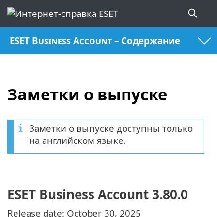
ESET Business Account – Содержание
Заметки о выпуске
Заметки о выпуске доступны только
на английском языке.
ESET Business Account 3.80.0
Release date: October 30, 2025