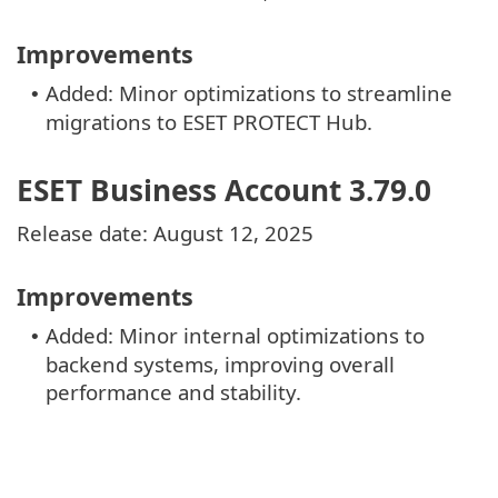
Improvements
Added: Minor optimizations to streamline
•
migrations to ESET PROTECT Hub.
ESET Business Account 3.79.0
Release date: August 12, 2025
Improvements
Added: Minor internal optimizations to
•
backend systems, improving overall
performance and stability.