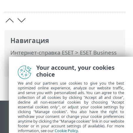
Навигация
Интернет-справка ESET
>
ESET Business
Account
>
ESET Business Account
Your account, your cookies
введение
> Заметки о выпуске
choice
We and our partners use cookies to give you the best
optimized online experience, analyze our website traffic,
and serve you with personalized ads. You can agree to the
collection of all cookies by clicking "Accept all and close",
decline all non-essential cookies by choosing "Accept
essential cookies only", or adjust your cookie settings by
clicking "Manage cookies". You also have the right to
Использовать сайт для ПК
withdraw your consent or change your cookie preferences
End of Life
anytime by clicking the "Manage cookies" link in our website
footer or in your account settings (if available). For more
База знаний ESET
information, see our
Cookie Policy
.