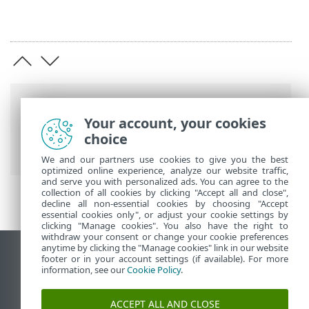
Breadcrumb'lar
Your account, your cookies
ESET Online Yardım
>
ESET NOD32
choice
Antivirus
>
Gelişmiş ayarlar
> Taramalar
We and our partners use cookies to give you the best
optimized online experience, analyze our website traffic,
and serve you with personalized ads. You can agree to the
collection of all cookies by clicking "Accept all and close",
decline all non-essential cookies by choosing "Accept
essential cookies only", or adjust your cookie settings by
clicking "Manage cookies". You also have the right to
withdraw your consent or change your cookie preferences
anytime by clicking the "Manage cookies" link in our website
Masaüstü sitesini görüntüle
footer or in your account settings (if available). For more
information, see our
Cookie Policy
.
End of Life
ESET Bilgi Bankası
ACCEPT ALL AND CLOSE