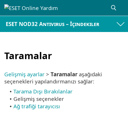
ESET NOD32 Antivirus – İçindekiler
Taramalar
Gelişmiş ayarlar
>
Taramalar
aşağıdaki
seçenekleri yapılandırmanızı sağlar:
Tarama Dışı Bırakılanlar
•
Gelişmiş seçenekler
•
Ağ trafiği tarayıcısı
•