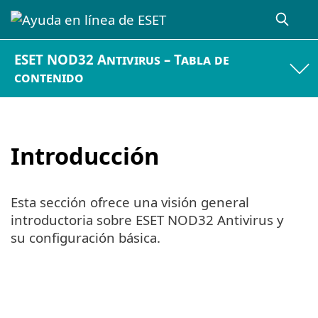
ESET NOD32 Antivirus – Tabla de
contenido
Introducción
Esta sección ofrece una visión general
introductoria sobre ESET NOD32 Antivirus y
su configuración básica.