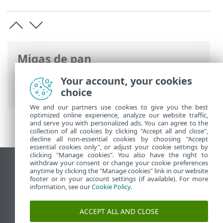
Migas de pan
Ayuda en línea de ESET
>
ESET NOD32
Your account, your cookies
Antivirus
>
Introducción
choice
We and our partners use cookies to give you the best
optimized online experience, analyze our website traffic,
and serve you with personalized ads. You can agree to the
collection of all cookies by clicking "Accept all and close",
decline all non-essential cookies by choosing "Accept
essential cookies only", or adjust your cookie settings by
clicking "Manage cookies". You also have the right to
withdraw your consent or change your cookie preferences
Ver sitio del escritorio
anytime by clicking the "Manage cookies" link in our website
footer or in your account settings (if available). For more
End of Life
information, see our
Cookie Policy
.
Base de conocimiento de ESET
Foro de ESET
ACCEPT ALL AND CLOSE
ESET Status Portal