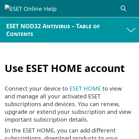
ESET NOD32 Antivirus – Table of
Contents
Use ESET HOME account
Connect your device to
ESET HOME
to view
and manage all your activated ESET
subscriptions and devices. You can renew,
upgrade or extend your subscription and view
important subscription details.
In the ESET HOME, you can add different
subscriptions, download products to your