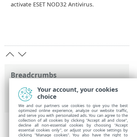
activate ESET NOD32 Antivirus.
Breadcrumbs
ESET Online Help
>
ESET NOD32 Antivirus
Your account, your cookies
>
Product activation
> Use ESET HOME
choice
account
We and our partners use cookies to give you the best
optimized online experience, analyze our website traffic,
and serve you with personalized ads. You can agree to the
collection of all cookies by clicking "Accept all and close",
decline all non-essential cookies by choosing "Accept
essential cookies only", or adjust your cookie settings by
clicking "Manage cookies". You also have the right to