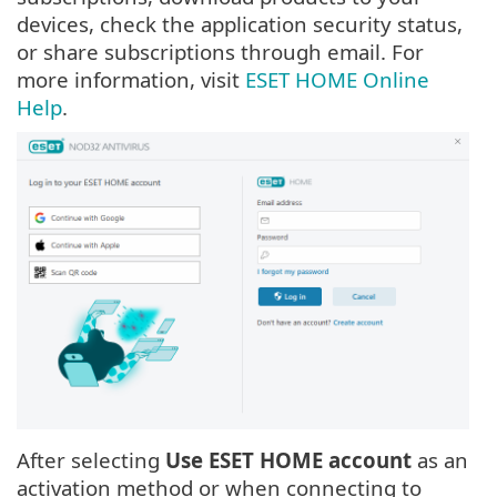
devices, check the application security status,
or share subscriptions through email. For
more information, visit
ESET HOME Online
Help
.
After selecting
Use ESET HOME account
as an
activation method or when connecting to