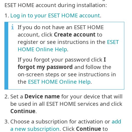
ESET HOME account during installation:
1.
Log in to your ESET HOME account
.
If you do not have an ESET HOME
account, click
Create account
to
register or see instructions in the
ESET
HOME Online Help
.
If you forgot your password click
I
forgot my password
and follow the
on-screen steps or see instructions in
the
ESET HOME Online Help
.
2.
Set a
Device name
for your device that will
be used in all ESET HOME services and click
Continue
.
3.
Choose a subscription for activation or
add
a new subscription
. Click
Continue
to