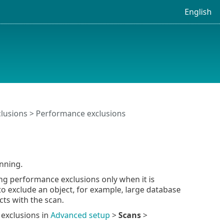
English
clusions
> Performance exclusions
nning.
ng performance exclusions only when it is
o exclude an object, for example, large database
cts with the scan.
 exclusions in
Advanced setup
>
Scans
>