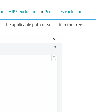
ions
,
HIPS exclusions
or
Processes exclusions
.
e the applicable path or select it in the tree