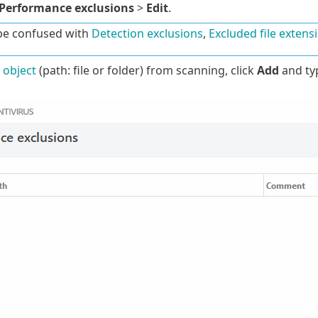
Performance exclusions
>
Edit
.
be confused with
Detection exclusions
,
Excluded file extens
 object
(path: file or folder) from scanning, click
Add
and typ