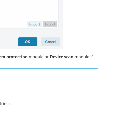
tem protection
module or
Device scan
module if
ries).