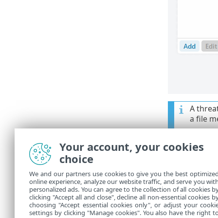
A threat
a file 
Your account, your cookies
Control 
choice
Add
—Exc
•
We and our partners use cookies to give you the best optimize
online experience, analyze our website traffic, and serve you wit
Edit
—Ena
•
personalized ads. You can agree to the collection of all cookies b
clicking "Accept all and close", decline all non-essential cookies b
Delete
—R
•
choosing "Accept essential cookies only", or adjust your cooki
settings by clicking "Manage cookies". You also have the right t