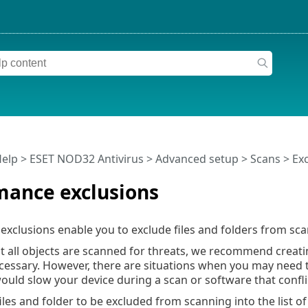
Help
>
ESET NOD32 Antivirus
>
Advanced setup
>
Scans
>
Ex
mance exclusions
xclusions enable you to exclude files and folders from sca
t all objects are scanned for threats, we recommend creati
cessary. However, there are situations when you may need t
would slow your device during a scan or software that confli
iles and folder to be excluded from scanning into the list of