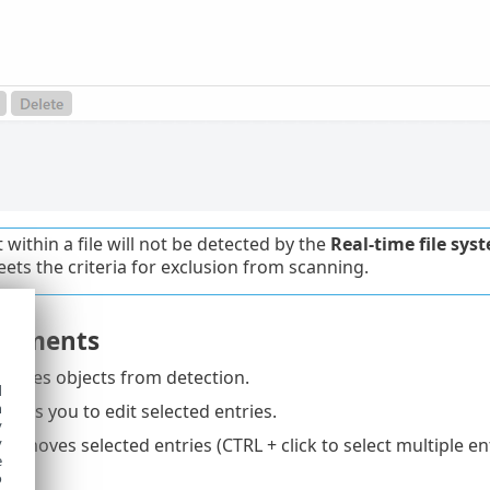
 within a file will not be detected by the
Real-time file sys
meets the criteria for exclusion from scanning.
elements
ludes objects from detection.
d
h
bles you to edit selected entries.
y
y
emoves selected entries (CTRL + click to select multiple ent
e
o