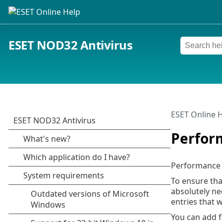
ESET NOD32 Antivirus
ESET Online 
Perfor
Performance e
To ensure tha
absolutely ne
entries that 
You can add f