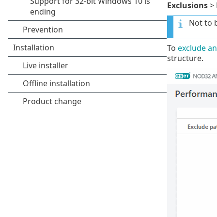
Exclusions
>
Not to 
To
exclude an
structure.