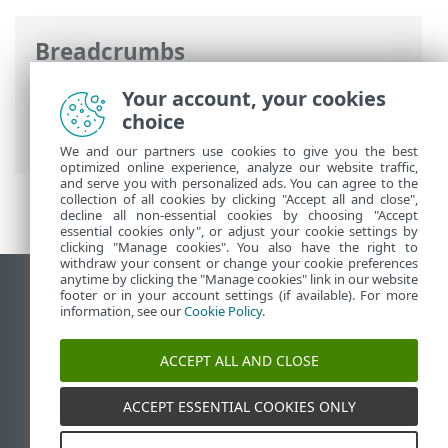
Breadcrumbs
ESET Online Help
>
ESET NOD32 Antivirus
Your account, your cookies
>
Advanced setup
>
Protections
>
SSL/TLS
choice
> Encrypted network traffic
We and our partners use cookies to give you the best
optimized online experience, analyze our website traffic,
and serve you with personalized ads. You can agree to the
collection of all cookies by clicking "Accept all and close",
decline all non-essential cookies by choosing "Accept
essential cookies only", or adjust your cookie settings by
clicking "Manage cookies". You also have the right to
withdraw your consent or change your cookie preferences
anytime by clicking the "Manage cookies" link in our website
View desktop site
footer or in your account settings (if available). For more
information, see our
Cookie Policy
.
End of Life
ESET Knowledgebase
ACCEPT ALL AND CLOSE
ESET Forum
ESET Status Portal
ACCEPT ESSENTIAL COOKIES ONLY
Regional support