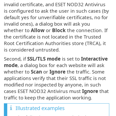
invalid certificate, and ESET NOD32 Antivirus
is configured to ask the user in such cases (by
default yes for unverifiable certificates, no for
invalid ones), a dialog box will ask you
whether to
Allow
or
Block
the connection. If
the certificate is not located in the Trusted
Root Certification Authorities store (TRCA), it
is considered untrusted.
Second, if
SSL/TLS mode
is set to
Interactive
mode
, a dialog box for each website will ask
whether to
Scan
or
Ignore
the traffic. Some
applications verify that their SSL traffic is not
modified nor inspected by anyone, in such
cases ESET NOD32 Antivirus must
Ignore
that
traffic to keep the application working.
Illustrated examples