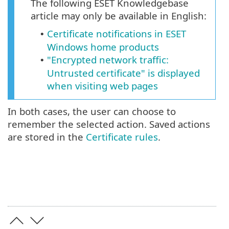
The following ESET Knowledgebase
article may only be available in English:
Certificate notifications in ESET
•
Windows home products
"Encrypted network traffic:
•
Untrusted certificate" is displayed
when visiting web pages
In both cases, the user can choose to
remember the selected action. Saved actions
are stored in the
Certificate rules
.