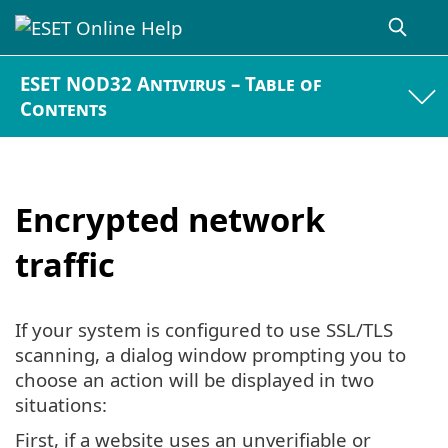
ESET NOD32 Antivirus – Table of
Contents
Encrypted network
traffic
If your system is configured to use SSL/TLS
scanning, a dialog window prompting you to
choose an action will be displayed in two
situations:
First, if a website uses an unverifiable or