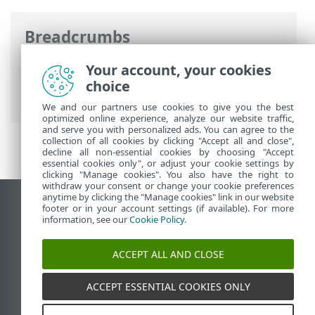
Breadcrumbs
ESET Online Help
>
ESET NOD32 Antivirus
Your account, your cookies
>
Advanced setup
>
Notifications
>
choice
Desktop notifications
We and our partners use cookies to give you the best
optimized online experience, analyze our website traffic,
and serve you with personalized ads. You can agree to the
collection of all cookies by clicking "Accept all and close",
decline all non-essential cookies by choosing "Accept
essential cookies only", or adjust your cookie settings by
clicking "Manage cookies". You also have the right to
withdraw your consent or change your cookie preferences
anytime by clicking the "Manage cookies" link in our website
View desktop site
footer or in your account settings (if available). For more
information, see our
Cookie Policy
.
End of Life
ESET Knowledgebase
ACCEPT ALL AND CLOSE
ESET Forum
ESET Status Portal
ACCEPT ESSENTIAL COOKIES ONLY
Regional support