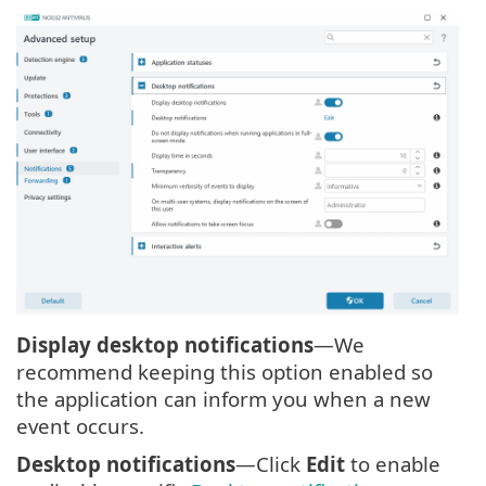
Display desktop notifications
—We
recommend keeping this option enabled so
the application can inform you when a new
event occurs.
Desktop notifications
—Click
Edit
to enable