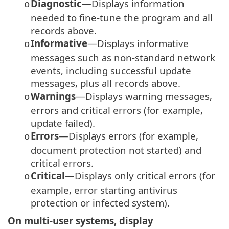
Diagnostic
—Displays information
o
needed to fine-tune the program and all
records above.
Informative
—Displays informative
o
messages such as non-standard network
events, including successful update
messages, plus all records above.
Warnings
—Displays warning messages,
o
errors and critical errors (for example,
update failed).
Errors
—Displays errors (for example,
o
document protection not started) and
critical errors.
Critical
—Displays only critical errors (for
o
example, error starting antivirus
protection or infected system).
On multi-user systems, display