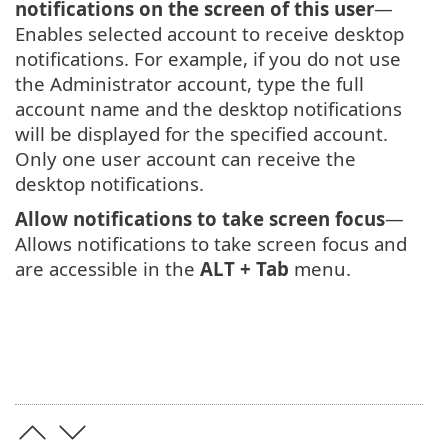
notifications on the screen of this user
—
Enables selected account to receive desktop
notifications. For example, if you do not use
the Administrator account, type the full
account name and the desktop notifications
will be displayed for the specified account.
Only one user account can receive the
desktop notifications.
Allow notifications to take screen focus
—
Allows notifications to take screen focus and
are accessible in the
ALT + Tab
menu.