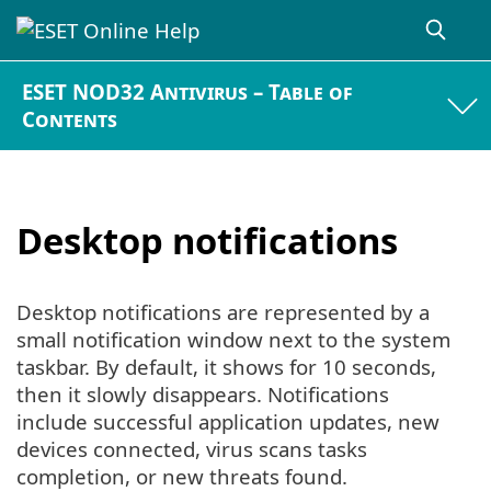
ESET NOD32 Antivirus – Table of
Contents
Desktop notifications
Desktop notifications are represented by a
small notification window next to the system
taskbar. By default, it shows for 10 seconds,
then it slowly disappears. Notifications
include successful application updates, new
devices connected, virus scans tasks
completion, or new threats found.