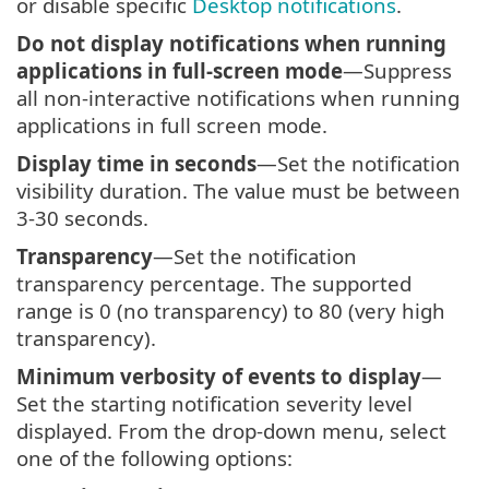
or disable specific
Desktop notifications
.
Do not display notifications when running
applications in full-screen mode
—Suppress
all non-interactive notifications when running
applications in full screen mode.
Display time in seconds
—Set the notification
visibility duration. The value must be between
3-30 seconds.
Transparency
—Set the notification
transparency percentage. The supported
range is 0 (no transparency) to 80 (very high
transparency).
Minimum verbosity of events to display
—
Set the starting notification severity level
displayed. From the drop-down menu, select
one of the following options: