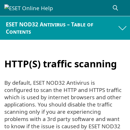
ESET NOD32 Antivirus – Table of
Contents
HTTP(S) traffic scanning
By default, ESET NOD32 Antivirus is
configured to scan the HTTP and HTTPS traffic
which is used by internet browsers and other
applications. You should disable the traffic
scanning only if you are experiencing
problems with a 3rd party software and want
to know if the issue is caused by ESET NOD32