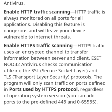
Antivirus.
Enable HTTP traffic scanning
—HTTP traffic is
always monitored on all ports for all
applications. Disabling this feature is
dangerous and will leave your device
vulnerable to internet threats.
Enable HTTPS traffic scanning
—HTTPS traffic
uses an encrypted channel to transfer
information between server and client. ESET
NOD32 Antivirus checks communication
utilizing the SSL (Secure Socket Layer) and
TLS (Transport Layer Security) protocols. The
program will only scan traffic on ports defined
in
Ports used by HTTPS protocol
, regardless
of operating system version (you can add
ports to the pre-defined 443 and 0-65535).