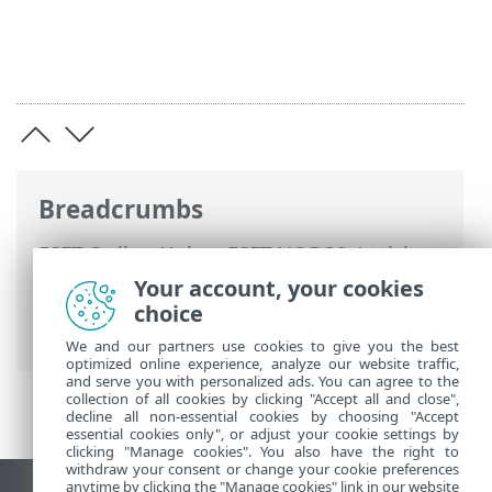
Breadcrumbs
ESET Online Help
>
ESET NOD32 Antivirus
>
Advanced setup
>
Protections
>
Web
Your account, your cookies
access protection
> HTTP(S) traffic
choice
scanning
We and our partners use cookies to give you the best
optimized online experience, analyze our website traffic,
and serve you with personalized ads. You can agree to the
collection of all cookies by clicking "Accept all and close",
decline all non-essential cookies by choosing "Accept
essential cookies only", or adjust your cookie settings by
clicking "Manage cookies". You also have the right to
withdraw your consent or change your cookie preferences
anytime by clicking the "Manage cookies" link in our website