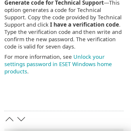
Generate code for Technical Support
—This
option generates a code for Technical
Support. Copy the code provided by Technical
Support and click
I have a verification code
.
Type the verification code and then write and
confirm the new password. The verification
code is valid for seven days.
For more information, see
Unlock your
settings password in ESET Windows home
products
.