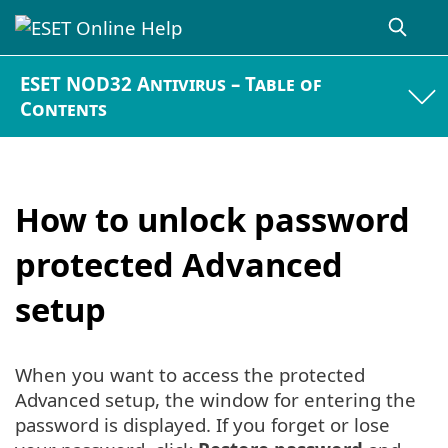
ESET NOD32 Antivirus – Table of
Contents
How to unlock password
protected Advanced
setup
When you want to access the protected
Advanced setup, the window for entering the
password is displayed. If you forget or lose