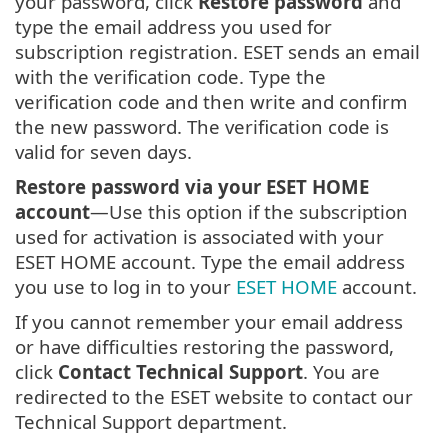
your password, click
Restore password
and
type the email address you used for
subscription registration. ESET sends an email
with the verification code. Type the
verification code and then write and confirm
the new password. The verification code is
valid for seven days.
Restore password via your ESET HOME
account
—Use this option if the subscription
used for activation is associated with your
ESET HOME account. Type the email address
you use to log in to your
ESET HOME
account.
If you cannot remember your email address
or have difficulties restoring the password,
click
Contact Technical Support
. You are
redirected to the ESET website to contact our
Technical Support department.