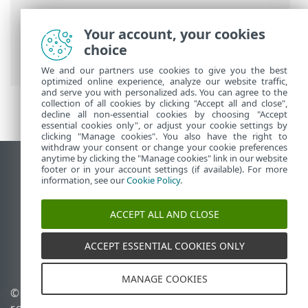
Breadcrumbs
Your account, your cookies
ESET Online Help
>
ESET NOD32 Antivirus
choice
>
FAQ
> How to unlock Advanced setup
We and our partners use cookies to give you the best
optimized online experience, analyze our website traffic,
and serve you with personalized ads. You can agree to the
collection of all cookies by clicking "Accept all and close",
decline all non-essential cookies by choosing "Accept
essential cookies only", or adjust your cookie settings by
clicking "Manage cookies". You also have the right to
withdraw your consent or change your cookie preferences
anytime by clicking the "Manage cookies" link in our website
View desktop site
footer or in your account settings (if available). For more
information, see our
Cookie Policy
.
End of Life
ESET Knowledgebase
ACCEPT ALL AND CLOSE
ESET Forum
ESET Status Portal
ACCEPT ESSENTIAL COOKIES ONLY
Regional support
MANAGE COOKIES
© 1992 - 2026 ESET, spol. s
Manage cookies