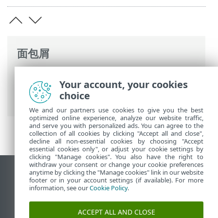
面包屑
ESET 联机帮助
>
ESET NOD32 Antivirus
>
Your account, your cookies
高级设置
>
保护
>
电子邮件客户端防护
>
邮
choice
箱防护
>
集成
> 确认对话框
We and our partners use cookies to give you the best
optimized online experience, analyze our website traffic,
and serve you with personalized ads. You can agree to the
collection of all cookies by clicking "Accept all and close",
decline all non-essential cookies by choosing "Accept
essential cookies only", or adjust your cookie settings by
clicking "Manage cookies". You also have the right to
withdraw your consent or change your cookie preferences
anytime by clicking the "Manage cookies" link in our website
查看桌面站点
footer or in your account settings (if available). For more
End of Life
information, see our
Cookie Policy
.
ESET 知识库
ACCEPT ALL AND CLOSE
ESET 论坛