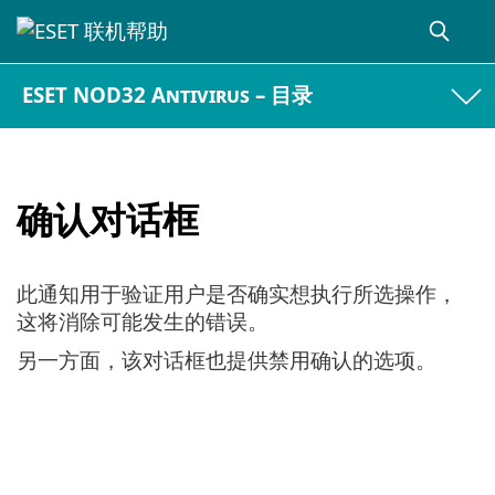
ESET NOD32 Antivirus – 目录
确认对话框
此通知用于验证用户是否确实想执行所选操作，
这将消除可能发生的错误。
另一方面，该对话框也提供禁用确认的选项。