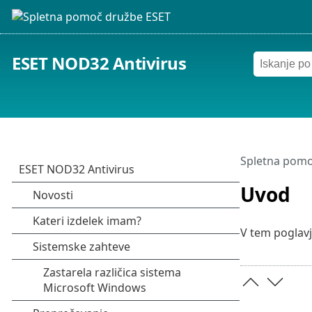
ESET NOD32 Antivirus
Spletna pomo
Uvod
V tem poglavj