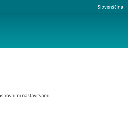
Slovenščina
osnovnimi nastavitvami.