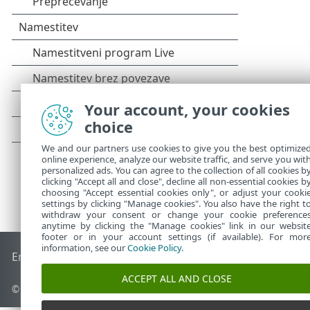
Your account, your cookies
choice
We and our partners use cookies to give you the best optimize
online experience, analyze our website traffic, and serve you wit
personalized ads. You can agree to the collection of all cookies b
clicking "Accept all and close", decline all non-essential cookies b
choosing "Accept essential cookies only", or adjust your cooki
settings by clicking "Manage cookies". You also have the right t
withdraw your consent or change your cookie preference
anytime by clicking the "Manage cookies" link in our websit
footer or in your account settings (if available). For mor
information, see our
Cookie Policy
.
End of Life
Zbirka znanja družbe ESET
Forum družbe ESET
ACCEPT ALL AND CLOSE
© 1992 - 2025 ESET, spol. s r. o. – Vse pravice pridržane.