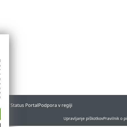
d
h
y
y
e
o
s
e
e
ESET Status Portal
Podpora v regiji
Upravljanje piškotkov
Pravilnik o p