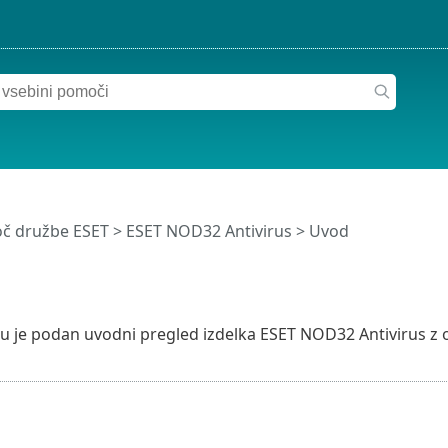
č družbe ESET
>
ESET NOD32 Antivirus
>
Uvod
u je podan uvodni pregled izdelka ESET NOD32 Antivirus z 