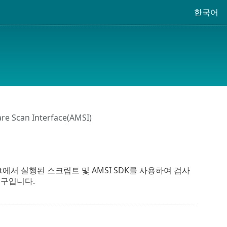
한국어
re Scan Interface(AMSI)
t Host에서 실행된 스크립트 및 AMSI SDK를 사용하여 검사
) 도구입니다.