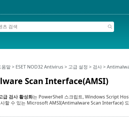
 도움말
>
ESET NOD32 Antivirus
>
고급 설정
>
검사
> Antimalwa
lware Scan Interface(AMSI)
 고급 검사 활성화
는 PowerShell 스크립트, Windows Scrip
 수 있는 Microsoft AMSI(Antimalware Scan Interface