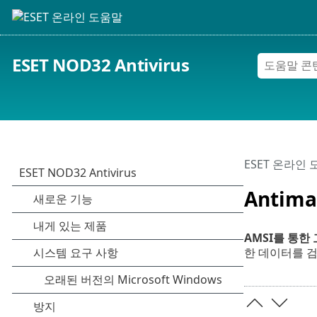
ESET NOD32 Antivirus
ESET 온라인
Antima
AMSI를 통한
한 데이터를 검사할