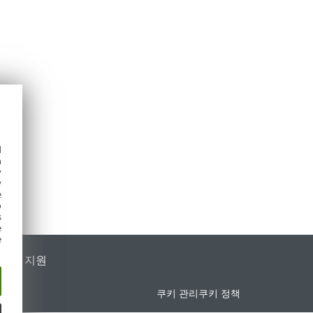
d
h
y
y
e
o
s
e
e
가별 지원
쿠키 관리
쿠키 정책