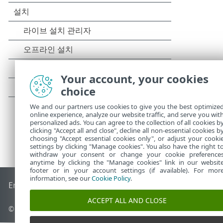
Your account, your cookies
choice
We and our partners use cookies to give you the best optimize
online experience, analyze our website traffic, and serve you wit
personalized ads. You can agree to the collection of all cookies b
clicking "Accept all and close", decline all non-essential cookies b
choosing "Accept essential cookies only", or adjust your cooki
settings by clicking "Manage cookies". You also have the right t
withdraw your consent or change your cookie preference
anytime by clicking the "Manage cookies" link in our websit
footer or in your account settings (if available). For mor
information, see our
Cookie Policy
.
End of Life
ESET 지식 베이스
ESET 포럼
ESET Status Portal
국
ACCEPT ALL AND CLOSE
© 1992 - 2025 ESET, spol. s r.o. - All rights reserved.