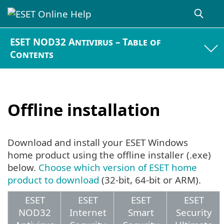
ESET NOD32 Antivirus – Table of
Contents
Offline installation
Download and install your ESET Windows
home product using the offline installer (.exe)
below.
Choose which version of ESET home
product to download
(32-bit, 64-bit or ARM).
ESET
ESET
ESET
ESET
NOD32
Internet
Smart
Security