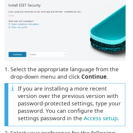
1.
Select the appropriate language from the
drop-down menu and click
Continue
.
If you are installing a more recent
version over the previous version with
password-protected settings, type your
password. You can configure the
settings password in the
Access setup
.
2.
Select your preference for the following