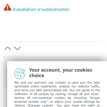
Installation troubleshooter
.
Breadcrumbs
Your account, your cookies
ESET Online Help
>
ESET NOD32 Antivirus
choice
>
Installation
> Offline installation
We and our partners use cookies to give you the best
optimized online experience, analyze our website traffic,
and serve you with personalized ads. You can agree to the
collection of all cookies by clicking "Accept all and close",
decline all non-essential cookies by choosing "Accept
essential cookies only", or adjust your cookie settings by
clicking "Manage cookies". You also have the right to