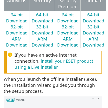
Antivirus
Security
Security
Ultimate
Premium
64-bit
64-bit
64-bit
64-bit
Download
Download
Download
Download
32-bit
32-bit
32-bit
32-bit
Download
Download
Download
Download
ARM
ARM
ARM
ARM
Download
Download
Download
Download
If you have an active internet
connection,
install your ESET product
using a Live installer
.
When you launch the offline installer (.exe),
the Installation Wizard guides you through
the setup process.