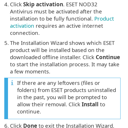
4.
Click
Skip activation
. ESET NOD32
Antivirus must be activated after the
installation to be fully functional.
Product
activation
requires an active internet
connection.
5.
The Installation Wizard shows which ESET
product will be installed based on the
downloaded offline installer. Click
Continue
to start the installation process. It may take
a few moments.
If there are any leftovers (files or
folders) from ESET products uninstalled
in the past, you will be prompted to
allow their removal. Click
Install
to
continue.
6.
Click
Done
to exit the Installation Wizard.