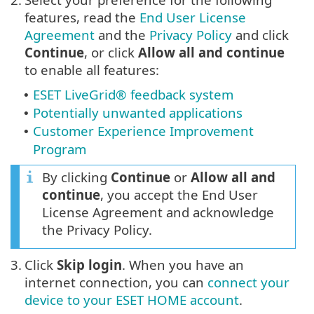
features, read the
End User License
Agreement
and the
Privacy Policy
and click
Continue
, or click
Allow all and continue
to enable all features:
ESET LiveGrid® feedback system
•
Potentially unwanted applications
•
Customer Experience Improvement
•
Program
By clicking
Continue
or
Allow all and
continue
, you accept the End User
License Agreement and acknowledge
the Privacy Policy.
3.
Click
Skip login
. When you have an
internet connection, you can
connect your
device to your ESET HOME account
.