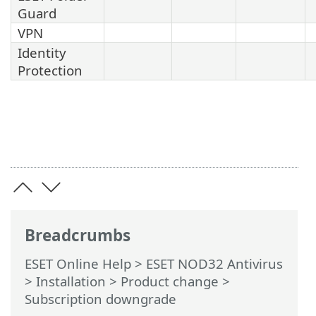
Guard
VPN
Identity
Protection
Breadcrumbs
ESET Online Help
>
ESET NOD32 Antivirus
>
Installation
> Product change >
Subscription downgrade