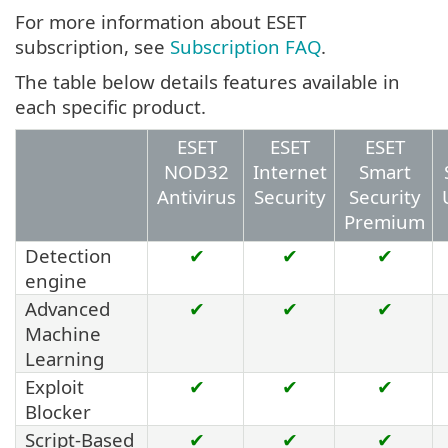
For more information about ESET
subscription, see
Subscription FAQ
.
The table below details features available in
each specific product.
ESET
ESET
ESET
NOD32
Internet
Smart
Antivirus
Security
Security
Premium
Detection
✔
✔
✔
engine
Advanced
✔
✔
✔
Machine
Learning
Exploit
✔
✔
✔
Blocker
Script-Based
✔
✔
✔