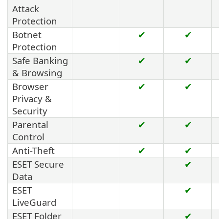
Attack
Protection
Botnet
✔
✔
Protection
Safe Banking
✔
✔
& Browsing
Browser
✔
✔
Privacy &
Security
Parental
✔
✔
Control
Anti-Theft
✔
✔
ESET Secure
✔
Data
ESET
✔
LiveGuard
ESET Folder
✔