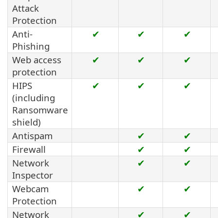
Attack
Protection
Anti-
✔
✔
✔
Phishing
Web access
✔
✔
✔
protection
HIPS
✔
✔
✔
(including
Ransomware
shield)
Antispam
✔
✔
Firewall
✔
✔
Network
✔
✔
Inspector
Webcam
✔
✔
Protection
Network
✔
✔