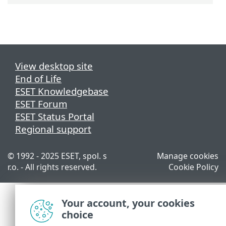
View desktop site
End of Life
ESET Knowledgebase
ESET Forum
ESET Status Portal
Regional support
© 1992 - 2025 ESET, spol. s
Manage cookies
r.o. - All rights reserved.
Cookie Policy
Your account, your cookies
choice