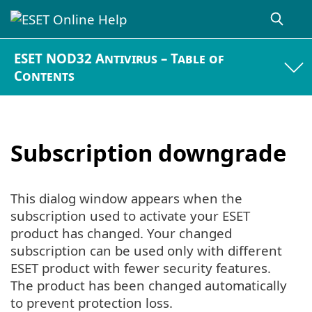
ESET NOD32 Antivirus – Table of
Contents
Subscription downgrade
This dialog window appears when the
subscription used to activate your ESET
product has changed. Your changed
subscription can be used only with different
ESET product with fewer security features.
The product has been changed automatically
to prevent protection loss.