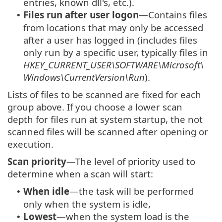
entries, known dll's, etc.).
Files run after user logon
—Contains files
•
from locations that may only be accessed
after a user has logged in (includes files
only run by a specific user, typically files in
HKEY_CURRENT_USER\SOFTWARE\Microsoft\
Windows\CurrentVersion\Run
).
Lists of files to be scanned are fixed for each
group above. If you choose a lower scan
depth for files run at system startup, the not
scanned files will be scanned after opening or
execution.
Scan priority
—The level of priority used to
determine when a scan will start:
When idle
—the task will be performed
•
only when the system is idle,
Lowest
—when the system load is the
•