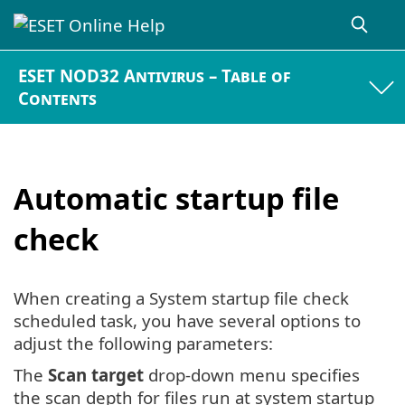
ESET NOD32 Antivirus – Table of
Contents
Automatic startup file
check
When creating a System startup file check
scheduled task, you have several options to
adjust the following parameters:
The
Scan target
drop-down menu specifies
the scan depth for files run at system startup