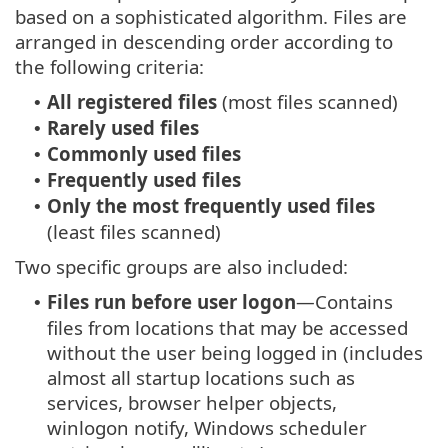
based on a sophisticated algorithm. Files are
arranged in descending order according to
the following criteria:
All registered files
(most files scanned)
•
Rarely used files
•
Commonly used files
•
Frequently used files
•
Only the most frequently used files
•
(least files scanned)
Two specific groups are also included:
Files run before user logon
—Contains
•
files from locations that may be accessed
without the user being logged in (includes
almost all startup locations such as
services, browser helper objects,
winlogon notify, Windows scheduler