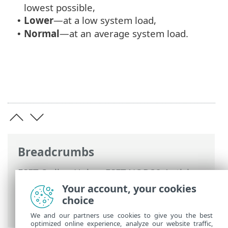
lowest possible,
Lower
—at a low system load,
•
Normal
—at an average system load.
•
Breadcrumbs
ESET Online Help
>
ESET NOD32 Antivirus
>
Advanced setup
>
Scans
>
Device scan
Your account, your cookies
>
Startup scan
> Automatic startup file
choice
check
We and our partners use cookies to give you the best
optimized online experience, analyze our website traffic,