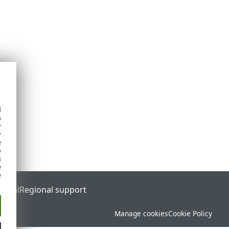
d
h
y
y
e
o
s
e
e
ortal
Regional support
Manage cookies
Cookie Policy