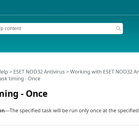
Help
>
ESET NOD32 Antivirus
>
Working with ESET NOD32 An
ask timing - Once
ming - Once
on
—The specified task will be run only once at the specified