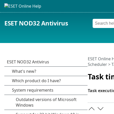
ESET NOD32 Antivirus
ESET Online 
Scheduler > T
Task ti
Task executi