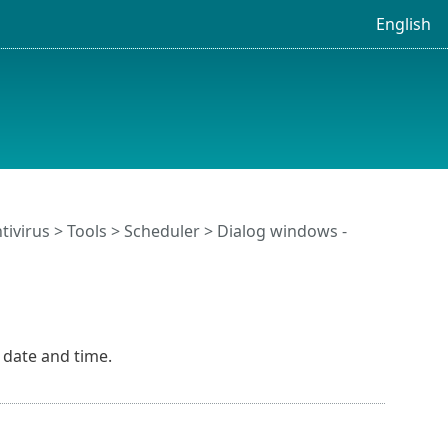
English
tivirus
>
Tools
>
Scheduler
> Dialog windows -
 date and time.