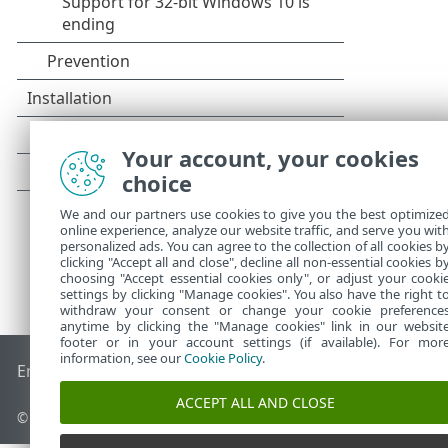
Your account, your cookies
choice
We and our partners use cookies to give you the best optimize
online experience, analyze our website traffic, and serve you wit
personalized ads. You can agree to the collection of all cookies b
clicking "Accept all and close", decline all non-essential cookies b
choosing "Accept essential cookies only", or adjust your cooki
settings by clicking "Manage cookies". You also have the right t
withdraw your consent or change your cookie preference
anytime by clicking the "Manage cookies" link in our websit
footer or in your account settings (if available). For mor
information, see our
Cookie Policy
.
End of Life
ESET Knowledgebase
ESET Forum
ESET Status P
ACCEPT ALL AND CLOSE
© 1992 - 2025 ESET, spol. s r.o. - All rights reserved.