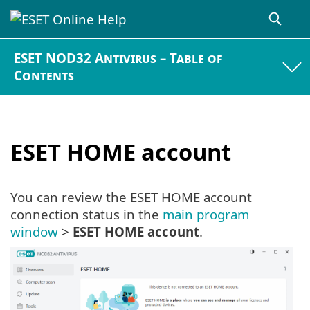
ESET NOD32 Antivirus – Table of
Contents
ESET HOME account
You can review the ESET HOME account
connection status in the
main program
window
>
ESET HOME account
.