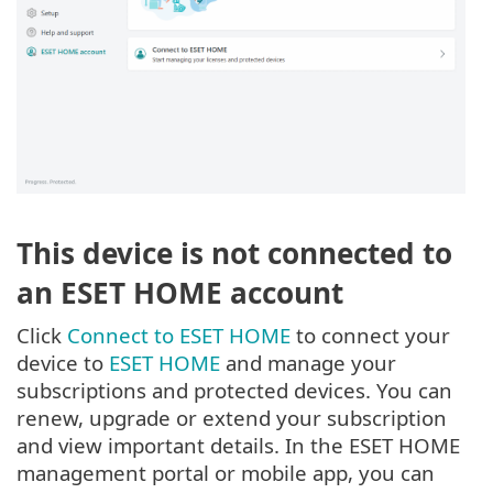
This device is not connected to
an ESET HOME account
Click
Connect to ESET HOME
to connect your
device to
ESET HOME
and manage your
subscriptions and protected devices. You can
renew, upgrade or extend your subscription
and view important details. In the ESET HOME
management portal or mobile app, you can