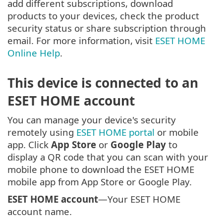
add different subscriptions, download
products to your devices, check the product
security status or share subscription through
email. For more information, visit
ESET HOME
Online Help
.
This device is connected to an
ESET HOME account
You can manage your device's security
remotely using
ESET HOME portal
or mobile
app. Click
App Store
or
Google Play
to
display a QR code that you can scan with your
mobile phone to download the ESET HOME
mobile app from App Store or Google Play.
ESET HOME account
—Your ESET HOME
account name.