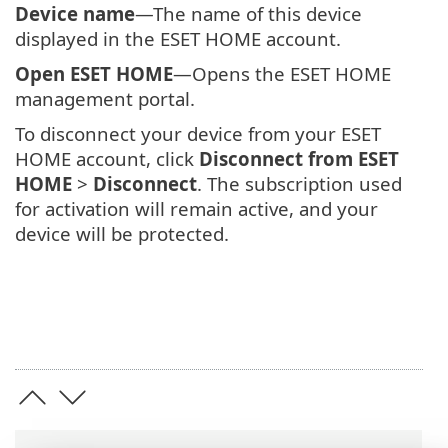
Device name
—The name of this device
displayed in the ESET HOME account.
Open ESET HOME
—Opens the ESET HOME
management portal.
To disconnect your device from your ESET
HOME account, click
Disconnect from ESET
HOME
>
Disconnect
. The subscription used
for activation will remain active, and your
device will be protected.