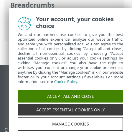
Breadcrumbs
ESET Online Help
>
ESET NOD32 Antivirus
Your account, your cookies
>
Working with ESET NOD32 Antivirus
>
choice
ESET HOME account
We and our partners use cookies to give you the best
optimized online experience, analyze our website traffic,
and serve you with personalized ads. You can agree to the
collection of all cookies by clicking "Accept all and close",
decline all non-essential cookies by choosing "Accept
essential cookies only", or adjust your cookie settings by
clicking "Manage cookies". You also have the right to
withdraw your consent or change your cookie preferences
anytime by clicking the "Manage cookies" link in our website
View desktop site
footer or in your account settings (if available). For more
information, see our
Cookie Policy
.
End of Life
ESET Knowledgebase
ACCEPT ALL AND CLOSE
ESET Forum
ESET Status Portal
ACCEPT ESSENTIAL COOKIES ONLY
Regional support
MANAGE COOKIES
© 1992 - 2025 ESET, spol. s
Manage cookies