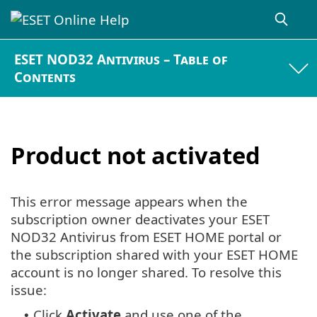
ESET NOD32 Antivirus – Table of
Contents
Product not activated
This error message appears when the
subscription owner deactivates your ESET
NOD32 Antivirus from ESET HOME portal or
the subscription shared with your ESET HOME
account is no longer shared. To resolve this
issue:
Click
Activate
and use one of the
•