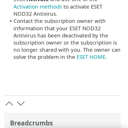
Activation methods
to activate ESET
NOD32 Antivirus.
Contact the subscription owner with
•
information that your ESET NOD32
Antivirus has been deactivated by the
subscription owner or the subscription is
no longer shared with you. The owner can
solve the problem in the
ESET HOME
.
Breadcrumbs