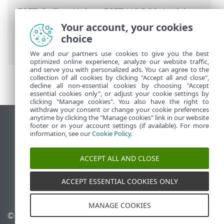
ESET Online Help
>
ESET NOD32 Antivirus
>
FAQ
>
How to resolve product
Your account, your cookies
deactivation from ESET HOME
> Product
choice
not activated
We and our partners use cookies to give you the best
optimized online experience, analyze our website traffic,
and serve you with personalized ads. You can agree to the
collection of all cookies by clicking "Accept all and close",
decline all non-essential cookies by choosing "Accept
essential cookies only", or adjust your cookie settings by
clicking "Manage cookies". You also have the right to
withdraw your consent or change your cookie preferences
anytime by clicking the "Manage cookies" link in our website
View desktop site
footer or in your account settings (if available). For more
information, see our
Cookie Policy
.
End of Life
ESET Knowledgebase
ACCEPT ALL AND CLOSE
ESET Forum
ESET Status Portal
ACCEPT ESSENTIAL COOKIES ONLY
Regional support
MANAGE COOKIES
© 1992 - 2025 ESET, spol. s
Manage cookies