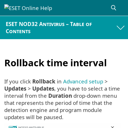
ESET NOD32 Antivirus – Table of
Contents
Rollback time interval
If you click
Rollback
in
Advanced setup
>
Updates
>
Updates
, you have to select a time
interval from the
Duration
drop-down menu
that represents the period of time that the
detection engine and program module
updates will be paused.