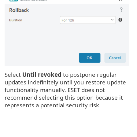
Select
Until revoked
to postpone regular
updates indefinitely until you restore update
functionality manually. ESET does not
recommend selecting this option because it
represents a potential security risk.