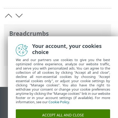
Breadcrumbs
ESET Online Help
>
ESET NOD32 Antivirus
Your account, your cookies
>
Advanced setup
>
Updates
>
Update
choice
rollback
> Rollback time interval
We and our partners use cookies to give you the best
optimized online experience, analyze our website traffic,
and serve you with personalized ads. You can agree to the
collection of all cookies by clicking "Accept all and close",
decline all non-essential cookies by choosing "Accept
essential cookies only", or adjust your cookie settings by
clicking "Manage cookies". You also have the right to
withdraw your consent or change your cookie preferences
anytime by clicking the "Manage cookies" link in our website
View desktop site
footer or in your account settings (if available). For more
information, see our
Cookie Policy
.
End of Life
ESET Knowledgebase
ACCEPT ALL AND CLOSE
ESET Forum