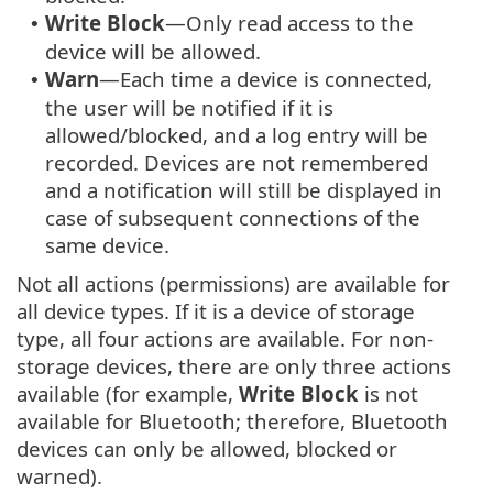
Write Block
—Only read access to the
•
device will be allowed.
Warn
—Each time a device is connected,
•
the user will be notified if it is
allowed/blocked, and a log entry will be
recorded. Devices are not remembered
and a notification will still be displayed in
case of subsequent connections of the
same device.
Not all actions (permissions) are available for
all device types. If it is a device of storage
type, all four actions are available. For non-
storage devices, there are only three actions
available (for example,
Write Block
is not
available for Bluetooth; therefore, Bluetooth
devices can only be allowed, blocked or
warned).