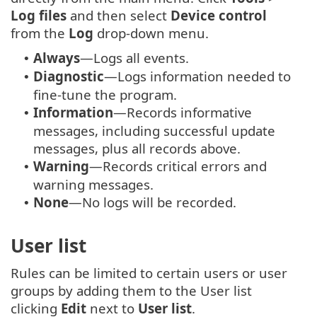
Log files
and then select
Device control
from the
Log
drop-down menu.
Always
—Logs all events.
•
Diagnostic
—Logs information needed to
•
fine-tune the program.
Information
—Records informative
•
messages, including successful update
messages, plus all records above.
Warning
—Records critical errors and
•
warning messages.
None
—No logs will be recorded.
•
User list
Rules can be limited to certain users or user
groups by adding them to the User list
clicking
Edit
next to
User list
.