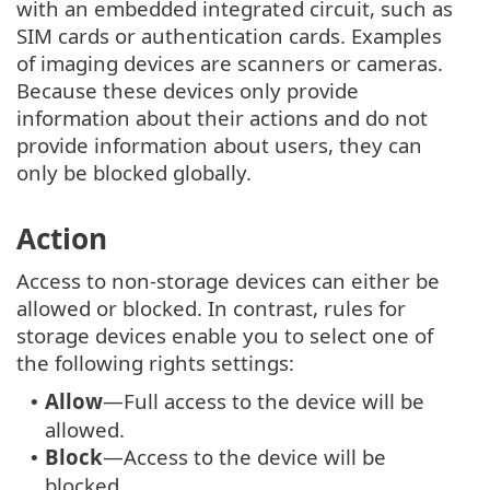
with an embedded integrated circuit, such as
SIM cards or authentication cards. Examples
of imaging devices are scanners or cameras.
Because these devices only provide
information about their actions and do not
provide information about users, they can
only be blocked globally.
Action
Access to non-storage devices can either be
allowed or blocked. In contrast, rules for
storage devices enable you to select one of
the following rights settings:
Allow
—Full access to the device will be
•
allowed.
Block
—Access to the device will be
•
blocked.