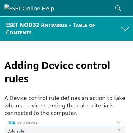
ESET NOD32 Antivirus – Table of
Contents
Adding Device control
rules
A Device control rule defines an action to take
when a device meeting the rule criteria is
connected to the computer.