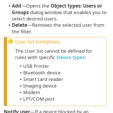
Add
—Opens the
Object types: Users or
•
Groups
dialog window that enables you to
select desired users.
Delete
—Removes the selected user from
•
the filter.
User list limitations
The User list cannot be defined for
rules with specific
Device types
:
USB Printer
•
Bluetooth device
•
Smart card reader
•
Imaging device
•
Modem
•
LPT/COM port
•
Notify user
—If a device blocked by an