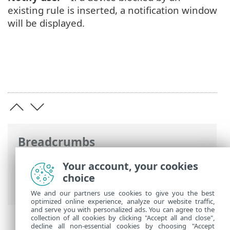
existing rule is inserted, a notification window
will be displayed.
Breadcrumbs
ESET Online Help
>
ESET NOD32 Antivirus
Your account, your cookies
>
Advanced setup
>
Protections
>
Device
choice
control
> Adding Device control rules
We and our partners use cookies to give you the best
optimized online experience, analyze our website traffic,
and serve you with personalized ads. You can agree to the
collection of all cookies by clicking "Accept all and close",
decline all non-essential cookies by choosing "Accept