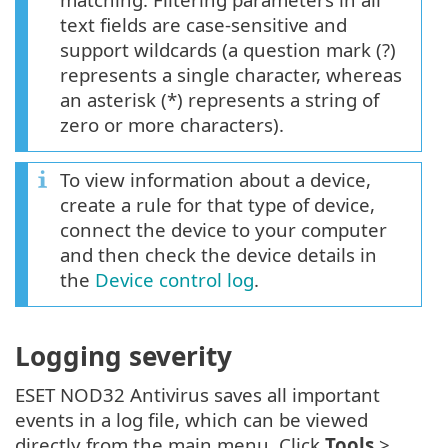
text fields are case-sensitive and
support wildcards (a question mark (?)
represents a single character, whereas
an asterisk (*) represents a string of
zero or more characters).
To view information about a device,
create a rule for that type of device,
connect the device to your computer
and then check the device details in
the
Device control log
.
Logging severity
ESET NOD32 Antivirus saves all important
events in a log file, which can be viewed
directly from the main menu. Click
Tools
>