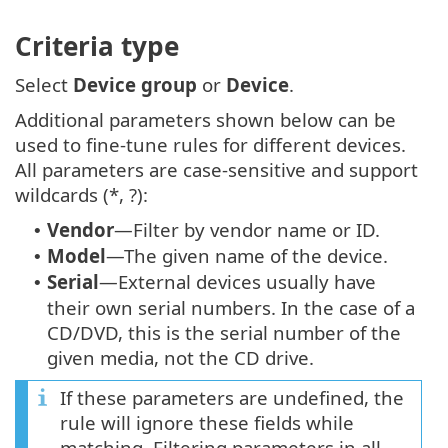
Criteria type
Select
Device group
or
Device
.
Additional parameters shown below can be
used to fine-tune rules for different devices.
All parameters are case-sensitive and support
wildcards (*, ?):
Vendor
—Filter by vendor name or ID.
•
Model
—The given name of the device.
•
Serial
—External devices usually have
•
their own serial numbers. In the case of a
CD/DVD, this is the serial number of the
given media, not the CD drive.
If these parameters are undefined, the
rule will ignore these fields while
matching. Filtering parameters in all