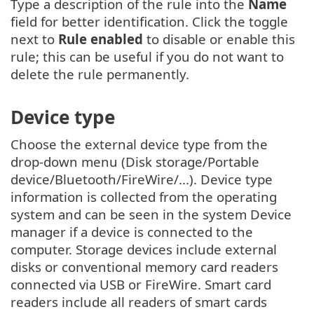
Type a description of the rule into the
Name
field for better identification. Click the toggle
next to
Rule enabled
to disable or enable this
rule; this can be useful if you do not want to
delete the rule permanently.
Device type
Choose the external device type from the
drop-down menu (Disk storage/Portable
device/Bluetooth/FireWire/...). Device type
information is collected from the operating
system and can be seen in the system Device
manager if a device is connected to the
computer. Storage devices include external
disks or conventional memory card readers
connected via USB or FireWire. Smart card
readers include all readers of smart cards