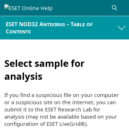
ESET NOD32 Antivirus – Table of
Contents
Select sample for
analysis
If you find a suspicious file on your computer
or a suspicious site on the internet, you can
submit it to the ESET Research Lab for
analysis (may not be available based on your
configuration of ESET LiveGrid®).