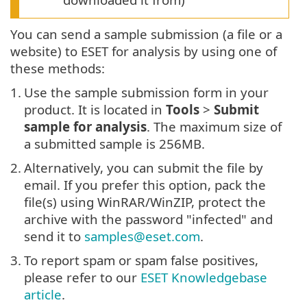
You can send a sample submission (a file or a
website) to ESET for analysis by using one of
these methods:
1.
Use the sample submission form in your
product. It is located in
Tools
>
Submit
sample for analysis
. The maximum size of
a submitted sample is 256MB.
2.
Alternatively, you can submit the file by
email. If you prefer this option, pack the
file(s) using WinRAR/WinZIP, protect the
archive with the password "infected" and
send it to
samples@eset.com
.
3.
To report spam or spam false positives,
please refer to our
ESET Knowledgebase
article
.