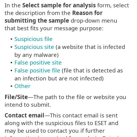
In the
Select sample for analysis
form, select
the description from the
Reason for
submitting the sample
drop-down menu
that best fits your message purpose:
Suspicious file
•
Suspicious site
(a website that is infected
•
by any malware)
False positive site
•
False positive file
(file that is detected as
•
an infection but are not infected)
Other
•
File/Site
—The path to the file or website you
intend to submit.
Contact email
—This contact email is sent
along with the suspicious files to ESET and
may be used to contact you if further