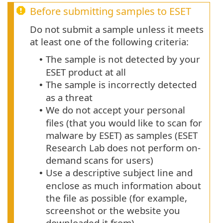
Before submitting samples to ESET
Do not submit a sample unless it meets
at least one of the following criteria:
The sample is not detected by your
•
ESET product at all
The sample is incorrectly detected
•
as a threat
We do not accept your personal
•
files (that you would like to scan for
malware by ESET) as samples (ESET
Research Lab does not perform on-
demand scans for users)
Use a descriptive subject line and
•
enclose as much information about
the file as possible (for example,
screenshot or the website you
downloaded it from)