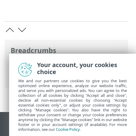
Breadcrumbs
ESET Online Help
>
ESET NOD32 Antivirus
Your account, your cookies
>
Working with ESET NOD32 Antivirus
>
choice
Tools
> Select sample for analysis
We and our partners use cookies to give you the best
optimized online experience, analyze our website traffic,
and serve you with personalized ads. You can agree to the
collection of all cookies by clicking "Accept all and close",
decline all non-essential cookies by choosing "Accept
essential cookies only", or adjust your cookie settings by
clicking "Manage cookies". You also have the right to
withdraw your consent or change your cookie preferences
anytime by clicking the "Manage cookies" link in our website
View desktop site
footer or in your account settings (if available). For more
information, see our
Cookie Policy
.
End of Life