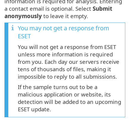
information is required for analysis. Entering
a contact email is optional. Select
Submit
anonymously
to leave it empty.
You may not get a response from
ESET
You will not get a response from ESET
unless more information is required
from you. Each day our servers receive
tens of thousands of files, making it
impossible to reply to all submissions.
If the sample turns out to be a
malicious application or website, its
detection will be added to an upcoming
ESET update.