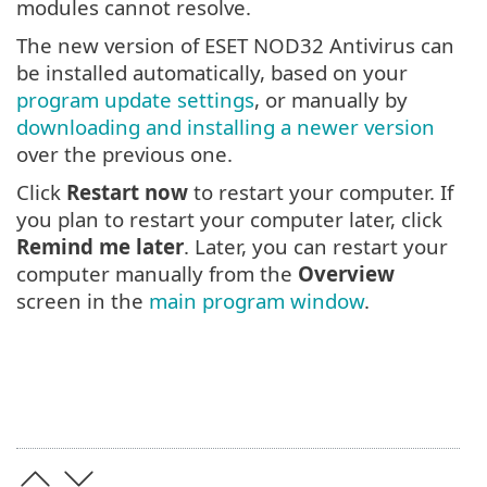
modules cannot resolve.
The new version of ESET NOD32 Antivirus can
be installed automatically, based on your
program update settings
, or manually by
downloading and installing a newer version
over the previous one.
Click
Restart now
to restart your computer. If
you plan to restart your computer later, click
Remind me later
. Later, you can restart your
computer manually from the
Overview
screen in the
main program window
.