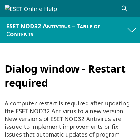
ESET NOD32 Antivirus – Table of
Contents
Dialog window - Restart
required
A computer restart is required after updating
the ESET NOD32 Antivirus to a new version.
New versions of ESET NOD32 Antivirus are
issued to implement improvements or fix
issues that automatic updates of program