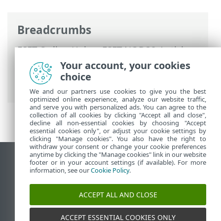
Breadcrumbs
ESET Online Help
>
ESET NOD32 Antivirus
>
Working with ESET NOD32 Antivirus
>
Your account, your cookies
Update
> Dialog window - Restart
choice
required
We and our partners use cookies to give you the best
optimized online experience, analyze our website traffic,
and serve you with personalized ads. You can agree to the
collection of all cookies by clicking "Accept all and close",
decline all non-essential cookies by choosing "Accept
essential cookies only", or adjust your cookie settings by
clicking "Manage cookies". You also have the right to
withdraw your consent or change your cookie preferences
anytime by clicking the "Manage cookies" link in our website
View desktop site
footer or in your account settings (if available). For more
information, see our
Cookie Policy
.
End of Life
ESET Knowledgebase
ACCEPT ALL AND CLOSE
ESET Forum
ESET Status Portal
ACCEPT ESSENTIAL COOKIES ONLY