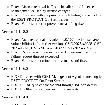
Fixed: License removal in Tasks, Installers, and License
Management caused by license changes
Fixed: Problems with endpoint products failing to connect to
the ESET PROTECT On-Prem server
Fixed: Various minor improvements and bug fixes
Version 11.1.18.0
Fixed: Apache Tomcat upgrade to 9.0.107 due to discovered
vulnerabilities in the earlier versions CVE-2025-48988, CVE-
2025-48976, CVE-2025-52520 and CVE-2025-52434
Fixed: Report generation in clustered environment results in
failure request timeout exceeded
Fixed: Various other minor improvements and fixes
Version 11.1.16.0
FIXED: Issues with ESET Management Agent connecting to
ESET PROTECT On-Prem Server
FIXED: Ability to enable VA/PM through solution details
FIXED: Other minor fixes and improvements
Version 11.1.14.0