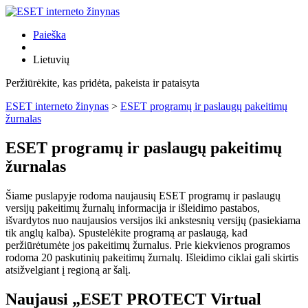
Paieška
Lietuvių
Peržiūrėkite, kas pridėta, pakeista ir pataisyta
ESET interneto žinynas
>
ESET programų ir paslaugų pakeitimų
žurnalas
ESET programų ir paslaugų pakeitimų
žurnalas
Šiame puslapyje rodoma naujausių ESET programų ir paslaugų
versijų pakeitimų žurnalų informacija ir išleidimo pastabos,
išvardytos nuo naujausios versijos iki ankstesnių versijų (pasiekiama
tik anglų kalba). Spustelėkite programą ar paslaugą, kad
peržiūrėtumėte jos pakeitimų žurnalus. Prie kiekvienos programos
rodoma 20 paskutinių pakeitimų žurnalų. Išleidimo ciklai gali skirtis
atsižvelgiant į regioną ar šalį.
Naujausi „ESET PROTECT Virtual