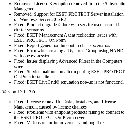
Removed: License Key option removed from the Subscription
Management
Removed: Support for ESET PROTECT Server installation
on Windows Server 2012R2
Fixed: Product upgrade failure with service user account in
cluster scenarios
Fixed: ESET Management Agent replication issues with
ESET PROTECT On-Prem
Fixed: Report generation timeout in cluster scenarios
Fixed: Error when creating a Dynamic Group using NAND
with one expression
Fixed: Issues displaying Advanced Filters in the Computers
screen
Fixed: Service malfunction after repairing ESET PROTECT
On-Prem installation
Fixed: ESET LiveGrid® reputation pop-up is not functional
Version 12.1.13.0
Fixed: License removal in Tasks, Installers, and License
Management caused by license changes
Fixed: Problems with endpoint products failing to connect to
the ESET PROTECT On-Prem server
Fixed: Various minor improvements and bug fixes