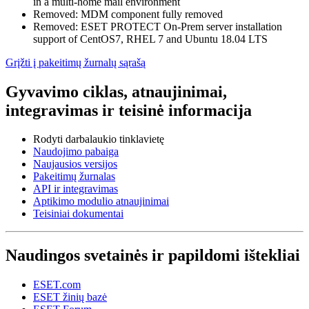
in a multi-home mail environment
Removed: MDM component fully removed
Removed: ESET PROTECT On-Prem server installation
support of CentOS7, RHEL 7 and Ubuntu 18.04 LTS
Grįžti į pakeitimų žurnalų sąrašą
Gyvavimo ciklas, atnaujinimai,
integravimas ir teisinė informacija
Rodyti darbalaukio tinklavietę
Naudojimo pabaiga
Naujausios versijos
Pakeitimų žurnalas
API ir integravimas
Aptikimo modulio atnaujinimai
Teisiniai dokumentai
Naudingos svetainės ir papildomi ištekliai
ESET.com
ESET žinių bazė