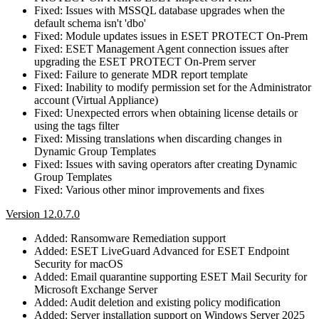
Fixed: Issues with MSSQL database upgrades when the
default schema isn't 'dbo'
Fixed: Module updates issues in ESET PROTECT On-Prem
Fixed: ESET Management Agent connection issues after
upgrading the ESET PROTECT On-Prem server
Fixed: Failure to generate MDR report template
Fixed: Inability to modify permission set for the Administrator
account (Virtual Appliance)
Fixed: Unexpected errors when obtaining license details or
using the tags filter
Fixed: Missing translations when discarding changes in
Dynamic Group Templates
Fixed: Issues with saving operators after creating Dynamic
Group Templates
Fixed: Various other minor improvements and fixes
Version 12.0.7.0
Added: Ransomware Remediation support
Added: ESET LiveGuard Advanced for ESET Endpoint
Security for macOS
Added: Email quarantine supporting ESET Mail Security for
Microsoft Exchange Server
Added: Audit deletion and existing policy modification
Added: Server installation support on Windows Server 2025