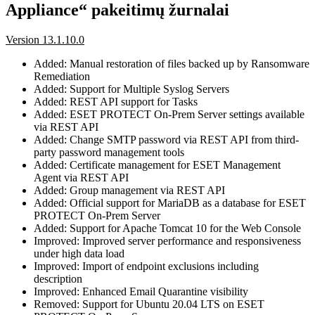
Appliance“ pakeitimų žurnalai
Version 13.1.10.0
Added: Manual restoration of files backed up by Ransomware
Remediation
Added: Support for Multiple Syslog Servers
Added: REST API support for Tasks
Added: ESET PROTECT On-Prem Server settings available
via REST API
Added: Change SMTP password via REST API from third-
party password management tools
Added: Certificate management for ESET Management
Agent via REST API
Added: Group management via REST API
Added: Official support for MariaDB as a database for ESET
PROTECT On-Prem Server
Added: Support for Apache Tomcat 10 for the Web Console
Improved: Improved server performance and responsiveness
under high data load
Improved: Import of endpoint exclusions including
description
Improved: Enhanced Email Quarantine visibility
Removed: Support for Ubuntu 20.04 LTS on ESET