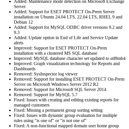
Added: Maintenance mode detection on Microsoft Exchange
Server
Added: Support for ESET PROTECT On-Prem Server
installation on Ubuntu 24.04 LTS, 22.04 LTS, RHEL 9 and
Debian 12
Added: Support for MySQL ODBC driver versions 9.2 and
9.3
Added: Update option in End of Life and Service Update
alerts
Improved: Support for ESET PROTECT On-Prem
installation with a clustered MS SQL database
Improved: MySQL database character set updated to utf8mb4
Improved: Graph visualization technology for Reports and
Dashboards
Removed: SysInspector log viewer
Removed: Support for installing ESET PROTECT On-Prem
Server on Microsoft Windows Server 2012 R2
Removed: Support for Microsoft SQL Server 2014
Removed: Support for MySQL 5.7
Fixed: Issues with creating and editing existing reports for
managed customers
Fixed: Missing a permanent group sorting setting
Fixed: Issues with dynamic group evaluation for multiple
rules using "is one of" or "is not one of"
Fixed: A non-functional mapped domain user home group