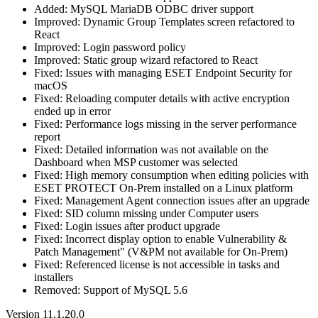
Added: MySQL MariaDB ODBC driver support
Improved: Dynamic Group Templates screen refactored to
React
Improved: Login password policy
Improved: Static group wizard refactored to React
Fixed: Issues with managing ESET Endpoint Security for
macOS
Fixed: Reloading computer details with active encryption
ended up in error
Fixed: Performance logs missing in the server performance
report
Fixed: Detailed information was not available on the
Dashboard when MSP customer was selected
Fixed: High memory consumption when editing policies with
ESET PROTECT On-Prem installed on a Linux platform
Fixed: Management Agent connection issues after an upgrade
Fixed: SID column missing under Computer users
Fixed: Login issues after product upgrade
Fixed: Incorrect display option to enable Vulnerability &
Patch Management" (V&PM not available for On-Prem)
Fixed: Referenced license is not accessible in tasks and
installers
Removed: Support of MySQL 5.6
Version 11.1.20.0