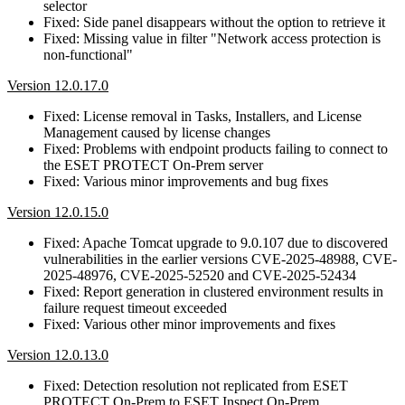
selector
Fixed: Side panel disappears without the option to retrieve it
Fixed: Missing value in filter "Network access protection is
non-functional"
Version 12.0.17.0
Fixed: License removal in Tasks, Installers, and License
Management caused by license changes
Fixed: Problems with endpoint products failing to connect to
the ESET PROTECT On-Prem server
Fixed: Various minor improvements and bug fixes
Version 12.0.15.0
Fixed: Apache Tomcat upgrade to 9.0.107 due to discovered
vulnerabilities in the earlier versions CVE-2025-48988, CVE-
2025-48976, CVE-2025-52520 and CVE-2025-52434
Fixed: Report generation in clustered environment results in
failure request timeout exceeded
Fixed: Various other minor improvements and fixes
Version 12.0.13.0
Fixed: Detection resolution not replicated from ESET
PROTECT On-Prem to ESET Inspect On-Prem