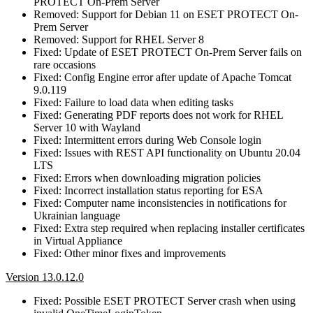
PROTECT On-Prem Server
Removed: Support for Debian 11 on ESET PROTECT On-
Prem Server
Removed: Support for RHEL Server 8
Fixed: Update of ESET PROTECT On-Prem Server fails on
rare occasions
Fixed: Config Engine error after update of Apache Tomcat
9.0.119
Fixed: Failure to load data when editing tasks
Fixed: Generating PDF reports does not work for RHEL
Server 10 with Wayland
Fixed: Intermittent errors during Web Console login
Fixed: Issues with REST API functionality on Ubuntu 20.04
LTS
Fixed: Errors when downloading migration policies
Fixed: Incorrect installation status reporting for ESA
Fixed: Computer name inconsistencies in notifications for
Ukrainian language
Fixed: Extra step required when replacing installer certificates
in Virtual Appliance
Fixed: Other minor fixes and improvements
Version 13.0.12.0
Fixed: Possible ESET PROTECT Server crash when using