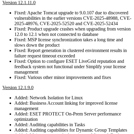
Version 12.1.11.0
Fixed: Apache Tomcat upgrade to 9.0.107 due to discovered
vulnerabilities in the earlier versions CVE-2025-48988, CVE-
2025-48976, CVE-2025-52520 and CVE-2025-52434
Fixed: Product upgrade crashes when upgrading from version
12.0 to 12.1 when not connected to database
Fixed: MSP license synchronization takes a long time and
slows down the product
Fixed: Report generation in clustered environment results in
failure request timeout exceeded
Fixed: Option to configure ESET LiveGrid reputation and
feedback system not functional under Simplify your license
management
Fixed: Various other minor improvements and fixes
Version 12.1.9.0
Added: Network Isolation for Linux
Added: Business Account linking for improved license
management
Added: ESET PROTECT On-Prem Server performance
optimization
Added: Auditing capabilities in Tasks
Added: Auditing capabilities for Dynamic Group Templates