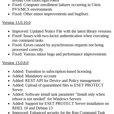
invalid OneTimeLoginToken
Fixed: Computer enrollment failures occurring in Citrix
PVS/MCS environments
Fixed: Other minor improvements and bugfixes
Version 13.0.10.0
Improved: Updated Notice File with the latest library versions
Fixed: Issues with two-factor authentication when executing
run command tasks
Fixed: Errors caused by asynchronous requests not being
processed correctly
Fixed: Various minor bugs and performance improvements
Version 13.0.8.0
Added: Transition to subscription-based licensing
Added: Mandatory account
Added: REST API for Device and Policy management
Added: Upload of quarantined files to ESET PROTECT
Server
Added: Software install task parameter "Install only when
reboot is not needed" for Windows Servers
Added: Support for ESET PROTECT Server installation on
RHEL 10 and Debian 13
Improved: Enhanced security for the Run Command Task