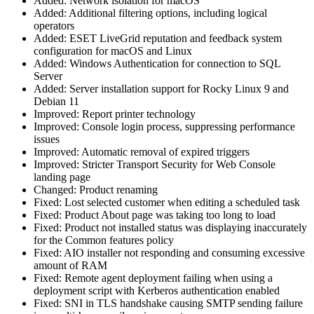
Added: Network isolation for macOS
Added: Additional filtering options, including logical
operators
Added: ESET LiveGrid reputation and feedback system
configuration for macOS and Linux
Added: Windows Authentication for connection to SQL
Server
Added: Server installation support for Rocky Linux 9 and
Debian 11
Improved: Report printer technology
Improved: Console login process, suppressing performance
issues
Improved: Automatic removal of expired triggers
Improved: Stricter Transport Security for Web Console
landing page
Changed: Product renaming
Fixed: Lost selected customer when editing a scheduled task
Fixed: Product About page was taking too long to load
Fixed: Product not installed status was displaying inaccurately
for the Common features policy
Fixed: AIO installer not responding and consuming excessive
amount of RAM
Fixed: Remote agent deployment failing when using a
deployment script with Kerberos authentication enabled
Fixed: SNI in TLS handshake causing SMTP sending failure