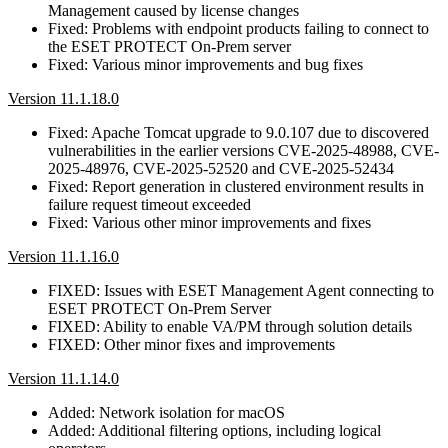
Management caused by license changes
Fixed: Problems with endpoint products failing to connect to
the ESET PROTECT On-Prem server
Fixed: Various minor improvements and bug fixes
Version 11.1.18.0
Fixed: Apache Tomcat upgrade to 9.0.107 due to discovered
vulnerabilities in the earlier versions CVE-2025-48988, CVE-
2025-48976, CVE-2025-52520 and CVE-2025-52434
Fixed: Report generation in clustered environment results in
failure request timeout exceeded
Fixed: Various other minor improvements and fixes
Version 11.1.16.0
FIXED: Issues with ESET Management Agent connecting to
ESET PROTECT On-Prem Server
FIXED: Ability to enable VA/PM through solution details
FIXED: Other minor fixes and improvements
Version 11.1.14.0
Added: Network isolation for macOS
Added: Additional filtering options, including logical