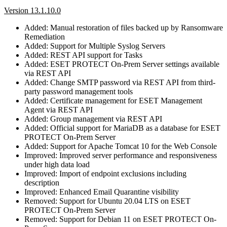
Version 13.1.10.0
Added: Manual restoration of files backed up by Ransomware
Remediation
Added: Support for Multiple Syslog Servers
Added: REST API support for Tasks
Added: ESET PROTECT On-Prem Server settings available
via REST API
Added: Change SMTP password via REST API from third-
party password management tools
Added: Certificate management for ESET Management
Agent via REST API
Added: Group management via REST API
Added: Official support for MariaDB as a database for ESET
PROTECT On-Prem Server
Added: Support for Apache Tomcat 10 for the Web Console
Improved: Improved server performance and responsiveness
under high data load
Improved: Import of endpoint exclusions including
description
Improved: Enhanced Email Quarantine visibility
Removed: Support for Ubuntu 20.04 LTS on ESET
PROTECT On-Prem Server
Removed: Support for Debian 11 on ESET PROTECT On-