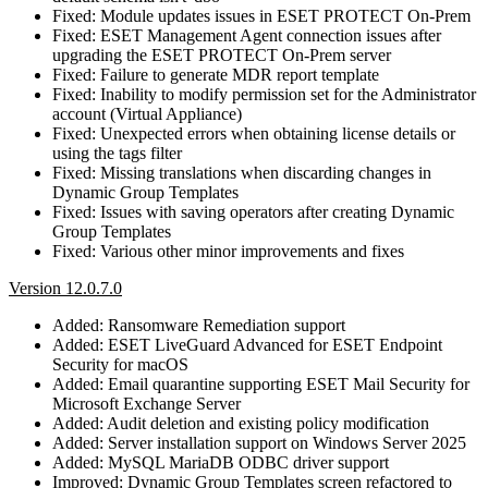
Fixed: Module updates issues in ESET PROTECT On-Prem
Fixed: ESET Management Agent connection issues after
upgrading the ESET PROTECT On-Prem server
Fixed: Failure to generate MDR report template
Fixed: Inability to modify permission set for the Administrator
account (Virtual Appliance)
Fixed: Unexpected errors when obtaining license details or
using the tags filter
Fixed: Missing translations when discarding changes in
Dynamic Group Templates
Fixed: Issues with saving operators after creating Dynamic
Group Templates
Fixed: Various other minor improvements and fixes
Version 12.0.7.0
Added: Ransomware Remediation support
Added: ESET LiveGuard Advanced for ESET Endpoint
Security for macOS
Added: Email quarantine supporting ESET Mail Security for
Microsoft Exchange Server
Added: Audit deletion and existing policy modification
Added: Server installation support on Windows Server 2025
Added: MySQL MariaDB ODBC driver support
Improved: Dynamic Group Templates screen refactored to