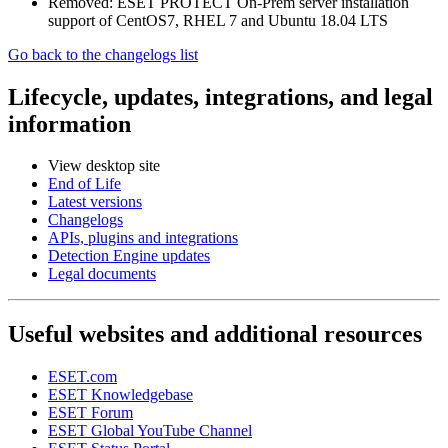
Removed: ESET PROTECT On-Prem server installation
support of CentOS7, RHEL 7 and Ubuntu 18.04 LTS
Go back to the changelogs list
Lifecycle, updates, integrations, and legal
information
View desktop site
End of Life
Latest versions
Changelogs
APIs, plugins and integrations
Detection Engine updates
Legal documents
Useful websites and additional resources
ESET.com
ESET Knowledgebase
ESET Forum
ESET Global YouTube Channel