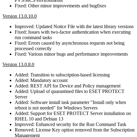
PVS/MCS environments
Fixed: Other minor improvements and bugfixes
Version 13.0.10.0
Improved: Updated Notice File with the latest library versions
Fixed: Issues with two-factor authentication when executing
run command tasks
Fixed: Errors caused by asynchronous requests not being
processed correctly
Fixed: Various minor bugs and performance improvements
Version 13.0.8.0
Added: Transition to subscription-based licensing
Added: Mandatory account
Added: REST API for Device and Policy management
Added: Upload of quarantined files to ESET PROTECT
Server
Added: Software install task parameter "Install only when
reboot is not needed" for Windows Servers
Added: Support for ESET PROTECT Server installation on
RHEL 10 and Debian 13
Improved: Enhanced security for the Run Command Task
Removed: License Key option removed from the Subscription
Management