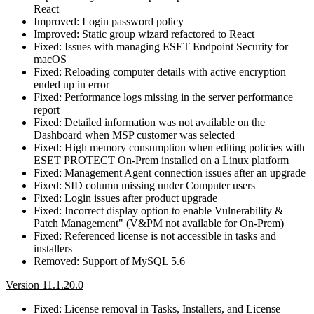
React
Improved: Login password policy
Improved: Static group wizard refactored to React
Fixed: Issues with managing ESET Endpoint Security for
macOS
Fixed: Reloading computer details with active encryption
ended up in error
Fixed: Performance logs missing in the server performance
report
Fixed: Detailed information was not available on the
Dashboard when MSP customer was selected
Fixed: High memory consumption when editing policies with
ESET PROTECT On-Prem installed on a Linux platform
Fixed: Management Agent connection issues after an upgrade
Fixed: SID column missing under Computer users
Fixed: Login issues after product upgrade
Fixed: Incorrect display option to enable Vulnerability &
Patch Management" (V&PM not available for On-Prem)
Fixed: Referenced license is not accessible in tasks and
installers
Removed: Support of MySQL 5.6
Version 11.1.20.0
Fixed: License removal in Tasks, Installers, and License