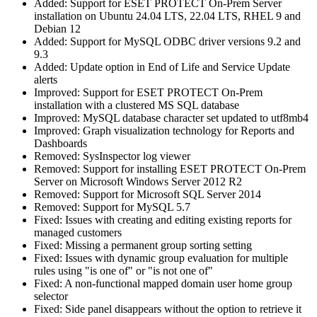
Added: Support for ESET PROTECT On-Prem Server
installation on Ubuntu 24.04 LTS, 22.04 LTS, RHEL 9 and
Debian 12
Added: Support for MySQL ODBC driver versions 9.2 and
9.3
Added: Update option in End of Life and Service Update
alerts
Improved: Support for ESET PROTECT On-Prem
installation with a clustered MS SQL database
Improved: MySQL database character set updated to utf8mb4
Improved: Graph visualization technology for Reports and
Dashboards
Removed: SysInspector log viewer
Removed: Support for installing ESET PROTECT On-Prem
Server on Microsoft Windows Server 2012 R2
Removed: Support for Microsoft SQL Server 2014
Removed: Support for MySQL 5.7
Fixed: Issues with creating and editing existing reports for
managed customers
Fixed: Missing a permanent group sorting setting
Fixed: Issues with dynamic group evaluation for multiple
rules using "is one of" or "is not one of"
Fixed: A non-functional mapped domain user home group
selector
Fixed: Side panel disappears without the option to retrieve it