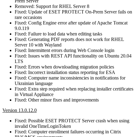
Prem Server
Removed: Support for RHEL Server 8
Fixed: Update of ESET PROTECT On-Prem Server fails on
rare occasions
Fixed: Config Engine error after update of Apache Tomcat
9.0.119
Fixed: Failure to load data when editing tasks
Fixed: Generating PDF reports does not work for RHEL
Server 10 with Wayland
Fixed: Intermittent errors during Web Console login
Fixed: Issues with REST API functionality on Ubuntu 20.04
LTS
Fixed: Errors when downloading migration policies
Fixed: Incorrect installation status reporting for ESA
Fixed: Computer name inconsistencies in notifications for
Ukrainian language
Fixed: Extra step required when replacing installer certificates
in Virtual Appliance
Fixed: Other minor fixes and improvements
Version 13.0.12.0
Fixed: Possible ESET PROTECT Server crash when using
invalid OneTimeLoginToken
Fixed: Computer enrollment failures occurring in Citrix