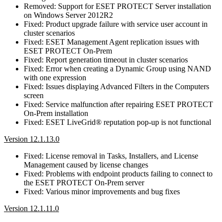
Removed: Support for ESET PROTECT Server installation
on Windows Server 2012R2
Fixed: Product upgrade failure with service user account in
cluster scenarios
Fixed: ESET Management Agent replication issues with
ESET PROTECT On-Prem
Fixed: Report generation timeout in cluster scenarios
Fixed: Error when creating a Dynamic Group using NAND
with one expression
Fixed: Issues displaying Advanced Filters in the Computers
screen
Fixed: Service malfunction after repairing ESET PROTECT
On-Prem installation
Fixed: ESET LiveGrid® reputation pop-up is not functional
Version 12.1.13.0
Fixed: License removal in Tasks, Installers, and License
Management caused by license changes
Fixed: Problems with endpoint products failing to connect to
the ESET PROTECT On-Prem server
Fixed: Various minor improvements and bug fixes
Version 12.1.11.0