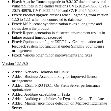
Fixed: Apache Tomcat upgrade to 9.0.107 due to discovered
vulnerabilities in the earlier versions CVE-2025-48988, CVE-
2025-48976, CVE-2025-52520 and CVE-2025-52434
Fixed: Product upgrade crashes when upgrading from version
12.0 to 12.1 when not connected to database
Fixed: MSP license synchronization takes a long time and
slows down the product
Fixed: Report generation in clustered environment results in
failure request timeout exceeded
Fixed: Option to configure ESET LiveGrid reputation and
feedback system not functional under Simplify your license
management
Fixed: Various other minor improvements and fixes
Version 12.1.9.0
Added: Network Isolation for Linux
Added: Business Account linking for improved license
management
Added: ESET PROTECT On-Prem Server performance
optimization
Added: Auditing capabilities in Tasks
Added: Auditing capabilities for Dynamic Group Templates
Added: Maintenance mode detection on Microsoft Exchange
Server