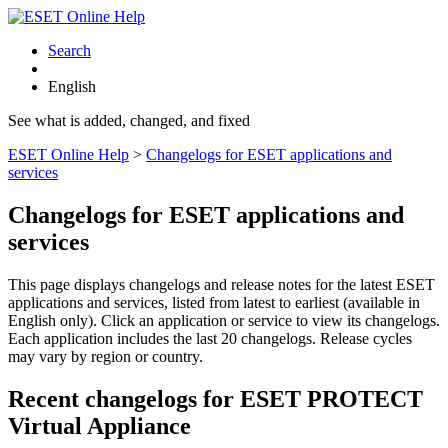
Search
English
See what is added, changed, and fixed
ESET Online Help
>
Changelogs for ESET applications and
services
Changelogs for ESET applications and
services
This page displays changelogs and release notes for the latest ESET
applications and services, listed from latest to earliest (available in
English only). Click an application or service to view its changelogs.
Each application includes the last 20 changelogs. Release cycles
may vary by region or country.
Recent changelogs for ESET PROTECT
Virtual Appliance