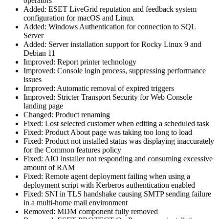
operators
Added: ESET LiveGrid reputation and feedback system
configuration for macOS and Linux
Added: Windows Authentication for connection to SQL
Server
Added: Server installation support for Rocky Linux 9 and
Debian 11
Improved: Report printer technology
Improved: Console login process, suppressing performance
issues
Improved: Automatic removal of expired triggers
Improved: Stricter Transport Security for Web Console
landing page
Changed: Product renaming
Fixed: Lost selected customer when editing a scheduled task
Fixed: Product About page was taking too long to load
Fixed: Product not installed status was displaying inaccurately
for the Common features policy
Fixed: AIO installer not responding and consuming excessive
amount of RAM
Fixed: Remote agent deployment failing when using a
deployment script with Kerberos authentication enabled
Fixed: SNI in TLS handshake causing SMTP sending failure
in a multi-home mail environment
Removed: MDM component fully removed