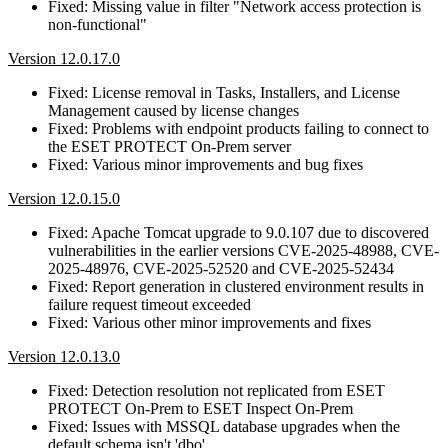
Fixed: Missing value in filter "Network access protection is
non-functional"
Version 12.0.17.0
Fixed: License removal in Tasks, Installers, and License
Management caused by license changes
Fixed: Problems with endpoint products failing to connect to
the ESET PROTECT On-Prem server
Fixed: Various minor improvements and bug fixes
Version 12.0.15.0
Fixed: Apache Tomcat upgrade to 9.0.107 due to discovered
vulnerabilities in the earlier versions CVE-2025-48988, CVE-
2025-48976, CVE-2025-52520 and CVE-2025-52434
Fixed: Report generation in clustered environment results in
failure request timeout exceeded
Fixed: Various other minor improvements and fixes
Version 12.0.13.0
Fixed: Detection resolution not replicated from ESET
PROTECT On-Prem to ESET Inspect On-Prem
Fixed: Issues with MSSQL database upgrades when the
default schema isn't 'dbo'