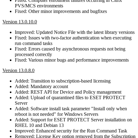
Fixed: Computer enrollment failures occurring in Citrix
PVS/MCS environments
Fixed: Other minor improvements and bugfixes
Version 13.0.10.0
Improved: Updated Notice File with the latest library versions
Fixed: Issues with two-factor authentication when executing
run command tasks
Fixed: Errors caused by asynchronous requests not being
processed correctly
Fixed: Various minor bugs and performance improvements
Version 13.0.8.0
Added: Transition to subscription-based licensing
Added: Mandatory account
Added: REST API for Device and Policy management
Added: Upload of quarantined files to ESET PROTECT
Server
Added: Software install task parameter "Install only when
reboot is not needed" for Windows Servers
Added: Support for ESET PROTECT Server installation on
RHEL 10 and Debian 13
Improved: Enhanced security for the Run Command Task
Removed: License Key option removed from the Subscription