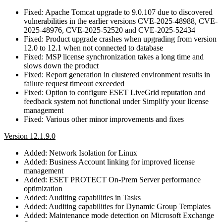
Fixed: Apache Tomcat upgrade to 9.0.107 due to discovered
vulnerabilities in the earlier versions CVE-2025-48988, CVE-
2025-48976, CVE-2025-52520 and CVE-2025-52434
Fixed: Product upgrade crashes when upgrading from version
12.0 to 12.1 when not connected to database
Fixed: MSP license synchronization takes a long time and
slows down the product
Fixed: Report generation in clustered environment results in
failure request timeout exceeded
Fixed: Option to configure ESET LiveGrid reputation and
feedback system not functional under Simplify your license
management
Fixed: Various other minor improvements and fixes
Version 12.1.9.0
Added: Network Isolation for Linux
Added: Business Account linking for improved license
management
Added: ESET PROTECT On-Prem Server performance
optimization
Added: Auditing capabilities in Tasks
Added: Auditing capabilities for Dynamic Group Templates
Added: Maintenance mode detection on Microsoft Exchange