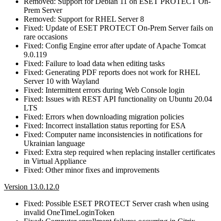
Removed: Support for Debian 11 on ESET PROTECT On-
Prem Server
Removed: Support for RHEL Server 8
Fixed: Update of ESET PROTECT On-Prem Server fails on
rare occasions
Fixed: Config Engine error after update of Apache Tomcat
9.0.119
Fixed: Failure to load data when editing tasks
Fixed: Generating PDF reports does not work for RHEL
Server 10 with Wayland
Fixed: Intermittent errors during Web Console login
Fixed: Issues with REST API functionality on Ubuntu 20.04
LTS
Fixed: Errors when downloading migration policies
Fixed: Incorrect installation status reporting for ESA
Fixed: Computer name inconsistencies in notifications for
Ukrainian language
Fixed: Extra step required when replacing installer certificates
in Virtual Appliance
Fixed: Other minor fixes and improvements
Version 13.0.12.0
Fixed: Possible ESET PROTECT Server crash when using
invalid OneTimeLoginToken