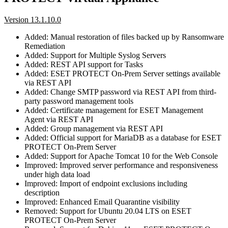
Version 13.1.10.0
Added: Manual restoration of files backed up by Ransomware
Remediation
Added: Support for Multiple Syslog Servers
Added: REST API support for Tasks
Added: ESET PROTECT On-Prem Server settings available
via REST API
Added: Change SMTP password via REST API from third-
party password management tools
Added: Certificate management for ESET Management
Agent via REST API
Added: Group management via REST API
Added: Official support for MariaDB as a database for ESET
PROTECT On-Prem Server
Added: Support for Apache Tomcat 10 for the Web Console
Improved: Improved server performance and responsiveness
under high data load
Improved: Import of endpoint exclusions including
description
Improved: Enhanced Email Quarantine visibility
Removed: Support for Ubuntu 20.04 LTS on ESET
PROTECT On-Prem Server