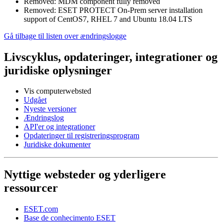
Removed: MDM component fully removed
Removed: ESET PROTECT On-Prem server installation
support of CentOS7, RHEL 7 and Ubuntu 18.04 LTS
Gå tilbage til listen over ændringslogge
Livscyklus, opdateringer, integrationer og
juridiske oplysninger
Vis computerwebsted
Udgået
Nyeste versioner
Ændringslog
API'er og integrationer
Opdateringer til registreringsprogram
Juridiske dokumenter
Nyttige websteder og yderligere
ressourcer
ESET.com
Base de conhecimento ESET