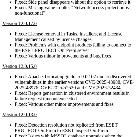
Fixed: Side panel disappears without the option to retrieve it
Fixed: Missing value in filter "Network access protection is
non-functional"
Version 12.0.17.0
Fixed: License removal in Tasks, Installers, and License
Management caused by license changes
Fixed: Problems with endpoint products failing to connect to
the ESET PROTECT On-Prem server
Fixed: Various minor improvements and bug fixes
Version 12.0.15.0
Fixed: Apache Tomcat upgrade to 9.0.107 due to discovered
vulnerabilities in the earlier versions CVE-2025-48988, CVE-
2025-48976, CVE-2025-52520 and CVE-2025-52434
Fixed: Report generation in clustered environment results in
failure request timeout exceeded
Fixed: Various other minor improvements and fixes
Version 12.0.13.0
Fixed: Detection resolution not replicated from ESET
PROTECT On-Prem to ESET Inspect On-Prem
Fixed: Issues with MSSQL database upgrades when the