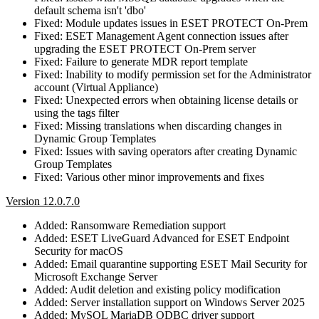
default schema isn't 'dbo'
Fixed: Module updates issues in ESET PROTECT On-Prem
Fixed: ESET Management Agent connection issues after
upgrading the ESET PROTECT On-Prem server
Fixed: Failure to generate MDR report template
Fixed: Inability to modify permission set for the Administrator
account (Virtual Appliance)
Fixed: Unexpected errors when obtaining license details or
using the tags filter
Fixed: Missing translations when discarding changes in
Dynamic Group Templates
Fixed: Issues with saving operators after creating Dynamic
Group Templates
Fixed: Various other minor improvements and fixes
Version 12.0.7.0
Added: Ransomware Remediation support
Added: ESET LiveGuard Advanced for ESET Endpoint
Security for macOS
Added: Email quarantine supporting ESET Mail Security for
Microsoft Exchange Server
Added: Audit deletion and existing policy modification
Added: Server installation support on Windows Server 2025
Added: MySQL MariaDB ODBC driver support