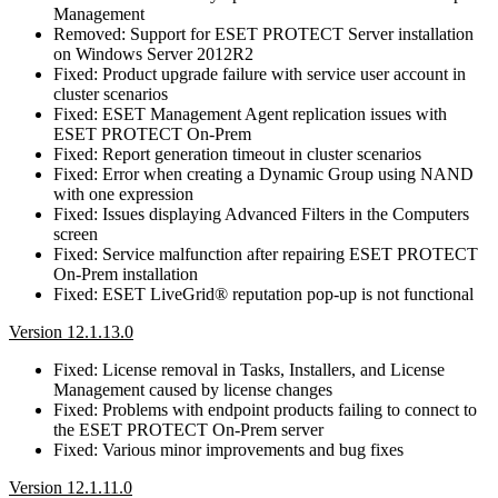
Management
Removed: Support for ESET PROTECT Server installation
on Windows Server 2012R2
Fixed: Product upgrade failure with service user account in
cluster scenarios
Fixed: ESET Management Agent replication issues with
ESET PROTECT On-Prem
Fixed: Report generation timeout in cluster scenarios
Fixed: Error when creating a Dynamic Group using NAND
with one expression
Fixed: Issues displaying Advanced Filters in the Computers
screen
Fixed: Service malfunction after repairing ESET PROTECT
On-Prem installation
Fixed: ESET LiveGrid® reputation pop-up is not functional
Version 12.1.13.0
Fixed: License removal in Tasks, Installers, and License
Management caused by license changes
Fixed: Problems with endpoint products failing to connect to
the ESET PROTECT On-Prem server
Fixed: Various minor improvements and bug fixes
Version 12.1.11.0