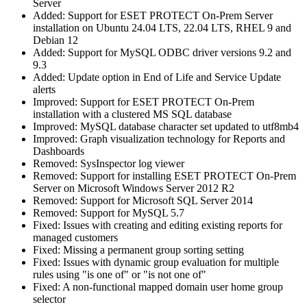
Server
Added: Support for ESET PROTECT On-Prem Server
installation on Ubuntu 24.04 LTS, 22.04 LTS, RHEL 9 and
Debian 12
Added: Support for MySQL ODBC driver versions 9.2 and
9.3
Added: Update option in End of Life and Service Update
alerts
Improved: Support for ESET PROTECT On-Prem
installation with a clustered MS SQL database
Improved: MySQL database character set updated to utf8mb4
Improved: Graph visualization technology for Reports and
Dashboards
Removed: SysInspector log viewer
Removed: Support for installing ESET PROTECT On-Prem
Server on Microsoft Windows Server 2012 R2
Removed: Support for Microsoft SQL Server 2014
Removed: Support for MySQL 5.7
Fixed: Issues with creating and editing existing reports for
managed customers
Fixed: Missing a permanent group sorting setting
Fixed: Issues with dynamic group evaluation for multiple
rules using "is one of" or "is not one of"
Fixed: A non-functional mapped domain user home group
selector