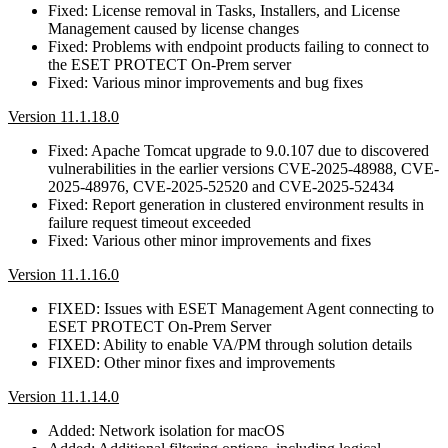
Fixed: License removal in Tasks, Installers, and License
Management caused by license changes
Fixed: Problems with endpoint products failing to connect to
the ESET PROTECT On-Prem server
Fixed: Various minor improvements and bug fixes
Version 11.1.18.0
Fixed: Apache Tomcat upgrade to 9.0.107 due to discovered
vulnerabilities in the earlier versions CVE-2025-48988, CVE-
2025-48976, CVE-2025-52520 and CVE-2025-52434
Fixed: Report generation in clustered environment results in
failure request timeout exceeded
Fixed: Various other minor improvements and fixes
Version 11.1.16.0
FIXED: Issues with ESET Management Agent connecting to
ESET PROTECT On-Prem Server
FIXED: Ability to enable VA/PM through solution details
FIXED: Other minor fixes and improvements
Version 11.1.14.0
Added: Network isolation for macOS