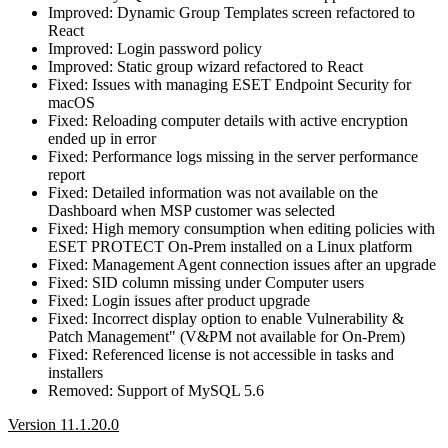
Improved: Dynamic Group Templates screen refactored to
React
Improved: Login password policy
Improved: Static group wizard refactored to React
Fixed: Issues with managing ESET Endpoint Security for
macOS
Fixed: Reloading computer details with active encryption
ended up in error
Fixed: Performance logs missing in the server performance
report
Fixed: Detailed information was not available on the
Dashboard when MSP customer was selected
Fixed: High memory consumption when editing policies with
ESET PROTECT On-Prem installed on a Linux platform
Fixed: Management Agent connection issues after an upgrade
Fixed: SID column missing under Computer users
Fixed: Login issues after product upgrade
Fixed: Incorrect display option to enable Vulnerability &
Patch Management" (V&PM not available for On-Prem)
Fixed: Referenced license is not accessible in tasks and
installers
Removed: Support of MySQL 5.6
Version 11.1.20.0