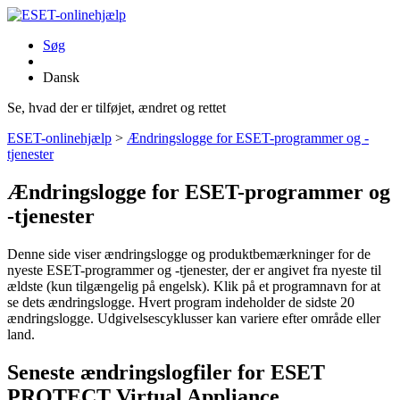
Søg
Dansk
Se, hvad der er tilføjet, ændret og rettet
ESET-onlinehjælp
>
Ændringslogge for ESET-programmer og -
tjenester
Ændringslogge for ESET-programmer og
-tjenester
Denne side viser ændringslogge og produktbemærkninger for de
nyeste ESET-programmer og -tjenester, der er angivet fra nyeste til
ældste (kun tilgængelig på engelsk). Klik på et programnavn for at
se dets ændringslogge. Hvert program indeholder de sidste 20
ændringslogge. Udgivelsescyklusser kan variere efter område eller
land.
Seneste ændringslogfiler for ESET
PROTECT Virtual Appliance