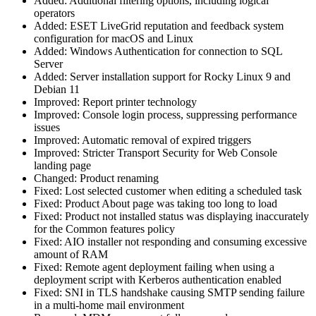
Added: Additional filtering options, including logical
operators
Added: ESET LiveGrid reputation and feedback system
configuration for macOS and Linux
Added: Windows Authentication for connection to SQL
Server
Added: Server installation support for Rocky Linux 9 and
Debian 11
Improved: Report printer technology
Improved: Console login process, suppressing performance
issues
Improved: Automatic removal of expired triggers
Improved: Stricter Transport Security for Web Console
landing page
Changed: Product renaming
Fixed: Lost selected customer when editing a scheduled task
Fixed: Product About page was taking too long to load
Fixed: Product not installed status was displaying inaccurately
for the Common features policy
Fixed: AIO installer not responding and consuming excessive
amount of RAM
Fixed: Remote agent deployment failing when using a
deployment script with Kerberos authentication enabled
Fixed: SNI in TLS handshake causing SMTP sending failure
in a multi-home mail environment