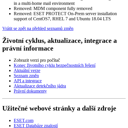
in a multi-home mail environment
Removed: MDM component fully removed
Removed: ESET PROTECT On-Prem server installation
support of CentOS7, RHEL 7 and Ubuntu 18.04 LTS
Vrátit se zpět na přehled seznamů změn
Životní cyklus, aktualizace, integrace a
právní informace
Zobrazit verzi pro počítač
Konec životního cyklu bezpečnostních řešení
Aktuální verze
Seznam změn
API a integrace
Aktualizace detekčního jádra
Právní dokumenty
Užitečné webové stránky a další zdroje
ESET.com
ESET Databáze znalostí