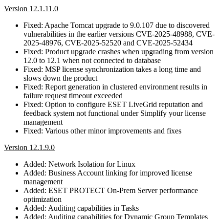
Version 12.1.11.0
Fixed: Apache Tomcat upgrade to 9.0.107 due to discovered
vulnerabilities in the earlier versions CVE-2025-48988, CVE-
2025-48976, CVE-2025-52520 and CVE-2025-52434
Fixed: Product upgrade crashes when upgrading from version
12.0 to 12.1 when not connected to database
Fixed: MSP license synchronization takes a long time and
slows down the product
Fixed: Report generation in clustered environment results in
failure request timeout exceeded
Fixed: Option to configure ESET LiveGrid reputation and
feedback system not functional under Simplify your license
management
Fixed: Various other minor improvements and fixes
Version 12.1.9.0
Added: Network Isolation for Linux
Added: Business Account linking for improved license
management
Added: ESET PROTECT On-Prem Server performance
optimization
Added: Auditing capabilities in Tasks
Added: Auditing capabilities for Dynamic Group Templates