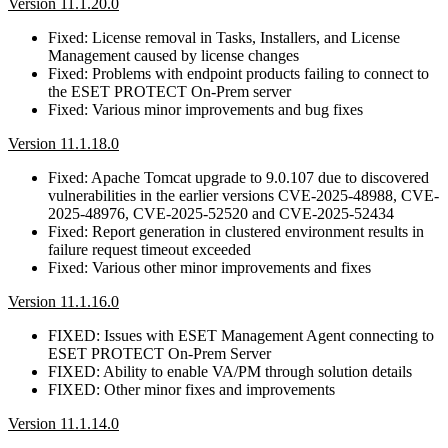
Version 11.1.20.0
Fixed: License removal in Tasks, Installers, and License
Management caused by license changes
Fixed: Problems with endpoint products failing to connect to
the ESET PROTECT On-Prem server
Fixed: Various minor improvements and bug fixes
Version 11.1.18.0
Fixed: Apache Tomcat upgrade to 9.0.107 due to discovered
vulnerabilities in the earlier versions CVE-2025-48988, CVE-
2025-48976, CVE-2025-52520 and CVE-2025-52434
Fixed: Report generation in clustered environment results in
failure request timeout exceeded
Fixed: Various other minor improvements and fixes
Version 11.1.16.0
FIXED: Issues with ESET Management Agent connecting to
ESET PROTECT On-Prem Server
FIXED: Ability to enable VA/PM through solution details
FIXED: Other minor fixes and improvements
Version 11.1.14.0