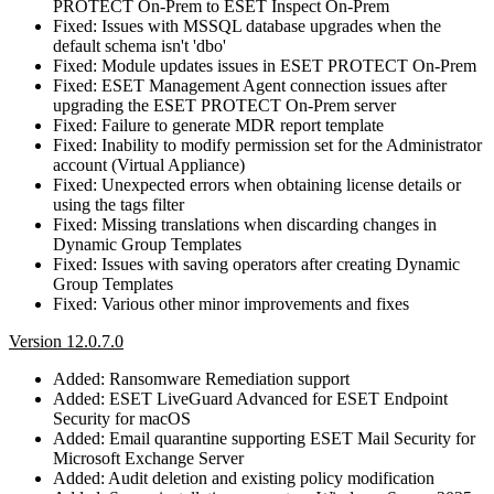
PROTECT On-Prem to ESET Inspect On-Prem
Fixed: Issues with MSSQL database upgrades when the
default schema isn't 'dbo'
Fixed: Module updates issues in ESET PROTECT On-Prem
Fixed: ESET Management Agent connection issues after
upgrading the ESET PROTECT On-Prem server
Fixed: Failure to generate MDR report template
Fixed: Inability to modify permission set for the Administrator
account (Virtual Appliance)
Fixed: Unexpected errors when obtaining license details or
using the tags filter
Fixed: Missing translations when discarding changes in
Dynamic Group Templates
Fixed: Issues with saving operators after creating Dynamic
Group Templates
Fixed: Various other minor improvements and fixes
Version 12.0.7.0
Added: Ransomware Remediation support
Added: ESET LiveGuard Advanced for ESET Endpoint
Security for macOS
Added: Email quarantine supporting ESET Mail Security for
Microsoft Exchange Server
Added: Audit deletion and existing policy modification