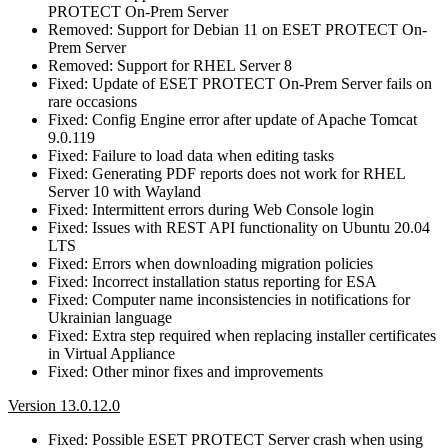
PROTECT On-Prem Server
Removed: Support for Debian 11 on ESET PROTECT On-
Prem Server
Removed: Support for RHEL Server 8
Fixed: Update of ESET PROTECT On-Prem Server fails on
rare occasions
Fixed: Config Engine error after update of Apache Tomcat
9.0.119
Fixed: Failure to load data when editing tasks
Fixed: Generating PDF reports does not work for RHEL
Server 10 with Wayland
Fixed: Intermittent errors during Web Console login
Fixed: Issues with REST API functionality on Ubuntu 20.04
LTS
Fixed: Errors when downloading migration policies
Fixed: Incorrect installation status reporting for ESA
Fixed: Computer name inconsistencies in notifications for
Ukrainian language
Fixed: Extra step required when replacing installer certificates
in Virtual Appliance
Fixed: Other minor fixes and improvements
Version 13.0.12.0
Fixed: Possible ESET PROTECT Server crash when using