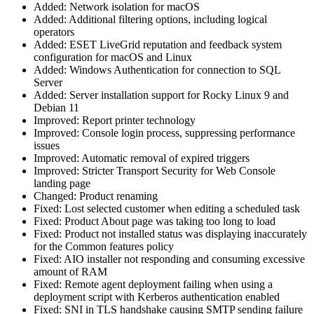
Added: Network isolation for macOS
Added: Additional filtering options, including logical
operators
Added: ESET LiveGrid reputation and feedback system
configuration for macOS and Linux
Added: Windows Authentication for connection to SQL
Server
Added: Server installation support for Rocky Linux 9 and
Debian 11
Improved: Report printer technology
Improved: Console login process, suppressing performance
issues
Improved: Automatic removal of expired triggers
Improved: Stricter Transport Security for Web Console
landing page
Changed: Product renaming
Fixed: Lost selected customer when editing a scheduled task
Fixed: Product About page was taking too long to load
Fixed: Product not installed status was displaying inaccurately
for the Common features policy
Fixed: AIO installer not responding and consuming excessive
amount of RAM
Fixed: Remote agent deployment failing when using a
deployment script with Kerberos authentication enabled
Fixed: SNI in TLS handshake causing SMTP sending failure