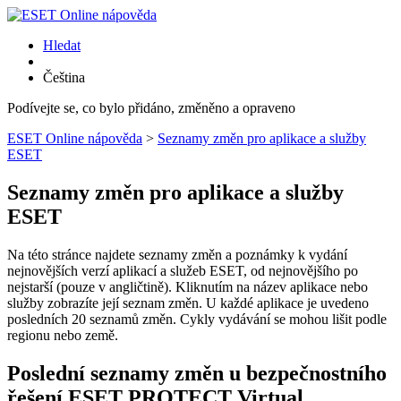
Hledat
Čeština
Podívejte se, co bylo přidáno, změněno a opraveno
ESET Online nápověda
>
Seznamy změn pro aplikace a služby
ESET
Seznamy změn pro aplikace a služby
ESET
Na této stránce najdete seznamy změn a poznámky k vydání
nejnovějších verzí aplikací a služeb ESET, od nejnovějšího po
nejstarší (pouze v angličtině). Kliknutím na název aplikace nebo
služby zobrazíte její seznam změn. U každé aplikace je uvedeno
posledních 20 seznamů změn. Cykly vydávání se mohou lišit podle
regionu nebo země.
Poslední seznamy změn u bezpečnostního
řešení ESET PROTECT Virtual