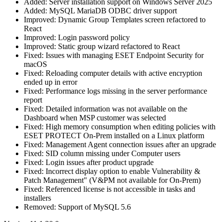
Added: Server installation support on Windows Server 2025
Added: MySQL MariaDB ODBC driver support
Improved: Dynamic Group Templates screen refactored to
React
Improved: Login password policy
Improved: Static group wizard refactored to React
Fixed: Issues with managing ESET Endpoint Security for
macOS
Fixed: Reloading computer details with active encryption
ended up in error
Fixed: Performance logs missing in the server performance
report
Fixed: Detailed information was not available on the
Dashboard when MSP customer was selected
Fixed: High memory consumption when editing policies with
ESET PROTECT On-Prem installed on a Linux platform
Fixed: Management Agent connection issues after an upgrade
Fixed: SID column missing under Computer users
Fixed: Login issues after product upgrade
Fixed: Incorrect display option to enable Vulnerability &
Patch Management" (V&PM not available for On-Prem)
Fixed: Referenced license is not accessible in tasks and
installers
Removed: Support of MySQL 5.6