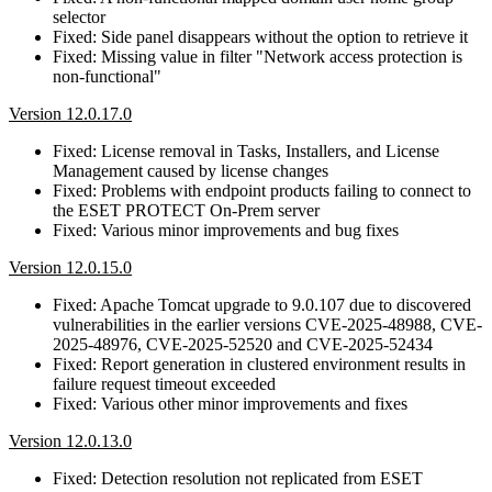
selector
Fixed: Side panel disappears without the option to retrieve it
Fixed: Missing value in filter "Network access protection is
non-functional"
Version 12.0.17.0
Fixed: License removal in Tasks, Installers, and License
Management caused by license changes
Fixed: Problems with endpoint products failing to connect to
the ESET PROTECT On-Prem server
Fixed: Various minor improvements and bug fixes
Version 12.0.15.0
Fixed: Apache Tomcat upgrade to 9.0.107 due to discovered
vulnerabilities in the earlier versions CVE-2025-48988, CVE-
2025-48976, CVE-2025-52520 and CVE-2025-52434
Fixed: Report generation in clustered environment results in
failure request timeout exceeded
Fixed: Various other minor improvements and fixes
Version 12.0.13.0
Fixed: Detection resolution not replicated from ESET