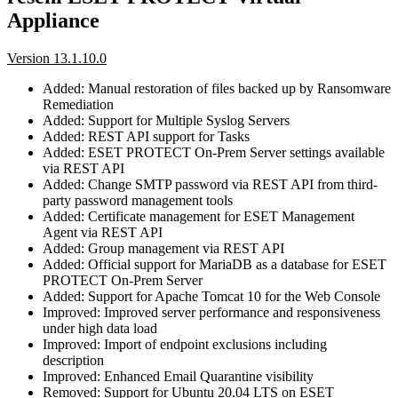
Appliance
Version 13.1.10.0
Added: Manual restoration of files backed up by Ransomware
Remediation
Added: Support for Multiple Syslog Servers
Added: REST API support for Tasks
Added: ESET PROTECT On-Prem Server settings available
via REST API
Added: Change SMTP password via REST API from third-
party password management tools
Added: Certificate management for ESET Management
Agent via REST API
Added: Group management via REST API
Added: Official support for MariaDB as a database for ESET
PROTECT On-Prem Server
Added: Support for Apache Tomcat 10 for the Web Console
Improved: Improved server performance and responsiveness
under high data load
Improved: Import of endpoint exclusions including
description
Improved: Enhanced Email Quarantine visibility
Removed: Support for Ubuntu 20.04 LTS on ESET