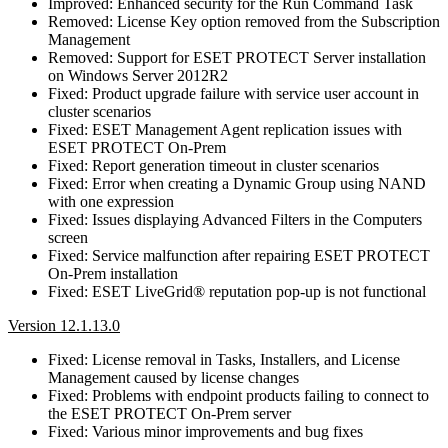
Improved: Enhanced security for the Run Command Task
Removed: License Key option removed from the Subscription
Management
Removed: Support for ESET PROTECT Server installation
on Windows Server 2012R2
Fixed: Product upgrade failure with service user account in
cluster scenarios
Fixed: ESET Management Agent replication issues with
ESET PROTECT On-Prem
Fixed: Report generation timeout in cluster scenarios
Fixed: Error when creating a Dynamic Group using NAND
with one expression
Fixed: Issues displaying Advanced Filters in the Computers
screen
Fixed: Service malfunction after repairing ESET PROTECT
On-Prem installation
Fixed: ESET LiveGrid® reputation pop-up is not functional
Version 12.1.13.0
Fixed: License removal in Tasks, Installers, and License
Management caused by license changes
Fixed: Problems with endpoint products failing to connect to
the ESET PROTECT On-Prem server
Fixed: Various minor improvements and bug fixes