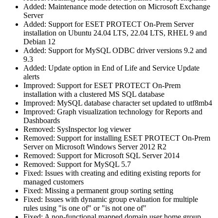
Added: Maintenance mode detection on Microsoft Exchange
Server
Added: Support for ESET PROTECT On-Prem Server
installation on Ubuntu 24.04 LTS, 22.04 LTS, RHEL 9 and
Debian 12
Added: Support for MySQL ODBC driver versions 9.2 and
9.3
Added: Update option in End of Life and Service Update
alerts
Improved: Support for ESET PROTECT On-Prem
installation with a clustered MS SQL database
Improved: MySQL database character set updated to utf8mb4
Improved: Graph visualization technology for Reports and
Dashboards
Removed: SysInspector log viewer
Removed: Support for installing ESET PROTECT On-Prem
Server on Microsoft Windows Server 2012 R2
Removed: Support for Microsoft SQL Server 2014
Removed: Support for MySQL 5.7
Fixed: Issues with creating and editing existing reports for
managed customers
Fixed: Missing a permanent group sorting setting
Fixed: Issues with dynamic group evaluation for multiple
rules using "is one of" or "is not one of"
Fixed: A non-functional mapped domain user home group