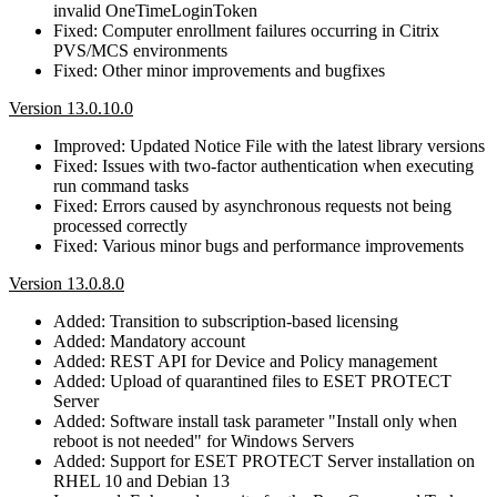
invalid OneTimeLoginToken
Fixed: Computer enrollment failures occurring in Citrix
PVS/MCS environments
Fixed: Other minor improvements and bugfixes
Version 13.0.10.0
Improved: Updated Notice File with the latest library versions
Fixed: Issues with two-factor authentication when executing
run command tasks
Fixed: Errors caused by asynchronous requests not being
processed correctly
Fixed: Various minor bugs and performance improvements
Version 13.0.8.0
Added: Transition to subscription-based licensing
Added: Mandatory account
Added: REST API for Device and Policy management
Added: Upload of quarantined files to ESET PROTECT
Server
Added: Software install task parameter "Install only when
reboot is not needed" for Windows Servers
Added: Support for ESET PROTECT Server installation on
RHEL 10 and Debian 13