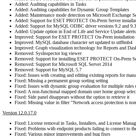
Added: Auditing capabilities in Tasks
Added: Auditing capabilities for Dynamic Group Templates
Added: Maintenance mode detection on Microsoft Exchange S
Added: Support for ESET PROTECT On-Prem Server installa
Added: Support for MySQL ODBC driver versions 9.2 and 9.
Added: Update option in End of Life and Service Update alerts
Improved: Support for ESET PROTECT On-Prem installation w
Improved: MySQL database character set updated to utf8mb4
Improved: Graph visualization technology for Reports and Da
Removed: SysInspector log viewer
Removed: Support for installing ESET PROTECT On-Prem Se
Removed: Support for Microsoft SQL Server 2014
Removed: Support for MySQL 5.7
Fixed: Issues with creating and editing existing reports for ma
Fixed: Missing a permanent group sorting setting
Fixed: Issues with dynamic group evaluation for multiple rules u
Fixed: A non-functional mapped domain user home group selec
Fixed: Side panel disappears without the option to retrieve it
Fixed: Missing value in filter "Network access protection is no
Version 12.0.17.0
Fixed: License removal in Tasks, Installers, and License Mana
Fixed: Problems with endpoint products failing to connect 
Fixed: Various minor improvements and bug fixes