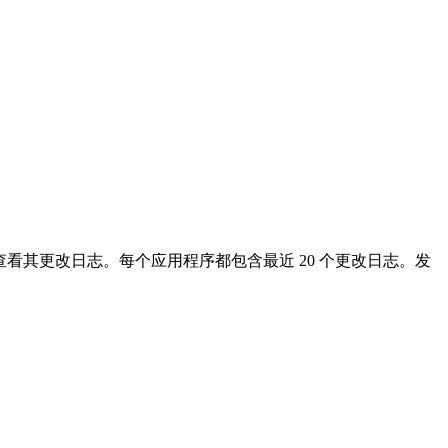
看其更改日志。每个应用程序都包含最近 20 个更改日志。发