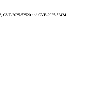
48976, CVE-2025-52520 and CVE-2025-52434