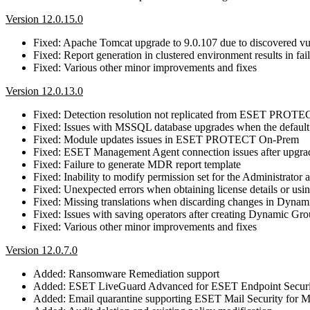
Version 12.0.15.0
Fixed: Apache Tomcat upgrade to 9.0.107 due to discovered 
Fixed: Report generation in clustered environment results in fa
Fixed: Various other minor improvements and fixes
Version 12.0.13.0
Fixed: Detection resolution not replicated from ESET PRO
Fixed: Issues with MSSQL database upgrades when the default 
Fixed: Module updates issues in ESET PROTECT On-Prem
Fixed: ESET Management Agent connection issues after up
Fixed: Failure to generate MDR report template
Fixed: Inability to modify permission set for the Administrator 
Fixed: Unexpected errors when obtaining license details or using
Fixed: Missing translations when discarding changes in Dyna
Fixed: Issues with saving operators after creating Dynamic Gr
Fixed: Various other minor improvements and fixes
Version 12.0.7.0
Added: Ransomware Remediation support
Added: ESET LiveGuard Advanced for ESET Endpoint Securi
Added: Email quarantine supporting ESET Mail Security for M