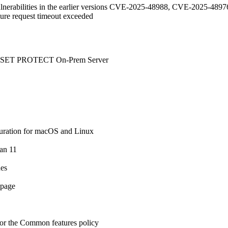
vulnerabilities in the earlier versions CVE-2025-48988, CVE-2025-
ilure request timeout exceeded
o ESET PROTECT On-Prem Server
uration for macOS and Linux
ian 11
ues
 page
 for the Common features policy