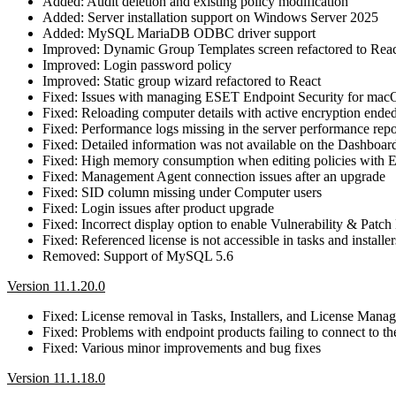
Added: Audit deletion and existing policy modification
Added: Server installation support on Windows Server 2025
Added: MySQL MariaDB ODBC driver support
Improved: Dynamic Group Templates screen refactored to Rea
Improved: Login password policy
Improved: Static group wizard refactored to React
Fixed: Issues with managing ESET Endpoint Security for ma
Fixed: Reloading computer details with active encryption ended
Fixed: Performance logs missing in the server performance repo
Fixed: Detailed information was not available on the Dashbo
Fixed: High memory consumption when editing policies with
Fixed: Management Agent connection issues after an upgrade
Fixed: SID column missing under Computer users
Fixed: Login issues after product upgrade
Fixed: Incorrect display option to enable Vulnerability & Pa
Fixed: Referenced license is not accessible in tasks and installer
Removed: Support of MySQL 5.6
Version 11.1.20.0
Fixed: License removal in Tasks, Installers, and License Mana
Fixed: Problems with endpoint products failing to connect 
Fixed: Various minor improvements and bug fixes
Version 11.1.18.0