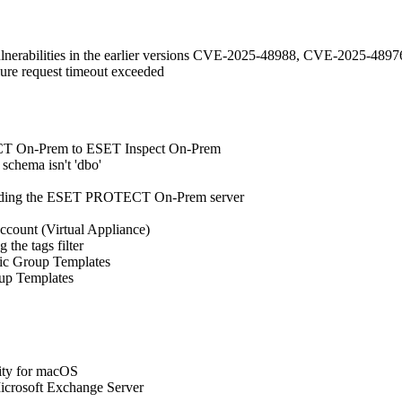
vulnerabilities in the earlier versions CVE-2025-48988, CVE-2025-
ilure request timeout exceeded
TECT On-Prem to ESET Inspect On-Prem
schema isn't 'dbo'
grading the ESET PROTECT On-Prem server
account (Virtual Appliance)
 the tags filter
mic Group Templates
oup Templates
ty for macOS
icrosoft Exchange Server