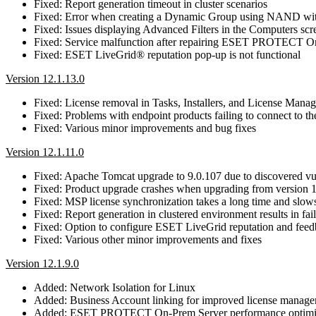
Fixed: Report generation timeout in cluster scenarios
Fixed: Error when creating a Dynamic Group using NAND wit
Fixed: Issues displaying Advanced Filters in the Computers scr
Fixed: Service malfunction after repairing ESET PROTECT On
Fixed: ESET LiveGrid® reputation pop-up is not functional
Version 12.1.13.0
Fixed: License removal in Tasks, Installers, and License Mana
Fixed: Problems with endpoint products failing to connect 
Fixed: Various minor improvements and bug fixes
Version 12.1.11.0
Fixed: Apache Tomcat upgrade to 9.0.107 due to discovered 
Fixed: Product upgrade crashes when upgrading from version 1
Fixed: MSP license synchronization takes a long time and slow
Fixed: Report generation in clustered environment results in fa
Fixed: Option to configure ESET LiveGrid reputation and feed
Fixed: Various other minor improvements and fixes
Version 12.1.9.0
Added: Network Isolation for Linux
Added: Business Account linking for improved license manag
Added: ESET PROTECT On-Prem Server performance optimi