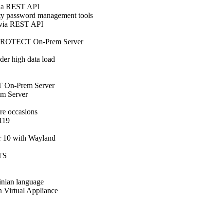
via REST API
y password management tools
 via REST API
ET PROTECT On-Prem Server
er high data load
 On-Prem Server
m Server
e occasions
.119
r 10 with Wayland
LTS
inian language
in Virtual Appliance