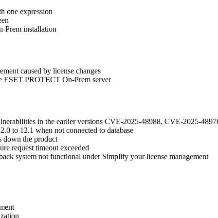
h one expression
een
-Prem installation
gement caused by license changes
to the ESET PROTECT On-Prem server
vulnerabilities in the earlier versions CVE-2025-48988, CVE-2025-
2.0 to 12.1 when not connected to database
s down the product
ilure request timeout exceeded
back system not functional under Simplify your license management
ement
zation