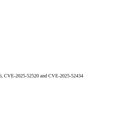
48976, CVE-2025-52520 and CVE-2025-52434