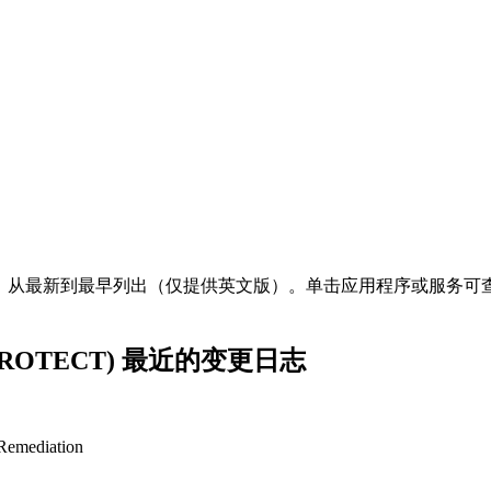
明，从最新到最早列出（仅提供英文版）。单击应用程序或服务可查
T PROTECT) 最近的变更日志
 Remediation