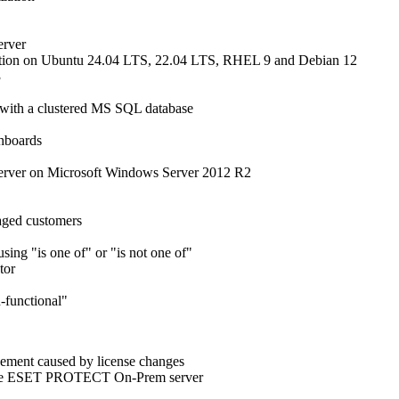
erver
tion on Ubuntu 24.04 LTS, 22.04 LTS, RHEL 9 and Debian 12
3
ith a clustered MS SQL database
shboards
rver on Microsoft Windows Server 2012 R2
naged customers
sing "is one of" or "is not one of"
tor
n-functional"
gement caused by license changes
to the ESET PROTECT On-Prem server