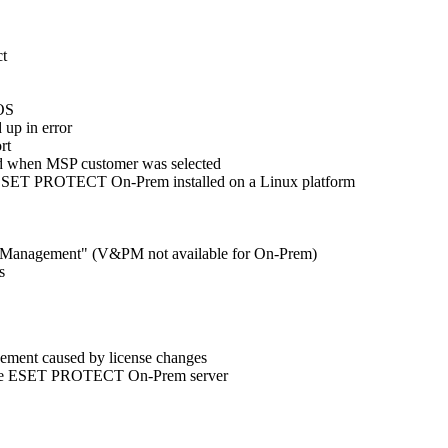
ct
cOS
 up in error
rt
ard when MSP customer was selected
 ESET PROTECT On-Prem installed on a Linux platform
tch Management" (V&PM not available for On-Prem)
s
gement caused by license changes
to the ESET PROTECT On-Prem server