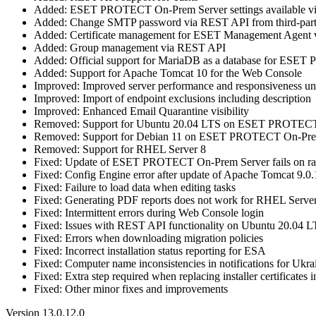
Added: ESET PROTECT On-Prem Server settings available 
Added: Change SMTP password via REST API from third-part
Added: Certificate management for ESET Management Agent
Added: Group management via REST API
Added: Official support for MariaDB as a database for ES
Added: Support for Apache Tomcat 10 for the Web Console
Improved: Improved server performance and responsiveness und
Improved: Import of endpoint exclusions including description
Improved: Enhanced Email Quarantine visibility
Removed: Support for Ubuntu 20.04 LTS on ESET PROTECT
Removed: Support for Debian 11 on ESET PROTECT On-Pre
Removed: Support for RHEL Server 8
Fixed: Update of ESET PROTECT On-Prem Server fails on rar
Fixed: Config Engine error after update of Apache Tomcat 9.0
Fixed: Failure to load data when editing tasks
Fixed: Generating PDF reports does not work for RHEL Serve
Fixed: Intermittent errors during Web Console login
Fixed: Issues with REST API functionality on Ubuntu 20.04 
Fixed: Errors when downloading migration policies
Fixed: Incorrect installation status reporting for ESA
Fixed: Computer name inconsistencies in notifications for Ukra
Fixed: Extra step required when replacing installer certificates 
Fixed: Other minor fixes and improvements
Version 13.0.12.0