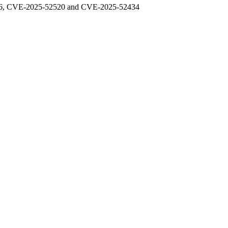
48976, CVE-2025-52520 and CVE-2025-52434