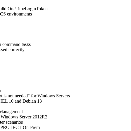
valid OneTimeLoginToken
/MCS environments
run command tasks
ssed correctly
r
oot is not needed" for Windows Servers
RHEL 10 and Debian 13
n Management
n Windows Server 2012R2
ter scenarios
SET PROTECT On-Prem