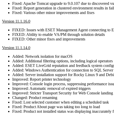
Fixed: Apache Tomcat upgrade to 9.0.107 due to discovered 
Fixed: Report generation in clustered environment results in fa
Fixed: Various other minor improvements and fixes
Version 11.1.16.0
FIXED: Issues with ESET Management Agent connecting t
FIXED: Ability to enable VA/PM through solution details
FIXED: Other minor fixes and improvements
Version 11.1.14.0
Added: Network isolation for macOS
Added: Additional filtering options, including logical operators
Added: ESET LiveGrid reputation and feedback system config
Added: Windows Authentication for connection to SQL Server
Added: Server installation support for Rocky Linux 9 and Deb
Improved: Report printer technology
Improved: Console login process, suppressing performance iss
Improved: Automatic removal of expired triggers
Improved: Stricter Transport Security for Web Console landing
Changed: Product renaming
Fixed: Lost selected customer when editing a scheduled task
Fixed: Product About page was taking too long to load
Fixed: Product not installed status was displaying inaccurately