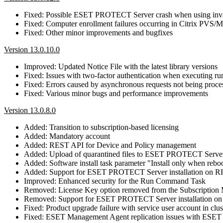
Fixed: Possible ESET PROTECT Server crash when using in
Fixed: Computer enrollment failures occurring in Citrix PVS
Fixed: Other minor improvements and bugfixes
Version 13.0.10.0
Improved: Updated Notice File with the latest library versions
Fixed: Issues with two-factor authentication when executing 
Fixed: Errors caused by asynchronous requests not being proce
Fixed: Various minor bugs and performance improvements
Version 13.0.8.0
Added: Transition to subscription-based licensing
Added: Mandatory account
Added: REST API for Device and Policy management
Added: Upload of quarantined files to ESET PROTECT Serve
Added: Software install task parameter "Install only when reb
Added: Support for ESET PROTECT Server installation on 
Improved: Enhanced security for the Run Command Task
Removed: License Key option removed from the Subscriptio
Removed: Support for ESET PROTECT Server installation o
Fixed: Product upgrade failure with service user account in clus
Fixed: ESET Management Agent replication issues with E