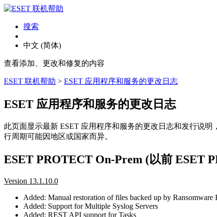
搜索
中文 (简体)
查看添加、更改和修复的内容
ESET 联机帮助
>
ESET 应用程序和服务的更改日志
ESET 应用程序和服务的更改日志
此页面显示最新 ESET 应用程序和服务的更改日志和发行说
行周期可能因地区或国家而异。
ESET PROTECT On-Prem (以前 ESE
Version 13.1.10.0
Added: Manual restoration of files backed up by Ransomware
Added: Support for Multiple Syslog Servers
Added: REST API support for Tasks