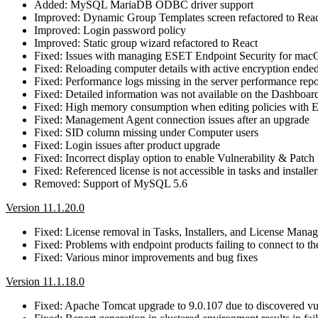
Added: MySQL MariaDB ODBC driver support
Improved: Dynamic Group Templates screen refactored to Rea
Improved: Login password policy
Improved: Static group wizard refactored to React
Fixed: Issues with managing ESET Endpoint Security for ma
Fixed: Reloading computer details with active encryption ended
Fixed: Performance logs missing in the server performance repo
Fixed: Detailed information was not available on the Dashbo
Fixed: High memory consumption when editing policies with
Fixed: Management Agent connection issues after an upgrade
Fixed: SID column missing under Computer users
Fixed: Login issues after product upgrade
Fixed: Incorrect display option to enable Vulnerability & Pa
Fixed: Referenced license is not accessible in tasks and installer
Removed: Support of MySQL 5.6
Version 11.1.20.0
Fixed: License removal in Tasks, Installers, and License Mana
Fixed: Problems with endpoint products failing to connect 
Fixed: Various minor improvements and bug fixes
Version 11.1.18.0
Fixed: Apache Tomcat upgrade to 9.0.107 due to discovered 