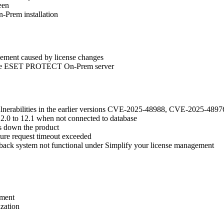
een
-Prem installation
gement caused by license changes
to the ESET PROTECT On-Prem server
vulnerabilities in the earlier versions CVE-2025-48988, CVE-2025-
2.0 to 12.1 when not connected to database
s down the product
ilure request timeout exceeded
back system not functional under Simplify your license management
ement
zation