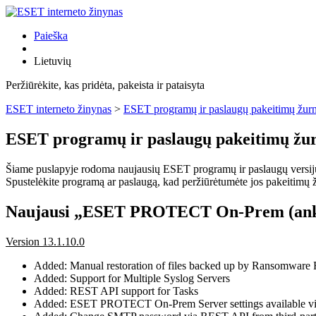
Paieška
Lietuvių
Peržiūrėkite, kas pridėta, pakeista ir pataisyta
ESET interneto žinynas
>
ESET programų ir paslaugų pakeitimų žurn
ESET programų ir paslaugų pakeitimų žur
Šiame puslapyje rodoma naujausių ESET programų ir paslaugų versijų pa
Spustelėkite programą ar paslaugą, kad peržiūrėtumėte jos pakeitimų žu
Naujausi „ESET PROTECT On-Prem (ank
Version 13.1.10.0
Added: Manual restoration of files backed up by Ransomware
Added: Support for Multiple Syslog Servers
Added: REST API support for Tasks
Added: ESET PROTECT On-Prem Server settings available 