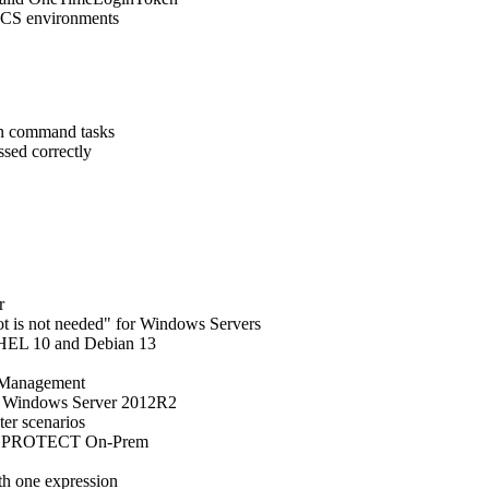
/MCS environments
run command tasks
ssed correctly
r
oot is not needed" for Windows Servers
RHEL 10 and Debian 13
n Management
n Windows Server 2012R2
ter scenarios
SET PROTECT On-Prem
h one expression