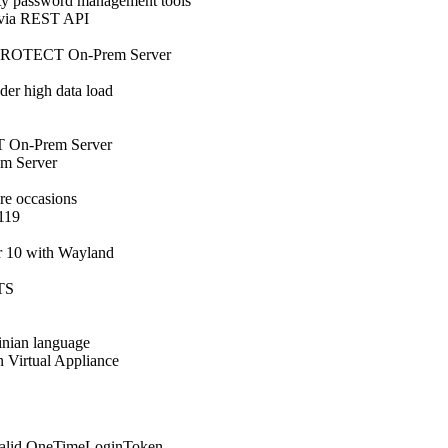
y password management tools
 via REST API
ET PROTECT On-Prem Server
er high data load
 On-Prem Server
m Server
e occasions
.119
r 10 with Wayland
LTS
inian language
in Virtual Appliance
valid OneTimeLoginToken