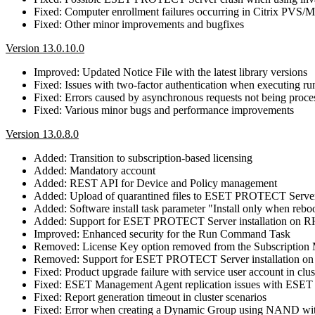
Fixed: Computer enrollment failures occurring in Citrix PVS
Fixed: Other minor improvements and bugfixes
Version 13.0.10.0
Improved: Updated Notice File with the latest library versions
Fixed: Issues with two-factor authentication when executing 
Fixed: Errors caused by asynchronous requests not being proce
Fixed: Various minor bugs and performance improvements
Version 13.0.8.0
Added: Transition to subscription-based licensing
Added: Mandatory account
Added: REST API for Device and Policy management
Added: Upload of quarantined files to ESET PROTECT Serve
Added: Software install task parameter "Install only when reb
Added: Support for ESET PROTECT Server installation on 
Improved: Enhanced security for the Run Command Task
Removed: License Key option removed from the Subscriptio
Removed: Support for ESET PROTECT Server installation o
Fixed: Product upgrade failure with service user account in clus
Fixed: ESET Management Agent replication issues with E
Fixed: Report generation timeout in cluster scenarios
Fixed: Error when creating a Dynamic Group using NAND wit