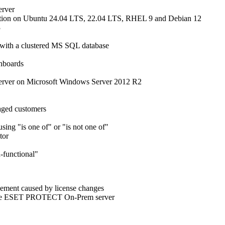
erver
tion on Ubuntu 24.04 LTS, 22.04 LTS, RHEL 9 and Debian 12
3
ith a clustered MS SQL database
shboards
rver on Microsoft Windows Server 2012 R2
naged customers
sing "is one of" or "is not one of"
tor
n-functional"
gement caused by license changes
to the ESET PROTECT On-Prem server