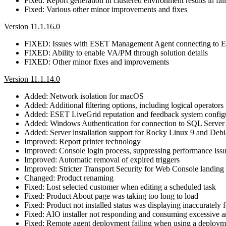
Fixed: Report generation in clustered environment results in fa
Fixed: Various other minor improvements and fixes
Version 11.1.16.0
FIXED: Issues with ESET Management Agent connecting t
FIXED: Ability to enable VA/PM through solution details
FIXED: Other minor fixes and improvements
Version 11.1.14.0
Added: Network isolation for macOS
Added: Additional filtering options, including logical operators
Added: ESET LiveGrid reputation and feedback system config
Added: Windows Authentication for connection to SQL Server
Added: Server installation support for Rocky Linux 9 and Deb
Improved: Report printer technology
Improved: Console login process, suppressing performance iss
Improved: Automatic removal of expired triggers
Improved: Stricter Transport Security for Web Console landing
Changed: Product renaming
Fixed: Lost selected customer when editing a scheduled task
Fixed: Product About page was taking too long to load
Fixed: Product not installed status was displaying inaccurately
Fixed: AIO installer not responding and consuming excessiv
Fixed: Remote agent deployment failing when using a deployme