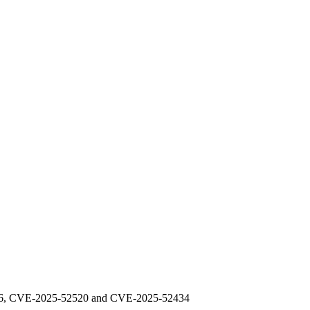
48976, CVE-2025-52520 and CVE-2025-52434