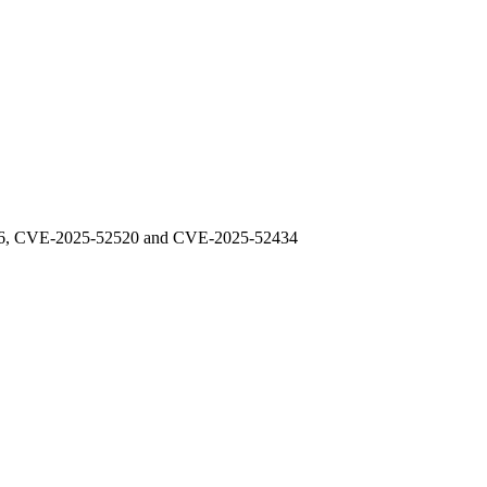
48976, CVE-2025-52520 and CVE-2025-52434