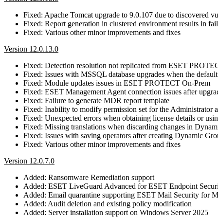
Fixed: Apache Tomcat upgrade to 9.0.107 due to discovered 
Fixed: Report generation in clustered environment results in fa
Fixed: Various other minor improvements and fixes
Version 12.0.13.0
Fixed: Detection resolution not replicated from ESET PRO
Fixed: Issues with MSSQL database upgrades when the default 
Fixed: Module updates issues in ESET PROTECT On-Prem
Fixed: ESET Management Agent connection issues after up
Fixed: Failure to generate MDR report template
Fixed: Inability to modify permission set for the Administrator 
Fixed: Unexpected errors when obtaining license details or using
Fixed: Missing translations when discarding changes in Dyna
Fixed: Issues with saving operators after creating Dynamic Gr
Fixed: Various other minor improvements and fixes
Version 12.0.7.0
Added: Ransomware Remediation support
Added: ESET LiveGuard Advanced for ESET Endpoint Securi
Added: Email quarantine supporting ESET Mail Security for M
Added: Audit deletion and existing policy modification
Added: Server installation support on Windows Server 2025