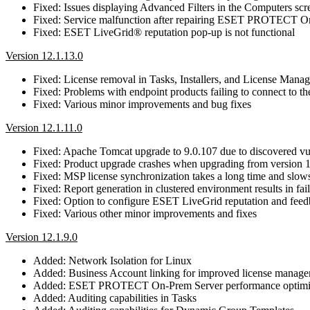
Fixed: Issues displaying Advanced Filters in the Computers scr
Fixed: Service malfunction after repairing ESET PROTECT On
Fixed: ESET LiveGrid® reputation pop-up is not functional
Version 12.1.13.0
Fixed: License removal in Tasks, Installers, and License Mana
Fixed: Problems with endpoint products failing to connect 
Fixed: Various minor improvements and bug fixes
Version 12.1.11.0
Fixed: Apache Tomcat upgrade to 9.0.107 due to discovered 
Fixed: Product upgrade crashes when upgrading from version 1
Fixed: MSP license synchronization takes a long time and slow
Fixed: Report generation in clustered environment results in fa
Fixed: Option to configure ESET LiveGrid reputation and feed
Fixed: Various other minor improvements and fixes
Version 12.1.9.0
Added: Network Isolation for Linux
Added: Business Account linking for improved license manag
Added: ESET PROTECT On-Prem Server performance optimi
Added: Auditing capabilities in Tasks