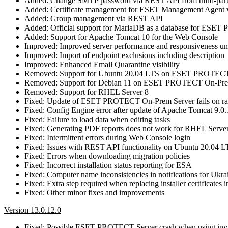
Added: Change SMTP password via REST API from third-part
Added: Certificate management for ESET Management Agent
Added: Group management via REST API
Added: Official support for MariaDB as a database for ES
Added: Support for Apache Tomcat 10 for the Web Console
Improved: Improved server performance and responsiveness und
Improved: Import of endpoint exclusions including description
Improved: Enhanced Email Quarantine visibility
Removed: Support for Ubuntu 20.04 LTS on ESET PROTECT
Removed: Support for Debian 11 on ESET PROTECT On-Pre
Removed: Support for RHEL Server 8
Fixed: Update of ESET PROTECT On-Prem Server fails on rar
Fixed: Config Engine error after update of Apache Tomcat 9.0
Fixed: Failure to load data when editing tasks
Fixed: Generating PDF reports does not work for RHEL Serve
Fixed: Intermittent errors during Web Console login
Fixed: Issues with REST API functionality on Ubuntu 20.04 
Fixed: Errors when downloading migration policies
Fixed: Incorrect installation status reporting for ESA
Fixed: Computer name inconsistencies in notifications for Ukra
Fixed: Extra step required when replacing installer certificates 
Fixed: Other minor fixes and improvements
Version 13.0.12.0
Fixed: Possible ESET PROTECT Server crash when using in