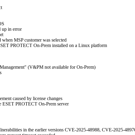
ct
cOS
 up in error
rt
ard when MSP customer was selected
 ESET PROTECT On-Prem installed on a Linux platform
tch Management" (V&PM not available for On-Prem)
s
gement caused by license changes
to the ESET PROTECT On-Prem server
vulnerabilities in the earlier versions CVE-2025-48988, CVE-2025-