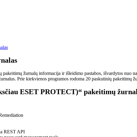
alas
nalas
keitimų žurnalų informacija ir išleidimo pastabos, išvardytos nuo nauj
rnalus. Prie kiekvienos programos rodoma 20 paskutinių pakeitimų žurnalų
sčiau ESET PROTECT)“ pakeitimų žurnal
 Remediation
via REST API