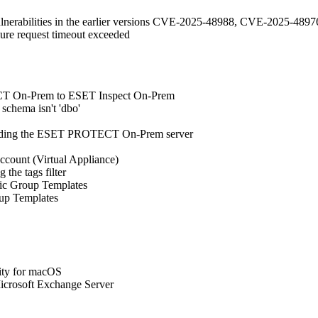
vulnerabilities in the earlier versions CVE-2025-48988, CVE-2025-
ilure request timeout exceeded
TECT On-Prem to ESET Inspect On-Prem
schema isn't 'dbo'
grading the ESET PROTECT On-Prem server
account (Virtual Appliance)
 the tags filter
mic Group Templates
oup Templates
ty for macOS
icrosoft Exchange Server