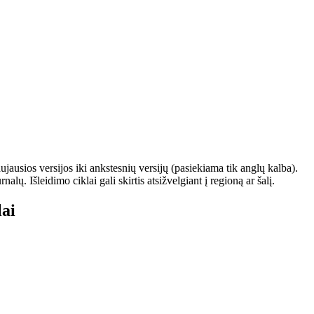
ausios versijos iki ankstesnių versijų (pasiekiama tik anglų kalba).
. Išleidimo ciklai gali skirtis atsižvelgiant į regioną ar šalį.
ai