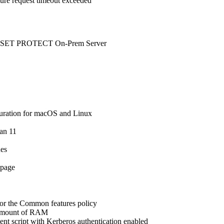
ilure request timeout exceeded
o ESET PROTECT On-Prem Server
uration for macOS and Linux
ian 11
ues
 page
 for the Common features policy
e amount of RAM
nt script with Kerberos authentication enabled