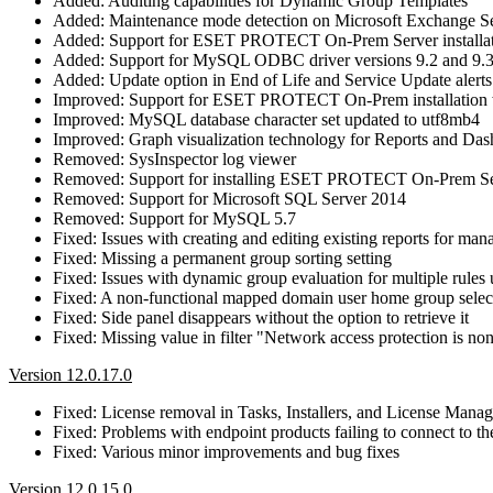
Added: Auditing capabilities for Dynamic Group Templates
Added: Maintenance mode detection on Microsoft Exchange S
Added: Support for ESET PROTECT On-Prem Server installa
Added: Support for MySQL ODBC driver versions 9.2 and 9.
Added: Update option in End of Life and Service Update alerts
Improved: Support for ESET PROTECT On-Prem installation w
Improved: MySQL database character set updated to utf8mb4
Improved: Graph visualization technology for Reports and Da
Removed: SysInspector log viewer
Removed: Support for installing ESET PROTECT On-Prem Se
Removed: Support for Microsoft SQL Server 2014
Removed: Support for MySQL 5.7
Fixed: Issues with creating and editing existing reports for ma
Fixed: Missing a permanent group sorting setting
Fixed: Issues with dynamic group evaluation for multiple rules u
Fixed: A non-functional mapped domain user home group selec
Fixed: Side panel disappears without the option to retrieve it
Fixed: Missing value in filter "Network access protection is no
Version 12.0.17.0
Fixed: License removal in Tasks, Installers, and License Mana
Fixed: Problems with endpoint products failing to connect 
Fixed: Various minor improvements and bug fixes
Version 12.0.15.0