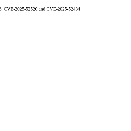
48976, CVE-2025-52520 and CVE-2025-52434