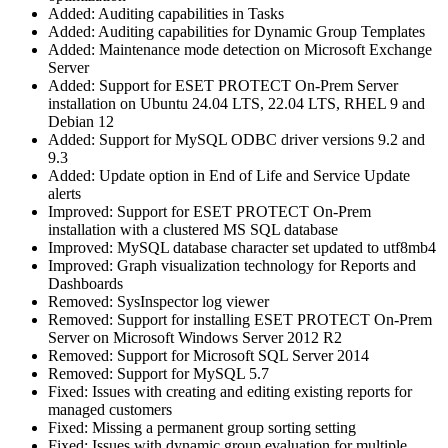
Added: Auditing capabilities in Tasks
Added: Auditing capabilities for Dynamic Group Templates
Added: Maintenance mode detection on Microsoft Exchange
Server
Added: Support for ESET PROTECT On-Prem Server
installation on Ubuntu 24.04 LTS, 22.04 LTS, RHEL 9 and
Debian 12
Added: Support for MySQL ODBC driver versions 9.2 and
9.3
Added: Update option in End of Life and Service Update
alerts
Improved: Support for ESET PROTECT On-Prem
installation with a clustered MS SQL database
Improved: MySQL database character set updated to utf8mb4
Improved: Graph visualization technology for Reports and
Dashboards
Removed: SysInspector log viewer
Removed: Support for installing ESET PROTECT On-Prem
Server on Microsoft Windows Server 2012 R2
Removed: Support for Microsoft SQL Server 2014
Removed: Support for MySQL 5.7
Fixed: Issues with creating and editing existing reports for
managed customers
Fixed: Missing a permanent group sorting setting
Fixed: Issues with dynamic group evaluation for multiple