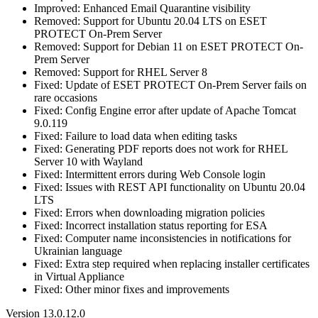
Improved: Enhanced Email Quarantine visibility
Removed: Support for Ubuntu 20.04 LTS on ESET
PROTECT On-Prem Server
Removed: Support for Debian 11 on ESET PROTECT On-
Prem Server
Removed: Support for RHEL Server 8
Fixed: Update of ESET PROTECT On-Prem Server fails on
rare occasions
Fixed: Config Engine error after update of Apache Tomcat
9.0.119
Fixed: Failure to load data when editing tasks
Fixed: Generating PDF reports does not work for RHEL
Server 10 with Wayland
Fixed: Intermittent errors during Web Console login
Fixed: Issues with REST API functionality on Ubuntu 20.04
LTS
Fixed: Errors when downloading migration policies
Fixed: Incorrect installation status reporting for ESA
Fixed: Computer name inconsistencies in notifications for
Ukrainian language
Fixed: Extra step required when replacing installer certificates
in Virtual Appliance
Fixed: Other minor fixes and improvements
Version 13.0.12.0