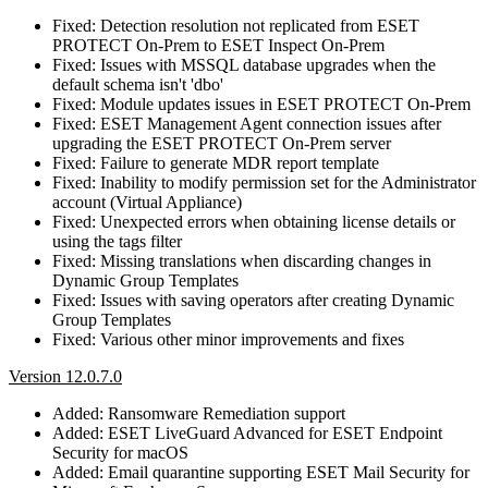
Fixed: Detection resolution not replicated from ESET
PROTECT On-Prem to ESET Inspect On-Prem
Fixed: Issues with MSSQL database upgrades when the
default schema isn't 'dbo'
Fixed: Module updates issues in ESET PROTECT On-Prem
Fixed: ESET Management Agent connection issues after
upgrading the ESET PROTECT On-Prem server
Fixed: Failure to generate MDR report template
Fixed: Inability to modify permission set for the Administrator
account (Virtual Appliance)
Fixed: Unexpected errors when obtaining license details or
using the tags filter
Fixed: Missing translations when discarding changes in
Dynamic Group Templates
Fixed: Issues with saving operators after creating Dynamic
Group Templates
Fixed: Various other minor improvements and fixes
Version 12.0.7.0
Added: Ransomware Remediation support
Added: ESET LiveGuard Advanced for ESET Endpoint
Security for macOS
Added: Email quarantine supporting ESET Mail Security for