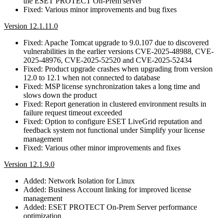
the ESET PROTECT On-Prem server
Fixed: Various minor improvements and bug fixes
Version 12.1.11.0
Fixed: Apache Tomcat upgrade to 9.0.107 due to discovered
vulnerabilities in the earlier versions CVE-2025-48988, CVE-
2025-48976, CVE-2025-52520 and CVE-2025-52434
Fixed: Product upgrade crashes when upgrading from version
12.0 to 12.1 when not connected to database
Fixed: MSP license synchronization takes a long time and
slows down the product
Fixed: Report generation in clustered environment results in
failure request timeout exceeded
Fixed: Option to configure ESET LiveGrid reputation and
feedback system not functional under Simplify your license
management
Fixed: Various other minor improvements and fixes
Version 12.1.9.0
Added: Network Isolation for Linux
Added: Business Account linking for improved license
management
Added: ESET PROTECT On-Prem Server performance
optimization