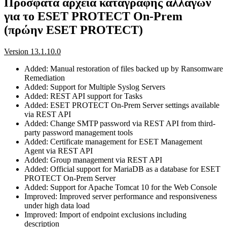
Πρόσφατα αρχεία καταγραφής αλλαγών
για το ESET PROTECT On-Prem
(πρώην ESET PROTECT)
Version 13.1.10.0
Added: Manual restoration of files backed up by Ransomware
Remediation
Added: Support for Multiple Syslog Servers
Added: REST API support for Tasks
Added: ESET PROTECT On-Prem Server settings available
via REST API
Added: Change SMTP password via REST API from third-
party password management tools
Added: Certificate management for ESET Management
Agent via REST API
Added: Group management via REST API
Added: Official support for MariaDB as a database for ESET
PROTECT On-Prem Server
Added: Support for Apache Tomcat 10 for the Web Console
Improved: Improved server performance and responsiveness
under high data load
Improved: Import of endpoint exclusions including
description