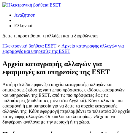
Αναζήτηση
Ελληνικά
Δείτε τι προστίθεται, τι αλλάζει και τι διορθώνεται
Ηλεκτρονική βοήθεια ESET
>
Αρχεία καταγραφής αλλαγών για
εφαρμογές και υπηρεσίες της ESET
Αρχεία καταγραφής αλλαγών για
εφαρμογές και υπηρεσίες της ESET
Αυτή η σελίδα εμφανίζει αρχεία καταγραφής αλλαγών και
σημειώσεις έκδοσης για τις πιο πρόσφατες εκδόσεις εφαρμογών
και υπηρεσιών της ESET, από τις πιο πρόσφατες έως τις
παλαιότερες (διαθέσιμες μόνο στα Αγγλικά). Κάντε κλικ σε μια
εφαρμογή ή μια υπηρεσία για να δείτε τα αρχεία καταγραφής
αλλαγών της. Κάθε εφαρμογή περιλαμβάνει τα τελευταία 20 αρχεία
καταγραφής αλλαγών. Οι κύκλοι κυκλοφορίας ενδέχεται να
διαφέρουν ανάλογα με την περιοχή ή τη χώρα.