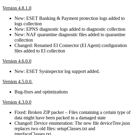
Version 4.8.1.0
New: ESET Banking & Payment protection logs added to
logs collection
New: EPNS diagnostic logs added to diagnostic collection
New: NAF quarantine diagnostic files added to quarantine
collection
Changed: Renamed EI Connector (EI Agent) configuration
files added to EI collection
Version 4.6.0.0
New: ESET Sysinspector log support added.
Version 4.5.0.0.
Bug-fixes and optimizations
Version 4.3.0.0
Fixed: Broken ZIP packer – Files containing a certain type of
data might have been packed in a damaged state
Changed: Device enumeration: The new file deviceTree.json
replaces two old files: setupClasses.txt and
interfaceClasses.txt