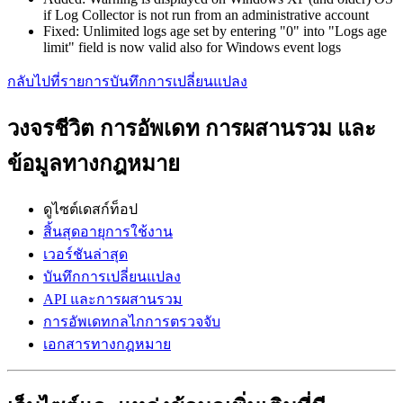
if Log Collector is not run from an administrative account
Fixed: Unlimited logs age set by entering "0" into "Logs age
limit" field is now valid also for Windows event logs
กลับไปที่รายการบันทึกการเปลี่ยนแปลง
วงจรชีวิต การอัพเดท การผสานรวม และ
ข้อมูลทางกฎหมาย
ดูไซต์เดสก์ท็อป
สิ้นสุดอายุการใช้งาน
เวอร์ชันล่าสุด
บันทึกการเปลี่ยนแปลง
API และการผสานรวม
การอัพเดทกลไกการตรวจจับ
เอกสารทางกฎหมาย