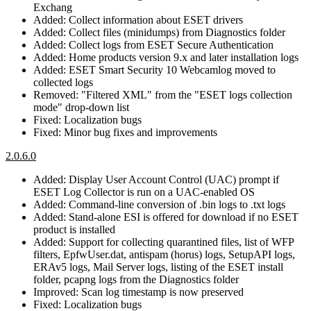
Exchang
Added: Collect information about ESET drivers
Added: Collect files (minidumps) from Diagnostics folder
Added: Collect logs from ESET Secure Authentication
Added: Home products version 9.x and later installation logs
Added: ESET Smart Security 10 Webcamlog moved to
collected logs
Removed: "Filtered XML" from the "ESET logs collection
mode" drop-down list
Fixed: Localization bugs
Fixed: Minor bug fixes and improvements
2.0.6.0
Added: Display User Account Control (UAC) prompt if
ESET Log Collector is run on a UAC-enabled OS
Added: Command-line conversion of .bin logs to .txt logs
Added: Stand-alone ESI is offered for download if no ESET
product is installed
Added: Support for collecting quarantined files, list of WFP
filters, EpfwUser.dat, antispam (horus) logs, SetupAPI logs,
ERAv5 logs, Mail Server logs, listing of the ESET install
folder, pcapng logs from the Diagnostics folder
Improved: Scan log timestamp is now preserved
Fixed: Localization bugs