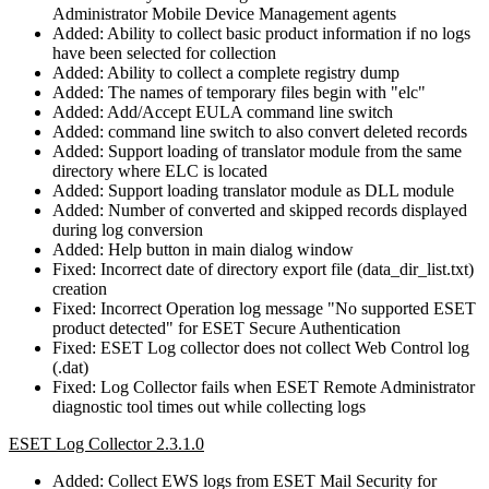
Administrator Mobile Device Management agents
Added: Ability to collect basic product information if no logs
have been selected for collection
Added: Ability to collect a complete registry dump
Added: The names of temporary files begin with "elc"
Added: Add/Accept EULA command line switch
Added: command line switch to also convert deleted records
Added: Support loading of translator module from the same
directory where ELC is located
Added: Support loading translator module as DLL module
Added: Number of converted and skipped records displayed
during log conversion
Added: Help button in main dialog window
Fixed: Incorrect date of directory export file (data_dir_list.txt)
creation
Fixed: Incorrect Operation log message "No supported ESET
product detected" for ESET Secure Authentication
Fixed: ESET Log collector does not collect Web Control log
(.dat)
Fixed: Log Collector fails when ESET Remote Administrator
diagnostic tool times out while collecting logs
ESET Log Collector 2.3.1.0
Added: Collect EWS logs from ESET Mail Security for