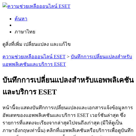
ค้นหา
ภาษาไทย
ดูสิ่งที่เพิ่ม เปลี่ยนแปลง และแก้ไข
ความช่วยเหลือออนไลน์ ESET
>
บันทึกการเปลี่ยนแปลงสำหรับ
แอพพลิเคชันและบริการ ESET
บันทึกการเปลี่ยนแปลงสำหรับแอพพลิเคชัน
และบริการ ESET
หน้านี้จะแสดงบันทึกการเปลี่ยนแปลงและเอกสารแจ้งข้อมูลการ
อัพเดทของแอพพลิเคชันและบริการ ESET เวอร์ชันล่าสุด ซึ่ง
รายการที่แสดงจะเรียงจากล่าสุดไปจนถึงเก่าสุด (มีให้ดูเป็น
ภาษาอังกฤษเท่านั้น) คลิกที่แอพพลิเคชันหรือบริการเพื่อดูบันทึก