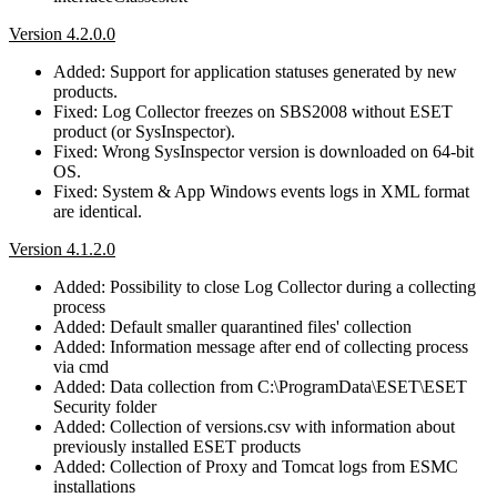
Version 4.2.0.0
Added: Support for application statuses generated by new
products.
Fixed: Log Collector freezes on SBS2008 without ESET
product (or SysInspector).
Fixed: Wrong SysInspector version is downloaded on 64-bit
OS.
Fixed: System & App Windows events logs in XML format
are identical.
Version 4.1.2.0
Added: Possibility to close Log Collector during a collecting
process
Added: Default smaller quarantined files' collection
Added: Information message after end of collecting process
via cmd
Added: Data collection from C:\ProgramData\ESET\ESET
Security folder
Added: Collection of versions.csv with information about
previously installed ESET products
Added: Collection of Proxy and Tomcat logs from ESMC
installations