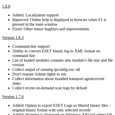
1.8.8
Added: Localization support
Improved: Online help is displayed in browser when F1 is
pressed in the main window
Fixed: Other minor bugfixes and improvements
Version 1.8.3
Command-line support
Ability to convert ESET binary log to XML format on
command line
List of loaded modules contains also module's file size and file
version
Collect output of running ipconfig.exe /all
Don't require Admin rights to run
Collect information about installed transport agents/event
sinks
Collect recent on-demand scan logs by default
Version 1.7.0
Added: Option to export ESET Logs as filtered binary files –
original binary format with only selected records
Added: Warning is displayed on Windows XP (and older) OS