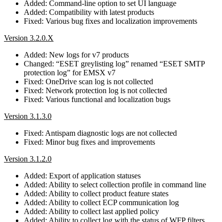
Added: Command-line option to set UI language
Added: Compatibility with latest products
Fixed: Various bug fixes and localization improvements
Version 3.2.0.X
Added: New logs for v7 products
Changed: “ESET greylisting log” renamed “ESET SMTP
protection log” for EMSX v7
Fixed: OneDrive scan log is not collected
Fixed: Network protection log is not collected
Fixed: Various functional and localization bugs
Version 3.1.3.0
Fixed: Antispam diagnostic logs are not collected
Fixed: Minor bug fixes and improvements
Version 3.1.2.0
Added: Export of application statuses
Added: Ability to select collection profile in command line
Added: Ability to collect product feature states
Added: Ability to collect ECP communication log
Added: Ability to collect last applied policy
Added: Ability to collect log with the status of WFP filters