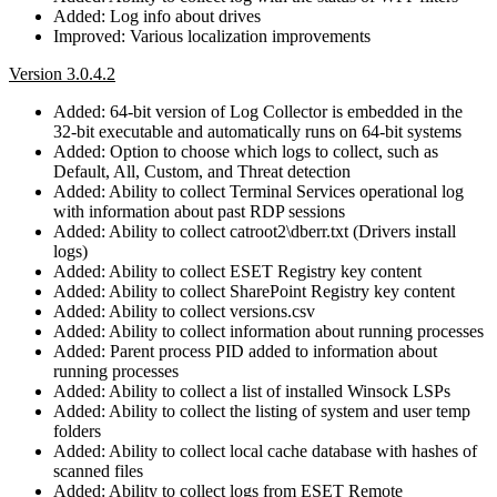
Added: Log info about drives
Improved: Various localization improvements
Version 3.0.4.2
Added: 64-bit version of Log Collector is embedded in the
32-bit executable and automatically runs on 64-bit systems
Added: Option to choose which logs to collect, such as
Default, All, Custom, and Threat detection
Added: Ability to collect Terminal Services operational log
with information about past RDP sessions
Added: Ability to collect catroot2\dberr.txt (Drivers install
logs)
Added: Ability to collect ESET Registry key content
Added: Ability to collect SharePoint Registry key content
Added: Ability to collect versions.csv
Added: Ability to collect information about running processes
Added: Parent process PID added to information about
running processes
Added: Ability to collect a list of installed Winsock LSPs
Added: Ability to collect the listing of system and user temp
folders
Added: Ability to collect local cache database with hashes of
scanned files
Added: Ability to collect logs from ESET Remote