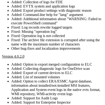
Added: Collection of logs for FDE
Added: EVTX system and application logs
Added: Export product settings with diagnostic reason
Added: Command-line help for "lang" argument
Added: Additional information about "WARNING: Failed to
execute PowerShell command"
Fixed: Log records rewrite logged targets
Fixed: Missing "operation log"
Fixed: Operation log is not collected
Fixed: The archive file extension is corrupted after using the
name with the maximum number of characters
Other bug-fixes and localization improvements
Version 4.0.2.0
Added: Option to export merged configuration to ELC
Added: Collecting diagnostic logs for OneDrive scan
Added: Export of current devices to ELC
Added: List of mounted volumes
Added: Option to collect ERA/ESMC Agent database,
information about installed/not-installed MSI features,
Application and System event logs in the native evtx format,
WMI repository, WMI-activity event logs
Added: Support for Audit Logs
Added: Support for Enterprise Inspector