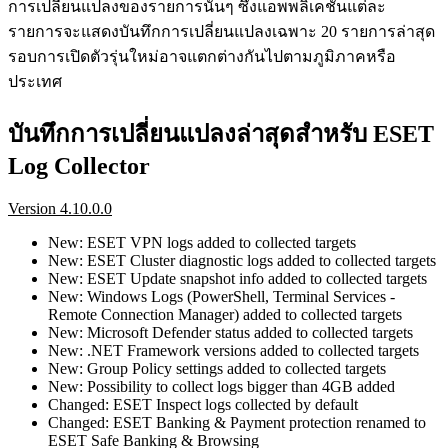
การเปลี่ยนแปลงของรายการนั้นๆ ซึ่งแอพพลิเคชันแต่ละ
รายการจะแสดงบันทึกการเปลี่ยนแปลงเฉพาะ 20 รายการล่าสุด
รอบการเปิดตัวรุ่นใหม่อาจแตกต่างกันไปตามภูมิภาคหรือ
ประเทศ
บันทึกการเปลี่ยนแปลงล่าสุดสำหรับ ESET
Log Collector
Version 4.10.0.0
New: ESET VPN logs added to collected targets
New: ESET Cluster diagnostic logs added to collected targets
New: ESET Update snapshot info added to collected targets
New: Windows Logs (PowerShell, Terminal Services -
Remote Connection Manager) added to collected targets
New: Microsoft Defender status added to collected targets
New: .NET Framework versions added to collected targets
New: Group Policy settings added to collected targets
New: Possibility to collect logs bigger than 4GB added
Changed: ESET Inspect logs collected by default
Changed: ESET Banking & Payment protection renamed to
ESET Safe Banking & Browsing