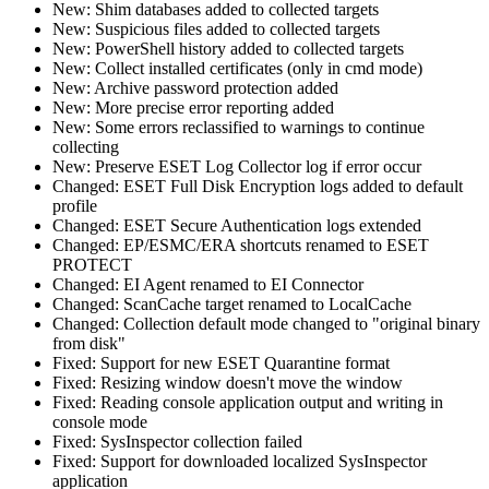
New: Shim databases added to collected targets
New: Suspicious files added to collected targets
New: PowerShell history added to collected targets
New: Collect installed certificates (only in cmd mode)
New: Archive password protection added
New: More precise error reporting added
New: Some errors reclassified to warnings to continue
collecting
New: Preserve ESET Log Collector log if error occur
Changed: ESET Full Disk Encryption logs added to default
profile
Changed: ESET Secure Authentication logs extended
Changed: EP/ESMC/ERA shortcuts renamed to ESET
PROTECT
Changed: EI Agent renamed to EI Connector
Changed: ScanCache target renamed to LocalCache
Changed: Collection default mode changed to "original binary
from disk"
Fixed: Support for new ESET Quarantine format
Fixed: Resizing window doesn't move the window
Fixed: Reading console application output and writing in
console mode
Fixed: SysInspector collection failed
Fixed: Support for downloaded localized SysInspector
application