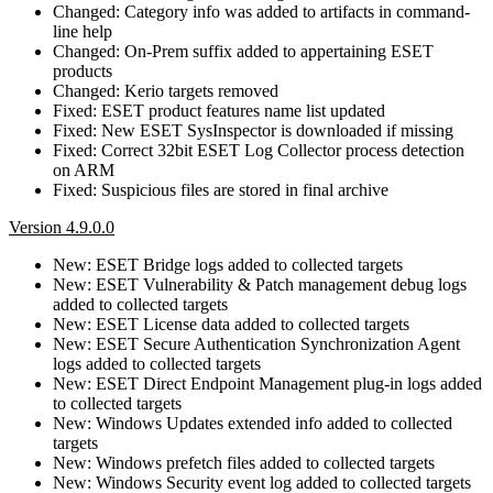
Changed: Category info was added to artifacts in command-
line help
Changed: On-Prem suffix added to appertaining ESET
products
Changed: Kerio targets removed
Fixed: ESET product features name list updated
Fixed: New ESET SysInspector is downloaded if missing
Fixed: Correct 32bit ESET Log Collector process detection
on ARM
Fixed: Suspicious files are stored in final archive
Version 4.9.0.0
New: ESET Bridge logs added to collected targets
New: ESET Vulnerability & Patch management debug logs
added to collected targets
New: ESET License data added to collected targets
New: ESET Secure Authentication Synchronization Agent
logs added to collected targets
New: ESET Direct Endpoint Management plug-in logs added
to collected targets
New: Windows Updates extended info added to collected
targets
New: Windows prefetch files added to collected targets
New: Windows Security event log added to collected targets