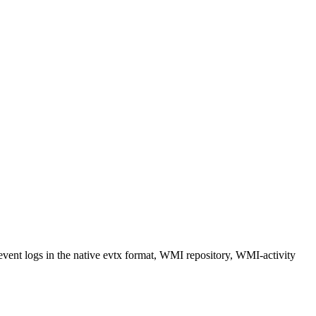
vent logs in the native evtx format, WMI repository, WMI-activity