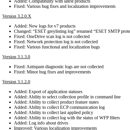
Added: Compatibility with latest products
Fixed: Various bug fixes and localization improvements
Version 3.2.0.X
Added: New logs for v7 products
Changed: “ESET greylisting log” renamed “ESET SMTP prote
Fixed: OneDrive scan log is not collected
Fixed: Network protection log is not collected
Fixed: Various functional and localization bugs
Version 3.1.3.0
Fixed: Antispam diagnostic logs are not collected
Fixed: Minor bug fixes and improvements
Version 3.1.2.0
Added: Export of application statuses
Added: Ability to select collection profile in command line
Added: Ability to collect product feature states
Added: Ability to collect ECP communication log
Added: Ability to collect last applied policy
Added: Ability to collect log with the status of WFP filters
Added: Log info about drives
Improved: Various localization improvements