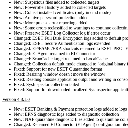
New: Suspicious files added to collected targets
New: PowerShell history added to collected targets
New: Collect installed certificates (only in cmd mode)
New: Archive password protection added
New: More precise error reporting added
New: Some errors reclassified to warnings to continue collectin
New: Preserve ESET Log Collector log if error occur
Changed: ESET Full Disk Encryption logs added to default pro
Changed: ESET Secure Authentication logs extended
Changed: EP/ESMC/ERA shortcuts renamed to ESET PROT
Changed: EI Agent renamed to EI Connector
Changed: ScanCache target renamed to LocalCache
Changed: Collection default mode changed to "original binary 
Fixed: Support for new ESET Quarantine format
Fixed: Resizing window doesn't move the window
Fixed: Reading console application output and writing in cons
Fixed: SysInspector collection failed
Fixed: Support for downloaded localized SysInspector applicat
Version 4.8.1.0
New: ESET Banking & Payment protection logs added to logs c
New: EPNS diagnostic logs added to diagnostic collection
New: NAF quarantine diagnostic files added to quarantine coll
Changed: Renamed EI Connector (EI Agent) configuration files