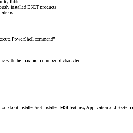
rity folder
iously installed ESET products
lations
execute PowerShell command"
 name with the maximum number of characters
 about installed/not-installed MSI features, Application and System e