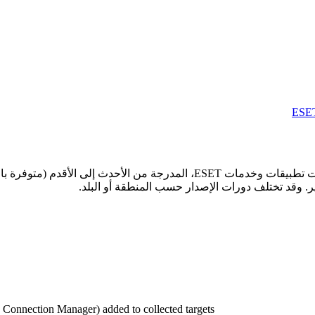
 الأقدم (متوفرة باللغة الإنجليزية فقط). انقر على اسم أي تطبيق أو خدمة لعرض
onnection Manager) added to collected targets