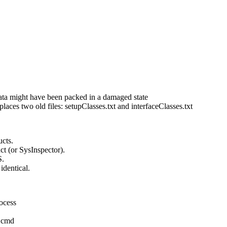
data might have been packed in a damaged state
ces two old files: setupClasses.txt and interfaceClasses.txt
ucts.
t (or SysInspector).
S.
dentical.
rocess
a cmd