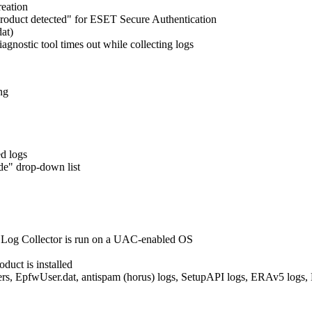
reation
roduct detected" for ESET Secure Authentication
at)
gnostic tool times out while collecting logs
ng
d logs
e" drop-down list
Log Collector is run on a UAC-enabled OS
duct is installed
lters, EpfwUser.dat, antispam (horus) logs, SetupAPI logs, ERAv5 logs, M