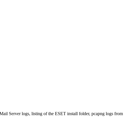
ail Server logs, listing of the ESET install folder, pcapng logs from