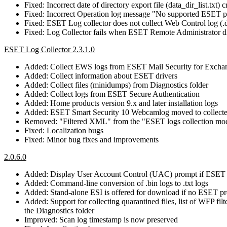
Fixed: Incorrect date of directory export file (data_dir_list.txt) c
Fixed: Incorrect Operation log message "No supported ESET p
Fixed: ESET Log collector does not collect Web Control log (.d
Fixed: Log Collector fails when ESET Remote Administrator dia
ESET Log Collector 2.3.1.0
Added: Collect EWS logs from ESET Mail Security for Excha
Added: Collect information about ESET drivers
Added: Collect files (minidumps) from Diagnostics folder
Added: Collect logs from ESET Secure Authentication
Added: Home products version 9.x and later installation logs
Added: ESET Smart Security 10 Webcamlog moved to collecte
Removed: "Filtered XML" from the "ESET logs collection mod
Fixed: Localization bugs
Fixed: Minor bug fixes and improvements
2.0.6.0
Added: Display User Account Control (UAC) prompt if ESET 
Added: Command-line conversion of .bin logs to .txt logs
Added: Stand-alone ESI is offered for download if no ESET pro
Added: Support for collecting quarantined files, list of WFP fi
the Diagnostics folder
Improved: Scan log timestamp is now preserved