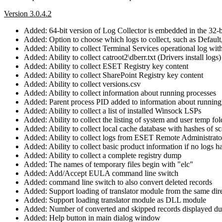
Version 3.0.4.2
Added: 64-bit version of Log Collector is embedded in the 32-b
Added: Option to choose which logs to collect, such as Default
Added: Ability to collect Terminal Services operational log wi
Added: Ability to collect catroot2\dberr.txt (Drivers install logs)
Added: Ability to collect ESET Registry key content
Added: Ability to collect SharePoint Registry key content
Added: Ability to collect versions.csv
Added: Ability to collect information about running processes
Added: Parent process PID added to information about running
Added: Ability to collect a list of installed Winsock LSPs
Added: Ability to collect the listing of system and user temp fol
Added: Ability to collect local cache database with hashes of sc
Added: Ability to collect logs from ESET Remote Administra
Added: Ability to collect basic product information if no logs h
Added: Ability to collect a complete registry dump
Added: The names of temporary files begin with "elc"
Added: Add/Accept EULA command line switch
Added: command line switch to also convert deleted records
Added: Support loading of translator module from the same dir
Added: Support loading translator module as DLL module
Added: Number of converted and skipped records displayed du
Added: Help button in main dialog window