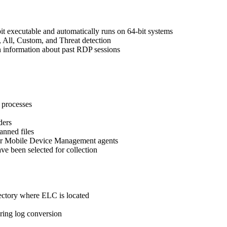
it executable and automatically runs on 64-bit systems
, All, Custom, and Threat detection
th information about past RDP sessions
 processes
ders
anned files
tor Mobile Device Management agents
ave been selected for collection
ectory where ELC is located
ring log conversion