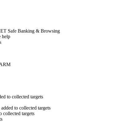
SET Safe Banking & Browsing
e help
s
on ARM
 to collected targets
dded to collected targets
collected targets
ts