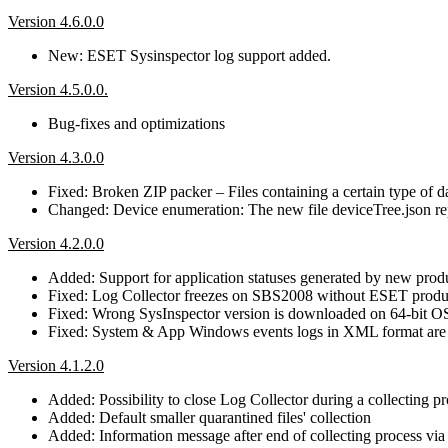
Version 4.6.0.0
New: ESET Sysinspector log support added.
Version 4.5.0.0.
Bug-fixes and optimizations
Version 4.3.0.0
Fixed: Broken ZIP packer – Files containing a certain type of 
Changed: Device enumeration: The new file deviceTree.json repla
Version 4.2.0.0
Added: Support for application statuses generated by new prod
Fixed: Log Collector freezes on SBS2008 without ESET produc
Fixed: Wrong SysInspector version is downloaded on 64-bit O
Fixed: System & App Windows events logs in XML format are i
Version 4.1.2.0
Added: Possibility to close Log Collector during a collecting p
Added: Default smaller quarantined files' collection
Added: Information message after end of collecting process vi