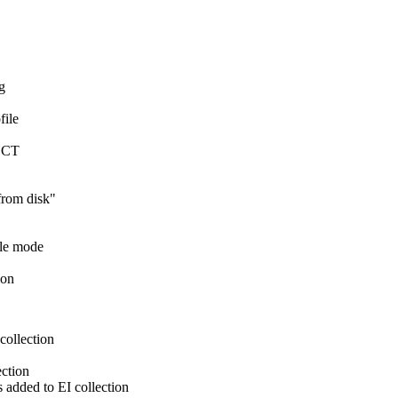
g
file
ECT
from disk"
ole mode
ion
ollection
ection
 added to EI collection