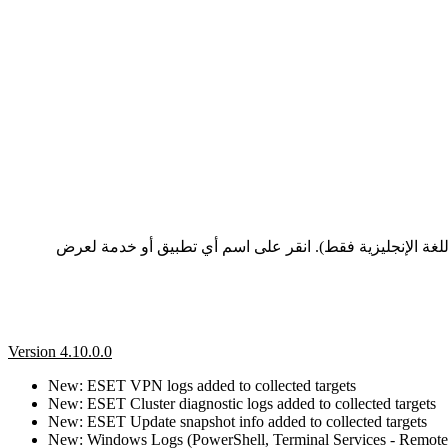
تعرض هذه الصفحة سجلات التغيير وملاحظات الإصدار لأحدث إصدارات تطبيقات وخدمات ESET، المدرجة من الأحدث إلى
Version 4.10.0.0
New: ESET VPN logs added to collected targets
New: ESET Cluster diagnostic logs added to collected targets
New: ESET Update snapshot info added to collected targets
New: Windows Logs (PowerShell, Terminal Services - Remote C