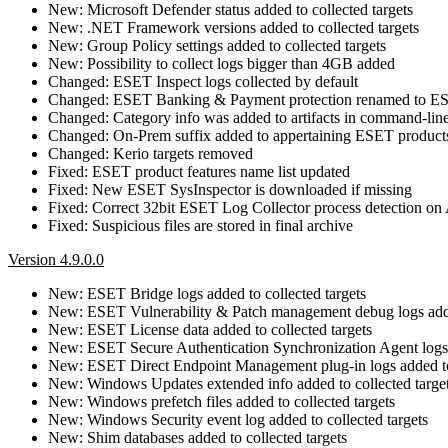
New: Microsoft Defender status added to collected targets
New: .NET Framework versions added to collected targets
New: Group Policy settings added to collected targets
New: Possibility to collect logs bigger than 4GB added
Changed: ESET Inspect logs collected by default
Changed: ESET Banking & Payment protection renamed to E
Changed: Category info was added to artifacts in command-lin
Changed: On-Prem suffix added to appertaining ESET product
Changed: Kerio targets removed
Fixed: ESET product features name list updated
Fixed: New ESET SysInspector is downloaded if missing
Fixed: Correct 32bit ESET Log Collector process detection 
Fixed: Suspicious files are stored in final archive
Version 4.9.0.0
New: ESET Bridge logs added to collected targets
New: ESET Vulnerability & Patch management debug logs added
New: ESET License data added to collected targets
New: ESET Secure Authentication Synchronization Agent logs a
New: ESET Direct Endpoint Management plug-in logs added to 
New: Windows Updates extended info added to collected targe
New: Windows prefetch files added to collected targets
New: Windows Security event log added to collected targets
New: Shim databases added to collected targets