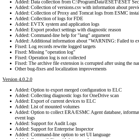
Added: Data collection from C:\ProgramData\ESET\ESET Secu
Added: Collection of versions.csv with information about prev
Added: Collection of Proxy and Tomcat logs from ESMC instal
Added: Collection of logs for FDE
Added: EVTX system and application logs
Added: Export product settings with diagnostic reason
Added: Command-line help for "lang" argument
Added: Additional information about "WARNING: Failed to 
Fixed: Log records rewrite logged targets
Fixed: Missing "operation log"
Fixed: Operation log is not collected
Fixed: The archive file extension is corrupted after using the
Other bug-fixes and localization improvements
Version 4.0.2.0
Added: Option to export merged configuration to ELC
Added: Collecting diagnostic logs for OneDrive scan
Added: Export of current devices to ELC
Added: List of mounted volumes
Added: Option to collect ERA/ESMC Agent database, information
event logs
Added: Support for Audit Logs
Added: Support for Enterprise Inspector
Added: Command-line option to set UI language