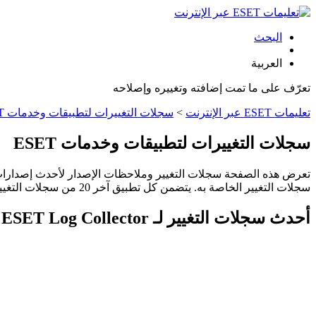
البحث
العربية
تعرّف على ما تمت إضافته وتغييره وإصلاحه
سجلات التغييرات لتطبيقات وخدمات ESET
>
تعليمات ESET عبر الإنترنت
سجلات التغييرات لتطبيقات وخدمات ESET
سجلات التغيير الخاصة به. يتضمن كل تطبيق آخر 20 من سجلات التغيير. وقد تختلف دورات الإصدار حسب المنطقة أو البلد.
أحدث سجلات التغيير لـ ESET Log Collector