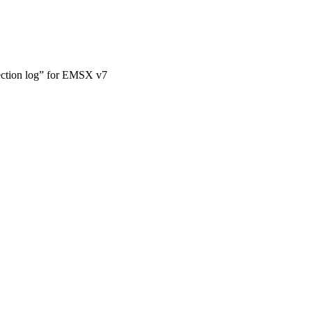
ction log” for EMSX v7