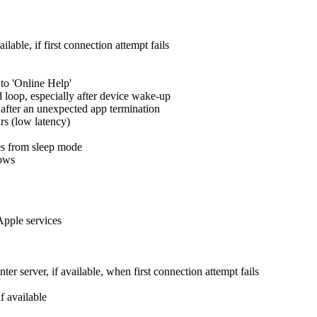
lable, if first connection attempt fails
to 'Online Help'
id loop, especially after device wake-up
 after an unexpected app termination
rs (low latency)
es from sleep mode
dows
Apple services
er server, if available, when first connection attempt fails
f available