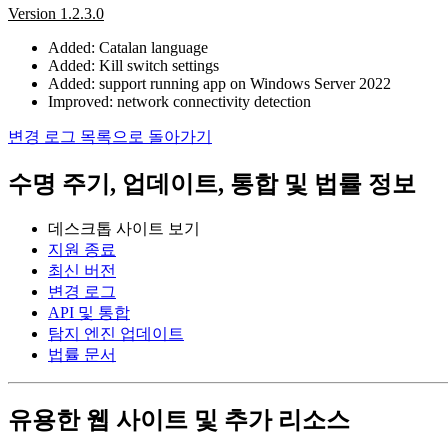
Version 1.2.3.0
Added: Catalan language
Added: Kill switch settings
Added: support running app on Windows Server 2022
Improved: network connectivity detection
변경 로그 목록으로 돌아가기
수명 주기, 업데이트, 통합 및 법률 정보
데스크톱 사이트 보기
지원 종료
최신 버전
변경 로그
API 및 통합
탐지 엔진 업데이트
법률 문서
유용한 웹 사이트 및 추가 리소스