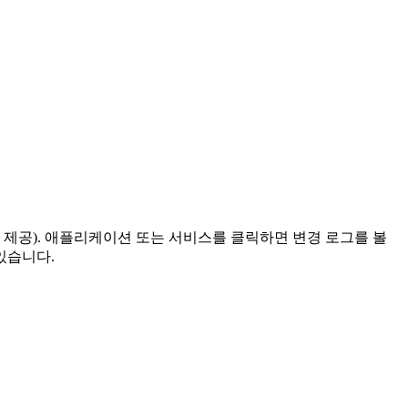
 제공). 애플리케이션 또는 서비스를 클릭하면 변경 로그를 볼
있습니다.