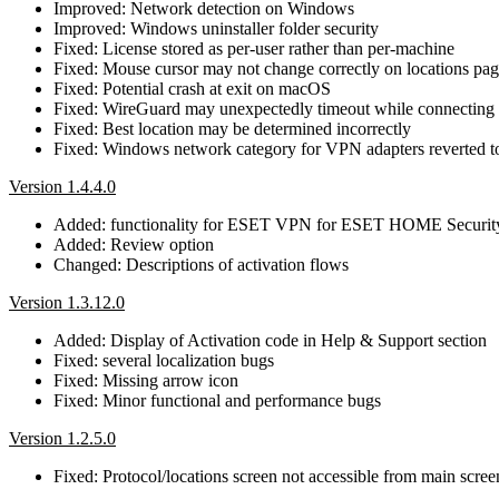
Improved: Network detection on Windows
Improved: Windows uninstaller folder security
Fixed: License stored as per-user rather than per-machine
Fixed: Mouse cursor may not change correctly on locations pag
Fixed: Potential crash at exit on macOS
Fixed: WireGuard may unexpectedly timeout while connecting
Fixed: Best location may be determined incorrectly
Fixed: Windows network category for VPN adapters reverted to
Version 1.4.4.0
Added: functionality for ESET VPN for ESET HOME Securi
Added: Review option
Changed: Descriptions of activation flows
Version 1.3.12.0
Added: Display of Activation code in Help & Support section
Fixed: several localization bugs
Fixed: Missing arrow icon
Fixed: Minor functional and performance bugs
Version 1.2.5.0
Fixed: Protocol/locations screen not accessible from main scr