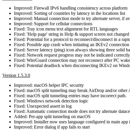
Improved: Firewall IPv6 handling consistency across platform
Improved: Sorting of countries by latency in the locations list
Improved: Manual connection mode to try alternate server, if avai
Improved: Support for cellular connections
Fixed: Tray icon menu text alignment for RTL languages
Fixed: 'Help page' string in Help & support screen not changed 
Fixed: Potential for a protocol to reconnect/disconnect in a rap
Fixed: Possible app crash when initiating an IKEv2 connection
Fixed: Server latency (ping) icon always showing three solid ba
Fixed: Network request progress may not be indicated correctly
Fixed: WireGuard connection may not reconnect after PC wak
Fixed: Potential deadlock when disconnecting IKEv2 on Win
Version 1.5.3.0
Improved: macOS helper IPC security
Fixed: macOS split tunneling may break AirDrop and/or other 
Fixed: macOS split tunneling entries may have incorrect path.
Fixed: Windows network detection logic
Fixed: Unexpected assert in log
Fixed: Automatic connection mode does not try alternate datacent
Added: Per-app split tunneling on macOS
Improved: Installer now uses language configured in main app i
Improved: Error dialog if app fails to start