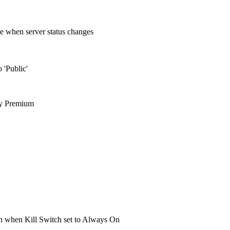
e when server status changes
 'Public'
ty Premium
een when Kill Switch set to Always On