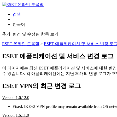
검색
한국어
추가, 변경 및 수정된 항목 보기
ESET 온라인 도움말
>
ESET 애플리케이션 및 서비스 변경 로
ESET 애플리케이션 및 서비스 변경 로그
이 페이지에는 최신 ESET 애플리케이션 및 서비스에 대한 변
수 있습니다. 각 애플리케이션에는 지난 20개의 변경 로그가 포
ESET VPN의 최근 변경 로그
Version 1.6.12.0
Fixed: IKEv2 VPN profile may remain available from OS network 
Version 1.6.11.0