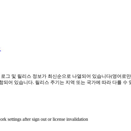
그
경 로그 및 릴리스 정보가 최신순으로 나열되어 있습니다(영어로만
함되어 있습니다. 릴리스 주기는 지역 또는 국가에 따라 다를 수 
settings after sign out or license invalidation