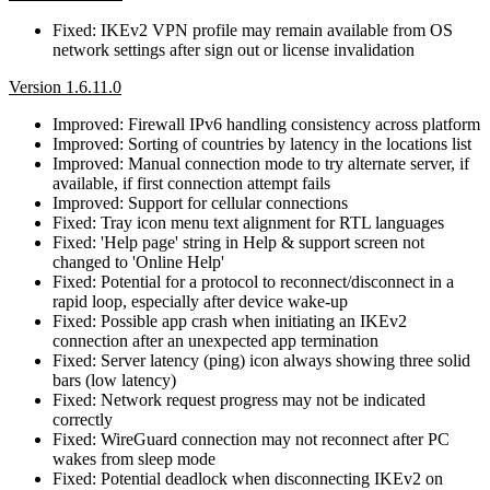
Fixed: IKEv2 VPN profile may remain available from OS
network settings after sign out or license invalidation
Version 1.6.11.0
Improved: Firewall IPv6 handling consistency across platform
Improved: Sorting of countries by latency in the locations list
Improved: Manual connection mode to try alternate server, if
available, if first connection attempt fails
Improved: Support for cellular connections
Fixed: Tray icon menu text alignment for RTL languages
Fixed: 'Help page' string in Help & support screen not
changed to 'Online Help'
Fixed: Potential for a protocol to reconnect/disconnect in a
rapid loop, especially after device wake-up
Fixed: Possible app crash when initiating an IKEv2
connection after an unexpected app termination
Fixed: Server latency (ping) icon always showing three solid
bars (low latency)
Fixed: Network request progress may not be indicated
correctly
Fixed: WireGuard connection may not reconnect after PC
wakes from sleep mode
Fixed: Potential deadlock when disconnecting IKEv2 on