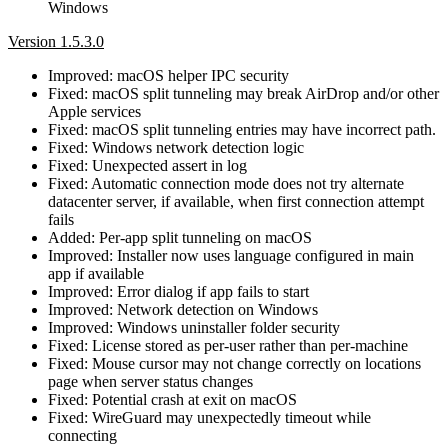
Windows
Version 1.5.3.0
Improved: macOS helper IPC security
Fixed: macOS split tunneling may break AirDrop and/or other
Apple services
Fixed: macOS split tunneling entries may have incorrect path.
Fixed: Windows network detection logic
Fixed: Unexpected assert in log
Fixed: Automatic connection mode does not try alternate
datacenter server, if available, when first connection attempt
fails
Added: Per-app split tunneling on macOS
Improved: Installer now uses language configured in main
app if available
Improved: Error dialog if app fails to start
Improved: Network detection on Windows
Improved: Windows uninstaller folder security
Fixed: License stored as per-user rather than per-machine
Fixed: Mouse cursor may not change correctly on locations
page when server status changes
Fixed: Potential crash at exit on macOS
Fixed: WireGuard may unexpectedly timeout while
connecting