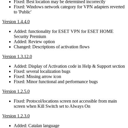
Fixed: Best location may be determined incorrectly
Fixed: Windows network category for VPN adapters reverted
to 'Public'
Version 1.4.4.0
Added: functionality for ESET VPN for ESET HOME
Security Premium
Added: Review option
Changed: Descriptions of activation flows
Version 1.3.12.0
Added: Display of Activation code in Help & Support section
Fixed: several localization bugs
Fixed: Missing arrow icon
Fixed: Minor functional and performance bugs
Version 1.2.5.0
Fixed: Protocol/locations screen not accessible from main
screen when Kill Switch set to Always On
Version 1.2.3.0
Added: Catalan language