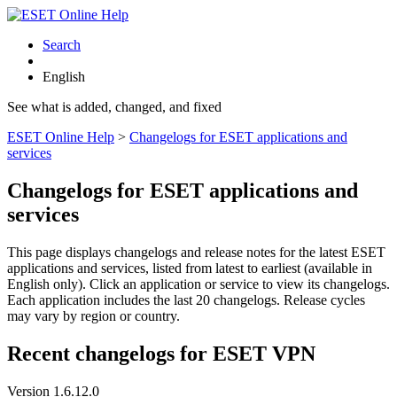
Search
English
See what is added, changed, and fixed
ESET Online Help
>
Changelogs for ESET applications and
services
Changelogs for ESET applications and
services
This page displays changelogs and release notes for the latest ESET
applications and services, listed from latest to earliest (available in
English only). Click an application or service to view its changelogs.
Each application includes the last 20 changelogs. Release cycles
may vary by region or country.
Recent changelogs for ESET VPN
Version 1.6.12.0