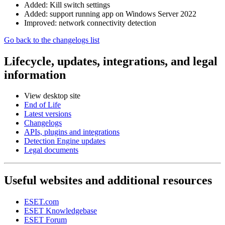
Added: Kill switch settings
Added: support running app on Windows Server 2022
Improved: network connectivity detection
Go back to the changelogs list
Lifecycle, updates, integrations, and legal
information
View desktop site
End of Life
Latest versions
Changelogs
APIs, plugins and integrations
Detection Engine updates
Legal documents
Useful websites and additional resources
ESET.com
ESET Knowledgebase
ESET Forum