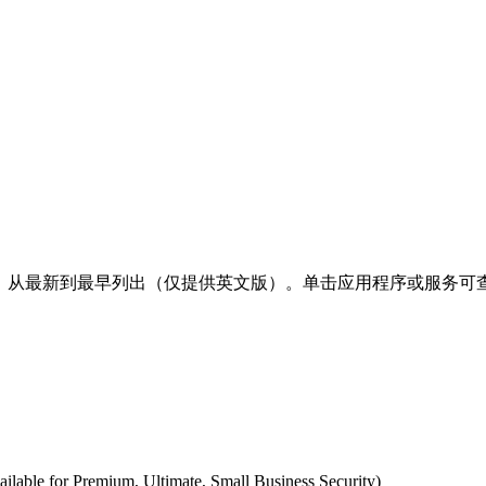
明，从最新到最早列出（仅提供英文版）。单击应用程序或服务可查
ilable for Premium, Ultimate, Small Business Security)