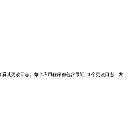
看其更改日志。每个应用程序都包含最近 20 个更改日志。发