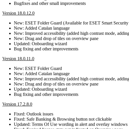
Bugfixes and other small improvements
Version 18.0.12.0
New: ESET Folder Guard (Available for ESET Smart Security
New: Added Catalan language
New: Improved accessibility (added high contrast mode, adding b
New: Drag and drop of tiles on overview pane
Updated: Onboarding wizard
Bug fixing and other improvements
Version 18.0.11.0
New: ESET Folder Guard
New: Added Catalan language
New: Improved accessibility (added high contrast mode, adding b
New: Drag and drop of tiles on overview pane
Updated: Onboarding wizard
Bug fixing and other improvements
Version 17.2.8.0
Fixed: Outlook issues
Fixed: Safe Banking & Browsing button not clickable
Updated: Terms Of Use wording in alert and overlay windows