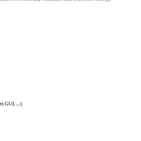
m GUI, ...)