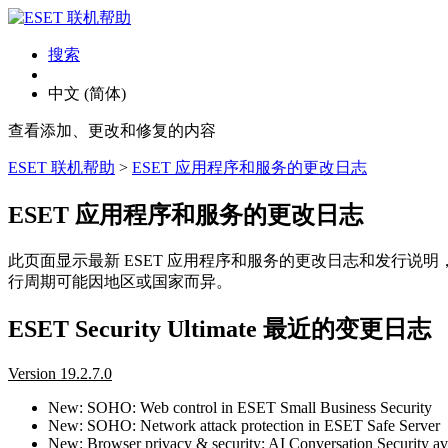
搜索
中文 (简体)
查看添加、更改和修复的内容
ESET 联机帮助
>
ESET 应用程序和服务的更改日志
ESET 应用程序和服务的更改日志
此页面显示最新 ESET 应用程序和服务的更改日志和发行说
行周期可能因地区或国家而异。
ESET Security Ultimate 最近的变更日志
Version 19.2.7.0
New: SOHO: Web control in ESET Small Business Security
New: SOHO: Network attack protection in ESET Safe Server
New: Browser privacy & security: AI Conversation Security ava