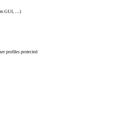
rom GUI, …)
er profiles protected