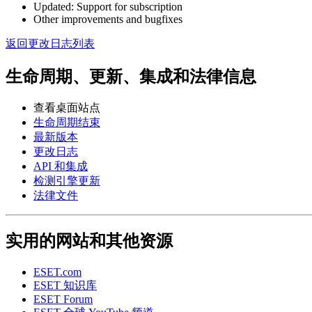
Updated: Support for subscription
Other improvements and bugfixes
返回更改日志列表
生命周期、更新、集成和法律信息
查看桌面站点
生命周期结束
最新版本
更改日志
API 和集成
检测引擎更新
法律文件
实用的网站和其他资源
ESET.com
ESET 知识库
ESET Forum