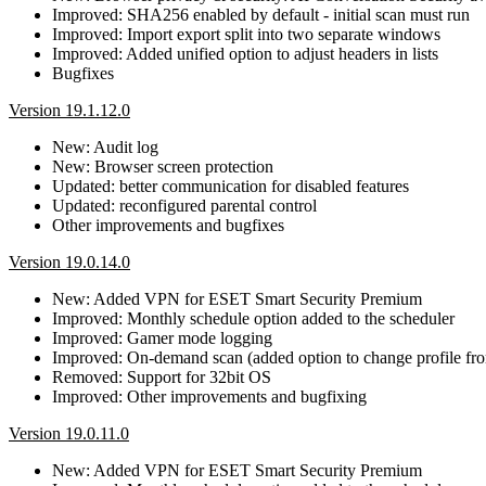
Improved: SHA256 enabled by default - initial scan must run
Improved: Import export split into two separate windows
Improved: Added unified option to adjust headers in lists
Bugfixes
Version 19.1.12.0
New: Audit log
New: Browser screen protection
Updated: better communication for disabled features
Updated: reconfigured parental control
Other improvements and bugfixes
Version 19.0.14.0
New: Added VPN for ESET Smart Security Premium
Improved: Monthly schedule option added to the scheduler
Improved: Gamer mode logging
Improved: On-demand scan (added option to change profile fro
Removed: Support for 32bit OS
Improved: Other improvements and bugfixing
Version 19.0.11.0
New: Added VPN for ESET Smart Security Premium