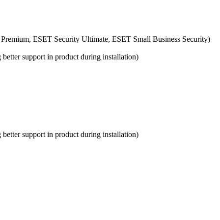
 Premium, ESET Security Ultimate, ESET Small Business Security)
etter support in product during installation)
etter support in product during installation)