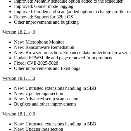
Improved: Monthly schedule option added to the scheduler
Improved: Gamer mode logging
Improved: On-demand scan (added option to change profile f
Removed: Support for 32bit OS
Other improvements and bugfixing
Version 18.2.14.0
New: Microphone Monitor
New: Ransomware Remediation
New: Browser protection: Enhanced data protection: browser us
Updated: PWM tile and page removed from products
Fixed: CVE-2025-5028
Other improvements and fixed bugs
Version 18.1.13.0
New: Untrusted extensions handling in SBB
New: Updater logs section
New: Advanced setup scan section
Bugfixes and other improvements
Version 18.1.10.0
New: Untrusted extensions handling in SBB
New: Updater logs section