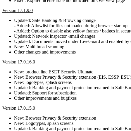
Fixed: Expired license state not indicated on Overview page
Version 17.1.9.0
Updated: Safe Banking & Browsing change
- Added: Allowlist for files not loaded during browser start up
- Added: Option to disable also yellow frames / badges in secu
Updated: Network Inspector -small changes
Updated: Documents moved under LiveGuard and enabled by d
New: Multithread scanning
Other changes and improvements
Version 17.0.16.0
New: product line ESET Security Ultimate
New: Browser Privacy & Security extension (EIS, ESSP, ESU
New: logotypes, splash screens
Updated: Banking and payment protection renamed to Safe B
Updated: Support for subscription
Other improvements and bugfixes
Version 17.0.15.0
New: Browser Privacy & Security extension
New: Logotypes, splash screens
Updated: Banking and payment protection renamed to Safe B