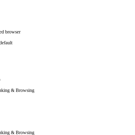
red browser
efault
)
anking & Browsing
anking & Browsing