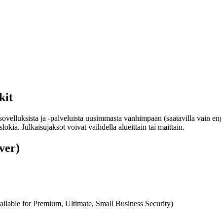
kit
sovelluksista ja -palveluista uusimmasta vanhimpaan (saatavilla vain en
okia. Julkaisujaksot voivat vaihdella alueittain tai maittain.
ver)
ilable for Premium, Ultimate, Small Business Security)