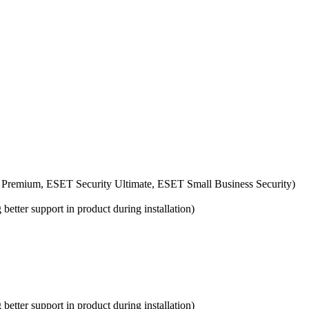
 Premium, ESET Security Ultimate, ESET Small Business Security)
etter support in product during installation)
etter support in product during installation)