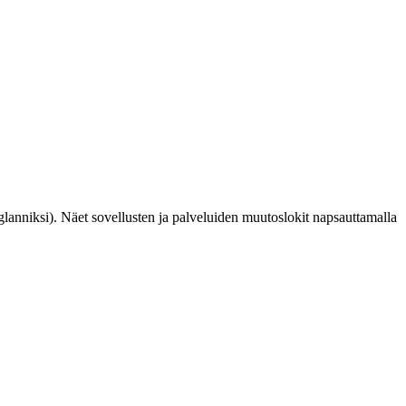
glanniksi). Näet sovellusten ja palveluiden muutoslokit napsauttamalla