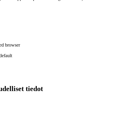
red browser
efault
delliset tiedot