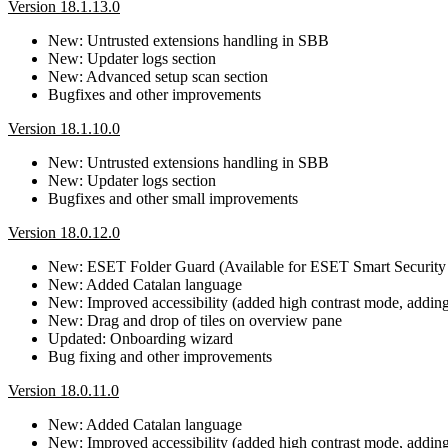
Version 18.1.13.0
New: Untrusted extensions handling in SBB
New: Updater logs section
New: Advanced setup scan section
Bugfixes and other improvements
Version 18.1.10.0
New: Untrusted extensions handling in SBB
New: Updater logs section
Bugfixes and other small improvements
Version 18.0.12.0
New: ESET Folder Guard (Available for ESET Smart Security
New: Added Catalan language
New: Improved accessibility (added high contrast mode, adding b
New: Drag and drop of tiles on overview pane
Updated: Onboarding wizard
Bug fixing and other improvements
Version 18.0.11.0
New: Added Catalan language
New: Improved accessibility (added high contrast mode, adding b