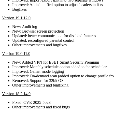
Improved: Import export split into two separate windows
Improved: Added unified option to adjust headers in lists
Bugfixes
Version 19.1.12.0
New: Audit log
New: Browser screen protection
Updated: better communication for disabled features
Updated: reconfigured parental control
Other improvements and bugfixes
Version 19.0.11.0
New: Added VPN for ESET Smart Security Premium
Improved: Monthly schedule option added to the scheduler
Improved: Gamer mode logging
Improved: On-demand scan (added option to change profile f
Removed: Support for 32bit OS
Other improvements and bugfixing
Version 18.2.14.0
Fixed: CVE-2025-5028
Other improvements and fixed bugs