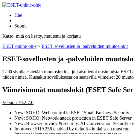
Hae
Suomi
Katso, mitä on lisätty, muutettu ja korjattu
ESET-online-ohje
>
ESET-sovellusten ja -palveluiden muutoslokit
ESET-sovellusten ja -palveluiden muutoslo
Tällä sivulla esitetään muutoslokit ja julkaisutiedot uusimmista ESET-
niiden nimeä. Kustakin sovelluksesta on saatavilla viimeiset 20 muutosl
Viimeisimmät muutoslokit (ESET Safe Ser
Version 19.2.7.0
New: SOHO: Web control in ESET Small Business Security
New: SOHO: Network attack protection in ESET Safe Server
New: Browser privacy & security: AI Conversation Security ava
Improved: SHA256 enabled by default - initial scan must run