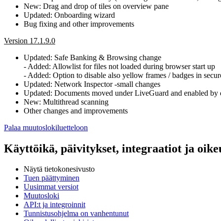
New: Drag and drop of tiles on overview pane
Updated: Onboarding wizard
Bug fixing and other improvements
Version 17.1.9.0
Updated: Safe Banking & Browsing change
- Added: Allowlist for files not loaded during browser start up
- Added: Option to disable also yellow frames / badges in secu
Updated: Network Inspector -small changes
Updated: Documents moved under LiveGuard and enabled by d
New: Multithread scanning
Other changes and improvements
Palaa muutoslokiluetteloon
Käyttöikä, päivitykset, integraatiot ja oikeu
Näytä tietokonesivusto
Tuen päättyminen
Uusimmat versiot
Muutosloki
API:t ja integroinnit
Tunnistusohjelma on vanhentunut