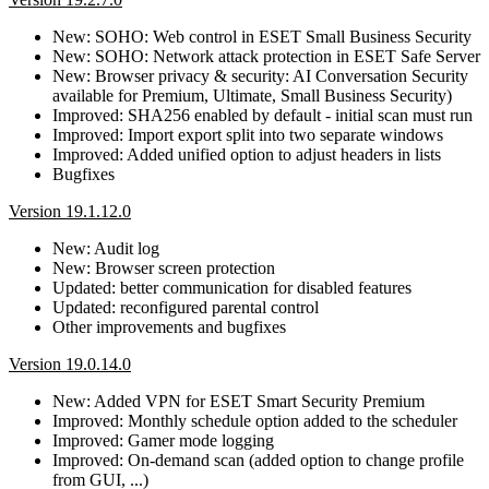
New: SOHO: Web control in ESET Small Business Security
New: SOHO: Network attack protection in ESET Safe Server
New: Browser privacy & security: AI Conversation Security
available for Premium, Ultimate, Small Business Security)
Improved: SHA256 enabled by default - initial scan must run
Improved: Import export split into two separate windows
Improved: Added unified option to adjust headers in lists
Bugfixes
Version 19.1.12.0
New: Audit log
New: Browser screen protection
Updated: better communication for disabled features
Updated: reconfigured parental control
Other improvements and bugfixes
Version 19.0.14.0
New: Added VPN for ESET Smart Security Premium
Improved: Monthly schedule option added to the scheduler
Improved: Gamer mode logging
Improved: On-demand scan (added option to change profile
from GUI, ...)