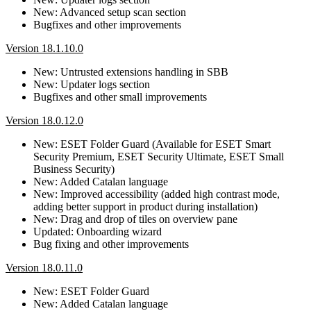
New: Advanced setup scan section
Bugfixes and other improvements
Version 18.1.10.0
New: Untrusted extensions handling in SBB
New: Updater logs section
Bugfixes and other small improvements
Version 18.0.12.0
New: ESET Folder Guard (Available for ESET Smart
Security Premium, ESET Security Ultimate, ESET Small
Business Security)
New: Added Catalan language
New: Improved accessibility (added high contrast mode,
adding better support in product during installation)
New: Drag and drop of tiles on overview pane
Updated: Onboarding wizard
Bug fixing and other improvements
Version 18.0.11.0
New: ESET Folder Guard
New: Added Catalan language