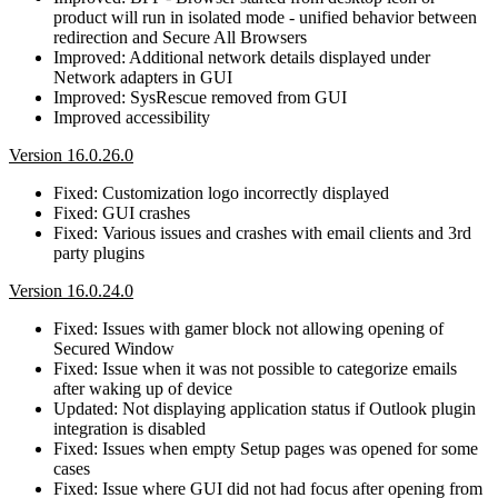
product will run in isolated mode - unified behavior between
redirection and Secure All Browsers
Improved: Additional network details displayed under
Network adapters in GUI
Improved: SysRescue removed from GUI
Improved accessibility
Version 16.0.26.0
Fixed: Customization logo incorrectly displayed
Fixed: GUI crashes
Fixed: Various issues and crashes with email clients and 3rd
party plugins
Version 16.0.24.0
Fixed: Issues with gamer block not allowing opening of
Secured Window
Fixed: Issue when it was not possible to categorize emails
after waking up of device
Updated: Not displaying application status if Outlook plugin
integration is disabled
Fixed: Issues when empty Setup pages was opened for some
cases
Fixed: Issue where GUI did not had focus after opening from