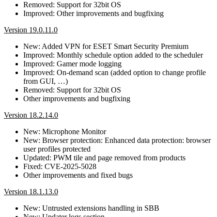
Removed: Support for 32bit OS
Improved: Other improvements and bugfixing
Version 19.0.11.0
New: Added VPN for ESET Smart Security Premium
Improved: Monthly schedule option added to the scheduler
Improved: Gamer mode logging
Improved: On-demand scan (added option to change profile
from GUI, …)
Removed: Support for 32bit OS
Other improvements and bugfixing
Version 18.2.14.0
New: Microphone Monitor
New: Browser protection: Enhanced data protection: browser
user profiles protected
Updated: PWM tile and page removed from products
Fixed: CVE-2025-5028
Other improvements and fixed bugs
Version 18.1.13.0
New: Untrusted extensions handling in SBB
New: Updater logs section