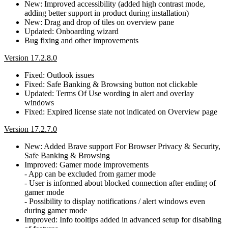
New: Improved accessibility (added high contrast mode,
adding better support in product during installation)
New: Drag and drop of tiles on overview pane
Updated: Onboarding wizard
Bug fixing and other improvements
Version 17.2.8.0
Fixed: Outlook issues
Fixed: Safe Banking & Browsing button not clickable
Updated: Terms Of Use wording in alert and overlay
windows
Fixed: Expired license state not indicated on Overview page
Version 17.2.7.0
New: Added Brave support For Browser Privacy & Security,
Safe Banking & Browsing
Improved: Gamer mode improvements
- App can be excluded from gamer mode
- User is informed about blocked connection after ending of
gamer mode
- Possibility to display notifications / alert windows even
during gamer mode
Improved: Info tooltips added in advanced setup for disabling