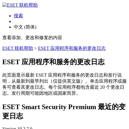
搜索
中文 (简体)
查看添加、更改和修复的内容
ESET 联机帮助
>
ESET 应用程序和服务的更改日志
ESET 应用程序和服务的更改日志
此页面显示最新 ESET 应用程序和服务的更改日志和发行说
明，从最新到最早列出（仅提供英文版）。单击应用程序或服
务可查看其更改日志。每个应用程序都包含最近 20 个更改日
志。发行周期可能因地区或国家而异。
ESET Smart Security Premium 最近的变
更日志
Version 19.2.7.0