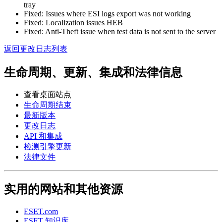
tray
Fixed: Issues where ESI logs export was not working
Fixed: Localization issues HEB
Fixed: Anti-Theft issue when test data is not sent to the server
返回更改日志列表
生命周期、更新、集成和法律信息
查看桌面站点
生命周期结束
最新版本
更改日志
API 和集成
检测引擎更新
法律文件
实用的网站和其他资源
ESET.com
ESET 知识库