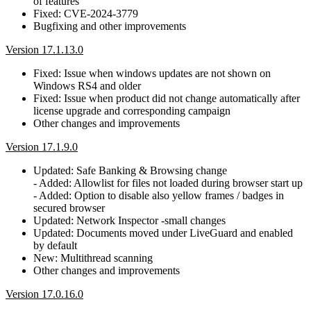
of features
Fixed: CVE-2024-3779
Bugfixing and other improvements
Version 17.1.13.0
Fixed: Issue when windows updates are not shown on
Windows RS4 and older
Fixed: Issue when product did not change automatically after
license upgrade and corresponding campaign
Other changes and improvements
Version 17.1.9.0
Updated: Safe Banking & Browsing change
- Added: Allowlist for files not loaded during browser start up
- Added: Option to disable also yellow frames / badges in
secured browser
Updated: Network Inspector -small changes
Updated: Documents moved under LiveGuard and enabled
by default
New: Multithread scanning
Other changes and improvements
Version 17.0.16.0