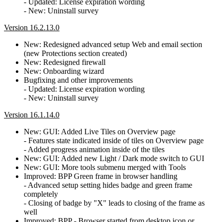
- Updated: License expiration wording
- New: Uninstall survey
Version 16.2.13.0
New: Redesigned advanced setup Web and email section
(new Protections section created)
New: Redesigned firewall
New: Onboarding wizard
Bugfixing and other improvements
- Updated: License expiration wording
- New: Uninstall survey
Version 16.1.14.0
New: GUI: Added Live Tiles on Overview page
- Features state indicated inside of tiles on Overview page
- Added progress animation inside of the tiles
New: GUI: Added new Light / Dark mode switch to GUI
New: GUI: More tools submenu merged with Tools
Improved: BPP Green frame in browser handling
- Advanced setup setting hides badge and green frame
completely
- Closing of badge by "X" leads to closing of the frame as
well
Improved: BPP - Browser started from desktop icon or