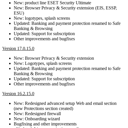
New: product line ESET Security Ultimate
New: Browser Privacy & Security extension (EIS, ESSP,
ESU)
New: logotypes, splash screens
Updated: Banking and payment protection renamed to Safe
Banking & Browsing
Updated: Support for subscription
Other improvements and bugfixes
Version 17.0.15.0
New: Browser Privacy & Security extension
New: Logotypes, splash screens
Updated: Banking and payment protection renamed to Safe
Banking & Browsing
Updated: Support for subscription
Other improvements and bugfixes
Version 16.2.15.0
New: Redesigned advanced setup Web and email section
(new Protections section created)
New: Redesigned firewall
New: Onboarding wizard
Bugfixing and other improvements