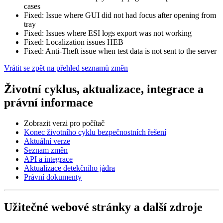
cases
Fixed: Issue where GUI did not had focus after opening from
tray
Fixed: Issues where ESI logs export was not working
Fixed: Localization issues HEB
Fixed: Anti-Theft issue when test data is not sent to the server
Vrátit se zpět na přehled seznamů změn
Životní cyklus, aktualizace, integrace a
právní informace
Zobrazit verzi pro počítač
Konec životního cyklu bezpečnostních řešení
Aktuální verze
Seznam změn
API a integrace
Aktualizace detekčního jádra
Právní dokumenty
Užitečné webové stránky a další zdroje