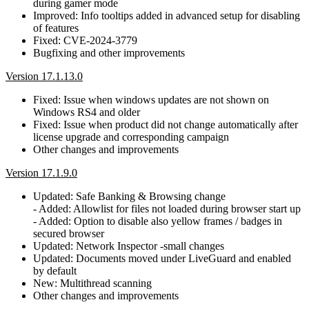
during gamer mode
Improved: Info tooltips added in advanced setup for disabling
of features
Fixed: CVE-2024-3779
Bugfixing and other improvements
Version 17.1.13.0
Fixed: Issue when windows updates are not shown on
Windows RS4 and older
Fixed: Issue when product did not change automatically after
license upgrade and corresponding campaign
Other changes and improvements
Version 17.1.9.0
Updated: Safe Banking & Browsing change
- Added: Allowlist for files not loaded during browser start up
- Added: Option to disable also yellow frames / badges in
secured browser
Updated: Network Inspector -small changes
Updated: Documents moved under LiveGuard and enabled
by default
New: Multithread scanning
Other changes and improvements