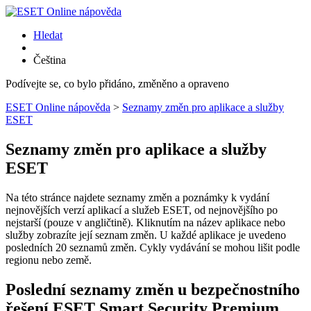
Hledat
Čeština
Podívejte se, co bylo přidáno, změněno a opraveno
ESET Online nápověda
>
Seznamy změn pro aplikace a služby
ESET
Seznamy změn pro aplikace a služby
ESET
Na této stránce najdete seznamy změn a poznámky k vydání
nejnovějších verzí aplikací a služeb ESET, od nejnovějšího po
nejstarší (pouze v angličtině). Kliknutím na název aplikace nebo
služby zobrazíte její seznam změn. U každé aplikace je uvedeno
posledních 20 seznamů změn. Cykly vydávání se mohou lišit podle
regionu nebo země.
Poslední seznamy změn u bezpečnostního
řešení ESET Smart Security Premium