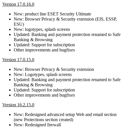
Version 17.0.16.0
New: product line ESET Security Ultimate
New: Browser Privacy & Security extension (EIS, ESSP,
ESU)
New: logotypes, splash screens
Updated: Banking and payment protection renamed to Safe
Banking & Browsing
Updated: Support for subscription
Other improvements and bugfixes
Version 17.0.15.0
New: Browser Privacy & Security extension
New: Logotypes, splash screens
Updated: Banking and payment protection renamed to Safe
Banking & Browsing
Updated: Support for subscription
Other improvements and bugfixes
Version 16.2.15.0
New: Redesigned advanced setup Web and email section
(new Protections section created)
New: Redesigned firewall