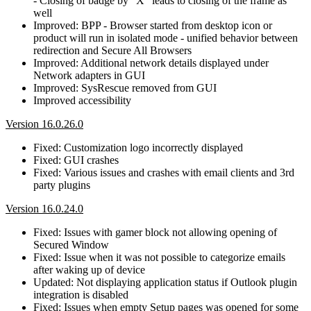
- Closing of badge by "X" leads to closing of the frame as
well
Improved: BPP - Browser started from desktop icon or
product will run in isolated mode - unified behavior between
redirection and Secure All Browsers
Improved: Additional network details displayed under
Network adapters in GUI
Improved: SysRescue removed from GUI
Improved accessibility
Version 16.0.26.0
Fixed: Customization logo incorrectly displayed
Fixed: GUI crashes
Fixed: Various issues and crashes with email clients and 3rd
party plugins
Version 16.0.24.0
Fixed: Issues with gamer block not allowing opening of
Secured Window
Fixed: Issue when it was not possible to categorize emails
after waking up of device
Updated: Not displaying application status if Outlook plugin
integration is disabled
Fixed: Issues when empty Setup pages was opened for some