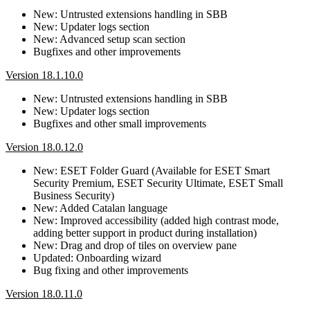
New: Untrusted extensions handling in SBB
New: Updater logs section
New: Advanced setup scan section
Bugfixes and other improvements
Version 18.1.10.0
New: Untrusted extensions handling in SBB
New: Updater logs section
Bugfixes and other small improvements
Version 18.0.12.0
New: ESET Folder Guard (Available for ESET Smart
Security Premium, ESET Security Ultimate, ESET Small
Business Security)
New: Added Catalan language
New: Improved accessibility (added high contrast mode,
adding better support in product during installation)
New: Drag and drop of tiles on overview pane
Updated: Onboarding wizard
Bug fixing and other improvements
Version 18.0.11.0