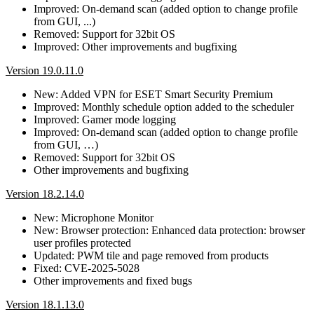
Improved: On-demand scan (added option to change profile
from GUI, ...)
Removed: Support for 32bit OS
Improved: Other improvements and bugfixing
Version 19.0.11.0
New: Added VPN for ESET Smart Security Premium
Improved: Monthly schedule option added to the scheduler
Improved: Gamer mode logging
Improved: On-demand scan (added option to change profile
from GUI, …)
Removed: Support for 32bit OS
Other improvements and bugfixing
Version 18.2.14.0
New: Microphone Monitor
New: Browser protection: Enhanced data protection: browser
user profiles protected
Updated: PWM tile and page removed from products
Fixed: CVE-2025-5028
Other improvements and fixed bugs
Version 18.1.13.0