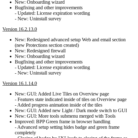
New: Onboarding wizard
Bugfixing and other improvements
- Updated: License expiration wording
- New: Uninstall survey
Version 16.2.13.0
New: Redesigned advanced setup Web and email section
(new Protections section created)
New: Redesigned firewall
New: Onboarding wizard
Bugfixing and other improvements
- Updated: License expiration wording
- New: Uninstall survey
Version 16.1.14.0
New: GUI: Added Live Tiles on Overview page
- Features state indicated inside of tiles on Overview page
- Added progress animation inside of the tiles
New: GUI: Added new Light / Dark mode switch to GUI
New: GUI: More tools submenu merged with Tools
Improved: BPP Green frame in browser handling
- Advanced setup setting hides badge and green frame
completely