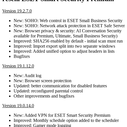
Version 19.2.7.0
New: SOHO: Web control in ESET Small Business Security
New: SOHO: Network attack protection in ESET Safe Server
New: Browser privacy & security: AI Conversation Security
available for Premium, Ultimate, Small Business Security)
Improved: SHA256 enabled by default - initial scan must run
Improved: Import export split into two separate windows
Improved: Added unified option to adjust headers in lists
Bugfixes
Version 19.1.12.0
New: Audit log
New: Browser screen protection
Updated: better communication for disabled features
Updated: reconfigured parental control
Other improvements and bugfixes
Version 19.0.14.0
New: Added VPN for ESET Smart Security Premium
Improved: Monthly schedule option added to the scheduler
Improved: Gamer mode logging