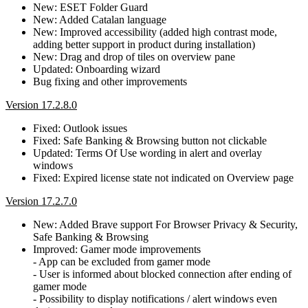
New: ESET Folder Guard
New: Added Catalan language
New: Improved accessibility (added high contrast mode,
adding better support in product during installation)
New: Drag and drop of tiles on overview pane
Updated: Onboarding wizard
Bug fixing and other improvements
Version 17.2.8.0
Fixed: Outlook issues
Fixed: Safe Banking & Browsing button not clickable
Updated: Terms Of Use wording in alert and overlay
windows
Fixed: Expired license state not indicated on Overview page
Version 17.2.7.0
New: Added Brave support For Browser Privacy & Security,
Safe Banking & Browsing
Improved: Gamer mode improvements
- App can be excluded from gamer mode
- User is informed about blocked connection after ending of
gamer mode
- Possibility to display notifications / alert windows even