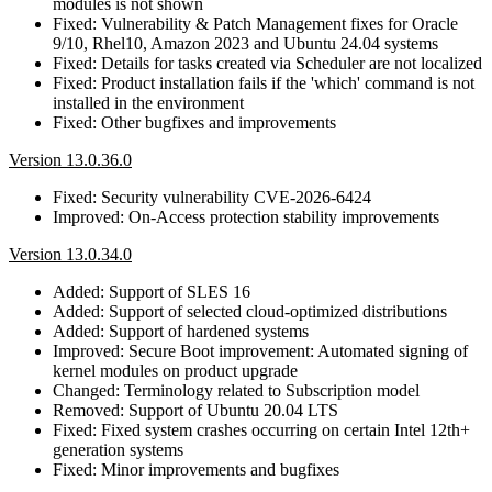
modules is not shown
Fixed: Vulnerability & Patch Management fixes for Oracle
9/10, Rhel10, Amazon 2023 and Ubuntu 24.04 systems
Fixed: Details for tasks created via Scheduler are not localized
Fixed: Product installation fails if the 'which' command is not
installed in the environment
Fixed: Other bugfixes and improvements
Version 13.0.36.0
Fixed: Security vulnerability CVE-2026-6424
Improved: On-Access protection stability improvements
Version 13.0.34.0
Added: Support of SLES 16
Added: Support of selected cloud-optimized distributions
Added: Support of hardened systems
Improved: Secure Boot improvement: Automated signing of
kernel modules on product upgrade
Changed: Terminology related to Subscription model
Removed: Support of Ubuntu 20.04 LTS
Fixed: Fixed system crashes occurring on certain Intel 12th+
generation systems
Fixed: Minor improvements and bugfixes