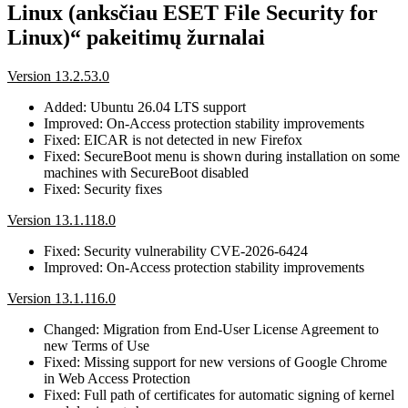
Linux (anksčiau ESET File Security for
Linux)“ pakeitimų žurnalai
Version 13.2.53.0
Added: Ubuntu 26.04 LTS support
Improved: On-Access protection stability improvements
Fixed: EICAR is not detected in new Firefox
Fixed: SecureBoot menu is shown during installation on some
machines with SecureBoot disabled
Fixed: Security fixes
Version 13.1.118.0
Fixed: Security vulnerability CVE-2026-6424
Improved: On-Access protection stability improvements
Version 13.1.116.0
Changed: Migration from End-User License Agreement to
new Terms of Use
Fixed: Missing support for new versions of Google Chrome
in Web Access Protection
Fixed: Full path of certificates for automatic signing of kernel