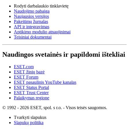
Rodyti darbalaukio tinklavietę
Naudojimo pabaiga
Naujausios versijos
Pakeitimų žurnalas
API ir integravimas
Aptikimo modulio atnaujinimai
Teisiniai dokumentai
Naudingos svetainės ir papildomi ištekliai
ESET.com
ESET žinių bazė
ESET Forum
ESET pasaulinis YouTube kanalas
ESET Status Portal
ESET Trust Center
Palaikymas regione
© 1992 - 2026 ESET, spol. s r.o. - Visos teisės saugomos.
Tvarkyti slapukus
Slapukų politika