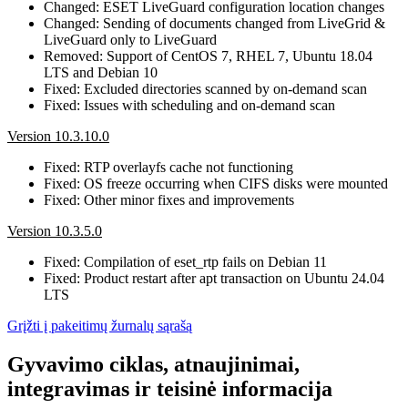
Changed: ESET LiveGuard configuration location changes
Changed: Sending of documents changed from LiveGrid &
LiveGuard only to LiveGuard
Removed: Support of CentOS 7, RHEL 7, Ubuntu 18.04
LTS and Debian 10
Fixed: Excluded directories scanned by on-demand scan
Fixed: Issues with scheduling and on-demand scan
Version 10.3.10.0
Fixed: RTP overlayfs cache not functioning
Fixed: OS freeze occurring when CIFS disks were mounted
Fixed: Other minor fixes and improvements
Version 10.3.5.0
Fixed: Compilation of eset_rtp fails on Debian 11
Fixed: Product restart after apt transaction on Ubuntu 24.04
LTS
Grįžti į pakeitimų žurnalų sąrašą
Gyvavimo ciklas, atnaujinimai,
integravimas ir teisinė informacija