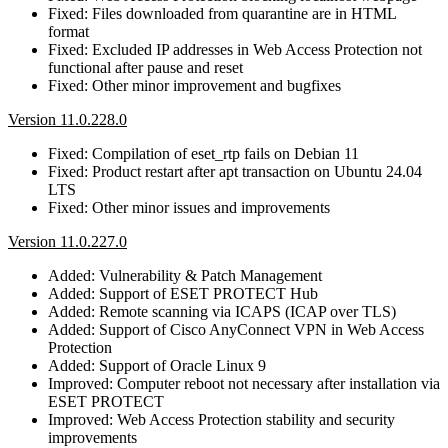
Fixed: Files downloaded from quarantine are in HTML
format
Fixed: Excluded IP addresses in Web Access Protection not
functional after pause and reset
Fixed: Other minor improvement and bugfixes
Version 11.0.228.0
Fixed: Compilation of eset_rtp fails on Debian 11
Fixed: Product restart after apt transaction on Ubuntu 24.04
LTS
Fixed: Other minor issues and improvements
Version 11.0.227.0
Added: Vulnerability & Patch Management
Added: Support of ESET PROTECT Hub
Added: Remote scanning via ICAPS (ICAP over TLS)
Added: Support of Cisco AnyConnect VPN in Web Access
Protection
Added: Support of Oracle Linux 9
Improved: Computer reboot not necessary after installation via
ESET PROTECT
Improved: Web Access Protection stability and security
improvements