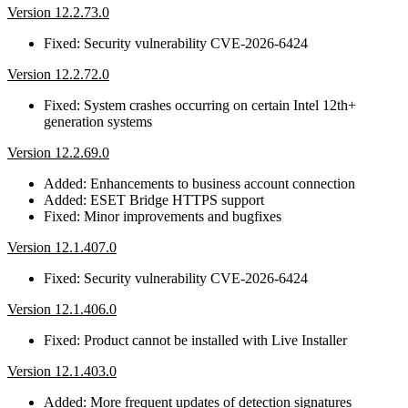
Version 12.2.73.0
Fixed: Security vulnerability CVE-2026-6424
Version 12.2.72.0
Fixed: System crashes occurring on certain Intel 12th+
generation systems
Version 12.2.69.0
Added: Enhancements to business account connection
Added: ESET Bridge HTTPS support
Fixed: Minor improvements and bugfixes
Version 12.1.407.0
Fixed: Security vulnerability CVE-2026-6424
Version 12.1.406.0
Fixed: Product cannot be installed with Live Installer
Version 12.1.403.0
Added: More frequent updates of detection signatures