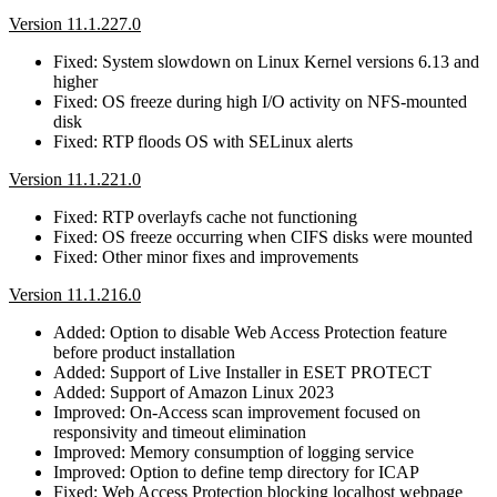
Version 11.1.227.0
Fixed: System slowdown on Linux Kernel versions 6.13 and
higher
Fixed: OS freeze during high I/O activity on NFS-mounted
disk
Fixed: RTP floods OS with SELinux alerts
Version 11.1.221.0
Fixed: RTP overlayfs cache not functioning
Fixed: OS freeze occurring when CIFS disks were mounted
Fixed: Other minor fixes and improvements
Version 11.1.216.0
Added: Option to disable Web Access Protection feature
before product installation
Added: Support of Live Installer in ESET PROTECT
Added: Support of Amazon Linux 2023
Improved: On-Access scan improvement focused on
responsivity and timeout elimination
Improved: Memory consumption of logging service
Improved: Option to define temp directory for ICAP
Fixed: Web Access Protection blocking localhost webpage