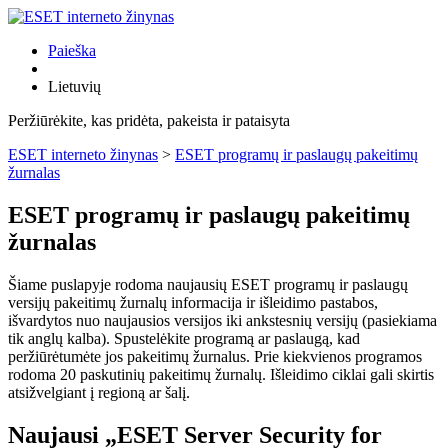
Paieška
Lietuvių
Peržiūrėkite, kas pridėta, pakeista ir pataisyta
ESET interneto žinynas
>
ESET programų ir paslaugų pakeitimų
žurnalas
ESET programų ir paslaugų pakeitimų
žurnalas
Šiame puslapyje rodoma naujausių ESET programų ir paslaugų
versijų pakeitimų žurnalų informacija ir išleidimo pastabos,
išvardytos nuo naujausios versijos iki ankstesnių versijų (pasiekiama
tik anglų kalba). Spustelėkite programą ar paslaugą, kad
peržiūrėtumėte jos pakeitimų žurnalus. Prie kiekvienos programos
rodoma 20 paskutinių pakeitimų žurnalų. Išleidimo ciklai gali skirtis
atsižvelgiant į regioną ar šalį.
Naujausi „ESET Server Security for