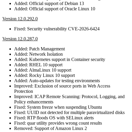
Added: Official support of Debian 13
Added: Official support of Oracle Linux 10
Version 12.0.292.0
Fixed: Security vulnerability CVE-2026-6424
Version 12.0.287.0
Added: Patch Management
Added: Network Isolation
Added: Kubernetes support in Container security
Added: RHEL 10 support
Added: AlmaLinux 10 support
Added: Rocky Linux 10 support
Added: Auto-updates for testing environments
Improved: Exclusion of source ports in Web Access
Protection
Improved: ICAP Remote Scanning: Protocol, Logging, and
Policy enhancements
Fixed: System freeze when suspending Ubuntu
Fixed: UUID not detected for multiple paravirtualized disks
Fixed: RTP floods OS with SELinux alerts
Fixed: quar utility provides wrong count results
Removed: Support of Amazon Linux 2