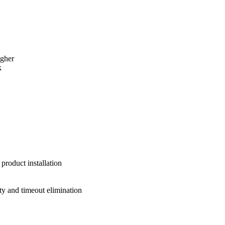
igher
k
product installation
y and timeout elimination