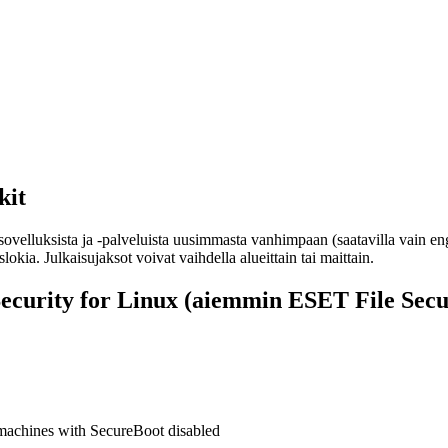
kit
sovelluksista ja -palveluista uusimmasta vanhimpaan (saatavilla vain en
okia. Julkaisujaksot voivat vaihdella alueittain tai maittain.
curity for Linux (aiemmin ESET File Secur
machines with SecureBoot disabled