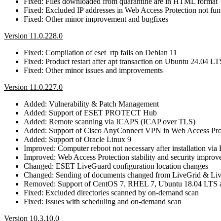
Fixed: Files downloaded from quarantine are in HTML format
Fixed: Excluded IP addresses in Web Access Protection not func
Fixed: Other minor improvement and bugfixes
Version 11.0.228.0
Fixed: Compilation of eset_rtp fails on Debian 11
Fixed: Product restart after apt transaction on Ubuntu 24.04 LT
Fixed: Other minor issues and improvements
Version 11.0.227.0
Added: Vulnerability & Patch Management
Added: Support of ESET PROTECT Hub
Added: Remote scanning via ICAPS (ICAP over TLS)
Added: Support of Cisco AnyConnect VPN in Web Access Pro
Added: Support of Oracle Linux 9
Improved: Computer reboot not necessary after installation
Improved: Web Access Protection stability and security impro
Changed: ESET LiveGuard configuration location changes
Changed: Sending of documents changed from LiveGrid & Li
Removed: Support of CentOS 7, RHEL 7, Ubuntu 18.04 LTS 
Fixed: Excluded directories scanned by on-demand scan
Fixed: Issues with scheduling and on-demand scan
Version 10.3.10.0