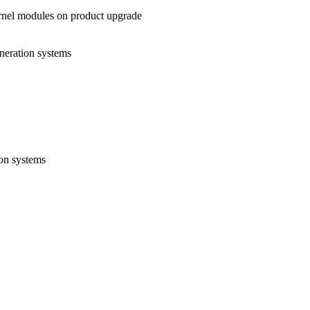
rnel modules on product upgrade
eneration systems
ion systems