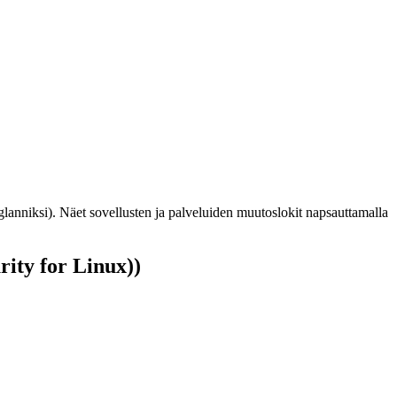
glanniksi). Näet sovellusten ja palveluiden muutoslokit napsauttamalla
ity for Linux))