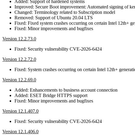
Added: Support of hardened systems
Improved: Secure Boot improvement: Automated signing of ke
Changed: Terminology related to Subscription model
Removed: Support of Ubuntu 20.04 LTS
Fixed: Fixed system crashes occurring on certain Intel 12th+ g
Fixed: Minor improvements and bugfixes
Version 12.2.73.0
Fixed: Security vulnerability CVE-2026-6424
Version 12.2.72.0
Fixed: System crashes occurring on certain Intel 12th+ generat
Version 12.2.69.0
Added: Enhancements to business account connection
Added: ESET Bridge HTTPS support
Fixed: Minor improvements and bugfixes
Version 12.1.407.0
Fixed: Security vulnerability CVE-2026-6424
Version 12.1.406.0