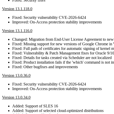
Fixed: Security fixes
Version 13.1.118.0
Fixed: Security vulnerability CVE-2026-6424
Improved: On-Access protection stability improvements
Version 13.1.116.0
Changed: Migration from End-User License Agreement to new
Fixed: Missing support for new versions of Google Chrome in
Fixed: Full path of certificates for automatic signing of kernel
Fixed: Vulnerability & Patch Management fixes for Oracle 9/
Fixed: Details for tasks created via Scheduler are not localized
Fixed: Product installation fails if the 'which' command is not i
Fixed: Other bugfixes and improvements
Version 13.0.36.0
Fixed: Security vulnerability CVE-2026-6424
Improved: On-Access protection stability improvements
Version 13.0.34.0
Added: Support of SLES 16
Added: Support of selected cloud-optimized distributions