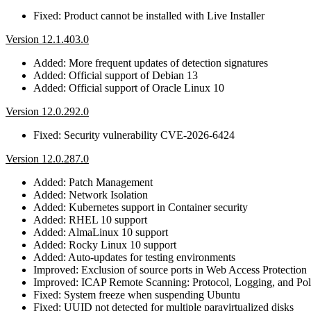
Fixed: Product cannot be installed with Live Installer
Version 12.1.403.0
Added: More frequent updates of detection signatures
Added: Official support of Debian 13
Added: Official support of Oracle Linux 10
Version 12.0.292.0
Fixed: Security vulnerability CVE-2026-6424
Version 12.0.287.0
Added: Patch Management
Added: Network Isolation
Added: Kubernetes support in Container security
Added: RHEL 10 support
Added: AlmaLinux 10 support
Added: Rocky Linux 10 support
Added: Auto-updates for testing environments
Improved: Exclusion of source ports in Web Access Protection
Improved: ICAP Remote Scanning: Protocol, Logging, and Po
Fixed: System freeze when suspending Ubuntu
Fixed: UUID not detected for multiple paravirtualized disks