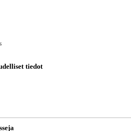
S
delliset tiedot
sseja