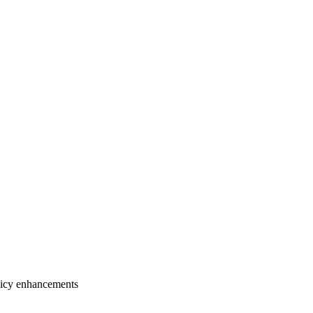
licy enhancements