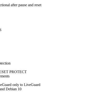
tional after pause and reset
S
tection
 via ESET PROTECT
vements
veGuard only to LiveGuard
and Debian 10