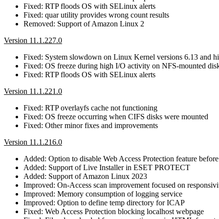
Fixed: RTP floods OS with SELinux alerts
Fixed: quar utility provides wrong count results
Removed: Support of Amazon Linux 2
Version 11.1.227.0
Fixed: System slowdown on Linux Kernel versions 6.13 and h
Fixed: OS freeze during high I/O activity on NFS-mounted dis
Fixed: RTP floods OS with SELinux alerts
Version 11.1.221.0
Fixed: RTP overlayfs cache not functioning
Fixed: OS freeze occurring when CIFS disks were mounted
Fixed: Other minor fixes and improvements
Version 11.1.216.0
Added: Option to disable Web Access Protection feature before 
Added: Support of Live Installer in ESET PROTECT
Added: Support of Amazon Linux 2023
Improved: On-Access scan improvement focused on responsivit
Improved: Memory consumption of logging service
Improved: Option to define temp directory for ICAP
Fixed: Web Access Protection blocking localhost webpage