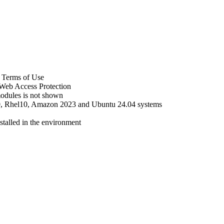
 Terms of Use
 Web Access Protection
 modules is not shown
10, Rhel10, Amazon 2023 and Ubuntu 24.04 systems
nstalled in the environment