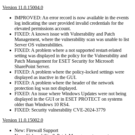
Version 11.0.15004.0
IMPROVED: An error record is now available in the events
log indicating the user provided invalid credentials for the
elevated permissions account.
FIXED: A known issue with Vulnerability and Patch
Management, where the vulnerability scan was unable to list
Server OS vulnerabilities.
FIXED: A problem where a not supported restart-related
setting was displayed in the policy for the Vulnerability and
Patch Management for ESET Security for Microsoft
SharePoint Server.
FIXED: A problem where the policy-locked settings were
displayed as inactive in the GUI.
FIXED: A problem where the header of the network
protection log was not displayed.
FIXED: An issue where Windows Updates were not being
displayed in the GUI or in ESET PROTECT on systems
older than Windows 10 RS4.
FIXED: Security vulnerability CVE-2024-3779
Version 11.0.15002.0
New: Firewall Support