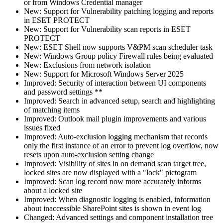
or from Windows Credential manager
New: Support for Vulnerability patching logging and reports
in ESET PROTECT
New: Support for Vulnerability scan reports in ESET
PROTECT
New: ESET Shell now supports V&PM scan scheduler task
New: Windows Group policy Firewall rules being evaluated
New: Exclusions from network isolation
New: Support for Microsoft Windows Server 2025
Improved: Security of interaction between UI components
and password settings **
Improved: Search in advanced setup, search and highlighting
of matching items
Improved: Outlook mail plugin improvements and various
issues fixed
Improved: Auto-exclusion logging mechanism that records
only the first instance of an error to prevent log overflow, now
resets upon auto-exclusion setting change
Improved: Visibility of sites in on demand scan target tree,
locked sites are now displayed with a "lock" pictogram
Improved: Scan log record now more accurately informs
about a locked site
Improved: When diagnostic logging is enabled, information
about inaccessible SharePoint sites is shown in event log
Changed: Advanced settings and component installation tree