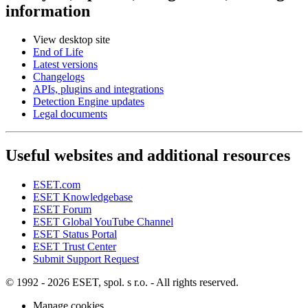
information
View desktop site
End of Life
Latest versions
Changelogs
APIs, plugins and integrations
Detection Engine updates
Legal documents
Useful websites and additional resources
ESET.com
ESET Knowledgebase
ESET Forum
ESET Global YouTube Channel
ESET Status Portal
ESET Trust Center
Submit Support Request
© 1992 - 2026 ESET, spol. s r.o. - All rights reserved.
Manage cookies