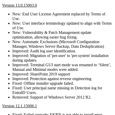
Version 13.0.15003.0
New: End User License Agreement replaced by Terms of
Use.
New: User interface terminology updated to align with Terms
of Use.
New: Vulnerability & Patch Management update
optimization, allowing easier bug fixing.
New: Automatic Exclusions (Microsoft Configuration
Manager, Windows Server Backup, Data Deduplication)
Improved: Audit log user identification.
Improved: Migration of 'per-user' to 'per-system' installation
during updates.
Improved: Terminal GUI start mode was renamed to ‘Silent’,
Manual and Minimal modes were added.
Improved: SharePoint 2019 support
Improved: Protection against reverse engineering
Fixed: Offline installer upgrade failed.
Fixed: User principal name missing in Detection log for
EntraID Users.
Removed: Support of Windows Server 2012 R2.
Version 12.1.15006.1
Fixed: Failed upgrade: EKRN is not able to install error