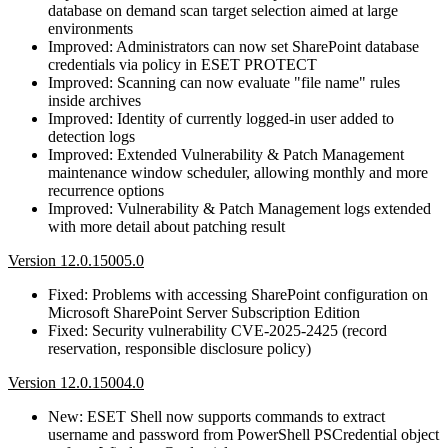
database on demand scan target selection aimed at large
environments
Improved: Administrators can now set SharePoint database
credentials via policy in ESET PROTECT
Improved: Scanning can now evaluate "file name" rules
inside archives
Improved: Identity of currently logged-in user added to
detection logs
Improved: Extended Vulnerability & Patch Management
maintenance window scheduler, allowing monthly and more
recurrence options
Improved: Vulnerability & Patch Management logs extended
with more detail about patching result
Version 12.0.15005.0
Fixed: Problems with accessing SharePoint configuration on
Microsoft SharePoint Server Subscription Edition
Fixed: Security vulnerability CVE-2025-2425 (record
reservation, responsible disclosure policy)
Version 12.0.15004.0
New: ESET Shell now supports commands to extract
username and password from PowerShell PSCredential object