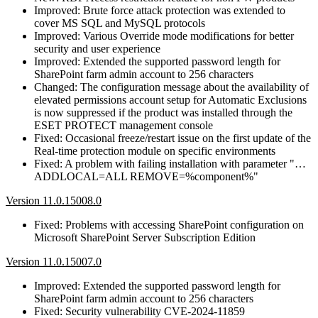
Improved: Brute force attack protection was extended to
cover MS SQL and MySQL protocols
Improved: Various Override mode modifications for better
security and user experience
Improved: Extended the supported password length for
SharePoint farm admin account to 256 characters
Changed: The configuration message about the availability of
elevated permissions account setup for Automatic Exclusions
is now suppressed if the product was installed through the
ESET PROTECT management console
Fixed: Occasional freeze/restart issue on the first update of the
Real-time protection module on specific environments
Fixed: A problem with failing installation with parameter "…
ADDLOCAL=ALL REMOVE=%component%"
Version 11.0.15008.0
Fixed: Problems with accessing SharePoint configuration on
Microsoft SharePoint Server Subscription Edition
Version 11.0.15007.0
Improved: Extended the supported password length for
SharePoint farm admin account to 256 characters
Fixed: Security vulnerability CVE-2024-11859