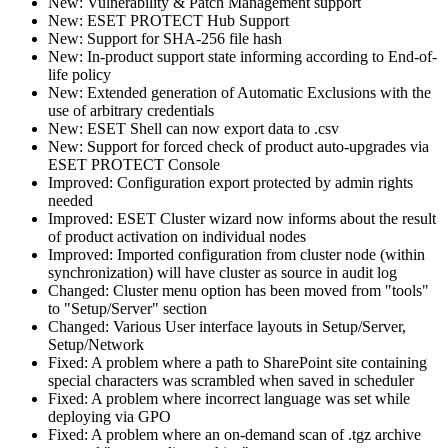
New: Vulnerability & Patch Management support
New: ESET PROTECT Hub Support
New: Support for SHA-256 file hash
New: In-product support state informing according to End-of-
life policy
New: Extended generation of Automatic Exclusions with the
use of arbitrary credentials
New: ESET Shell can now export data to .csv
New: Support for forced check of product auto-upgrades via
ESET PROTECT Console
Improved: Configuration export protected by admin rights
needed
Improved: ESET Cluster wizard now informs about the result
of product activation on individual nodes
Improved: Imported configuration from cluster node (within
synchronization) will have cluster as source in audit log
Changed: Cluster menu option has been moved from "tools"
to "Setup/Server" section
Changed: Various User interface layouts in Setup/Server,
Setup/Network
Fixed: A problem where a path to SharePoint site containing
special characters was scrambled when saved in scheduler
Fixed: A problem where incorrect language was set while
deploying via GPO
Fixed: A problem where an on-demand scan of .tgz archive