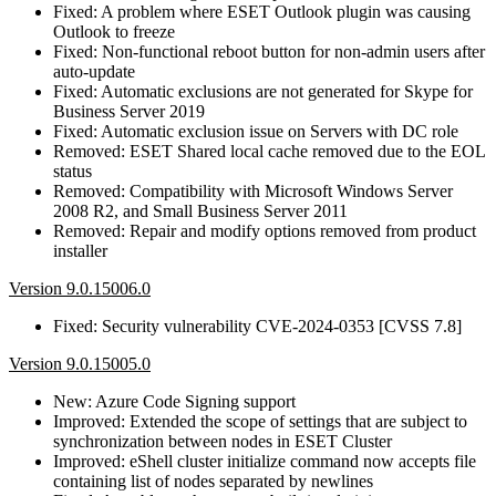
Fixed: A problem where ESET Outlook plugin was causing
Outlook to freeze
Fixed: Non-functional reboot button for non-admin users after
auto-update
Fixed: Automatic exclusions are not generated for Skype for
Business Server 2019
Fixed: Automatic exclusion issue on Servers with DC role
Removed: ESET Shared local cache removed due to the EOL
status
Removed: Compatibility with Microsoft Windows Server
2008 R2, and Small Business Server 2011
Removed: Repair and modify options removed from product
installer
Version 9.0.15006.0
Fixed: Security vulnerability CVE-2024-0353 [CVSS 7.8]
Version 9.0.15005.0
New: Azure Code Signing support
Improved: Extended the scope of settings that are subject to
synchronization between nodes in ESET Cluster
Improved: eShell cluster initialize command now accepts file
containing list of nodes separated by newlines