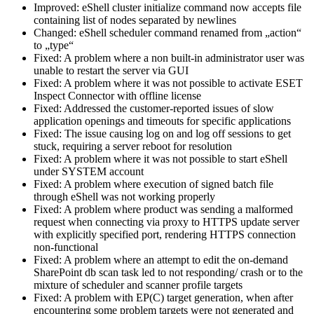
Improved: eShell cluster initialize command now accepts file
containing list of nodes separated by newlines
Changed: eShell scheduler command renamed from „action“
to „type“
Fixed: A problem where a non built-in administrator user was
unable to restart the server via GUI
Fixed: A problem where it was not possible to activate ESET
Inspect Connector with offline license
Fixed: Addressed the customer-reported issues of slow
application openings and timeouts for specific applications
Fixed: The issue causing log on and log off sessions to get
stuck, requiring a server reboot for resolution
Fixed: A problem where it was not possible to start eShell
under SYSTEM account
Fixed: A problem where execution of signed batch file
through eShell was not working properly
Fixed: A problem where product was sending a malformed
request when connecting via proxy to HTTPS update server
with explicitly specified port, rendering HTTPS connection
non-functional
Fixed: A problem where an attempt to edit the on-demand
SharePoint db scan task led to not responding/ crash or to the
mixture of scheduler and scanner profile targets
Fixed: A problem with EP(C) target generation, when after
encountering some problem targets were not generated and