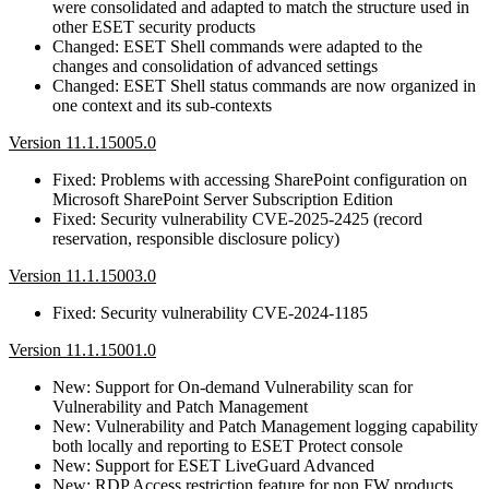
were consolidated and adapted to match the structure used in
other ESET security products
Changed: ESET Shell commands were adapted to the
changes and consolidation of advanced settings
Changed: ESET Shell status commands are now organized in
one context and its sub-contexts
Version 11.1.15005.0
Fixed: Problems with accessing SharePoint configuration on
Microsoft SharePoint Server Subscription Edition
Fixed: Security vulnerability CVE-2025-2425 (record
reservation, responsible disclosure policy)
Version 11.1.15003.0
Fixed: Security vulnerability CVE-2024-1185
Version 11.1.15001.0
New: Support for On-demand Vulnerability scan for
Vulnerability and Patch Management
New: Vulnerability and Patch Management logging capability
both locally and reporting to ESET Protect console
New: Support for ESET LiveGuard Advanced
New: RDP Access restriction feature for non FW products