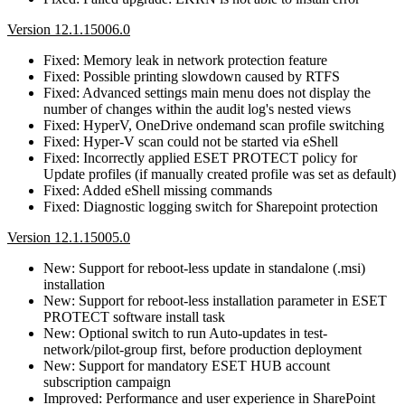
Version 12.1.15006.0
Fixed: Memory leak in network protection feature
Fixed: Possible printing slowdown caused by RTFS
Fixed: Advanced settings main menu does not display the
number of changes within the audit log's nested views
Fixed: HyperV, OneDrive ondemand scan profile switching
Fixed: Hyper-V scan could not be started via eShell
Fixed: Incorrectly applied ESET PROTECT policy for
Update profiles (if manually created profile was set as default)
Fixed: Added eShell missing commands
Fixed: Diagnostic logging switch for Sharepoint protection
Version 12.1.15005.0
New: Support for reboot-less update in standalone (.msi)
installation
New: Support for reboot-less installation parameter in ESET
PROTECT software install task
New: Optional switch to run Auto-updates in test-
network/pilot-group first, before production deployment
New: Support for mandatory ESET HUB account
subscription campaign
Improved: Performance and user experience in SharePoint