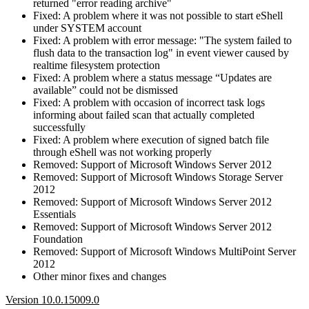
returned "error reading archive"
Fixed: A problem where it was not possible to start eShell
under SYSTEM account
Fixed: A problem with error message: "The system failed to
flush data to the transaction log" in event viewer caused by
realtime filesystem protection
Fixed: A problem where a status message “Updates are
available” could not be dismissed
Fixed: A problem with occasion of incorrect task logs
informing about failed scan that actually completed
successfully
Fixed: A problem where execution of signed batch file
through eShell was not working properly
Removed: Support of Microsoft Windows Server 2012
Removed: Support of Microsoft Windows Storage Server
2012
Removed: Support of Microsoft Windows Server 2012
Essentials
Removed: Support of Microsoft Windows Server 2012
Foundation
Removed: Support of Microsoft Windows MultiPoint Server
2012
Other minor fixes and changes
Version 10.0.15009.0