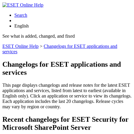
Search
English
See what is added, changed, and fixed
ESET Online Help
>
Changelogs for ESET applications and
services
Changelogs for ESET applications and
services
This page displays changelogs and release notes for the latest ESET
applications and services, listed from latest to earliest (available in
English only). Click an application or service to view its changelogs.
Each application includes the last 20 changelogs. Release cycles
may vary by region or country.
Recent changelogs for ESET Security for
Microsoft SharePoint Server