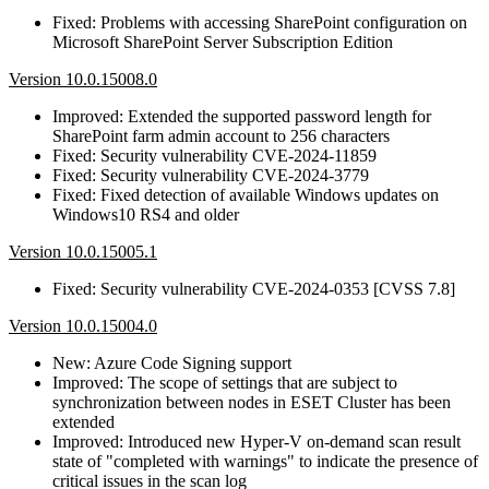
Fixed: Problems with accessing SharePoint configuration on
Microsoft SharePoint Server Subscription Edition
Version 10.0.15008.0
Improved: Extended the supported password length for
SharePoint farm admin account to 256 characters
Fixed: Security vulnerability CVE-2024-11859
Fixed: Security vulnerability CVE-2024-3779
Fixed: Fixed detection of available Windows updates on
Windows10 RS4 and older
Version 10.0.15005.1
Fixed: Security vulnerability CVE-2024-0353 [CVSS 7.8]
Version 10.0.15004.0
New: Azure Code Signing support
Improved: The scope of settings that are subject to
synchronization between nodes in ESET Cluster has been
extended
Improved: Introduced new Hyper-V on-demand scan result
state of "completed with warnings" to indicate the presence of
critical issues in the scan log