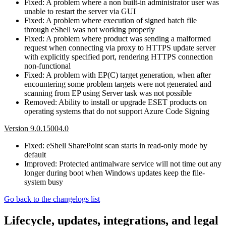
Fixed: A problem where a non built-in administrator user was
unable to restart the server via GUI
Fixed: A problem where execution of signed batch file
through eShell was not working properly
Fixed: A problem where product was sending a malformed
request when connecting via proxy to HTTPS update server
with explicitly specified port, rendering HTTPS connection
non-functional
Fixed: A problem with EP(C) target generation, when after
encountering some problem targets were not generated and
scanning from EP using Server task was not possible
Removed: Ability to install or upgrade ESET products on
operating systems that do not support Azure Code Signing
Version 9.0.15004.0
Fixed: eShell SharePoint scan starts in read-only mode by
default
Improved: Protected antimalware service will not time out any
longer during boot when Windows updates keep the file-
system busy
Go back to the changelogs list
Lifecycle, updates, integrations, and legal