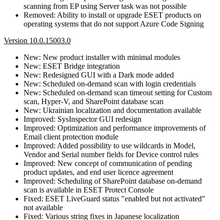
scanning from EP using Server task was not possible
Removed: Ability to install or upgrade ESET products on
operating systems that do not support Azure Code Signing
Version 10.0.15003.0
New: New product installer with minimal modules
New: ESET Bridge integration
New: Redesigned GUI with a Dark mode added
New: Scheduled on-demand scan with login credentials
New: Scheduled on-demand scan timeout setting for Custom
scan, Hyper-V, and SharePoint database scan
New: Ukrainian localization and documentation available
Improved: SysInspector GUI redesign
Improved: Optimization and performance improvements of
Email client protection module
Improved: Added possibility to use wildcards in Model,
Vendor and Serial number fields for Device control rules
Improved: New concept of communication of pending
product updates, and end user licence agreement
Improved: Scheduling of SharePoint database on-demand
scan is available in ESET Protect Console
Fixed: ESET LiveGuard status "enabled but not activated"
not available
Fixed: Various string fixes in Japanese localization