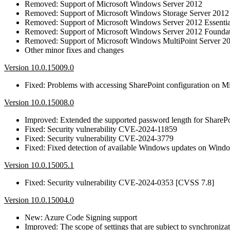
Removed: Support of Microsoft Windows Server 2012
Removed: Support of Microsoft Windows Storage Server 2012
Removed: Support of Microsoft Windows Server 2012 Essentia
Removed: Support of Microsoft Windows Server 2012 Founda
Removed: Support of Microsoft Windows MultiPoint Server 2
Other minor fixes and changes
Version 10.0.15009.0
Fixed: Problems with accessing SharePoint configuration on Mi
Version 10.0.15008.0
Improved: Extended the supported password length for SharePo
Fixed: Security vulnerability CVE-2024-11859
Fixed: Security vulnerability CVE-2024-3779
Fixed: Fixed detection of available Windows updates on Win
Version 10.0.15005.1
Fixed: Security vulnerability CVE-2024-0353 [CVSS 7.8]
Version 10.0.15004.0
New: Azure Code Signing support
Improved: The scope of settings that are subject to synchroni