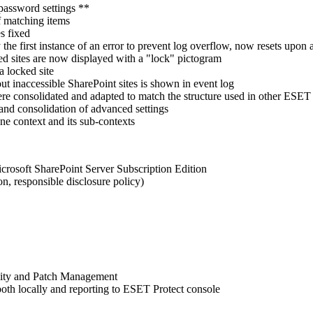
password settings **
f matching items
s fixed
he first instance of an error to prevent log overflow, now resets upon 
ked sites are now displayed with a "lock" pictogram
 locked site
t inaccessible SharePoint sites is shown in event log
re consolidated and adapted to match the structure used in other ESET 
d consolidation of advanced settings
 context and its sub-contexts
crosoft SharePoint Server Subscription Edition
n, responsible disclosure policy)
lity and Patch Management
oth locally and reporting to ESET Protect console