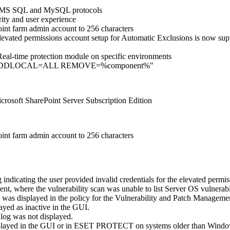
ver MS SQL and MySQL protocols
ity and user experience
int farm admin account to 256 characters
 elevated permissions account setup for Automatic Exclusions is now 
e Real-time protection module on specific environments
meter "…ADDLOCAL=ALL REMOVE=%component%"
crosoft SharePoint Server Subscription Edition
int farm admin account to 256 characters
ndicating the user provided invalid credentials for the elevated permis
 where the vulnerability scan was unable to list Server OS vulnerabil
 was displayed in the policy for the Vulnerability and Patch Manageme
yed as inactive in the GUI.
log was not displayed.
played in the GUI or in ESET PROTECT on systems older than Wind