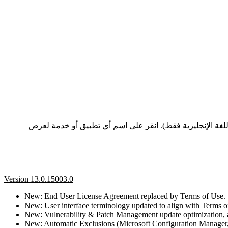
تعرض هذه الصفحة سجلات التغيير وملاحظات الإصدار لأحدث إصدارات تطبيقات وخدمات ESET، المدرجة من الأحدث إلى
Version 13.0.15003.0
New: End User License Agreement replaced by Terms of Use.
New: User interface terminology updated to align with Terms o
New: Vulnerability & Patch Management update optimization, a
New: Automatic Exclusions (Microsoft Configuration Manager