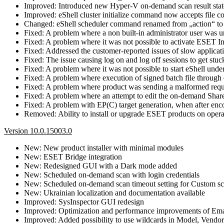
Improved: Introduced new Hyper-V on-demand scan result state o
Improved: eShell cluster initialize command now accepts file co
Changed: eShell scheduler command renamed from „action“ to
Fixed: A problem where a non built-in administrator user was un
Fixed: A problem where it was not possible to activate ESET In
Fixed: Addressed the customer-reported issues of slow applicati
Fixed: The issue causing log on and log off sessions to get stuck
Fixed: A problem where it was not possible to start eShell u
Fixed: A problem where execution of signed batch file through
Fixed: A problem where product was sending a malformed reque
Fixed: A problem where an attempt to edit the on-demand SharePo
Fixed: A problem with EP(C) target generation, when after enc
Removed: Ability to install or upgrade ESET products on opera
Version 10.0.15003.0
New: New product installer with minimal modules
New: ESET Bridge integration
New: Redesigned GUI with a Dark mode added
New: Scheduled on-demand scan with login credentials
New: Scheduled on-demand scan timeout setting for Custom sc
New: Ukrainian localization and documentation available
Improved: SysInspector GUI redesign
Improved: Optimization and performance improvements of Emai
Improved: Added possibility to use wildcards in Model, Vendor 