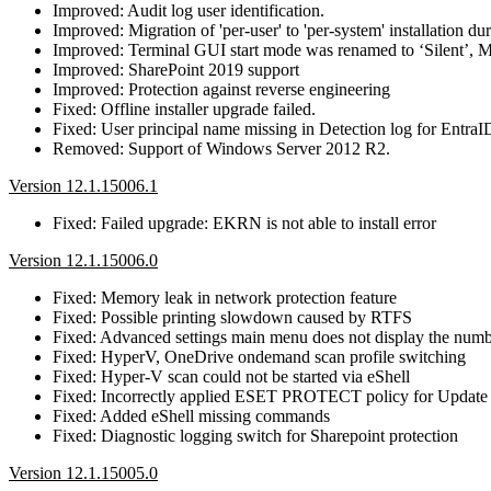
Improved: Audit log user identification.
Improved: Migration of 'per-user' to 'per-system' installation du
Improved: Terminal GUI start mode was renamed to ‘Silent’,
Improved: SharePoint 2019 support
Improved: Protection against reverse engineering
Fixed: Offline installer upgrade failed.
Fixed: User principal name missing in Detection log for EntraI
Removed: Support of Windows Server 2012 R2.
Version 12.1.15006.1
Fixed: Failed upgrade: EKRN is not able to install error
Version 12.1.15006.0
Fixed: Memory leak in network protection feature
Fixed: Possible printing slowdown caused by RTFS
Fixed: Advanced settings main menu does not display the numbe
Fixed: HyperV, OneDrive ondemand scan profile switching
Fixed: Hyper-V scan could not be started via eShell
Fixed: Incorrectly applied ESET PROTECT policy for Update prof
Fixed: Added eShell missing commands
Fixed: Diagnostic logging switch for Sharepoint protection
Version 12.1.15005.0