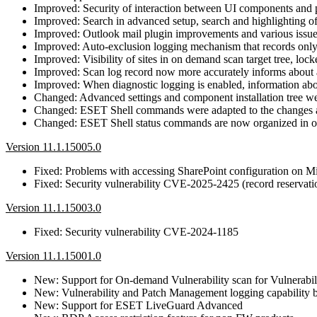
Improved: Security of interaction between UI components and 
Improved: Search in advanced setup, search and highlighting o
Improved: Outlook mail plugin improvements and various issue
Improved: Auto-exclusion logging mechanism that records only t
Improved: Visibility of sites in on demand scan target tree, loc
Improved: Scan log record now more accurately informs about a
Improved: When diagnostic logging is enabled, information abou
Changed: Advanced settings and component installation tree we
Changed: ESET Shell commands were adapted to the changes an
Changed: ESET Shell status commands are now organized in one
Version 11.1.15005.0
Fixed: Problems with accessing SharePoint configuration on Mi
Fixed: Security vulnerability CVE-2025-2425 (record reservatio
Version 11.1.15003.0
Fixed: Security vulnerability CVE-2024-1185
Version 11.1.15001.0
New: Support for On-demand Vulnerability scan for Vulnerabi
New: Vulnerability and Patch Management logging capability b
New: Support for ESET LiveGuard Advanced