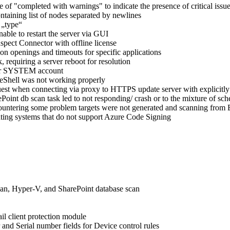
f "completed with warnings" to indicate the presence of critical issues
ntaining list of nodes separated by newlines
 „type“
able to restart the server via GUI
spect Connector with offline license
on openings and timeouts for specific applications
, requiring a server reboot for resolution
nder SYSTEM account
 eShell was not working properly
st when connecting via proxy to HTTPS update server with explicitly
int db scan task led to not responding/ crash or to the mixture of sche
ountering some problem targets were not generated and scanning from E
ting systems that do not support Azure Code Signing
an, Hyper-V, and SharePoint database scan
l client protection module
and Serial number fields for Device control rules