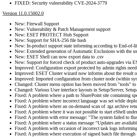
FIXED: Security vulnerability CVE-2024-3779
Version 11.0.15002.0
New: Firewall Support
New: Vulnerability & Patch Management support
New: ESET PROTECT Hub Support
New: Support for SHA-256 file hash
New: In-product support state informing according to End-of-li
New: Extended generation of Automatic Exclusions with the use 
New: ESET Shell can now export data to .csv
New: Support for forced check of product auto-upgrades v
Improved: Configuration export protected by admin rights nee
Improved: ESET Cluster wizard now informs about the result of
Improved: Imported configuration from cluster node (within sync
Changed: Cluster menu option has been moved from "tools" to 
Changed: Various User interface layouts in Setup/Server, Setu
Fixed: A problem where a path to SharePoint site containing s
Fixed: A problem where incorrect language was set while dep
Fixed: A problem where an on-demand scan of .tgz archive retu
Fixed: A problem where it was not possible to start eShell u
Fixed: A problem with error message: "The system failed to flus
Fixed: A problem where a status message “Updates are availabl
Fixed: A problem with occasion of incorrect task logs informing
Fixed: A problem where execution of signed batch file through