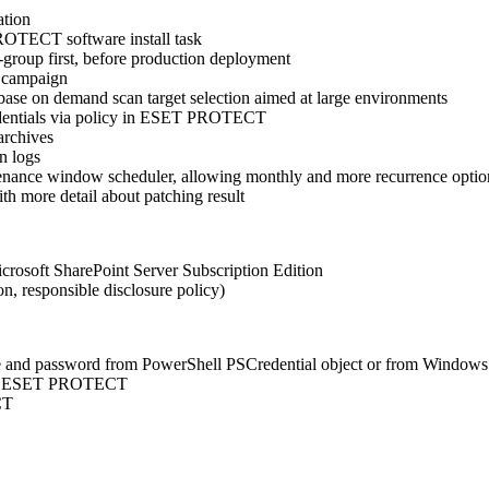
ation
PROTECT software install task
-group first, before production deployment
 campaign
ase on demand scan target selection aimed at large environments
edentials via policy in ESET PROTECT
archives
n logs
nance window scheduler, allowing monthly and more recurrence optio
h more detail about patching result
crosoft SharePoint Server Subscription Edition
n, responsible disclosure policy)
 and password from PowerShell PSCredential object or from Windows
s in ESET PROTECT
CT