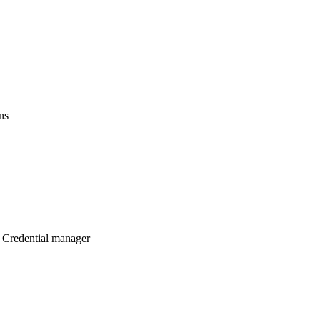
ns
 Credential manager