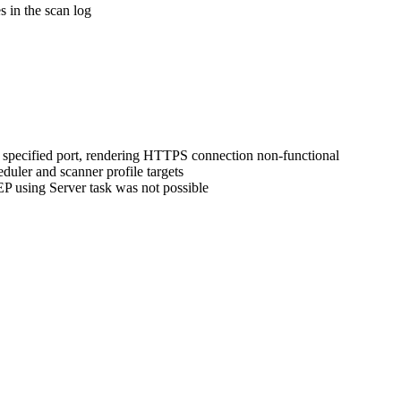
 in the scan log
 specified port, rendering HTTPS connection non-functional
duler and scanner profile targets
P using Server task was not possible