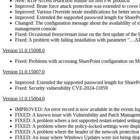
New: RDP Access restriction feature for non FW products
Improved: Brute force attack protection was extended to co
Improved: Various Override mode modifications for better secur
Improved: Extended the supported password length for SharePo
Changed: The configuration message about the availability of
management console
Fixed: Occasional freeze/restart issue on the first update of th
Fixed: A problem with failing installation with para
Version 11.0.15008.0
Fixed: Problems with accessing SharePoint configuration on Mi
Version 11.0.15007.0
Improved: Extended the supported password length for SharePo
Fixed: Security vulnerability CVE-2024-11859
Version 11.0.15004.0
IMPROVED: An error record is now available in the events log i
FIXED: A known issue with Vulnerability and Patch Management,
FIXED: A problem where a not supported restart-related setting
FIXED: A problem where the policy-locked settings were displa
FIXED: A problem where the header of the network protection 
FIXED: An issue where Windows Updates were not being dis