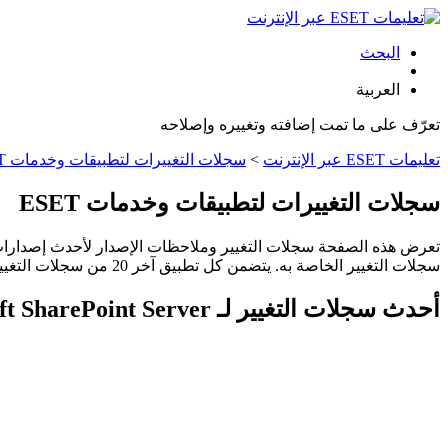
البحث
العربية
تعرّف على ما تمت إضافته وتغييره وإصلاحه
سجلات التغييرات لتطبيقات وخدمات ESET
>
تعليمات ESET عبر الإنترنت
سجلات التغييرات لتطبيقات وخدمات ESET
سجلات التغيير الخاصة به. يتضمن كل تطبيق آخر 20 من سجلات التغيير. وقد تختلف دورات الإصدار حسب المنطقة أو البلد.
أحدث سجلات التغيير لـ ESET Security for Microsoft SharePoint Server