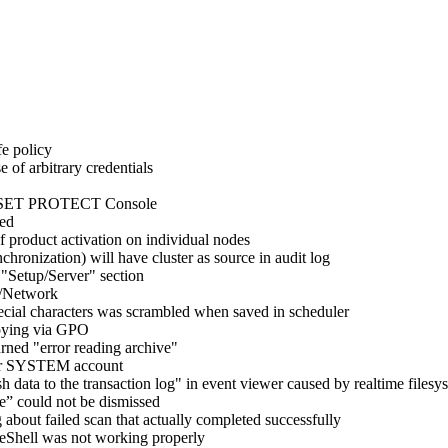
fe policy
of arbitrary credentials
ia ESET PROTECT Console
ded
 product activation on individual nodes
hronization) will have cluster as source in audit log
"Setup/Server" section
p/Network
pecial characters was scrambled when saved in scheduler
loying via GPO
rned "error reading archive"
nder SYSTEM account
h data to the transaction log" in event viewer caused by realtime filesy
e” could not be dismissed
 about failed scan that actually completed successfully
 eShell was not working properly