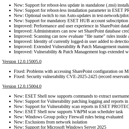
New: Support for reboot-less update in standalone (.msi) install
New: Support for reboot-less installation parameter in ESET 
New: Optional switch to run Auto-updates in test-network/pilot
New: Support for mandatory ESET HUB account subscription
Improved: Performance and user experience in SharePoint datab
Improved: Administrators can now set SharePoint database cr
Improved: Scanning can now evaluate "file name" rules inside 
Improved: Identity of currently logged-in user added to detectio
Improved: Extended Vulnerability & Patch Management mainte
Improved: Vulnerability & Patch Management logs extended wit
Version 12.0.15005.0
Fixed: Problems with accessing SharePoint configuration on Mi
Fixed: Security vulnerability CVE-2025-2425 (record reservatio
Version 12.0.15004.0
New: ESET Shell now supports commands to extract username
New: Support for Vulnerability patching logging and report
New: Support for Vulnerability scan reports in ESET PROTE
New: ESET Shell now supports V&PM scan scheduler task
New: Windows Group policy Firewall rules being evaluated
New: Exclusions from network isolation
New: Support for Microsoft Windows Server 2025