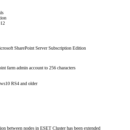
ls
tion
012
crosoft SharePoint Server Subscription Edition
int farm admin account to 256 characters
dows10 RS4 and older
zation between nodes in ESET Cluster has been extended