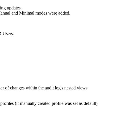
ring updates.
 Manual and Minimal modes were added.
D Users.
r of changes within the audit log's nested views
iles (if manually created profile was set as default)