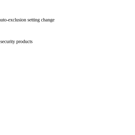
auto-exclusion setting change
security products