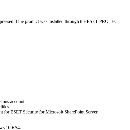
suppressed if the product was installed through the ESET PROTECT
sions account.
ities.
nt for ESET Security for Microsoft SharePoint Server.
ows 10 RS4.