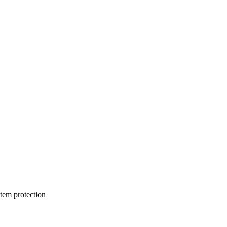
stem protection