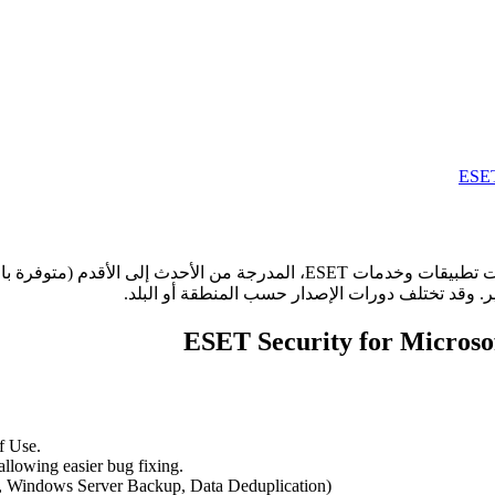
 الأقدم (متوفرة باللغة الإنجليزية فقط). انقر على اسم أي تطبيق أو خدمة لعرض
f Use.
llowing easier bug fixing.
, Windows Server Backup, Data Deduplication)