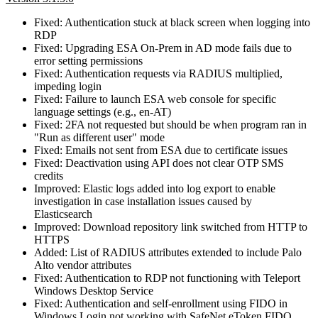
Fixed: Authentication stuck at black screen when logging into
RDP
Fixed: Upgrading ESA On-Prem in AD mode fails due to
error setting permissions
Fixed: Authentication requests via RADIUS multiplied,
impeding login
Fixed: Failure to launch ESA web console for specific
language settings (e.g., en‑AT)
Fixed: 2FA not requested but should be when program ran in
"Run as different user" mode
Fixed: Emails not sent from ESA due to certificate issues
Fixed: Deactivation using API does not clear OTP SMS
credits
Improved: Elastic logs added into log export to enable
investigation in case installation issues caused by
Elasticsearch
Improved: Download repository link switched from HTTP to
HTTPS
Added: List of RADIUS attributes extended to include Palo
Alto vendor attributes
Fixed: Authentication to RDP not functioning with Teleport
Windows Desktop Service
Fixed: Authentication and self-enrollment using FIDO in
Windows Login not working with SafeNet eToken FIDO