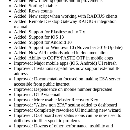
Added: New filtering options and improvements
Added: Sorting in tables
Added: Rows counts
Added: New script when working with RADIUS clients
Added: Remote Desktop Gateway RADIUS integration
manual
Added: Support for Elasticsearch v 7.x
Added: Support for iOS 13
Added: Support for Android 10
Added: Support for Windows 10 (November 2019 Update)
Added: New API methods added in documentation
Added: Ability to COPY/PASTE OTP in mobile apps
Improved: Major mobile apps (iOS, Android) UI refresh
Improved: Invitations capabilities now support external IP
address
Improved: Documentation focused on making ESA server
accessible from public internet
Improved: Dependence on mobile number deprecated
Improved: OTP via email
Improved: More usable Master Recovery Key
Improved: "Allow non 2FA" setting added to dashboard
Improved: Completely reworked UI including new wizard
Improved: Dashboard user status icons can be now used to
drill down to filter specific problems
Improved: Dozens of other performance, usability and