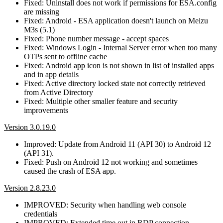
Fixed: Uninstall does not work if permissions for ESA.config
are missing
Fixed: Android - ESA application doesn't launch on Meizu
M3s (5.1)
Fixed: Phone number message - accept spaces
Fixed: Windows Login - Internal Server error when too many
OTPs sent to offline cache
Fixed: Android app icon is not shown in list of installed apps
and in app details
Fixed: Active directory locked state not correctly retrieved
from Active Directory
Fixed: Multiple other smaller feature and security
improvements
Version 3.0.19.0
Improved: Update from Android 11 (API 30) to Android 12
(API 31).
Fixed: Push on Android 12 not working and sometimes
caused the crash of ESA app.
Version 2.8.23.0
IMPROVED: Security when handling web console
credentials
IMPROVED: Extended time out in RDP connection