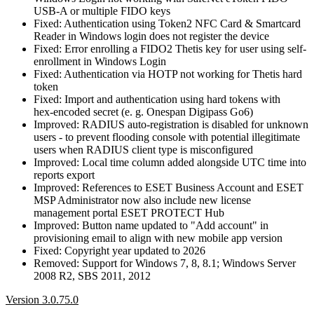
USB-A or multiple FIDO keys
Fixed: Authentication using Token2 NFC Card & Smartcard
Reader in Windows login does not register the device
Fixed: Error enrolling a FIDO2 Thetis key for user using self-
enrollment in Windows Login
Fixed: Authentication via HOTP not working for Thetis hard
token
Fixed: Import and authentication using hard tokens with
hex‑encoded secret (e. g. Onespan Digipass Go6)
Improved: RADIUS auto‑registration is disabled for unknown
users - to prevent flooding console with potential illegitimate
users when RADIUS client type is misconfigured
Improved: Local time column added alongside UTC time into
reports export
Improved: References to ESET Business Account and ESET
MSP Administrator now also include new license
management portal ESET PROTECT Hub
Improved: Button name updated to "Add account" in
provisioning email to align with new mobile app version
Fixed: Copyright year updated to 2026
Removed: Support for Windows 7, 8, 8.1; Windows Server
2008 R2, SBS 2011, 2012
Version 3.0.75.0