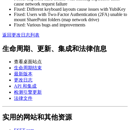
cause network request failure
Fixed: Different keyboard layouts cause issues with YubiKey
Fixed: Users with Two-Factor Authentication (2FA) unable to
mount SharePoint folders (map network drive)
Fixed: Various bugs and improvements
返回更改日志列表
生命周期、更新、集成和法律信息
查看桌面站点
生命周期结束
最新版本
更改日志
API 和集成
检测引擎更新
法律文件
实用的网站和其他资源