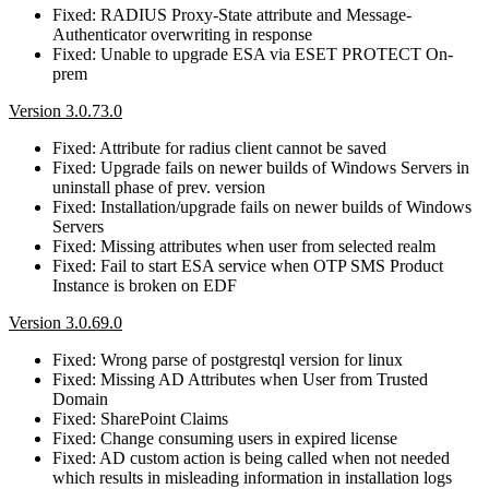
Fixed: RADIUS Proxy-State attribute and Message-
Authenticator overwriting in response
Fixed: Unable to upgrade ESA via ESET PROTECT On-
prem
Version 3.0.73.0
Fixed: Attribute for radius client cannot be saved
Fixed: Upgrade fails on newer builds of Windows Servers in
uninstall phase of prev. version
Fixed: Installation/upgrade fails on newer builds of Windows
Servers
Fixed: Missing attributes when user from selected realm
Fixed: Fail to start ESA service when OTP SMS Product
Instance is broken on EDF
Version 3.0.69.0
Fixed: Wrong parse of postgrestql version for linux
Fixed: Missing AD Attributes when User from Trusted
Domain
Fixed: SharePoint Claims
Fixed: Change consuming users in expired license
Fixed: AD custom action is being called when not needed
which results in misleading information in installation logs