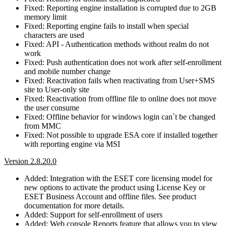
Fixed: Reporting engine installation is corrupted due to 2GB
memory limit
Fixed: Reporting engine fails to install when special
characters are used
Fixed: API - Authentication methods without realm do not
work
Fixed: Push authentication does not work after self-enrollment
and mobile number change
Fixed: Reactivation fails when reactivating from User+SMS
site to User-only site
Fixed: Reactivation from offline file to online does not move
the user consume
Fixed: Offline behavior for windows login can`t be changed
from MMC
Fixed: Not possible to upgrade ESA core if installed together
with reporting engine via MSI
Version 2.8.20.0
Added: Integration with the ESET core licensing model for
new options to activate the product using License Key or
ESET Business Account and offline files. See product
documentation for more details.
Added: Support for self-enrollment of users
Added: Web console Reports feature that allows you to view