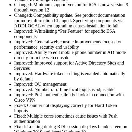
Changed: Minimum support version for iOS is now version 9
through version 12
Changed: Compatibility update. See product documentation
for more information Changed: Specifying components via
ADDLOCAL when upgrading causes installation to fail
Improved: Whitelisting “Per Feature” for specific ESA
components
Improved: General web console improvements focused on
performance, security and usability
Improved: Ability to edit mobile phone number in AD mode
directly from the web console
Improved: Improved support for Active Directory Sites and
Services
Improved: Hardware tokens setting is enabled automatically
by default
Improved: OU management
Improved: Number of offline local logins is adjustable
Improved: Push authentication behavior in connection with
Cisco VPN
Fixed: Counter not displaying correctly for Hard Token
imports
Fixed: Multiple cores sometimes cause issues with Push
authentication
Fixed: Locking during RDP session displays blank screen on
Windows 2019 and latest Windows 10