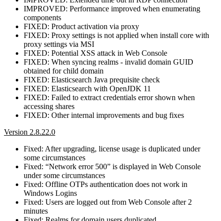
IMPROVED: Performance improved when enumerating
components
FIXED: Product activation via proxy
FIXED: Proxy settings is not applied when install core with
proxy settings via MSI
FIXED: Potential XSS attack in Web Console
FIXED: When syncing realms - invalid domain GUID
obtained for child domain
FIXED: Elasticsearch Java prequisite check
FIXED: Elasticsearch with OpenJDK 11
FIXED: Failed to extract credentials error shown when
accessing shares
FIXED: Other internal improvements and bug fixes
Version 2.8.22.0
Fixed: After upgrading, license usage is duplicated under
some circumstances
Fixed: “Network error 500” is displayed in Web Console
under some circumstances
Fixed: Offline OTPs authentication does not work in
Windows Logins
Fixed: Users are logged out from Web Console after 2
minutes
Fixed: Realms for domain users duplicated