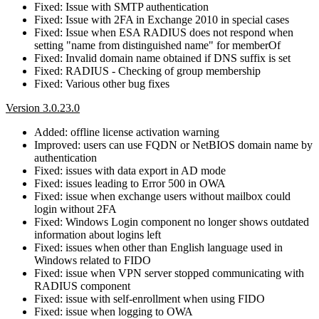
Fixed: Issue with SMTP authentication
Fixed: Issue with 2FA in Exchange 2010 in special cases
Fixed: Issue when ESA RADIUS does not respond when
setting "name from distinguished name" for memberOf
Fixed: Invalid domain name obtained if DNS suffix is set
Fixed: RADIUS - Checking of group membership
Fixed: Various other bug fixes
Version 3.0.23.0
Added: offline license activation warning
Improved: users can use FQDN or NetBIOS domain name by
authentication
Fixed: issues with data export in AD mode
Fixed: issues leading to Error 500 in OWA
Fixed: issue when exchange users without mailbox could
login without 2FA
Fixed: Windows Login component no longer shows outdated
information about logins left
Fixed: issues when other than English language used in
Windows related to FIDO
Fixed: issue when VPN server stopped communicating with
RADIUS component
Fixed: issue with self-enrollment when using FIDO
Fixed: issue when logging to OWA