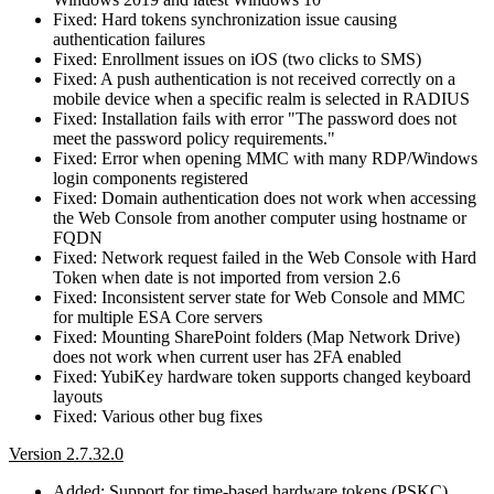
Fixed: Hard tokens synchronization issue causing
authentication failures
Fixed: Enrollment issues on iOS (two clicks to SMS)
Fixed: A push authentication is not received correctly on a
mobile device when a specific realm is selected in RADIUS
Fixed: Installation fails with error "The password does not
meet the password policy requirements."
Fixed: Error when opening MMC with many RDP/Windows
login components registered
Fixed: Domain authentication does not work when accessing
the Web Console from another computer using hostname or
FQDN
Fixed: Network request failed in the Web Console with Hard
Token when date is not imported from version 2.6
Fixed: Inconsistent server state for Web Console and MMC
for multiple ESA Core servers
Fixed: Mounting SharePoint folders (Map Network Drive)
does not work when current user has 2FA enabled
Fixed: YubiKey hardware token supports changed keyboard
layouts
Fixed: Various other bug fixes
Version 2.7.32.0
Added: Support for time-based hardware tokens (PSKC)