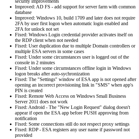
security improvements
Improved: AD FS - add support for server farm with common
database
Improved: Windows 10, build 1709 and later does not require
2FA by user first logon when automatic login enabled and
2FA for unlock not set
Fixed: Windows Login credential provider activates itself on
the RDP client when not needed
Fixed: User duplication due to multiple Domain controllers or
multiple ESA servers in some cases
Fixed: Under some circumstances user is logged out of the
console in 2 minutes
Fixed: Under some circumstances offline login in Windows
logon breaks after auto-sychronization
Fixed: The "Settings" window of ESA app is not opened after
opening an incorrect provisioning link in "SMS" when app's
PIN is created
Fixed: Remote Web Access on Windows Small Business
Server 2011 does not work
Fixed: Android - The "New Login Request" dialog doesn't
appear if open the ESA app before PUSH approving from
notification
Fixed: Some connections still do not respect proxy settings
Fixed: RDP - ESA registers any user name if password not
provided