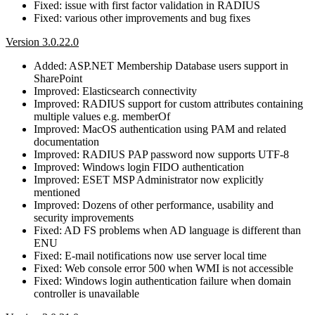
Fixed: issue with first factor validation in RADIUS
Fixed: various other improvements and bug fixes
Version 3.0.22.0
Added: ASP.NET Membership Database users support in
SharePoint
Improved: Elasticsearch connectivity
Improved: RADIUS support for custom attributes containing
multiple values e.g. memberOf
Improved: MacOS authentication using PAM and related
documentation
Improved: RADIUS PAP password now supports UTF-8
Improved: Windows login FIDO authentication
Improved: ESET MSP Administrator now explicitly
mentioned
Improved: Dozens of other performance, usability and
security improvements
Fixed: AD FS problems when AD language is different than
ENU
Fixed: E-mail notifications now use server local time
Fixed: Web console error 500 when WMI is not accessible
Fixed: Windows login authentication failure when domain
controller is unavailable