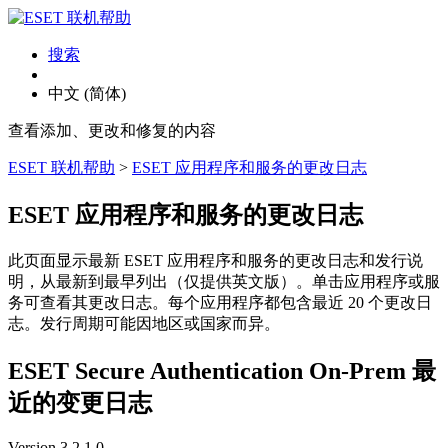
搜索
中文 (简体)
查看添加、更改和修复的内容
ESET 联机帮助
>
ESET 应用程序和服务的更改日志
ESET 应用程序和服务的更改日志
此页面显示最新 ESET 应用程序和服务的更改日志和发行说
明，从最新到最早列出（仅提供英文版）。单击应用程序或服
务可查看其更改日志。每个应用程序都包含最近 20 个更改日
志。发行周期可能因地区或国家而异。
ESET Secure Authentication On-Prem 最
近的变更日志
Version 3.2.1.0