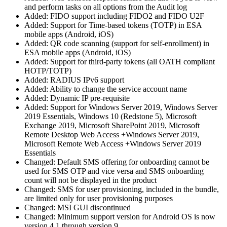
and perform tasks on all options from the Audit log
Added: FIDO support including FIDO2 and FIDO U2F
Added: Support for Time-based tokens (TOTP) in ESA
mobile apps (Android, iOS)
Added: QR code scanning (support for self-enrollment) in
ESA mobile apps (Android, iOS)
Added: Support for third-party tokens (all OATH compliant
HOTP/TOTP)
Added: RADIUS IPv6 support
Added: Ability to change the service account name
Added: Dynamic IP pre-requisite
Added: Support for Windows Server 2019, Windows Server
2019 Essentials, Windows 10 (Redstone 5), Microsoft
Exchange 2019, Microsoft SharePoint 2019, Microsoft
Remote Desktop Web Access +Windows Server 2019,
Microsoft Remote Web Access +Windows Server 2019
Essentials
Changed: Default SMS offering for onboarding cannot be
used for SMS OTP and vice versa and SMS onboarding
count will not be displayed in the product
Changed: SMS for user provisioning, included in the bundle,
are limited only for user provisioning purposes
Changed: MSI GUI discontinued
Changed: Minimum support version for Android OS is now
version 4.1 through version 9