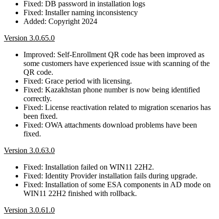
Fixed: DB password in installation logs
Fixed: Installer naming inconsistency
Added: Copyright 2024
Version 3.0.65.0
Improved: Self-Enrollment QR code has been improved as
some customers have experienced issue with scanning of the
QR code.
Fixed: Grace period with licensing.
Fixed: Kazakhstan phone number is now being identified
correctly.
Fixed: License reactivation related to migration scenarios has
been fixed.
Fixed: OWA attachments download problems have been
fixed.
Version 3.0.63.0
Fixed: Installation failed on WIN11 22H2.
Fixed: Identity Provider installation fails during upgrade.
Fixed: Installation of some ESA components in AD mode on
WIN11 22H2 finished with rollback.
Version 3.0.61.0