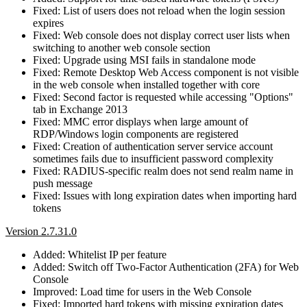
Fixed: List of users does not reload when the login session
expires
Fixed: Web console does not display correct user lists when
switching to another web console section
Fixed: Upgrade using MSI fails in standalone mode
Fixed: Remote Desktop Web Access component is not visible
in the web console when installed together with core
Fixed: Second factor is requested while accessing "Options"
tab in Exchange 2013
Fixed: MMC error displays when large amount of
RDP/Windows login components are registered
Fixed: Creation of authentication server service account
sometimes fails due to insufficient password complexity
Fixed: RADIUS-specific realm does not send realm name in
push message
Fixed: Issues with long expiration dates when importing hard
tokens
Version 2.7.31.0
Added: Whitelist IP per feature
Added: Switch off Two-Factor Authentication (2FA) for Web
Console
Improved: Load time for users in the Web Console
Fixed: Imported hard tokens with missing expiration dates