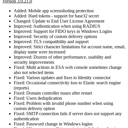
Version 3.0.21.0
Added: Mobile app screenshoting protection
Added: Hard tokens - support for base32 secret
Changed: Update to End User License Agreement
Improved: Authentication when using RADIUS
Improved: Support for FIDO keys in Windows Logins
Improved: Security of custom delivery options
Improved: TLS compatibility and support
Improved: Strict character limitations for account name, email,
display name were increased
Improved: Dozens of other performance, usability and
security improvements
Fixed: Multi actions in ESA web console sometimes change
also not selected items
Fixed: Various updates and fixes to Identity connector
Fixed: Occasional connectivity loss to Elastic search engine
(reports)
Fixed: Domain controller issues after restart
Fixed: Users deduplication
Fixed: Problem with invalid phone number when using
custom delivery option
Fixed: SMTP connection fails if server does not support any
authentication
Fixed: Password change in Windows logins