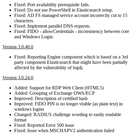
Fixed: Port availability prerequisite fails.
Fixed: Do not use PowerShell in Elasticsearch setup.
Fixed: AD FS managed service account incorrectly cut to 15
characters.
Fixed: Implement parallel DNS requests.
Fixed: FIDO - allowCredentials - inconsistency between core
and Windows Login.
Version 3.0.40.0
Fixed: Reporting Engine component which is based on a 3rd
party component Elasticsearch that might have been partially
affected by the vulnerability of log4j.
Version 3.0.24.0
Added: Support for RDP Web Client (HTML5)
Added: Grouping of Exchange OWA/ECP
Improved: Description of certified hash
Improved: FIDO PIN is no longer visible (as plain text) in
windows logins
Changed: RADIUS challenge wording to easily readable
format
Fixed: Reported Error 500 issue
Fixed: Issue when MSCHAPV2 authentication failed