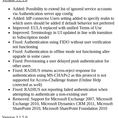
Added: Possibility to extend list of ignored service accounts
via Authentication server app config
Added: IdP connector Users setting added to specify realm to
which users should be added if default behavior not preferred
Improved: EULA replaced with unified Terms of Use
Improved: Terminology in UI updated in line with transition
to Subscription model
Fixed: Authentication using FIDO without user verification
not functioning
Fixed: Authentication in offline mode not functioning after
upgrade in some cases
Fixed: Provisioning a user delayed push authentication for
other users
Fixed: RADIUS returns access-reject response for
authentication using MS-CHAPv2 as this protocol is not
supported for Access-Challenge feature (Online Help
corrected as well)
Fixed: RADIUS not reporting failed authentication when
attempting to authenticate a non-existing user
Removed: Support for Microsoft Exchange 2007, Microsoft
Exchange 2010, Microsoft Dynamics CRM 2011, Microsoft
SharePoint 2010, Microsoft SharePoint Foundation 2010
Version 3.1.5.0