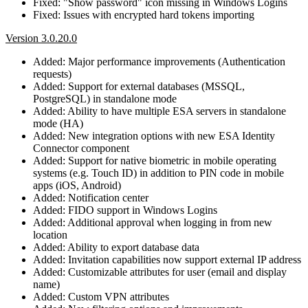
Fixed: "Show password" icon missing in Windows Logins
Fixed: Issues with encrypted hard tokens importing
Version 3.0.20.0
Added: Major performance improvements (Authentication
requests)
Added: Support for external databases (MSSQL,
PostgreSQL) in standalone mode
Added: Ability to have multiple ESA servers in standalone
mode (HA)
Added: New integration options with new ESA Identity
Connector component
Added: Support for native biometric in mobile operating
systems (e.g. Touch ID) in addition to PIN code in mobile
apps (iOS, Android)
Added: Notification center
Added: FIDO support in Windows Logins
Added: Additional approval when logging in from new
location
Added: Ability to export database data
Added: Invitation capabilities now support external IP address
Added: Customizable attributes for user (email and display
name)
Added: Custom VPN attributes