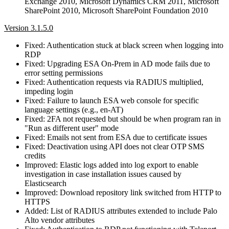
Exchange 2010, Microsoft Dynamics CRM 2011, Microsoft
SharePoint 2010, Microsoft SharePoint Foundation 2010
Version 3.1.5.0
Fixed: Authentication stuck at black screen when logging into
RDP
Fixed: Upgrading ESA On-Prem in AD mode fails due to
error setting permissions
Fixed: Authentication requests via RADIUS multiplied,
impeding login
Fixed: Failure to launch ESA web console for specific
language settings (e.g., en‑AT)
Fixed: 2FA not requested but should be when program ran in
"Run as different user" mode
Fixed: Emails not sent from ESA due to certificate issues
Fixed: Deactivation using API does not clear OTP SMS
credits
Improved: Elastic logs added into log export to enable
investigation in case installation issues caused by
Elasticsearch
Improved: Download repository link switched from HTTP to
HTTPS
Added: List of RADIUS attributes extended to include Palo
Alto vendor attributes