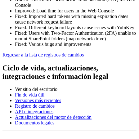
Console
Improved: Load time for users in the Web Console
Fixed: Imported hard tokens with missing expiration dates
cause network request failure
Fixed: Different keyboard layouts cause issues with YubiKey
Fixed: Users with Two-Factor Authentication (2FA) unable to
mount SharePoint folders (map network drive)
Fixed: Various bugs and improvements
Regresar a la lista de registros de cambios
Ciclo de vida, actualizaciones,
integraciones e información legal
Ver sitio del escritorio
Fin de vida útil
Versiones más recientes
Registro de cambios
API e integraciones
Actualizaciones del motor de detección
Documentos legales