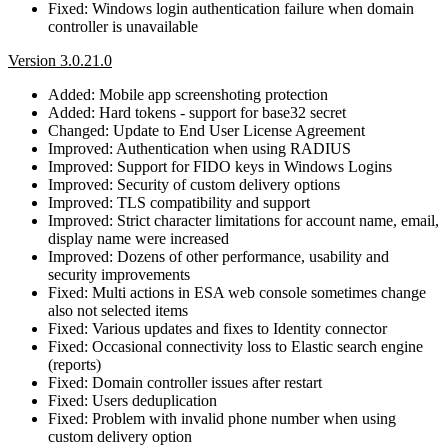
Fixed: Windows login authentication failure when domain
controller is unavailable
Version 3.0.21.0
Added: Mobile app screenshoting protection
Added: Hard tokens - support for base32 secret
Changed: Update to End User License Agreement
Improved: Authentication when using RADIUS
Improved: Support for FIDO keys in Windows Logins
Improved: Security of custom delivery options
Improved: TLS compatibility and support
Improved: Strict character limitations for account name, email,
display name were increased
Improved: Dozens of other performance, usability and
security improvements
Fixed: Multi actions in ESA web console sometimes change
also not selected items
Fixed: Various updates and fixes to Identity connector
Fixed: Occasional connectivity loss to Elastic search engine
(reports)
Fixed: Domain controller issues after restart
Fixed: Users deduplication
Fixed: Problem with invalid phone number when using
custom delivery option