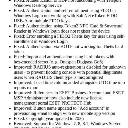
Fixed: Authentication to RDP not functioning with Teleport
Windows Desktop Service
Fixed: Authentication and self-enrollment using FIDO in
Windows Login not working with SafeNet eToken FIDO
USB-A or multiple FIDO keys
Fixed: Authentication using Token2 NFC Card & Smartcard
Reader in Windows login does not register the device
Fixed: Error enrolling a FIDO2 Thetis key for user using self-
enrollment in Windows Login
Fixed: Authentication via HOTP not working for Thetis hard
token
Fixed: Import and authentication using hard tokens with
hex‑encoded secret (e. g. Onespan Digipass Go6)
Improved: RADIUS auto‑registration is disabled for unknown
users - to prevent flooding console with potential illegitimate
users when RADIUS client type is misconfigured
Improved: Local time column added alongside UTC time into
reports export
Improved: References to ESET Business Account and ESET
MSP Administrator now also include new license
management portal ESET PROTECT Hub
Improved: Button name updated to "Add account" in
provisioning email to align with new mobile app version
Fixed: Copyright year updated to 2026
Removed: Support for Windows 7, 8, 8.1; Windows Server