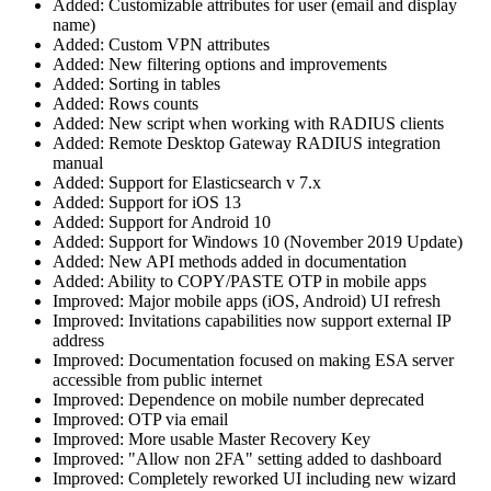
Added: Customizable attributes for user (email and display
name)
Added: Custom VPN attributes
Added: New filtering options and improvements
Added: Sorting in tables
Added: Rows counts
Added: New script when working with RADIUS clients
Added: Remote Desktop Gateway RADIUS integration
manual
Added: Support for Elasticsearch v 7.x
Added: Support for iOS 13
Added: Support for Android 10
Added: Support for Windows 10 (November 2019 Update)
Added: New API methods added in documentation
Added: Ability to COPY/PASTE OTP in mobile apps
Improved: Major mobile apps (iOS, Android) UI refresh
Improved: Invitations capabilities now support external IP
address
Improved: Documentation focused on making ESA server
accessible from public internet
Improved: Dependence on mobile number deprecated
Improved: OTP via email
Improved: More usable Master Recovery Key
Improved: "Allow non 2FA" setting added to dashboard
Improved: Completely reworked UI including new wizard