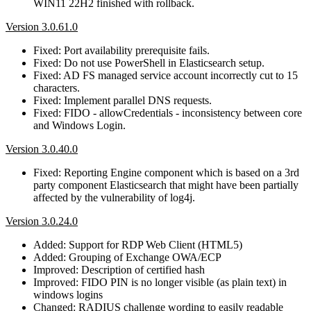
WIN11 22H2 finished with rollback.
Version 3.0.61.0
Fixed: Port availability prerequisite fails.
Fixed: Do not use PowerShell in Elasticsearch setup.
Fixed: AD FS managed service account incorrectly cut to 15
characters.
Fixed: Implement parallel DNS requests.
Fixed: FIDO - allowCredentials - inconsistency between core
and Windows Login.
Version 3.0.40.0
Fixed: Reporting Engine component which is based on a 3rd
party component Elasticsearch that might have been partially
affected by the vulnerability of log4j.
Version 3.0.24.0
Added: Support for RDP Web Client (HTML5)
Added: Grouping of Exchange OWA/ECP
Improved: Description of certified hash
Improved: FIDO PIN is no longer visible (as plain text) in
windows logins
Changed: RADIUS challenge wording to easily readable