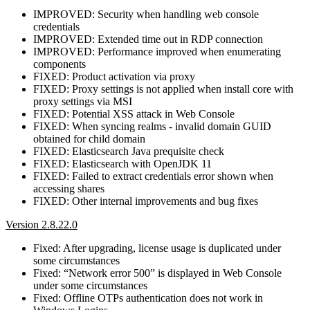
IMPROVED: Security when handling web console
credentials
IMPROVED: Extended time out in RDP connection
IMPROVED: Performance improved when enumerating
components
FIXED: Product activation via proxy
FIXED: Proxy settings is not applied when install core with
proxy settings via MSI
FIXED: Potential XSS attack in Web Console
FIXED: When syncing realms - invalid domain GUID
obtained for child domain
FIXED: Elasticsearch Java prequisite check
FIXED: Elasticsearch with OpenJDK 11
FIXED: Failed to extract credentials error shown when
accessing shares
FIXED: Other internal improvements and bug fixes
Version 2.8.22.0
Fixed: After upgrading, license usage is duplicated under
some circumstances
Fixed: “Network error 500” is displayed in Web Console
under some circumstances
Fixed: Offline OTPs authentication does not work in