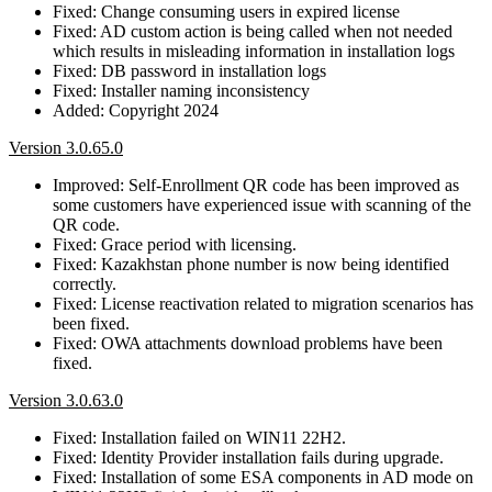
Fixed: Change consuming users in expired license
Fixed: AD custom action is being called when not needed
which results in misleading information in installation logs
Fixed: DB password in installation logs
Fixed: Installer naming inconsistency
Added: Copyright 2024
Version 3.0.65.0
Improved: Self-Enrollment QR code has been improved as
some customers have experienced issue with scanning of the
QR code.
Fixed: Grace period with licensing.
Fixed: Kazakhstan phone number is now being identified
correctly.
Fixed: License reactivation related to migration scenarios has
been fixed.
Fixed: OWA attachments download problems have been
fixed.
Version 3.0.63.0
Fixed: Installation failed on WIN11 22H2.
Fixed: Identity Provider installation fails during upgrade.
Fixed: Installation of some ESA components in AD mode on