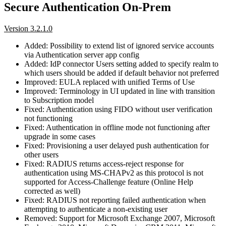
Secure Authentication On-Prem
Version 3.2.1.0
Added: Possibility to extend list of ignored service accounts
via Authentication server app config
Added: IdP connector Users setting added to specify realm to
which users should be added if default behavior not preferred
Improved: EULA replaced with unified Terms of Use
Improved: Terminology in UI updated in line with transition
to Subscription model
Fixed: Authentication using FIDO without user verification
not functioning
Fixed: Authentication in offline mode not functioning after
upgrade in some cases
Fixed: Provisioning a user delayed push authentication for
other users
Fixed: RADIUS returns access-reject response for
authentication using MS-CHAPv2 as this protocol is not
supported for Access-Challenge feature (Online Help
corrected as well)
Fixed: RADIUS not reporting failed authentication when
attempting to authenticate a non-existing user
Removed: Support for Microsoft Exchange 2007, Microsoft