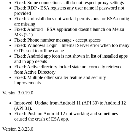
Fixed: Some connections still do not respect proxy settings
Fixed: RDP - ESA registers any user name if password not
provided
Fixed: Uninstall does not work if permissions for ESA.config
are missing
Fixed: Android - ESA application doesn't launch on Meizu
M3s (5.1)
Fixed: Phone number message - accept spaces
Fixed: Windows Login - Internal Server error when too many
OTPs sent to offline cache
Fixed: Android app icon is not shown in list of installed apps
and in app details
Fixed: Active directory locked state not correctly retrieved
from Active Directory
Fixed: Multiple other smaller feature and security
improvements
Version 3.0.19.0
Improved: Update from Android 11 (API 30) to Android 12
(API 31).
Fixed: Push on Android 12 not working and sometimes
caused the crash of ESA app.
Version 2.8.23.0