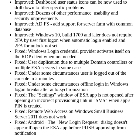
Improved: Dashboard user status icons can be now used to
drill down to filter specific problems
Improved: Dozens of other performance, usability and
security improvements
Improved: AD FS - add support for server farm with common
database
Improved: Windows 10, build 1709 and later does not require
2FA by user first logon when automatic login enabled and
2FA for unlock not set
Fixed: Windows Login credential provider activates itself on
the RDP client when not needed
Fixed: User duplication due to multiple Domain controllers or
multiple ESA servers in some cases
Fixed: Under some circumstances user is logged out of the
console in 2 minutes
Fixed: Under some circumstances offline login in Windows
logon breaks after auto-sychronization
Fixed: The "Settings" window of ESA app is not opened after
opening an incorrect provisioning link in "SMS" when app's
PIN is created
Fixed: Remote Web Access on Windows Small Business
Server 2011 does not work
Fixed: Android - The "New Login Request" dialog doesn't
appear if open the ESA app before PUSH approving from
notification