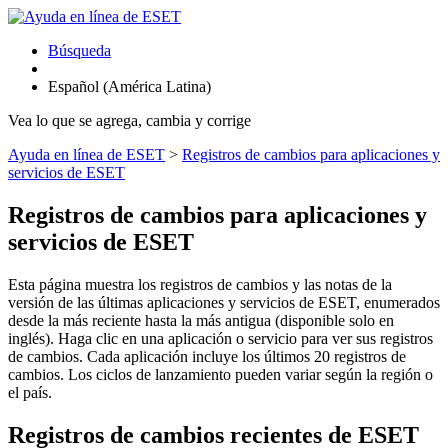
Búsqueda
Español (América Latina)
Vea lo que se agrega, cambia y corrige
Ayuda en línea de ESET
>
Registros de cambios para aplicaciones y
servicios de ESET
Registros de cambios para aplicaciones y
servicios de ESET
Esta página muestra los registros de cambios y las notas de la
versión de las últimas aplicaciones y servicios de ESET, enumerados
desde la más reciente hasta la más antigua (disponible solo en
inglés). Haga clic en una aplicación o servicio para ver sus registros
de cambios. Cada aplicación incluye los últimos 20 registros de
cambios. Los ciclos de lanzamiento pueden variar según la región o
el país.
Registros de cambios recientes de ESET