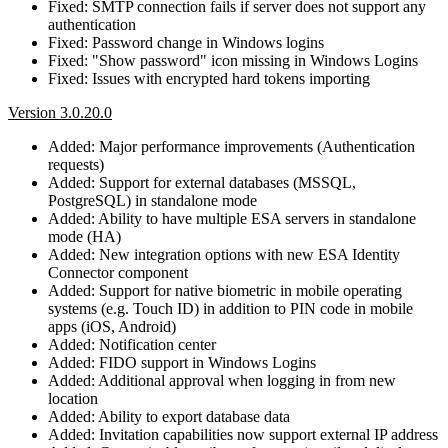
Fixed: SMTP connection fails if server does not support any
authentication
Fixed: Password change in Windows logins
Fixed: "Show password" icon missing in Windows Logins
Fixed: Issues with encrypted hard tokens importing
Version 3.0.20.0
Added: Major performance improvements (Authentication
requests)
Added: Support for external databases (MSSQL,
PostgreSQL) in standalone mode
Added: Ability to have multiple ESA servers in standalone
mode (HA)
Added: New integration options with new ESA Identity
Connector component
Added: Support for native biometric in mobile operating
systems (e.g. Touch ID) in addition to PIN code in mobile
apps (iOS, Android)
Added: Notification center
Added: FIDO support in Windows Logins
Added: Additional approval when logging in from new
location
Added: Ability to export database data
Added: Invitation capabilities now support external IP address