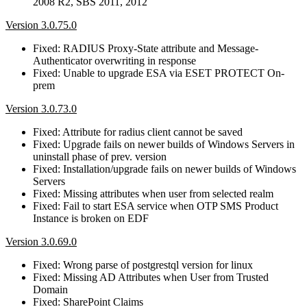
2008 R2, SBS 2011, 2012
Version 3.0.75.0
Fixed: RADIUS Proxy-State attribute and Message-
Authenticator overwriting in response
Fixed: Unable to upgrade ESA via ESET PROTECT On-
prem
Version 3.0.73.0
Fixed: Attribute for radius client cannot be saved
Fixed: Upgrade fails on newer builds of Windows Servers in
uninstall phase of prev. version
Fixed: Installation/upgrade fails on newer builds of Windows
Servers
Fixed: Missing attributes when user from selected realm
Fixed: Fail to start ESA service when OTP SMS Product
Instance is broken on EDF
Version 3.0.69.0
Fixed: Wrong parse of postgrestql version for linux
Fixed: Missing AD Attributes when User from Trusted
Domain
Fixed: SharePoint Claims