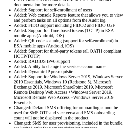
documentation for more details.
Added: Support for self-enrollment of users
Added: Web console Reports feature that allows you to view
and perform tasks on all options from the Audit log
Added: FIDO support including FIDO2 and FIDO U2F
Added: Support for Time-based tokens (TOTP) in ESA
mobile apps (Android, iOS)
Added: QR code scanning (support for self-enrollment) in
ESA mobile apps (Android, iOS)
Added: Support for third-party tokens (all OATH compliant
HOTP/TOTP)
Added: RADIUS IPv6 support
Added: Ability to change the service account name
Added: Dynamic IP pre-requisite
Added: Support for Windows Server 2019, Windows Server
2019 Essentials, Windows 10 (Redstone 5), Microsoft
Exchange 2019, Microsoft SharePoint 2019, Microsoft
Remote Desktop Web Access +Windows Server 2019,
Microsoft Remote Web Access +Windows Server 2019
Essentials
Changed: Default SMS offering for onboarding cannot be
used for SMS OTP and vice versa and SMS onboarding
count will not be displayed in the product
Changed: SMS for user provisioning, included in the bundle,