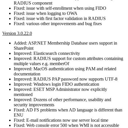
RADIUS component
Fixed: issue with self-enrollment when using FIDO
Fixed: issue when logging to OWA
Fixed: issue with first factor validation in RADIUS
Fixed: various other improvements and bug fixes
Version 3.0.22.0
Added: ASP.NET Membership Database users support in
SharePoint
Improved: Elasticsearch connectivity
Improved: RADIUS support for custom attributes containing
multiple values e.g. memberOf
Improved: MacOS authentication using PAM and related
documentation
Improved: RADIUS PAP password now supports UTF-8
Improved: Windows login FIDO authentication
Improved: ESET MSP Administrator now explicitly
mentioned
Improved: Dozens of other performance, usability and
security improvements
Fixed: AD FS problems when AD language is different than
ENU
Fixed: E-mail notifications now use server local time
Fixed: Web console error 500 when WMI is not accessible