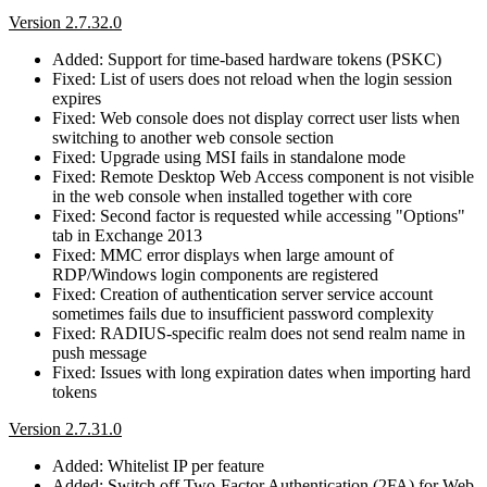
Version 2.7.32.0
Added: Support for time-based hardware tokens (PSKC)
Fixed: List of users does not reload when the login session
expires
Fixed: Web console does not display correct user lists when
switching to another web console section
Fixed: Upgrade using MSI fails in standalone mode
Fixed: Remote Desktop Web Access component is not visible
in the web console when installed together with core
Fixed: Second factor is requested while accessing "Options"
tab in Exchange 2013
Fixed: MMC error displays when large amount of
RDP/Windows login components are registered
Fixed: Creation of authentication server service account
sometimes fails due to insufficient password complexity
Fixed: RADIUS-specific realm does not send realm name in
push message
Fixed: Issues with long expiration dates when importing hard
tokens
Version 2.7.31.0
Added: Whitelist IP per feature
Added: Switch off Two-Factor Authentication (2FA) for Web