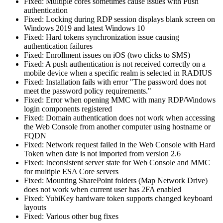
Fixed: Multiple cores sometimes cause issues with Push
authentication
Fixed: Locking during RDP session displays blank screen on
Windows 2019 and latest Windows 10
Fixed: Hard tokens synchronization issue causing
authentication failures
Fixed: Enrollment issues on iOS (two clicks to SMS)
Fixed: A push authentication is not received correctly on a
mobile device when a specific realm is selected in RADIUS
Fixed: Installation fails with error "The password does not
meet the password policy requirements."
Fixed: Error when opening MMC with many RDP/Windows
login components registered
Fixed: Domain authentication does not work when accessing
the Web Console from another computer using hostname or
FQDN
Fixed: Network request failed in the Web Console with Hard
Token when date is not imported from version 2.6
Fixed: Inconsistent server state for Web Console and MMC
for multiple ESA Core servers
Fixed: Mounting SharePoint folders (Map Network Drive)
does not work when current user has 2FA enabled
Fixed: YubiKey hardware token supports changed keyboard
layouts
Fixed: Various other bug fixes