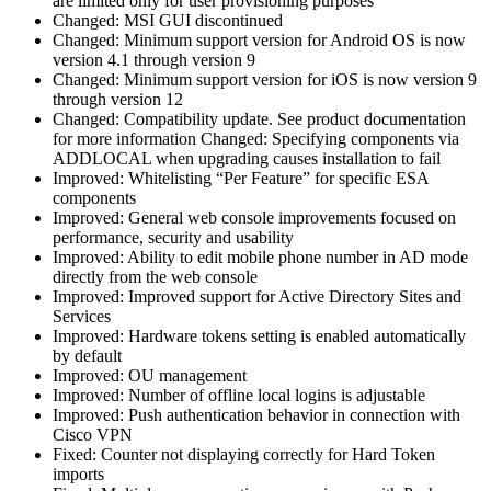
are limited only for user provisioning purposes
Changed: MSI GUI discontinued
Changed: Minimum support version for Android OS is now
version 4.1 through version 9
Changed: Minimum support version for iOS is now version 9
through version 12
Changed: Compatibility update. See product documentation
for more information Changed: Specifying components via
ADDLOCAL when upgrading causes installation to fail
Improved: Whitelisting “Per Feature” for specific ESA
components
Improved: General web console improvements focused on
performance, security and usability
Improved: Ability to edit mobile phone number in AD mode
directly from the web console
Improved: Improved support for Active Directory Sites and
Services
Improved: Hardware tokens setting is enabled automatically
by default
Improved: OU management
Improved: Number of offline local logins is adjustable
Improved: Push authentication behavior in connection with
Cisco VPN
Fixed: Counter not displaying correctly for Hard Token
imports