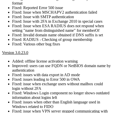
format
Fixed: Reported Error 500 issue
Fixed: Issue when MSCHAPV2 authentication failed
Fixed: Issue with SMTP authentication
Fixed: Issue with 2FA in Exchange 2010 in special cases
Fixed: Issue when ESA RADIUS does not respond when
setting "name from distinguished name" for memberOf
Fixed: Invalid domain name obtained if DNS suffix is set
Fixed: RADIUS - Checking of group membership
Fixed: Various other bug fixes
Version 3.0.23.0
Added: offline license activation warning
Improved: users can use FQDN or NetBIOS domain name by
authentication
Fixed: issues with data export in AD mode
Fixed: issues leading to Error 500 in OWA
Fixed: issue when exchange users without mailbox could
login without 2FA
Fixed: Windows Login component no longer shows outdated
information about logins left
Fixed: issues when other than English language used in
Windows related to FIDO
Fixed: issue when VPN server stopped communicating with