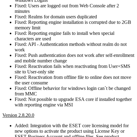
Windows Logins
Fixed: Users are logged out from Web Console after 2
minutes
Fixed: Realms for domain users duplicated
Fixed: Reporting engine installation is corrupted due to 2GB
memory limit
Fixed: Reporting engine fails to install when special
characters are used
Fixed: API - Authentication methods without realm do not
work
Fixed: Push authentication does not work after self-enrollment
and mobile number change
Fixed: Reactivation fails when reactivating from User+SMS
site to User-only site
Fixed: Reactivation from offline file to online does not move
the user consume
Fixed: Offline behavior for windows login can`t be changed
from MMC
Fixed: Not possible to upgrade ESA core if installed together
with reporting engine via MSI
Version 2.8.20.0
Added: Integration with the ESET core licensing model for
new options to activate the product using License Key or
ESET Business Account and offline files. See product