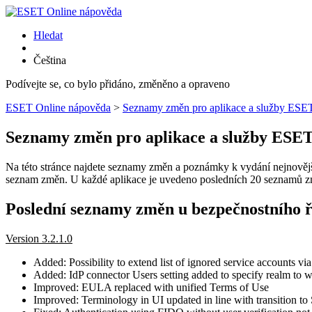
Hledat
Čeština
Podívejte se, co bylo přidáno, změněno a opraveno
ESET Online nápověda
>
Seznamy změn pro aplikace a služby ESE
Seznamy změn pro aplikace a služby ESE
Na této stránce najdete seznamy změn a poznámky k vydání nejnovějšíc
seznam změn. U každé aplikace je uvedeno posledních 20 seznamů zm
Poslední seznamy změn u bezpečnostního 
Version 3.2.1.0
Added: Possibility to extend list of ignored service accounts vi
Added: IdP connector Users setting added to specify realm to w
Improved: EULA replaced with unified Terms of Use
Improved: Terminology in UI updated in line with transition to