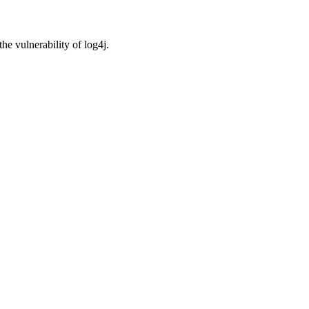
e vulnerability of log4j.