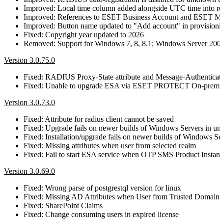
Improved: Local time column added alongside UTC time into re
Improved: References to ESET Business Account and ESET 
Improved: Button name updated to "Add account" in provisioni
Fixed: Copyright year updated to 2026
Removed: Support for Windows 7, 8, 8.1; Windows Server 20
Version 3.0.75.0
Fixed: RADIUS Proxy-State attribute and Message-Authenticat
Fixed: Unable to upgrade ESA via ESET PROTECT On-prem
Version 3.0.73.0
Fixed: Attribute for radius client cannot be saved
Fixed: Upgrade fails on newer builds of Windows Servers in uni
Fixed: Installation/upgrade fails on newer builds of Windows S
Fixed: Missing attributes when user from selected realm
Fixed: Fail to start ESA service when OTP SMS Product Insta
Version 3.0.69.0
Fixed: Wrong parse of postgrestql version for linux
Fixed: Missing AD Attributes when User from Trusted Domain
Fixed: SharePoint Claims
Fixed: Change consuming users in expired license