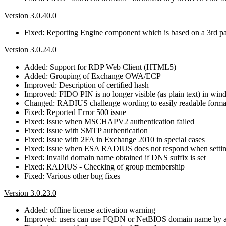
Version 3.0.40.0
Fixed: Reporting Engine component which is based on a 3rd part
Version 3.0.24.0
Added: Support for RDP Web Client (HTML5)
Added: Grouping of Exchange OWA/ECP
Improved: Description of certified hash
Improved: FIDO PIN is no longer visible (as plain text) in win
Changed: RADIUS challenge wording to easily readable forma
Fixed: Reported Error 500 issue
Fixed: Issue when MSCHAPV2 authentication failed
Fixed: Issue with SMTP authentication
Fixed: Issue with 2FA in Exchange 2010 in special cases
Fixed: Issue when ESA RADIUS does not respond when settin
Fixed: Invalid domain name obtained if DNS suffix is set
Fixed: RADIUS - Checking of group membership
Fixed: Various other bug fixes
Version 3.0.23.0
Added: offline license activation warning
Improved: users can use FQDN or NetBIOS domain name by au