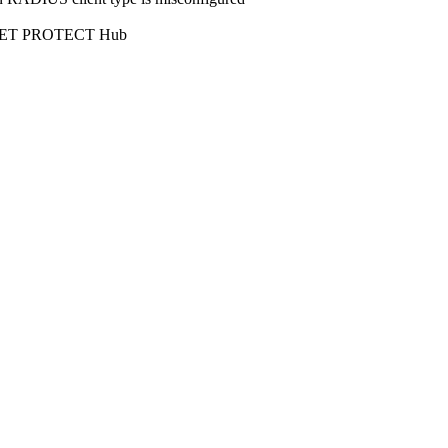
l ESET PROTECT Hub