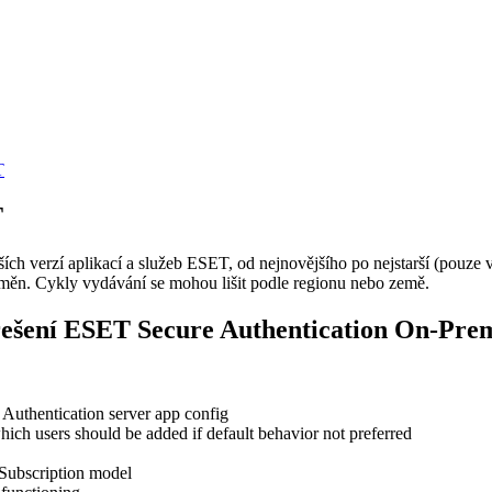
T
T
h verzí aplikací a služeb ESET, od nejnovějšího po nejstarší (pouze v 
ěn. Cykly vydávání se mohou lišit podle regionu nebo země.
řešení ESET Secure Authentication On-Pre
a Authentication server app config
hich users should be added if default behavior not preferred
 Subscription model