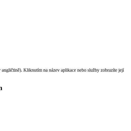
angličtině). Kliknutím na název aplikace nebo služby zobrazíte její
m