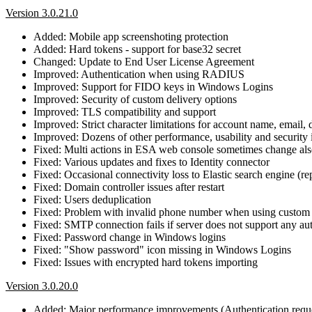
Version 3.0.21.0
Added: Mobile app screenshoting protection
Added: Hard tokens - support for base32 secret
Changed: Update to End User License Agreement
Improved: Authentication when using RADIUS
Improved: Support for FIDO keys in Windows Logins
Improved: Security of custom delivery options
Improved: TLS compatibility and support
Improved: Strict character limitations for account name, email,
Improved: Dozens of other performance, usability and securit
Fixed: Multi actions in ESA web console sometimes change also
Fixed: Various updates and fixes to Identity connector
Fixed: Occasional connectivity loss to Elastic search engine (re
Fixed: Domain controller issues after restart
Fixed: Users deduplication
Fixed: Problem with invalid phone number when using custom 
Fixed: SMTP connection fails if server does not support any au
Fixed: Password change in Windows logins
Fixed: "Show password" icon missing in Windows Logins
Fixed: Issues with encrypted hard tokens importing
Version 3.0.20.0
Added: Major performance improvements (Authentication reque