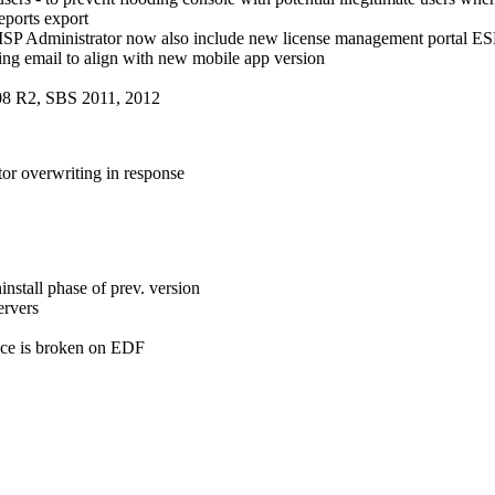
ports export
MSP Administrator now also include new license management porta
ng email to align with new mobile app version
08 R2, SBS 2011, 2012
or overwriting in response
nstall phase of prev. version
ervers
nce is broken on EDF