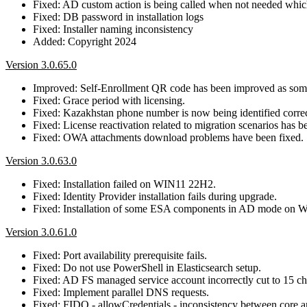
Fixed: AD custom action is being called when not needed which r
Fixed: DB password in installation logs
Fixed: Installer naming inconsistency
Added: Copyright 2024
Version 3.0.65.0
Improved: Self-Enrollment QR code has been improved as some
Fixed: Grace period with licensing.
Fixed: Kazakhstan phone number is now being identified correc
Fixed: License reactivation related to migration scenarios has b
Fixed: OWA attachments download problems have been fixed.
Version 3.0.63.0
Fixed: Installation failed on WIN11 22H2.
Fixed: Identity Provider installation fails during upgrade.
Fixed: Installation of some ESA components in AD mode on W
Version 3.0.61.0
Fixed: Port availability prerequisite fails.
Fixed: Do not use PowerShell in Elasticsearch setup.
Fixed: AD FS managed service account incorrectly cut to 15 ch
Fixed: Implement parallel DNS requests.
Fixed: FIDO - allowCredentials - inconsistency between core