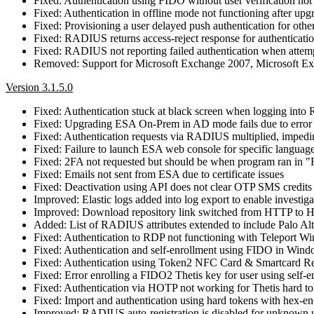
Fixed: Authentication using FIDO without user verification not
Fixed: Authentication in offline mode not functioning after upg
Fixed: Provisioning a user delayed push authentication for othe
Fixed: RADIUS returns access-reject response for authenticati
Fixed: RADIUS not reporting failed authentication when attempt
Removed: Support for Microsoft Exchange 2007, Microsoft E
Version 3.1.5.0
Fixed: Authentication stuck at black screen when logging into
Fixed: Upgrading ESA On-Prem in AD mode fails due to error s
Fixed: Authentication requests via RADIUS multiplied, impedi
Fixed: Failure to launch ESA web console for specific language 
Fixed: 2FA not requested but should be when program ran in "
Fixed: Emails not sent from ESA due to certificate issues
Fixed: Deactivation using API does not clear OTP SMS credits
Improved: Elastic logs added into log export to enable investigat
Improved: Download repository link switched from HTTP to
Added: List of RADIUS attributes extended to include Palo Alt
Fixed: Authentication to RDP not functioning with Teleport 
Fixed: Authentication and self-enrollment using FIDO in Wi
Fixed: Authentication using Token2 NFC Card & Smartcard Rea
Fixed: Error enrolling a FIDO2 Thetis key for user using self
Fixed: Authentication via HOTP not working for Thetis hard t
Fixed: Import and authentication using hard tokens with hex‑e
Improved: RADIUS auto‑registration is disabled for unknown us