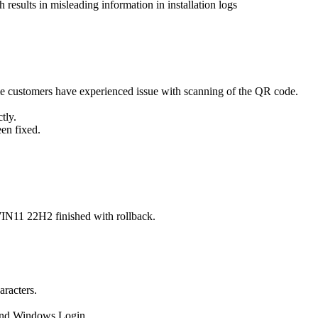
esults in misleading information in installation logs
 customers have experienced issue with scanning of the QR code.
tly.
een fixed.
IN11 22H2 finished with rollback.
aracters.
 and Windows Login.