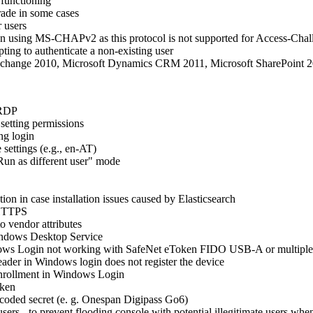
 functioning
rade in some cases
r users
on using MS-CHAPv2 as this protocol is not supported for Access-Chall
ing to authenticate a non-existing user
xchange 2010, Microsoft Dynamics CRM 2011, Microsoft SharePoint 2
 RDP
etting permissions
ng login
settings (e.g., en‑AT)
Run as different user" mode
ion in case installation issues caused by Elasticsearch
 HTTPS
o vendor attributes
Windows Desktop Service
ndows Login not working with SafeNet eToken FIDO USB-A or multipl
der in Windows login does not register the device
-enrollment in Windows Login
oken
ncoded secret (e. g. Onespan Digipass Go6)
ers - to prevent flooding console with potential illegitimate users wh