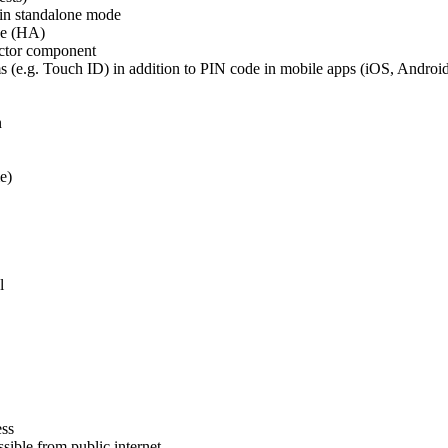
in standalone mode
de (HA)
ctor component
s (e.g. Touch ID) in addition to PIN code in mobile apps (iOS, Androi
n
e)
l
ess
ible from public internet