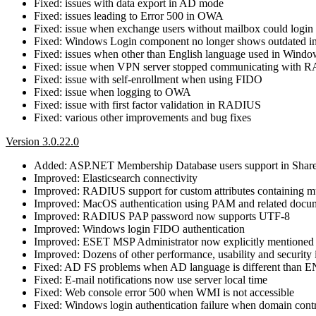
Fixed: issues with data export in AD mode
Fixed: issues leading to Error 500 in OWA
Fixed: issue when exchange users without mailbox could login
Fixed: Windows Login component no longer shows outdated inf
Fixed: issues when other than English language used in Windo
Fixed: issue when VPN server stopped communicating with
Fixed: issue with self-enrollment when using FIDO
Fixed: issue when logging to OWA
Fixed: issue with first factor validation in RADIUS
Fixed: various other improvements and bug fixes
Version 3.0.22.0
Added: ASP.NET Membership Database users support in Share
Improved: Elasticsearch connectivity
Improved: RADIUS support for custom attributes containing m
Improved: MacOS authentication using PAM and related docu
Improved: RADIUS PAP password now supports UTF-8
Improved: Windows login FIDO authentication
Improved: ESET MSP Administrator now explicitly mentioned
Improved: Dozens of other performance, usability and securit
Fixed: AD FS problems when AD language is different than 
Fixed: E-mail notifications now use server local time
Fixed: Web console error 500 when WMI is not accessible
Fixed: Windows login authentication failure when domain contro