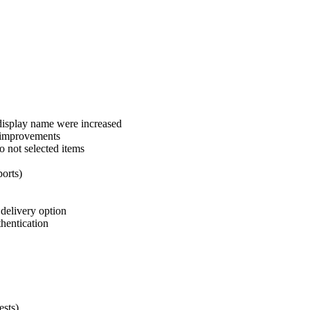
 display name were increased
y improvements
 not selected items
ports)
delivery option
thentication
sts)