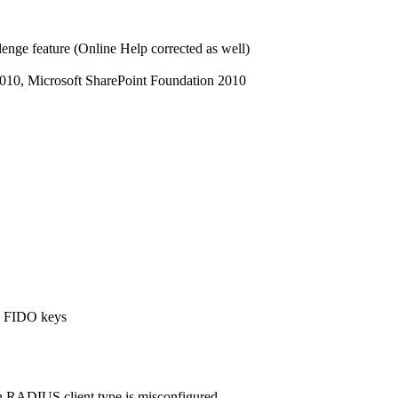
enge feature (Online Help corrected as well)
010, Microsoft SharePoint Foundation 2010
e FIDO keys
en RADIUS client type is misconfigured