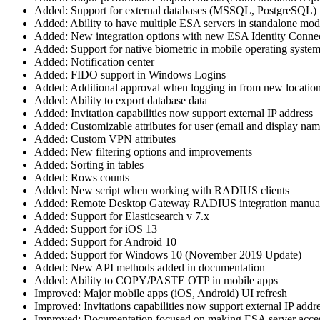
Added: Support for external databases (MSSQL, PostgreSQL) 
Added: Ability to have multiple ESA servers in standalone mo
Added: New integration options with new ESA Identity Conne
Added: Support for native biometric in mobile operating system
Added: Notification center
Added: FIDO support in Windows Logins
Added: Additional approval when logging in from new locatio
Added: Ability to export database data
Added: Invitation capabilities now support external IP address
Added: Customizable attributes for user (email and display nam
Added: Custom VPN attributes
Added: New filtering options and improvements
Added: Sorting in tables
Added: Rows counts
Added: New script when working with RADIUS clients
Added: Remote Desktop Gateway RADIUS integration manua
Added: Support for Elasticsearch v 7.x
Added: Support for iOS 13
Added: Support for Android 10
Added: Support for Windows 10 (November 2019 Update)
Added: New API methods added in documentation
Added: Ability to COPY/PASTE OTP in mobile apps
Improved: Major mobile apps (iOS, Android) UI refresh
Improved: Invitations capabilities now support external IP addr
Improved: Documentation focused on making ESA server access