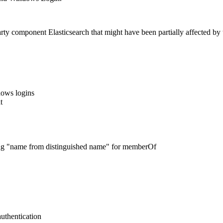
y component Elasticsearch that might have been partially affected by th
dows logins
t
g "name from distinguished name" for memberOf
thentication