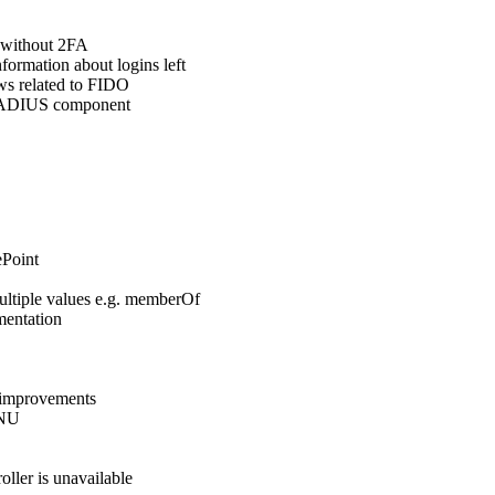
 without 2FA
ormation about logins left
ws related to FIDO
 RADIUS component
Point
ultiple values e.g. memberOf
mentation
y improvements
ENU
ller is unavailable