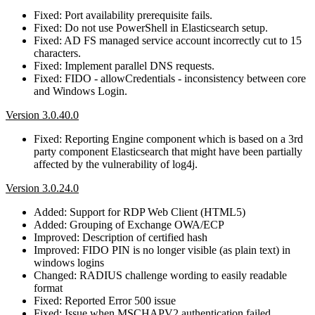
Fixed: Port availability prerequisite fails.
Fixed: Do not use PowerShell in Elasticsearch setup.
Fixed: AD FS managed service account incorrectly cut to 15
characters.
Fixed: Implement parallel DNS requests.
Fixed: FIDO - allowCredentials - inconsistency between core
and Windows Login.
Version 3.0.40.0
Fixed: Reporting Engine component which is based on a 3rd
party component Elasticsearch that might have been partially
affected by the vulnerability of log4j.
Version 3.0.24.0
Added: Support for RDP Web Client (HTML5)
Added: Grouping of Exchange OWA/ECP
Improved: Description of certified hash
Improved: FIDO PIN is no longer visible (as plain text) in
windows logins
Changed: RADIUS challenge wording to easily readable
format
Fixed: Reported Error 500 issue
Fixed: Issue when MSCHAPV2 authentication failed