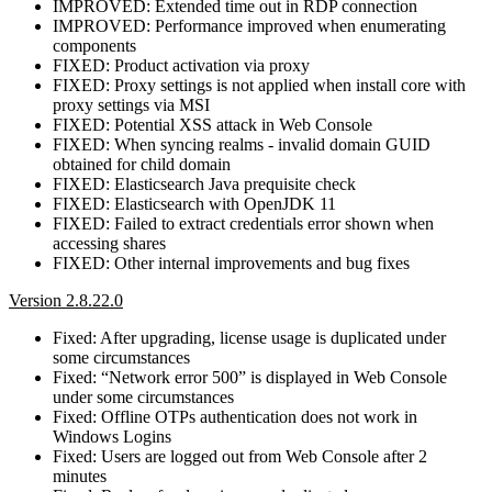
IMPROVED: Extended time out in RDP connection
IMPROVED: Performance improved when enumerating
components
FIXED: Product activation via proxy
FIXED: Proxy settings is not applied when install core with
proxy settings via MSI
FIXED: Potential XSS attack in Web Console
FIXED: When syncing realms - invalid domain GUID
obtained for child domain
FIXED: Elasticsearch Java prequisite check
FIXED: Elasticsearch with OpenJDK 11
FIXED: Failed to extract credentials error shown when
accessing shares
FIXED: Other internal improvements and bug fixes
Version 2.8.22.0
Fixed: After upgrading, license usage is duplicated under
some circumstances
Fixed: “Network error 500” is displayed in Web Console
under some circumstances
Fixed: Offline OTPs authentication does not work in
Windows Logins
Fixed: Users are logged out from Web Console after 2
minutes