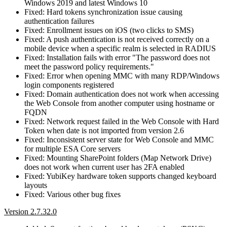
Windows 2019 and latest Windows 10
Fixed: Hard tokens synchronization issue causing
authentication failures
Fixed: Enrollment issues on iOS (two clicks to SMS)
Fixed: A push authentication is not received correctly on a
mobile device when a specific realm is selected in RADIUS
Fixed: Installation fails with error "The password does not
meet the password policy requirements."
Fixed: Error when opening MMC with many RDP/Windows
login components registered
Fixed: Domain authentication does not work when accessing
the Web Console from another computer using hostname or
FQDN
Fixed: Network request failed in the Web Console with Hard
Token when date is not imported from version 2.6
Fixed: Inconsistent server state for Web Console and MMC
for multiple ESA Core servers
Fixed: Mounting SharePoint folders (Map Network Drive)
does not work when current user has 2FA enabled
Fixed: YubiKey hardware token supports changed keyboard
layouts
Fixed: Various other bug fixes
Version 2.7.32.0