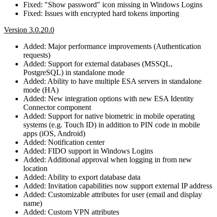
Fixed: "Show password" icon missing in Windows Logins
Fixed: Issues with encrypted hard tokens importing
Version 3.0.20.0
Added: Major performance improvements (Authentication
requests)
Added: Support for external databases (MSSQL,
PostgreSQL) in standalone mode
Added: Ability to have multiple ESA servers in standalone
mode (HA)
Added: New integration options with new ESA Identity
Connector component
Added: Support for native biometric in mobile operating
systems (e.g. Touch ID) in addition to PIN code in mobile
apps (iOS, Android)
Added: Notification center
Added: FIDO support in Windows Logins
Added: Additional approval when logging in from new
location
Added: Ability to export database data
Added: Invitation capabilities now support external IP address
Added: Customizable attributes for user (email and display
name)
Added: Custom VPN attributes