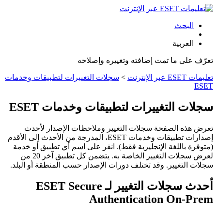
البحث
العربية
تعرّف على ما تمت إضافته وتغييره وإصلاحه
سجلات التغييرات لتطبيقات وخدمات
>
تعليمات ESET عبر الإنترنت
ESET
سجلات التغييرات لتطبيقات وخدمات ESET
تعرض هذه الصفحة سجلات التغيير وملاحظات الإصدار لأحدث
إصدارات تطبيقات وخدمات ESET، المدرجة من الأحدث إلى الأقدم
(متوفرة باللغة الإنجليزية فقط). انقر على اسم أي تطبيق أو خدمة
لعرض سجلات التغيير الخاصة به. يتضمن كل تطبيق آخر 20 من
سجلات التغيير. وقد تختلف دورات الإصدار حسب المنطقة أو البلد.
أحدث سجلات التغيير لـ ESET Secure
Authentication On-Prem