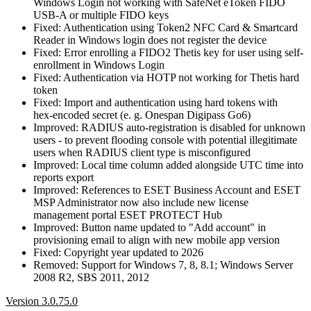
Windows Login not working with SafeNet eToken FIDO
USB-A or multiple FIDO keys
Fixed: Authentication using Token2 NFC Card & Smartcard
Reader in Windows login does not register the device
Fixed: Error enrolling a FIDO2 Thetis key for user using self-
enrollment in Windows Login
Fixed: Authentication via HOTP not working for Thetis hard
token
Fixed: Import and authentication using hard tokens with
hex‑encoded secret (e. g. Onespan Digipass Go6)
Improved: RADIUS auto‑registration is disabled for unknown
users - to prevent flooding console with potential illegitimate
users when RADIUS client type is misconfigured
Improved: Local time column added alongside UTC time into
reports export
Improved: References to ESET Business Account and ESET
MSP Administrator now also include new license
management portal ESET PROTECT Hub
Improved: Button name updated to "Add account" in
provisioning email to align with new mobile app version
Fixed: Copyright year updated to 2026
Removed: Support for Windows 7, 8, 8.1; Windows Server
2008 R2, SBS 2011, 2012
Version 3.0.75.0