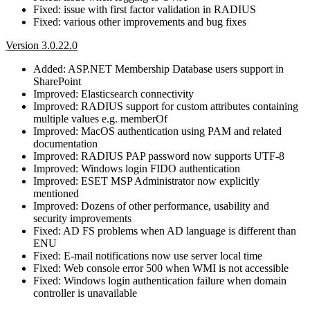
Fixed: issue with first factor validation in RADIUS
Fixed: various other improvements and bug fixes
Version 3.0.22.0
Added: ASP.NET Membership Database users support in
SharePoint
Improved: Elasticsearch connectivity
Improved: RADIUS support for custom attributes containing
multiple values e.g. memberOf
Improved: MacOS authentication using PAM and related
documentation
Improved: RADIUS PAP password now supports UTF-8
Improved: Windows login FIDO authentication
Improved: ESET MSP Administrator now explicitly
mentioned
Improved: Dozens of other performance, usability and
security improvements
Fixed: AD FS problems when AD language is different than
ENU
Fixed: E-mail notifications now use server local time
Fixed: Web console error 500 when WMI is not accessible
Fixed: Windows login authentication failure when domain
controller is unavailable