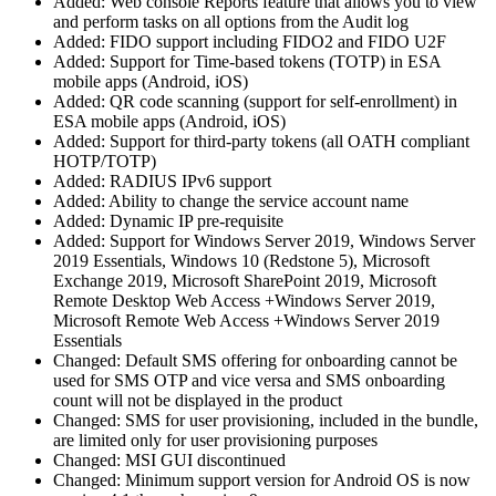
Added: Web console Reports feature that allows you to view
and perform tasks on all options from the Audit log
Added: FIDO support including FIDO2 and FIDO U2F
Added: Support for Time-based tokens (TOTP) in ESA
mobile apps (Android, iOS)
Added: QR code scanning (support for self-enrollment) in
ESA mobile apps (Android, iOS)
Added: Support for third-party tokens (all OATH compliant
HOTP/TOTP)
Added: RADIUS IPv6 support
Added: Ability to change the service account name
Added: Dynamic IP pre-requisite
Added: Support for Windows Server 2019, Windows Server
2019 Essentials, Windows 10 (Redstone 5), Microsoft
Exchange 2019, Microsoft SharePoint 2019, Microsoft
Remote Desktop Web Access +Windows Server 2019,
Microsoft Remote Web Access +Windows Server 2019
Essentials
Changed: Default SMS offering for onboarding cannot be
used for SMS OTP and vice versa and SMS onboarding
count will not be displayed in the product
Changed: SMS for user provisioning, included in the bundle,
are limited only for user provisioning purposes
Changed: MSI GUI discontinued
Changed: Minimum support version for Android OS is now