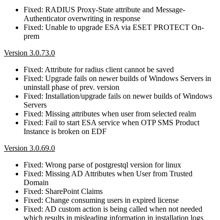
Fixed: RADIUS Proxy-State attribute and Message-
Authenticator overwriting in response
Fixed: Unable to upgrade ESA via ESET PROTECT On-
prem
Version 3.0.73.0
Fixed: Attribute for radius client cannot be saved
Fixed: Upgrade fails on newer builds of Windows Servers in
uninstall phase of prev. version
Fixed: Installation/upgrade fails on newer builds of Windows
Servers
Fixed: Missing attributes when user from selected realm
Fixed: Fail to start ESA service when OTP SMS Product
Instance is broken on EDF
Version 3.0.69.0
Fixed: Wrong parse of postgrestql version for linux
Fixed: Missing AD Attributes when User from Trusted
Domain
Fixed: SharePoint Claims
Fixed: Change consuming users in expired license
Fixed: AD custom action is being called when not needed
which results in misleading information in installation logs