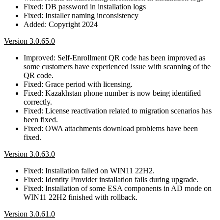
Fixed: DB password in installation logs
Fixed: Installer naming inconsistency
Added: Copyright 2024
Version 3.0.65.0
Improved: Self-Enrollment QR code has been improved as
some customers have experienced issue with scanning of the
QR code.
Fixed: Grace period with licensing.
Fixed: Kazakhstan phone number is now being identified
correctly.
Fixed: License reactivation related to migration scenarios has
been fixed.
Fixed: OWA attachments download problems have been
fixed.
Version 3.0.63.0
Fixed: Installation failed on WIN11 22H2.
Fixed: Identity Provider installation fails during upgrade.
Fixed: Installation of some ESA components in AD mode on
WIN11 22H2 finished with rollback.
Version 3.0.61.0