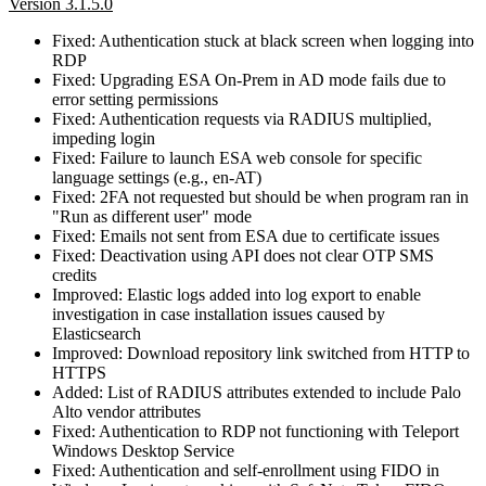
Version 3.1.5.0
Fixed: Authentication stuck at black screen when logging into
RDP
Fixed: Upgrading ESA On-Prem in AD mode fails due to
error setting permissions
Fixed: Authentication requests via RADIUS multiplied,
impeding login
Fixed: Failure to launch ESA web console for specific
language settings (e.g., en‑AT)
Fixed: 2FA not requested but should be when program ran in
"Run as different user" mode
Fixed: Emails not sent from ESA due to certificate issues
Fixed: Deactivation using API does not clear OTP SMS
credits
Improved: Elastic logs added into log export to enable
investigation in case installation issues caused by
Elasticsearch
Improved: Download repository link switched from HTTP to
HTTPS
Added: List of RADIUS attributes extended to include Palo
Alto vendor attributes
Fixed: Authentication to RDP not functioning with Teleport
Windows Desktop Service
Fixed: Authentication and self-enrollment using FIDO in