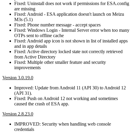
Fixed: Uninstall does not work if permissions for ESA.config
are missing
Fixed: Android - ESA application doesn't launch on Meizu
M3s (5.1)
Fixed: Phone number message - accept spaces
Fixed: Windows Login - Internal Server error when too many
OTPs sent to offline cache
Fixed: Android app icon is not shown in list of installed apps
and in app details
Fixed: Active directory locked state not correctly retrieved
from Active Directory
Fixed: Multiple other smaller feature and security
improvements
Version 3.0.19.0
Improved: Update from Android 11 (API 30) to Android 12
(API 31).
Fixed: Push on Android 12 not working and sometimes
caused the crash of ESA app.
Version 2.8.23.0
IMPROVED: Security when handling web console
credentials