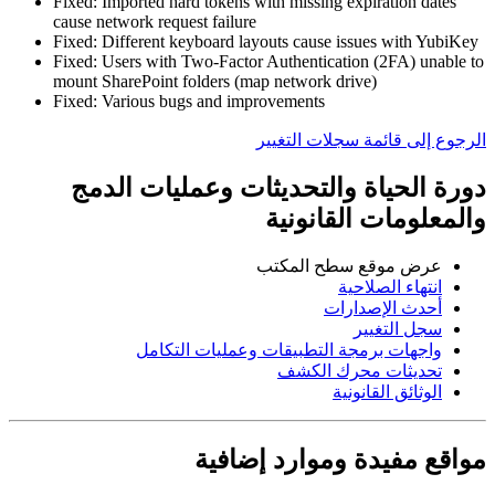
Fixed: Imported hard tokens with missing expiration dates
cause network request failure
Fixed: Different keyboard layouts cause issues with YubiKey
Fixed: Users with Two-Factor Authentication (2FA) unable to
mount SharePoint folders (map network drive)
Fixed: Various bugs and improvements
الرجوع إلى قائمة سجلات التغيير
دورة الحياة والتحديثات وعمليات الدمج
والمعلومات القانونية
عرض موقع سطح المكتب
انتهاء الصلاحية
أحدث الإصدارات
سجل التغيير
واجهات برمجة التطبيقات وعمليات التكامل
تحديثات محرك الكشف
الوثائق القانونية
مواقع مفيدة وموارد إضافية