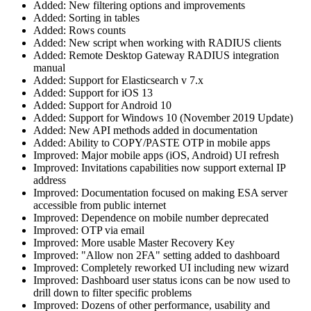
Added: New filtering options and improvements
Added: Sorting in tables
Added: Rows counts
Added: New script when working with RADIUS clients
Added: Remote Desktop Gateway RADIUS integration
manual
Added: Support for Elasticsearch v 7.x
Added: Support for iOS 13
Added: Support for Android 10
Added: Support for Windows 10 (November 2019 Update)
Added: New API methods added in documentation
Added: Ability to COPY/PASTE OTP in mobile apps
Improved: Major mobile apps (iOS, Android) UI refresh
Improved: Invitations capabilities now support external IP
address
Improved: Documentation focused on making ESA server
accessible from public internet
Improved: Dependence on mobile number deprecated
Improved: OTP via email
Improved: More usable Master Recovery Key
Improved: "Allow non 2FA" setting added to dashboard
Improved: Completely reworked UI including new wizard
Improved: Dashboard user status icons can be now used to
drill down to filter specific problems
Improved: Dozens of other performance, usability and