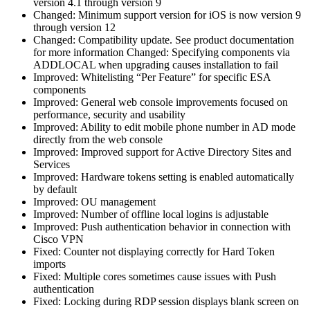
version 4.1 through version 9
Changed: Minimum support version for iOS is now version 9
through version 12
Changed: Compatibility update. See product documentation
for more information Changed: Specifying components via
ADDLOCAL when upgrading causes installation to fail
Improved: Whitelisting “Per Feature” for specific ESA
components
Improved: General web console improvements focused on
performance, security and usability
Improved: Ability to edit mobile phone number in AD mode
directly from the web console
Improved: Improved support for Active Directory Sites and
Services
Improved: Hardware tokens setting is enabled automatically
by default
Improved: OU management
Improved: Number of offline local logins is adjustable
Improved: Push authentication behavior in connection with
Cisco VPN
Fixed: Counter not displaying correctly for Hard Token
imports
Fixed: Multiple cores sometimes cause issues with Push
authentication
Fixed: Locking during RDP session displays blank screen on