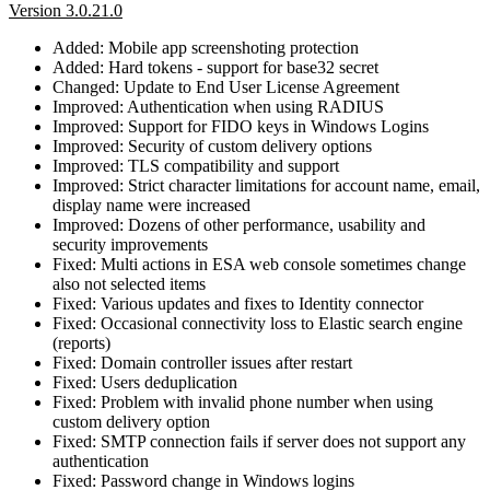
Version 3.0.21.0
Added: Mobile app screenshoting protection
Added: Hard tokens - support for base32 secret
Changed: Update to End User License Agreement
Improved: Authentication when using RADIUS
Improved: Support for FIDO keys in Windows Logins
Improved: Security of custom delivery options
Improved: TLS compatibility and support
Improved: Strict character limitations for account name, email,
display name were increased
Improved: Dozens of other performance, usability and
security improvements
Fixed: Multi actions in ESA web console sometimes change
also not selected items
Fixed: Various updates and fixes to Identity connector
Fixed: Occasional connectivity loss to Elastic search engine
(reports)
Fixed: Domain controller issues after restart
Fixed: Users deduplication
Fixed: Problem with invalid phone number when using
custom delivery option
Fixed: SMTP connection fails if server does not support any
authentication
Fixed: Password change in Windows logins