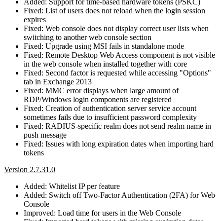
Added: Support for time-based hardware tokens (PSKC)
Fixed: List of users does not reload when the login session
expires
Fixed: Web console does not display correct user lists when
switching to another web console section
Fixed: Upgrade using MSI fails in standalone mode
Fixed: Remote Desktop Web Access component is not visible
in the web console when installed together with core
Fixed: Second factor is requested while accessing "Options"
tab in Exchange 2013
Fixed: MMC error displays when large amount of
RDP/Windows login components are registered
Fixed: Creation of authentication server service account
sometimes fails due to insufficient password complexity
Fixed: RADIUS-specific realm does not send realm name in
push message
Fixed: Issues with long expiration dates when importing hard
tokens
Version 2.7.31.0
Added: Whitelist IP per feature
Added: Switch off Two-Factor Authentication (2FA) for Web
Console
Improved: Load time for users in the Web Console