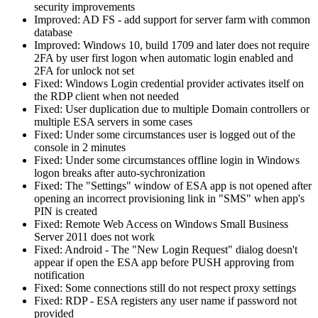
security improvements
Improved: AD FS - add support for server farm with common
database
Improved: Windows 10, build 1709 and later does not require
2FA by user first logon when automatic login enabled and
2FA for unlock not set
Fixed: Windows Login credential provider activates itself on
the RDP client when not needed
Fixed: User duplication due to multiple Domain controllers or
multiple ESA servers in some cases
Fixed: Under some circumstances user is logged out of the
console in 2 minutes
Fixed: Under some circumstances offline login in Windows
logon breaks after auto-sychronization
Fixed: The "Settings" window of ESA app is not opened after
opening an incorrect provisioning link in "SMS" when app's
PIN is created
Fixed: Remote Web Access on Windows Small Business
Server 2011 does not work
Fixed: Android - The "New Login Request" dialog doesn't
appear if open the ESA app before PUSH approving from
notification
Fixed: Some connections still do not respect proxy settings
Fixed: RDP - ESA registers any user name if password not
provided