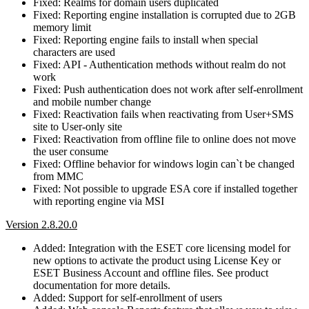
Fixed: Realms for domain users duplicated
Fixed: Reporting engine installation is corrupted due to 2GB
memory limit
Fixed: Reporting engine fails to install when special
characters are used
Fixed: API - Authentication methods without realm do not
work
Fixed: Push authentication does not work after self-enrollment
and mobile number change
Fixed: Reactivation fails when reactivating from User+SMS
site to User-only site
Fixed: Reactivation from offline file to online does not move
the user consume
Fixed: Offline behavior for windows login can`t be changed
from MMC
Fixed: Not possible to upgrade ESA core if installed together
with reporting engine via MSI
Version 2.8.20.0
Added: Integration with the ESET core licensing model for
new options to activate the product using License Key or
ESET Business Account and offline files. See product
documentation for more details.
Added: Support for self-enrollment of users