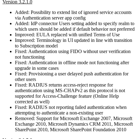
Version 3.2.1.0
Added: Possibility to extend list of ignored service accounts
via Authentication server app config
Added: IdP connector Users setting added to specify realm to
which users should be added if default behavior not preferred
Improved: EULA replaced with unified Terms of Use
Improved: Terminology in UI updated in line with transition
to Subscription model
Fixed: Authentication using FIDO without user verification
not functioning
Fixed: Authentication in offline mode not functioning after
upgrade in some cases
Fixed: Provisioning a user delayed push authentication for
other users
Fixed: RADIUS returns access-reject response for
authentication using MS-CHAPv2 as this protocol is not
supported for Access-Challenge feature (Online Help
corrected as well)
Fixed: RADIUS not reporting failed authentication when
attempting to authenticate a non-existing user
Removed: Support for Microsoft Exchange 2007, Microsoft
Exchange 2010, Microsoft Dynamics CRM 2011, Microsoft
SharePoint 2010, Microsoft SharePoint Foundation 2010