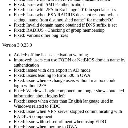
Fixed: Issue with SMTP authentication
Fixed: Issue with 2FA in Exchange 2010 in special cases
Fixed: Issue when ESA RADIUS does not respond when
setting "name from distinguished name" for memberOf
Fixed: Invalid domain name obtained if DNS suffix is set
Fixed: RADIUS - Checking of group membership
Fixed: Various other bug fixes
Version 3.0.23.0
Added: offline license activation warning
Improved: users can use FQDN or NetBIOS domain name by
authentication
Fixed: issues with data export in AD mode
Fixed: issues leading to Error 500 in OWA
Fixed: issue when exchange users without mailbox could
login without 2FA
Fixed: Windows Login component no longer shows outdated
information about logins left
Fixed: issues when other than English language used in
Windows related to FIDO
Fixed: issue when VPN server stopped communicating with
RADIUS component
Fixed: issue with self-enrollment when using FIDO
Fixed: issue when logging to OWA