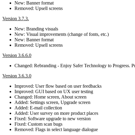
New: Banner format
Removed: Upsell screens
Version 3.7.3.
New: Branding visuals
New: Visual improvements (change of fonts, etc.)
New: Banner format
Removed: Upsell screens
Version 3.6.6.0
Changed: Rebranding - Enjoy Safer Technology to Progress. Pr
Version 3.6.3.0
Improved: User flow based on user feedbacks
Improved: GUI based on UX user testing
Changed: Home screen, About screen
Added: Settings screen, Upgrade screen
Added: E-mail collection
Added: User survey on more product places
Fixed: Software upgrade to new version
Fixed: Custom scan bugs
Removed: Flags in select language dialogue