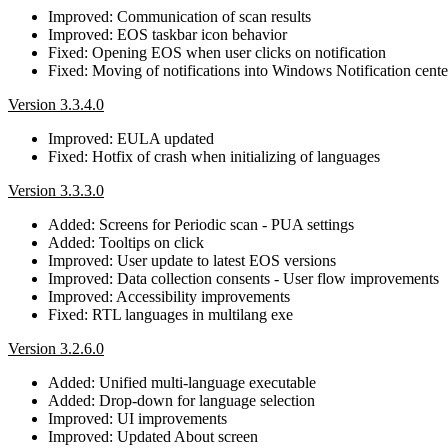
Improved: Communication of scan results
Improved: EOS taskbar icon behavior
Fixed: Opening EOS when user clicks on notification
Fixed: Moving of notifications into Windows Notification cente
Version 3.3.4.0
Improved: EULA updated
Fixed: Hotfix of crash when initializing of languages
Version 3.3.3.0
Added: Screens for Periodic scan - PUA settings
Added: Tooltips on click
Improved: User update to latest EOS versions
Improved: Data collection consents - User flow improvements
Improved: Accessibility improvements
Fixed: RTL languages in multilang exe
Version 3.2.6.0
Added: Unified multi-language executable
Added: Drop-down for language selection
Improved: UI improvements
Improved: Updated About screen