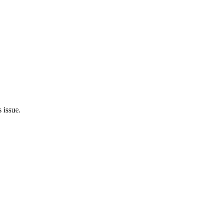
 issue.