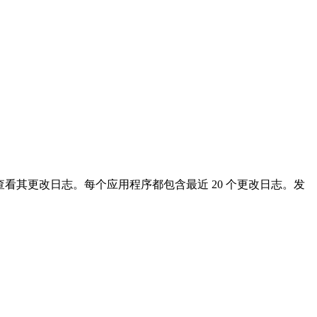
看其更改日志。每个应用程序都包含最近 20 个更改日志。发