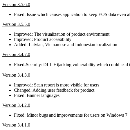
Version 3.5.6.0
Fixed: Issue which causes application to keep EOS data even aft
Version 3.5.5.0
Improved: The visualization of product environment
Improved: Product accessibility
Added: Latvian, Vietnamese and Indonesian localization
Version 3.4.7.0
Fixed-Security: DLL Hijacking vulnerability which could lead
Version 3.4.3.0
Improved: Scan report is more visible for users
Changed: Adding user feedback for product
Fixed: Banner languages
Version 3.4.2.0
Fixed: Minor bugs and improvements for users on Windows 7
Version 3.4.1.0