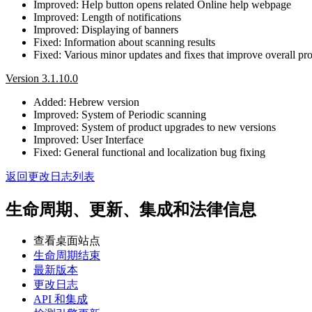
Improved: Help button opens related Online help webpage
Improved: Length of notifications
Improved: Displaying of banners
Fixed: Information about scanning results
Fixed: Various minor updates and fixes that improve overall prod
Version 3.1.10.0
Added: Hebrew version
Improved: System of Periodic scanning
Improved: System of product upgrades to new versions
Improved: User Interface
Fixed: General functional and localization bug fixing
返回更改日志列表
生命周期、更新、集成和法律信息
查看桌面站点
生命周期结束
最新版本
更改日志
API 和集成