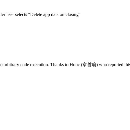
er user selects "Delete app data on closing"
 to arbitrary code execution. Thanks to Honc (章哲瑜) who reported this