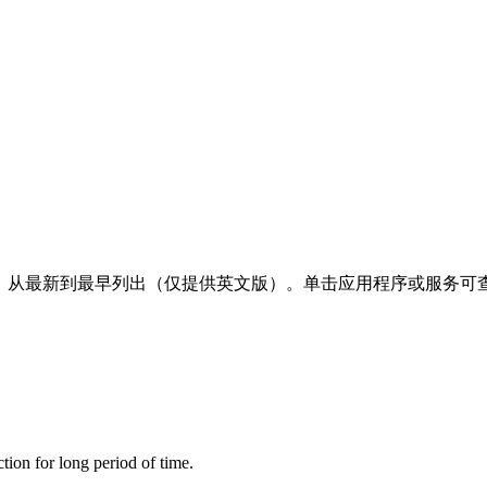
明，从最新到最早列出（仅提供英文版）。单击应用程序或服务可查
tion for long period of time.