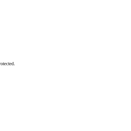
otected.