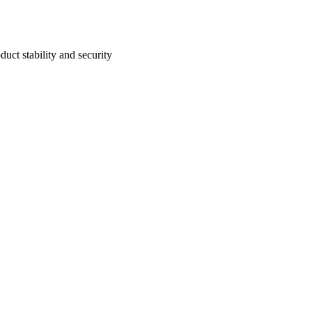
uct stability and security