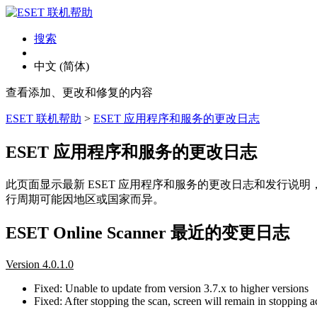
搜索
中文 (简体)
查看添加、更改和修复的内容
ESET 联机帮助
>
ESET 应用程序和服务的更改日志
ESET 应用程序和服务的更改日志
此页面显示最新 ESET 应用程序和服务的更改日志和发行说
行周期可能因地区或国家而异。
ESET Online Scanner 最近的变更日志
Version 4.0.1.0
Fixed: Unable to update from version 3.7.x to higher versions
Fixed: After stopping the scan, screen will remain in stopping ac