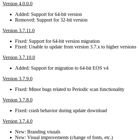
Version 4.0.0.0
Added: Support for 64-bit version
Removed: Support for 32-bit version
Version 3.7.11.0
Fixed: Support for 64-bit version migration
Fixed: Unable to update from version 3.7.x to higher versions
Version 3.7.10.0
Added: Support for migration to 64-bit EOS v4
Version 3.7.9.0
Fixed: Minor bugs related to Periodic scan functionality
Version 3.7.8.0
Fixed: crash behavior during update download
Version 3.7.4.0
New: Branding visuals
New: Visual improvements (change of fonts, etc.)