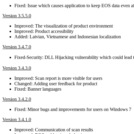
Fixed: Issue which causes application to keep EOS data even aft
Version 3.5.5.0
Improved: The visualization of product environment
Improved: Product accessibility
Added: Latvian, Vietnamese and Indonesian localization
Version 3.4.7.0
Fixed-Security: DLL Hijacking vulnerability which could lead
Version 3.4.3.0
Improved: Scan report is more visible for users
Changed: Adding user feedback for product
Fixed: Banner languages
Version 3.4.2.0
Fixed: Minor bugs and improvements for users on Windows 7
Version 3.4.1.0
Improved: Communication of scan results