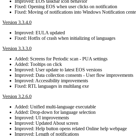
Improved: EOS taskbar icon behavior
Fixed: Opening EOS when user clicks on notification
Fixed: Moving of notifications into Windows Notification cente
Version 3.3.4.0
Improved: EULA updated
Fixed: Hotfix of crash when initializing of languages
Version 3.3.3.0
Added: Screens for Periodic scan - PUA settings
Added: Tooltips on click
Improved: User update to latest EOS versions
Improved: Data collection consents - User flow improvements
Improved: Accessibility improvements
Fixed: RTL languages in multilang exe
Version 3.2.6.0
Added: Unified multi-language executable
Added: Drop-down for language selection
Improved: UI improvements
Improved: Updated About screen
Improved: Help button opens related Online help webpage
Improved: Length of notifications