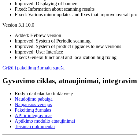
Improved: Displaying of banners
Fixed: Information about scanning results
Fixed: Various minor updates and fixes that improve overall prod
Version 3.1.10.0
Added: Hebrew version
Improved: System of Periodic scanning
Improved: System of product upgrades to new versions
Improved: User Interface
Fixed: General functional and localization bug fixing
Grįžti į pakeitimų žurnalų sąrašą
Gyvavimo ciklas, atnaujinimai, integravima
Rodyti darbalaukio tinklavietę
Naudojimo pabaiga
Naujausios versijos
Pakeitimų žurnalas
API ir integravimas
Aptikimo modulio atnaujinimai
Teisiniai dokumentai