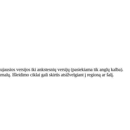
ausios versijos iki ankstesnių versijų (pasiekiama tik anglų kalba).
. Išleidimo ciklai gali skirtis atsižvelgiant į regioną ar šalį.