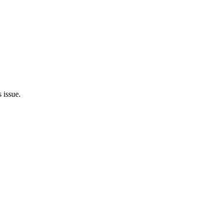
 issue.