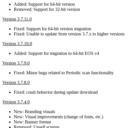
Added: Support for 64-bit version
Removed: Support for 32-bit version
Version 3.7.11.0
Fixed: Support for 64-bit version migration
Fixed: Unable to update from version 3.7.x to higher versions
Version 3.7.10.0
Added: Support for migration to 64-bit EOS v4
Version 3.7.9.0
Fixed: Minor bugs related to Periodic scan functionality
Version 3.7.8.0
Fixed: crash behavior during update download
Version 3.7.4.0
New: Branding visuals
New: Visual improvements (change of fonts, etc.)
New: Banner format
Removed: Upsell screens