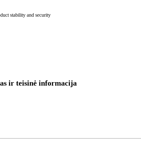
uct stability and security
s ir teisinė informacija