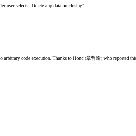
er user selects "Delete app data on closing"
 to arbitrary code execution. Thanks to Honc (章哲瑜) who reported this