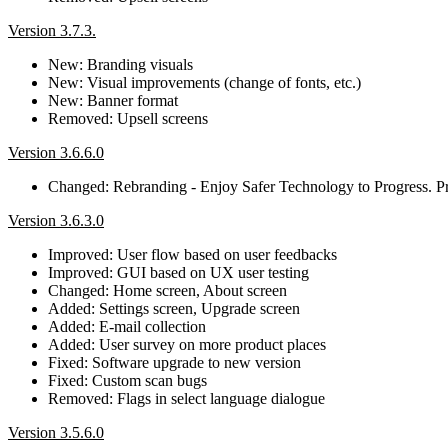
Version 3.7.3.
New: Branding visuals
New: Visual improvements (change of fonts, etc.)
New: Banner format
Removed: Upsell screens
Version 3.6.6.0
Changed: Rebranding - Enjoy Safer Technology to Progress. Pr
Version 3.6.3.0
Improved: User flow based on user feedbacks
Improved: GUI based on UX user testing
Changed: Home screen, About screen
Added: Settings screen, Upgrade screen
Added: E-mail collection
Added: User survey on more product places
Fixed: Software upgrade to new version
Fixed: Custom scan bugs
Removed: Flags in select language dialogue
Version 3.5.6.0