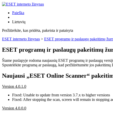
Paieška
Lietuvių
Peržiūrėkite, kas pridėta, pakeista ir pataisyta
ESET interneto žinynas
>
ESET programų ir paslaugų pakeitimų žurn
ESET programų ir paslaugų pakeitimų žur
Šiame puslapyje rodoma naujausių ESET programų ir paslaugų versijų pa
Spustelėkite programą ar paslaugą, kad peržiūrėtumėte jos pakeitimų žu
Naujausi „ESET Online Scanner“ pakeitim
Version 4.0.1.0
Fixed: Unable to update from version 3.7.x to higher versions
Fixed: After stopping the scan, screen will remain in stopping ac
Version 4.0.0.0