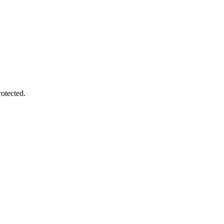
otected.