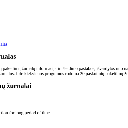
alas
nalas
keitimų žurnalų informacija ir išleidimo pastabos, išvardytos nuo nauj
rnalus. Prie kiekvienos programos rodoma 20 paskutinių pakeitimų žurnalų
ų žurnalai
tion for long period of time.