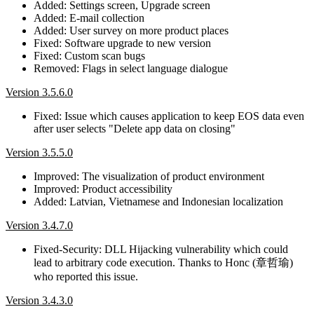
Added: Settings screen, Upgrade screen
Added: E-mail collection
Added: User survey on more product places
Fixed: Software upgrade to new version
Fixed: Custom scan bugs
Removed: Flags in select language dialogue
Version 3.5.6.0
Fixed: Issue which causes application to keep EOS data even
after user selects "Delete app data on closing"
Version 3.5.5.0
Improved: The visualization of product environment
Improved: Product accessibility
Added: Latvian, Vietnamese and Indonesian localization
Version 3.4.7.0
Fixed-Security: DLL Hijacking vulnerability which could
lead to arbitrary code execution. Thanks to Honc (章哲瑜)
who reported this issue.
Version 3.4.3.0