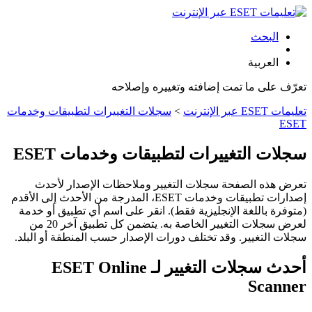
البحث
العربية
تعرّف على ما تمت إضافته وتغييره وإصلاحه
سجلات التغييرات لتطبيقات وخدمات
>
تعليمات ESET عبر الإنترنت
ESET
سجلات التغييرات لتطبيقات وخدمات ESET
تعرض هذه الصفحة سجلات التغيير وملاحظات الإصدار لأحدث
إصدارات تطبيقات وخدمات ESET، المدرجة من الأحدث إلى الأقدم
(متوفرة باللغة الإنجليزية فقط). انقر على اسم أي تطبيق أو خدمة
لعرض سجلات التغيير الخاصة به. يتضمن كل تطبيق آخر 20 من
سجلات التغيير. وقد تختلف دورات الإصدار حسب المنطقة أو البلد.
أحدث سجلات التغيير لـ ESET Online
Scanner