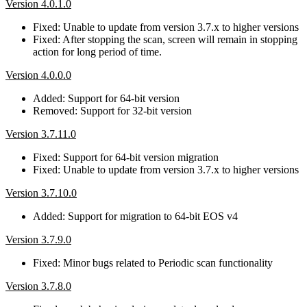
Version 4.0.1.0
Fixed: Unable to update from version 3.7.x to higher versions
Fixed: After stopping the scan, screen will remain in stopping
action for long period of time.
Version 4.0.0.0
Added: Support for 64-bit version
Removed: Support for 32-bit version
Version 3.7.11.0
Fixed: Support for 64-bit version migration
Fixed: Unable to update from version 3.7.x to higher versions
Version 3.7.10.0
Added: Support for migration to 64-bit EOS v4
Version 3.7.9.0
Fixed: Minor bugs related to Periodic scan functionality
Version 3.7.8.0