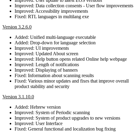
Improved: User update to latest EOS versions
Improved: Data collection consents - User flow improvements
Improved: Accessibility improvements
Fixed: RTL languages in multilang exe
Version 3.2.6.0
Added: Unified multi-language executable
Added: Drop-down for language selection
Improved: UI improvements
Improved: Updated About screen
Improved: Help button opens related Online help webpage
Improved: Length of notifications
Improved: Displaying of banners
Fixed: Information about scanning results
Fixed: Various minor updates and fixes that improve overall
product stability and security
Version 3.1.10.0
Added: Hebrew version
Improved: System of Periodic scanning
Improved: System of product upgrades to new versions
Improved: User Interface
Fixed: General functional and localization bug fixing