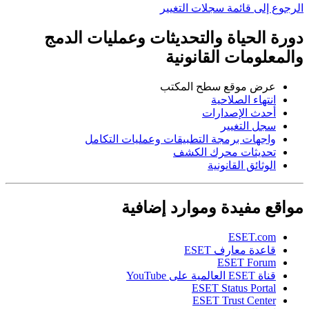
الرجوع إلى قائمة سجلات التغيير
دورة الحياة والتحديثات وعمليات الدمج
والمعلومات القانونية
عرض موقع سطح المكتب
انتهاء الصلاحية
أحدث الإصدارات
سجل التغيير
واجهات برمجة التطبيقات وعمليات التكامل
تحديثات محرك الكشف
الوثائق القانونية
مواقع مفيدة وموارد إضافية
ESET.com
قاعدة معارف ESET
ESET Forum
قناة ESET العالمية على YouTube
ESET Status Portal
ESET Trust Center