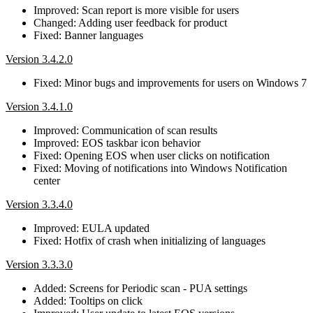
Improved: Scan report is more visible for users
Changed: Adding user feedback for product
Fixed: Banner languages
Version 3.4.2.0
Fixed: Minor bugs and improvements for users on Windows 7
Version 3.4.1.0
Improved: Communication of scan results
Improved: EOS taskbar icon behavior
Fixed: Opening EOS when user clicks on notification
Fixed: Moving of notifications into Windows Notification
center
Version 3.3.4.0
Improved: EULA updated
Fixed: Hotfix of crash when initializing of languages
Version 3.3.3.0
Added: Screens for Periodic scan - PUA settings
Added: Tooltips on click