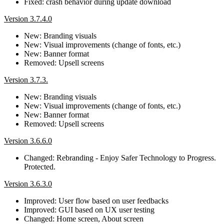
Fixed: crash behavior during update download
Version 3.7.4.0
New: Branding visuals
New: Visual improvements (change of fonts, etc.)
New: Banner format
Removed: Upsell screens
Version 3.7.3.
New: Branding visuals
New: Visual improvements (change of fonts, etc.)
New: Banner format
Removed: Upsell screens
Version 3.6.6.0
Changed: Rebranding - Enjoy Safer Technology to Progress.
Protected.
Version 3.6.3.0
Improved: User flow based on user feedbacks
Improved: GUI based on UX user testing
Changed: Home screen, About screen