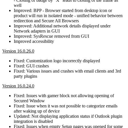
- Closing of badge by "X" leads to closing of the frame as
well
Improved: BPP - Browser started from desktop icon or
product will run in isolated mode - unified behavior between
redirection and Secure All Browsers
Improved: Additional network details displayed under
Network adapters in GUI
Improved: SysRescue removed from GUI
Improved accessibility
Version 16.0.26.0
Fixed: Customization logo incorrectly displayed
Fixed: GUI crashes
Fixed: Various issues and crashes with email clients and 3rd
party plugins
Version 16.0.24.0
Fixed: Issues with gamer block not allowing opening of
Secured Window
Fixed: Issue when it was not possible to categorize emails
after waking up of device
Updated: Not displaying application status if Outlook plugin
integration is disabled
Fixed: Issues when empty Setup pages was opened for some