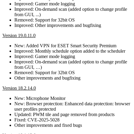
Improved: Gamer mode logging
Improved: On-demand scan (added option to change profile
from GUI, ...)
Removed: Support for 32bit OS
Improved: Other improvements and bugfixing
Version 19.0.11.0
New: Added VPN for ESET Smart Security Premium
Improved: Monthly schedule option added to the scheduler
Improved: Gamer mode logging
Improved: On-demand scan (added option to change profile
from GUI, …)
Removed: Support for 32bit OS
Other improvements and bugfixing
Version 18.2.14.0
New: Microphone Monitor
New: Browser protection: Enhanced data protection: browser
user profiles protected
Updated: PWM tile and page removed from products
Fixed: CVE-2025-5028
Other improvements and fixed bugs