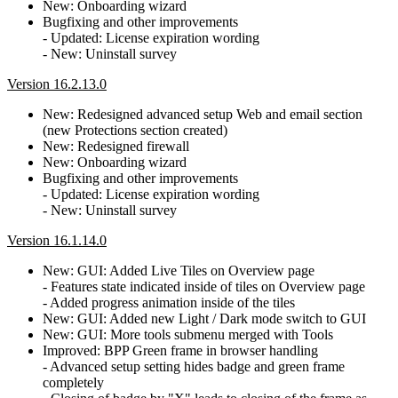
New: Onboarding wizard
Bugfixing and other improvements
- Updated: License expiration wording
- New: Uninstall survey
Version 16.2.13.0
New: Redesigned advanced setup Web and email section
(new Protections section created)
New: Redesigned firewall
New: Onboarding wizard
Bugfixing and other improvements
- Updated: License expiration wording
- New: Uninstall survey
Version 16.1.14.0
New: GUI: Added Live Tiles on Overview page
- Features state indicated inside of tiles on Overview page
- Added progress animation inside of the tiles
New: GUI: Added new Light / Dark mode switch to GUI
New: GUI: More tools submenu merged with Tools
Improved: BPP Green frame in browser handling
- Advanced setup setting hides badge and green frame
completely