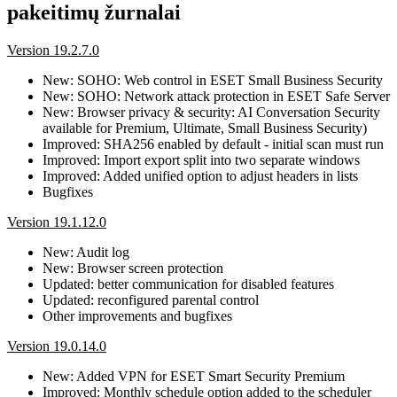
pakeitimų žurnalai
Version 19.2.7.0
New: SOHO: Web control in ESET Small Business Security
New: SOHO: Network attack protection in ESET Safe Server
New: Browser privacy & security: AI Conversation Security
available for Premium, Ultimate, Small Business Security)
Improved: SHA256 enabled by default - initial scan must run
Improved: Import export split into two separate windows
Improved: Added unified option to adjust headers in lists
Bugfixes
Version 19.1.12.0
New: Audit log
New: Browser screen protection
Updated: better communication for disabled features
Updated: reconfigured parental control
Other improvements and bugfixes
Version 19.0.14.0
New: Added VPN for ESET Smart Security Premium
Improved: Monthly schedule option added to the scheduler