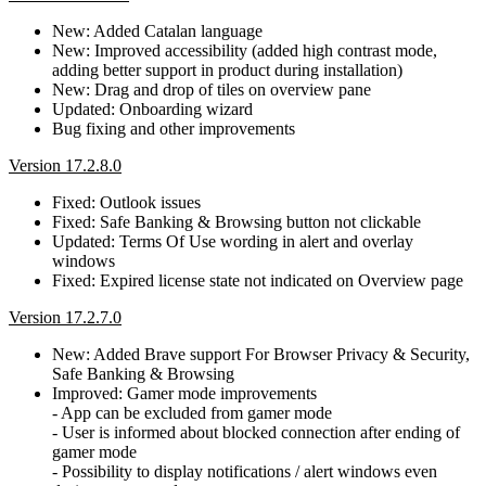
New: Added Catalan language
New: Improved accessibility (added high contrast mode,
adding better support in product during installation)
New: Drag and drop of tiles on overview pane
Updated: Onboarding wizard
Bug fixing and other improvements
Version 17.2.8.0
Fixed: Outlook issues
Fixed: Safe Banking & Browsing button not clickable
Updated: Terms Of Use wording in alert and overlay
windows
Fixed: Expired license state not indicated on Overview page
Version 17.2.7.0
New: Added Brave support For Browser Privacy & Security,
Safe Banking & Browsing
Improved: Gamer mode improvements
- App can be excluded from gamer mode
- User is informed about blocked connection after ending of
gamer mode
- Possibility to display notifications / alert windows even