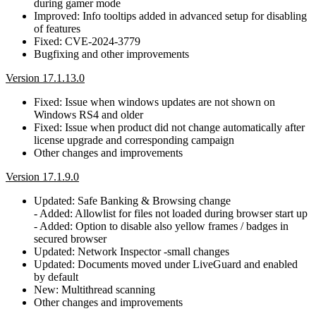
during gamer mode
Improved: Info tooltips added in advanced setup for disabling
of features
Fixed: CVE-2024-3779
Bugfixing and other improvements
Version 17.1.13.0
Fixed: Issue when windows updates are not shown on
Windows RS4 and older
Fixed: Issue when product did not change automatically after
license upgrade and corresponding campaign
Other changes and improvements
Version 17.1.9.0
Updated: Safe Banking & Browsing change
- Added: Allowlist for files not loaded during browser start up
- Added: Option to disable also yellow frames / badges in
secured browser
Updated: Network Inspector -small changes
Updated: Documents moved under LiveGuard and enabled
by default
New: Multithread scanning
Other changes and improvements