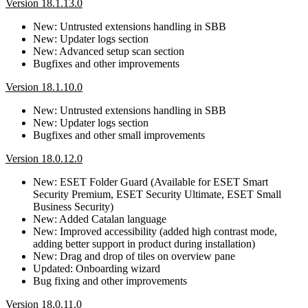
Version 18.1.13.0
New: Untrusted extensions handling in SBB
New: Updater logs section
New: Advanced setup scan section
Bugfixes and other improvements
Version 18.1.10.0
New: Untrusted extensions handling in SBB
New: Updater logs section
Bugfixes and other small improvements
Version 18.0.12.0
New: ESET Folder Guard (Available for ESET Smart
Security Premium, ESET Security Ultimate, ESET Small
Business Security)
New: Added Catalan language
New: Improved accessibility (added high contrast mode,
adding better support in product during installation)
New: Drag and drop of tiles on overview pane
Updated: Onboarding wizard
Bug fixing and other improvements
Version 18.0.11.0