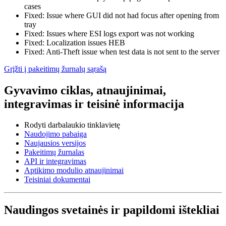
cases
Fixed: Issue where GUI did not had focus after opening from
tray
Fixed: Issues where ESI logs export was not working
Fixed: Localization issues HEB
Fixed: Anti-Theft issue when test data is not sent to the server
Grįžti į pakeitimų žurnalų sąrašą
Gyvavimo ciklas, atnaujinimai,
integravimas ir teisinė informacija
Rodyti darbalaukio tinklavietę
Naudojimo pabaiga
Naujausios versijos
Pakeitimų žurnalas
API ir integravimas
Aptikimo modulio atnaujinimai
Teisiniai dokumentai
Naudingos svetainės ir papildomi ištekliai