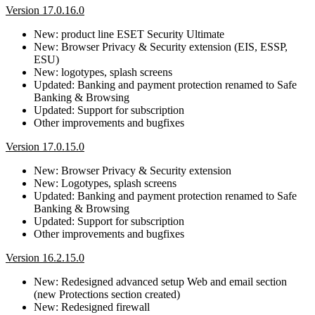
Version 17.0.16.0
New: product line ESET Security Ultimate
New: Browser Privacy & Security extension (EIS, ESSP,
ESU)
New: logotypes, splash screens
Updated: Banking and payment protection renamed to Safe
Banking & Browsing
Updated: Support for subscription
Other improvements and bugfixes
Version 17.0.15.0
New: Browser Privacy & Security extension
New: Logotypes, splash screens
Updated: Banking and payment protection renamed to Safe
Banking & Browsing
Updated: Support for subscription
Other improvements and bugfixes
Version 16.2.15.0
New: Redesigned advanced setup Web and email section
(new Protections section created)
New: Redesigned firewall