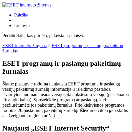
Paieška
Lietuvių
Peržiūrėkite, kas pridėta, pakeista ir pataisyta
ESET interneto žinynas
>
ESET programų ir paslaugų pakeitimų
žurnalas
ESET programų ir paslaugų pakeitimų
žurnalas
Šiame puslapyje rodoma naujausių ESET programų ir paslaugų
versijų pakeitimų žurnalų informacija ir išleidimo pastabos,
išvardytos nuo naujausios versijos iki ankstesnių versijų (pasiekiama
tik anglų kalba). Spustelėkite programą ar paslaugą, kad
peržiūrėtumėte jos pakeitimų žurnalus. Prie kiekvienos programos
rodoma 20 paskutinių pakeitimų žurnalų. Išleidimo ciklai gali skirtis
atsižvelgiant į regioną ar šalį.
Naujausi „ESET Internet Security“