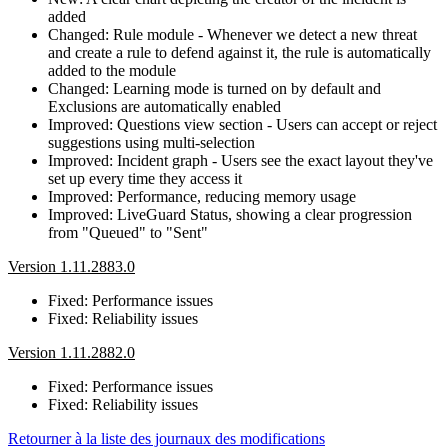
added
Changed: Rule module - Whenever we detect a new threat
and create a rule to defend against it, the rule is automatically
added to the module
Changed: Learning mode is turned on by default and
Exclusions are automatically enabled
Improved: Questions view section - Users can accept or reject
suggestions using multi-selection
Improved: Incident graph - Users see the exact layout they've
set up every time they access it
Improved: Performance, reducing memory usage
Improved: LiveGuard Status, showing a clear progression
from "Queued" to "Sent"
Version 1.11.2883.0
Fixed: Performance issues
Fixed: Reliability issues
Version 1.11.2882.0
Fixed: Performance issues
Fixed: Reliability issues
Retourner à la liste des journaux des modifications