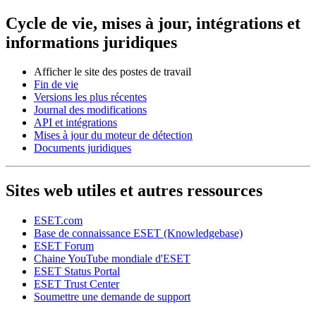
Cycle de vie, mises à jour, intégrations et
informations juridiques
Afficher le site des postes de travail
Fin de vie
Versions les plus récentes
Journal des modifications
API et intégrations
Mises à jour du moteur de détection
Documents juridiques
Sites web utiles et autres ressources
ESET.com
Base de connaissance ESET (Knowledgebase)
ESET Forum
Chaine YouTube mondiale d'ESET
ESET Status Portal
ESET Trust Center
Soumettre une demande de support