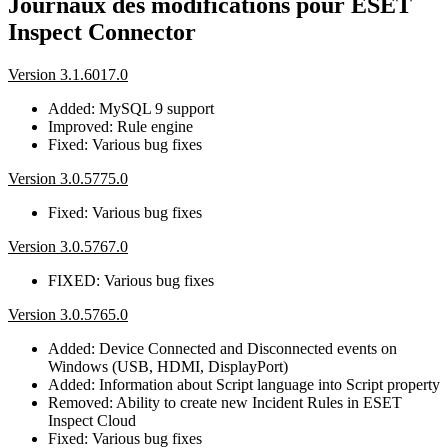
Journaux des modifications pour ESET
Inspect Connector
Version 3.1.6017.0
Added: MySQL 9 support
Improved: Rule engine
Fixed: Various bug fixes
Version 3.0.5775.0
Fixed: Various bug fixes
Version 3.0.5767.0
FIXED: Various bug fixes
Version 3.0.5765.0
Added: Device Connected and Disconnected events on
Windows (USB, HDMI, DisplayPort)
Added: Information about Script language into Script property
Removed: Ability to create new Incident Rules in ESET
Inspect Cloud
Fixed: Various bug fixes