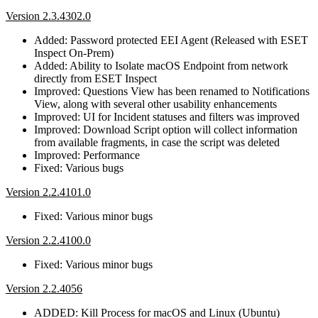
Version 2.3.4302.0
Added: Password protected EEI Agent (Released with ESET
Inspect On-Prem)
Added: Ability to Isolate macOS Endpoint from network
directly from ESET Inspect
Improved: Questions View has been renamed to Notifications
View, along with several other usability enhancements
Improved: UI for Incident statuses and filters was improved
Improved: Download Script option will collect information
from available fragments, in case the script was deleted
Improved: Performance
Fixed: Various bugs
Version 2.2.4101.0
Fixed: Various minor bugs
Version 2.2.4100.0
Fixed: Various minor bugs
Version 2.2.4056
ADDED: Kill Process for macOS and Linux (Ubuntu)