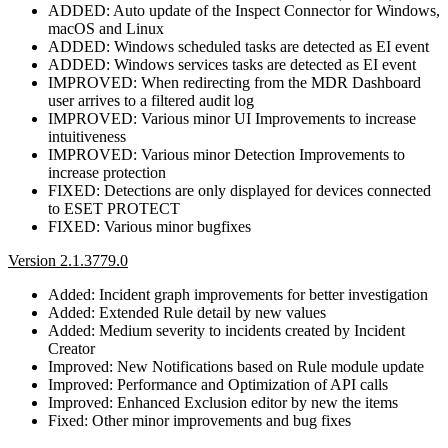
ADDED: Auto update of the Inspect Connector for Windows,
macOS and Linux
ADDED: Windows scheduled tasks are detected as EI event
ADDED: Windows services tasks are detected as EI event
IMPROVED: When redirecting from the MDR Dashboard
user arrives to a filtered audit log
IMPROVED: Various minor UI Improvements to increase
intuitiveness
IMPROVED: Various minor Detection Improvements to
increase protection
FIXED: Detections are only displayed for devices connected
to ESET PROTECT
FIXED: Various minor bugfixes
Version 2.1.3779.0
Added: Incident graph improvements for better investigation
Added: Extended Rule detail by new values
Added: Medium severity to incidents created by Incident
Creator
Improved: New Notifications based on Rule module update
Improved: Performance and Optimization of API calls
Improved: Enhanced Exclusion editor by new the items
Fixed: Other minor improvements and bug fixes