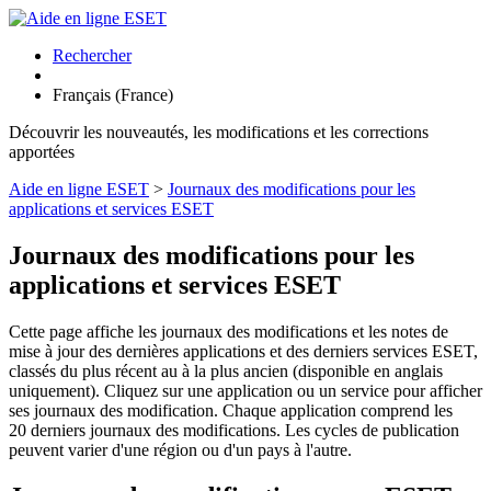
Rechercher
Français (France)
Découvrir les nouveautés, les modifications et les corrections
apportées
Aide en ligne ESET
>
Journaux des modifications pour les
applications et services ESET
Journaux des modifications pour les
applications et services ESET
Cette page affiche les journaux des modifications et les notes de
mise à jour des dernières applications et des derniers services ESET,
classés du plus récent au à la plus ancien (disponible en anglais
uniquement). Cliquez sur une application ou un service pour afficher
ses journaux des modification. Chaque application comprend les
20 derniers journaux des modifications. Les cycles de publication
peuvent varier d'une région ou d'un pays à l'autre.