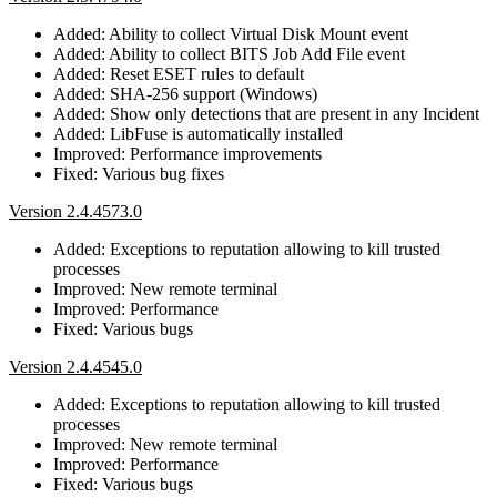
Added: Ability to collect Virtual Disk Mount event
Added: Ability to collect BITS Job Add File event
Added: Reset ESET rules to default
Added: SHA-256 support (Windows)
Added: Show only detections that are present in any Incident
Added: LibFuse is automatically installed
Improved: Performance improvements
Fixed: Various bug fixes
Version 2.4.4573.0
Added: Exceptions to reputation allowing to kill trusted
processes
Improved: New remote terminal
Improved: Performance
Fixed: Various bugs
Version 2.4.4545.0
Added: Exceptions to reputation allowing to kill trusted
processes
Improved: New remote terminal
Improved: Performance
Fixed: Various bugs