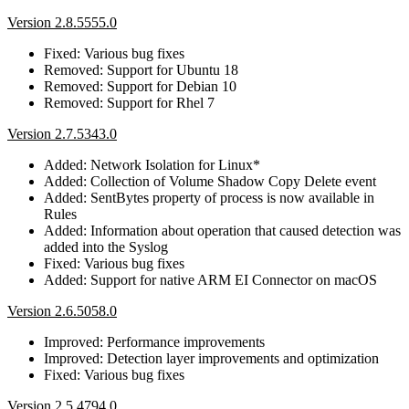
Version 2.8.5555.0
Fixed: Various bug fixes
Removed: Support for Ubuntu 18
Removed: Support for Debian 10
Removed: Support for Rhel 7
Version 2.7.5343.0
Added: Network Isolation for Linux*
Added: Collection of Volume Shadow Copy Delete event
Added: SentBytes property of process is now available in
Rules
Added: Information about operation that caused detection was
added into the Syslog
Fixed: Various bug fixes
Added: Support for native ARM EI Connector on macOS
Version 2.6.5058.0
Improved: Performance improvements
Improved: Detection layer improvements and optimization
Fixed: Various bug fixes
Version 2.5.4794.0