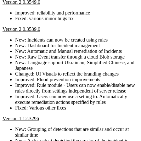
Version 2.0.3549.0
Improved: reliability and performance
Fixed: various minor bugs fix
Version 2.0.3539.0
New: Incidents can now be created using rules
New: Dashboard for Incident management
New: Automatic and Manual remediation of Incidents
New: Raw Event transfer through a cloud Blob storage
New: Language support Ukrainian, Simplified Chinese, and
Japanese
Changed: UI Visuals to reflect the branding changes
Improved: Flood prevention improvements
Improved: Rule module - Users can now enable/disable new
rules directly from settings independent of server release
Improved: Users can now use a setting to: Automatically
execute remediation actions specified by rules
Fixed: Various other fixes
Version 1.12.3296
New: Grouping of detections that are similar and occur at
similar time
New: A clear chart depicting the creator of the incident is